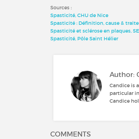
Sources :
Spasticité, CHU de Nice
Spasticité : Définition, cause & trai
Spasticité et sclérose en plaques, 
Spasticité, Pôle Saint Hélier
Author: 
Candice is a
particular i
Candice hold
COMMENTS