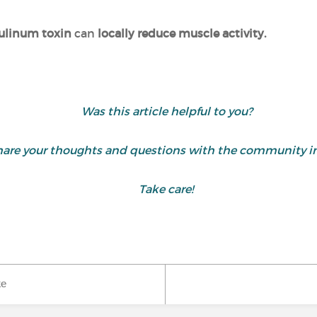
ulinum toxin
can
locally reduce muscle activity.
Was this article helpful to you?
are your thoughts and questions with the community i
Take care!
ke