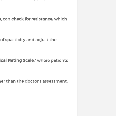
e, can
check for resistance
, which
f spasticity and adjust the
cal Rating Scale,"
where patients
her than the doctor's assessment,