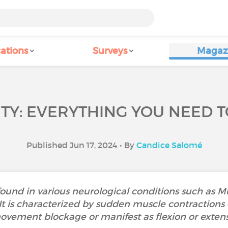
ations
Surveys
Magaz
ITY: EVERYTHING YOU NEED 
Published Jun 17, 2024 • By
Candice Salomé
ound in various neurological conditions such as Mul
 It is characterized by sudden muscle contractions
ovement blockage or manifest as flexion or exten