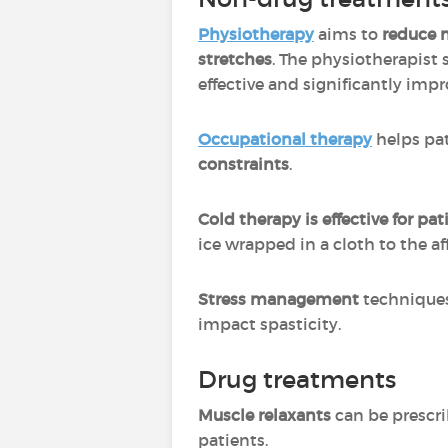
Physiotherapy
aims to
reduce 
stretches
. The physiotherapist
effective and significantly impr
Occupational therapy
helps pat
constraints
.
Cold therapy is effective for p
ice wrapped in a cloth to the a
Stress management
techniques
impact spasticity.
Drug treatments
Muscle relaxants
can be prescri
patients.