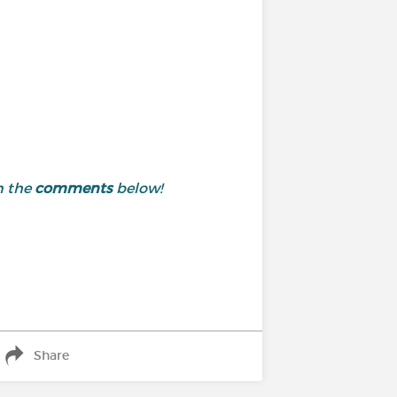
n the
comments
below!
Share