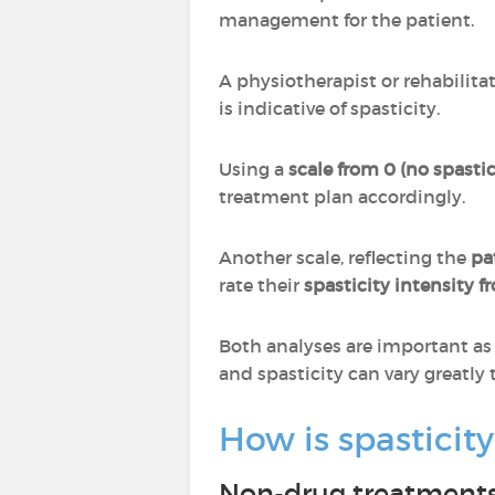
management for the patient.
A physiotherapist or rehabilita
is indicative of spasticity.
Using a
scale from 0 (no spastici
treatment plan accordingly.
Another scale, reflecting the
pa
rate their
spasticity intensity f
Both analyses are important as 
and spasticity can vary greatly
How is spastici
Non-drug treatment