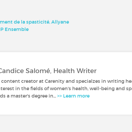
tement de la spasticité, Allyane
SEP Ensemble
Candice Salomé, Health Writer
 content creator at Carenity and specialzes in writing hea
nterest in the fields of women's health, well-being and sp
s a master's degree in...
>> Learn more