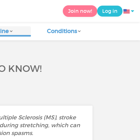
Join now!
Log in
ine
Conditions
TO KNOW!
tiple Sclerosis (MS), stroke
 during stretching, which can
sion spasms.