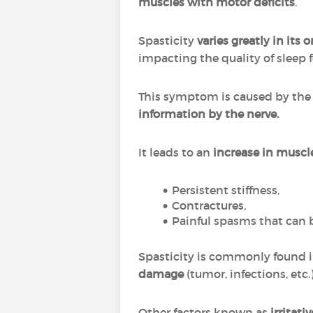
muscles with motor deficits
.
Spasticity
varies greatly in its 
impacting the quality of sleep f
This symptom is caused by th
information by the nerve.
It leads to an
increase in muscl
Persistent stiffness,
Contractures,
Painful spasms that can 
Spasticity is commonly found 
damage
(tumor, infections, etc.
Other factors known as
irritati