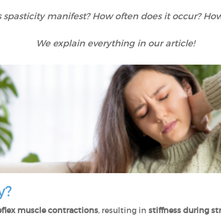
spasticity manifest? How often does it occur? Ho
We explain everything in our article!
y?
eflex muscle contractions
, resulting in
stiffness during s