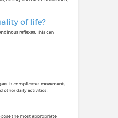
lity of life?
ndinous reflexes
. This can
gers
. It complicates
movement,
 other daily activities.
ropose the most appropriate