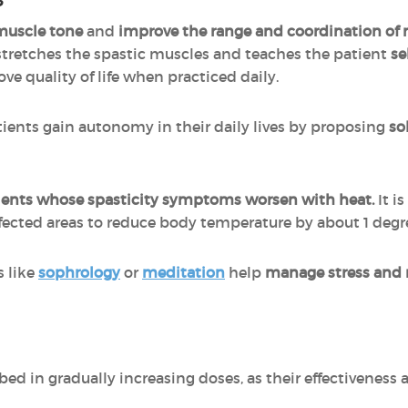
muscle tone
and
improve the range and coordination o
 stretches the spastic muscles and teaches the patient
se
ove quality of life when practiced daily.
ients gain autonomy in their daily lives by proposing
so
atients whose spasticity symptoms worsen with heat.
It i
ffected areas to reduce body temperature by about 1 degr
 like
sophrology
or
meditation
help
manage stress and 
bed in gradually increasing doses, as their effectivenes