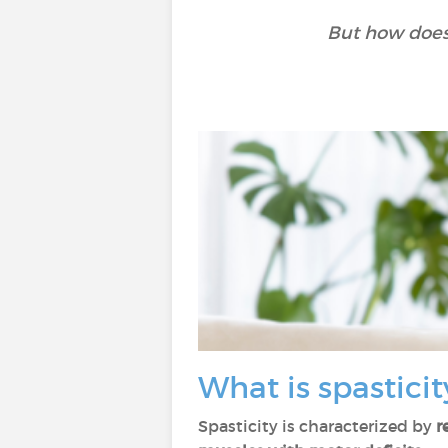
But how does 
What is spasticit
Spasticity is characterized by
r