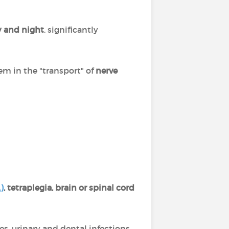
y and night
, significantly
em in the "transport" of
nerve
)
, tetraplegia, brain or spinal cord
res, urinary and dental infections,