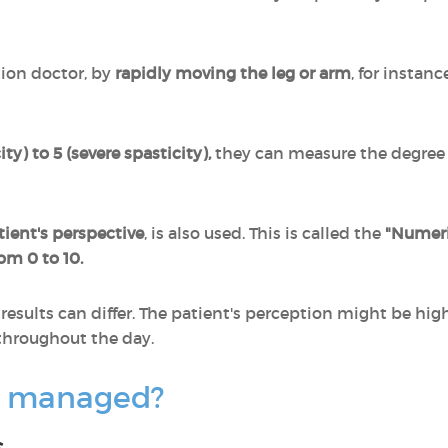
tion doctor, by
rapidly moving the leg or arm
, for instanc
ty) to 5 (severe spasticity),
they can measure the degree o
tient's perspective
, is also used. This is called the
"Numeri
rom 0 to 10.
results can differ. The patient's perception might be hig
 throughout the day.
ty managed?
s