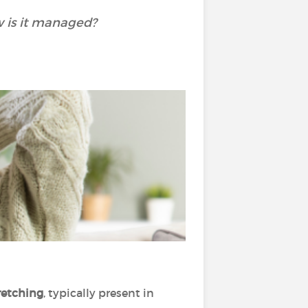
w is it managed?
tretching
, typically present in