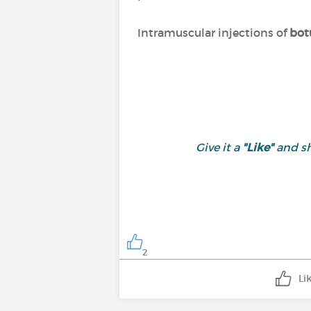
Intramuscular injections of
bot
Give it a
"Like"
and sh
2
Li