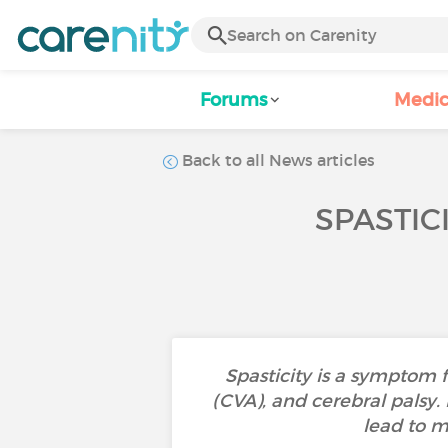
Forums
Medic
Back to all News articles
SPASTIC
Spasticity is a symptom f
(CVA), and cerebral palsy.
lead to m