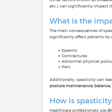
etc.), can significantly impact th
What is the impac
The main consequences of spast
significantly affect patients by
Spasms
Contractures
Abnormal physical postu
Pain
Additionally, spasticity can lea
posture maintenance, balance, 
How is spasticit
Healthcare professionals use
di