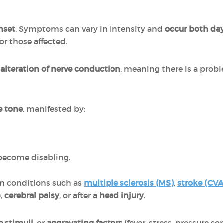
onset
. Symptoms can vary in intensity and
occur both da
or those affected.
e
alteration of nerve conduction
, meaning there is a probl
e tone
, manifested by:
become disabling.
in conditions such as
multiple sclerosis (MS)
,
stroke (CVA
),
cerebral palsy
, or after a
head injury
.
ve stimuli
, or
aggravating factors
(fever, stress, pressure so