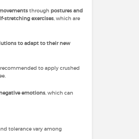
f movements
through
postures and
lf-stretching exercises
, which are
lutions to adapt to their new
s recommended to apply crushed
ee.
negative emotions
, which can
s and tolerance vary among