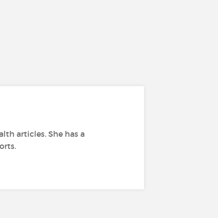
lth articles. She has a
orts.