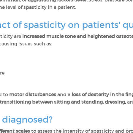
e level of spasticity in a patient.
t of spasticity on patients' qua
icity are
increased muscle tone and heightened osteote
 causing issues such as:
re
d to
motor disturbances
and a
loss of dexterity in the fin
transitioning between sitting and standing, dressing,
and
y diagnosed?
fferent scales
to assess the intensity of spasticity and p