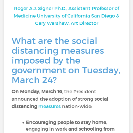
Roger A.J. Signer Ph.D., Assistant Professor of
Medicine University of California San Diego &
Gary Warshaw, Art Director
What are the social
distancing measures
imposed by the
government on Tuesday,
March 24?
On Monday, March 16
, the President
announced the adoption of strong
social
distancing
measures
nation-wide:
Encouraging people to stay home
,
engaging in
work and schooling from