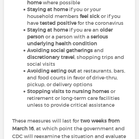
home
where possible
Staying at home
if you or your
household members
feel sick
or if you
have
tested positive
for the coronavirus
Staying at home
if you are an
older
person
or a person with a
serious
underlying health condition
Avoiding social gatherings
and
discretionary travel
, shopping trips and
social visits
Avoiding eating out
at restaurants, bars,
and food courts in favor of drive-thru,
pickup, or delivery options
Stopping visits to nursing homes
or
retirement or long-term care facilities
unless to provide critical assistance
These measures will last for
two weeks from
March 16
, at which point the government and
CDC will reexamine the situation and evaluate