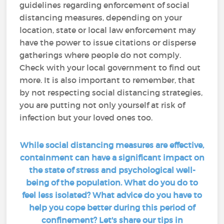
guidelines regarding enforcement of social
distancing measures, depending on your
location, state or local law enforcement may
have the power to issue citations or disperse
gatherings where people do not comply.
Check with your local government to find out
more. It is also important to remember, that
by not respecting social distancing strategies,
you are putting not only yourself at risk of
infection but your loved ones too.
While social distancing measures are effective,
containment can have a significant impact on
the state of stress and psychological well-
being of the population. What do you do to
feel less isolated? What advice do you have to
help you cope better during this period of
confinement? Let's share our tips in