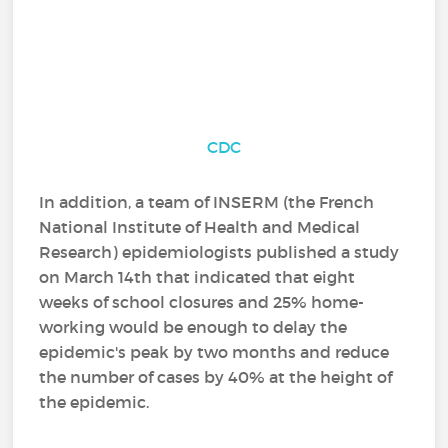
CDC
In addition, a team of INSERM (the French
National Institute of Health and Medical
Research) epidemiologists published a study
on March 14th that indicated that eight
weeks of school closures and 25% home-
working would be enough to delay the
epidemic's peak by two months and reduce
the number of cases by 40% at the height of
the epidemic.