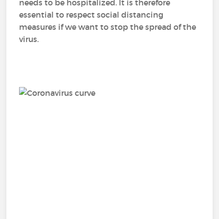
needs to be hospitalized. It is therefore
essential to respect social distancing
measures if we want to stop the spread of the
virus.