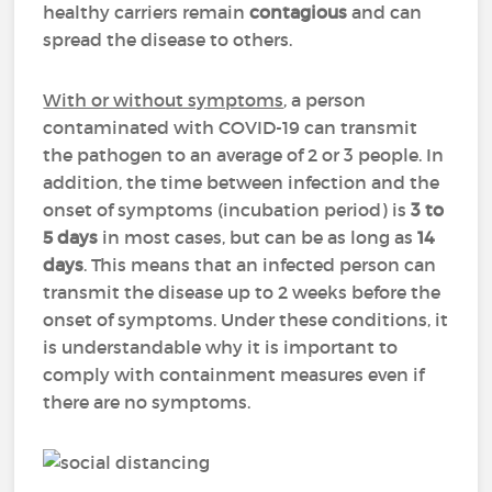
healthy carriers remain
contagious
and can
spread the disease to others.
With or without symptoms
, a person
contaminated with COVID-19 can transmit
the pathogen to an average of 2 or 3 people. In
addition, the time between infection and the
onset of symptoms (incubation period) is
3 to
5 days
in most cases, but can be as long as
14
days
. This means that an infected person can
transmit the disease up to 2 weeks before the
onset of symptoms. Under these conditions, it
is understandable why it is important to
comply with containment measures even if
there are no symptoms.