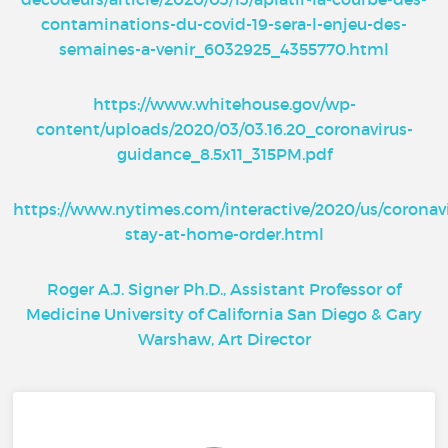
contaminations-du-covid-19-sera-l-enjeu-des-
semaines-a-venir_6032925_4355770.html
https://www.whitehouse.gov/wp-
content/uploads/2020/03/03.16.20_coronavirus-
guidance_8.5x11_315PM.pdf
https://www.nytimes.com/interactive/2020/us/coronav
stay-at-home-order.html
Roger A.J. Signer Ph.D., Assistant Professor of
Medicine University of California San Diego & Gary
Warshaw, Art Director