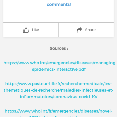
comments!
Like
Share
Sources :
https://www.who.int/emergencies/diseases/managing
epidemics-interactive.pdf
https://www.pasteur-lille.fr/recherche-medicale/les-
thematiques-de-recherche/maladies-infectieuses-et-
inflammatoires/coronavirus-covid-19/
https://www.who.int/fr/emergencies/diseases/novel-