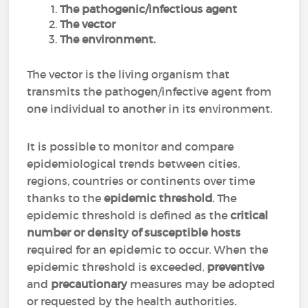
The pathogenic/infectious agent
The vector
The environment.
The vector is the living organism that
transmits the pathogen/infective agent from
one individual to another in its environment.
It is possible to monitor and compare
epidemiological trends between cities,
regions, countries or continents over time
thanks to the
epidemic threshold
. The
epidemic threshold is defined as the
critical
number or density of susceptible hosts
required for an epidemic to occur. When the
epidemic threshold is exceeded,
preventive
and
precautionary
measures may be adopted
or requested by the health authorities.