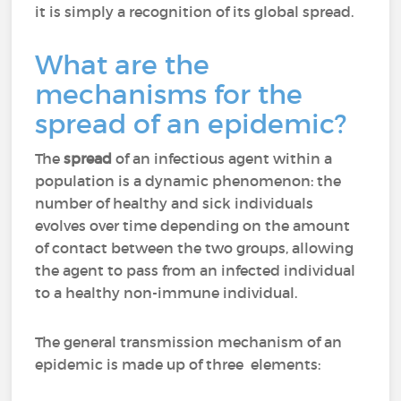
it is simply a recognition of its global spread.
What are the
mechanisms for the
spread of an epidemic?
The
spread
of an infectious agent within a
population is a dynamic phenomenon: the
number of healthy and sick individuals
evolves over time depending on the amount
of contact between the two groups, allowing
the agent to pass from an infected individual
to a healthy non-immune individual.
The general transmission mechanism of an
epidemic is made up of three elements: