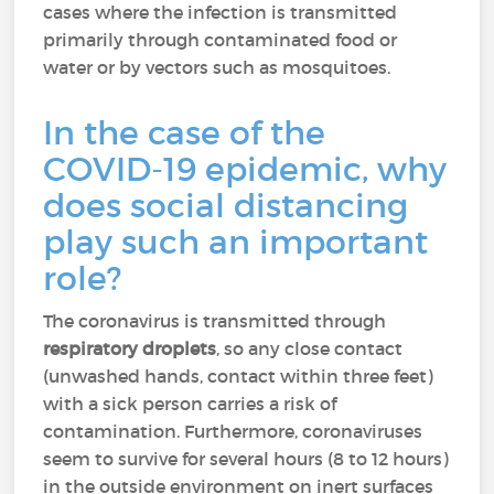
cases where the infection is transmitted
primarily through contaminated food or
water or by vectors such as mosquitoes.
In the case of the
COVID-19 epidemic, why
does social distancing
play such an important
role?
The coronavirus is transmitted through
respiratory droplets
, so any close contact
(unwashed hands, contact within three feet)
with a sick person carries a risk of
contamination. Furthermore, coronaviruses
seem to survive for several hours (8 to 12 hours)
in the outside environment on inert surfaces