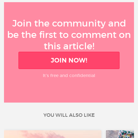
Join the community and
be the first to comment on
this article!
JOIN NOW!
It’s free and confidential
YOU WILL ALSO LIKE