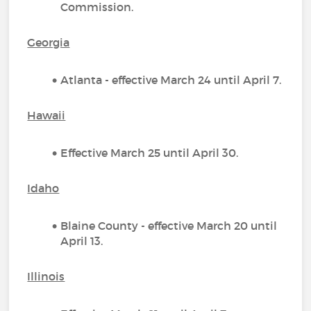
Commission.
Georgia
Atlanta - effective March 24 until April 7.
Hawaii
Effective March 25 until April 30.
Idaho
Blaine County - effective March 20 until
April 13.
Illinois