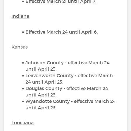
Effective March 21 until April 7.
Indiana
Effective March 24 until April 6.
Kansas
Johnson County - effective March 24
until April 23.
Leavenworth County - effective March
24 until April 23.
Douglas County - effective March 24
until April 23.
Wyandotte County - effective March 24
until April 23.
Louisiana