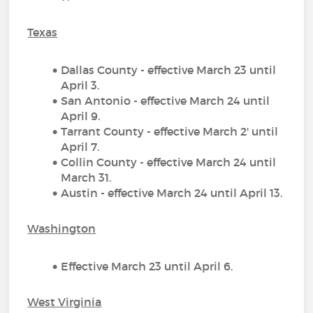
Texas
Dallas County - effective March 23 until
April 3.
San Antonio - effective March 24 until
April 9.
Tarrant County - effective March 2' until
April 7.
Collin County - effective March 24 until
March 31.
Austin - effective March 24 until April 13.
Washington
Effective March 23 until April 6.
West Virginia