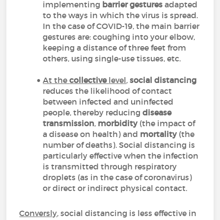
implementing
barrier gestures
adapted
to the ways in which the virus is spread.
In the case of COVID-19, the main barrier
gestures are: coughing into your elbow,
keeping a distance of three feet from
others, using single-use tissues, etc.
At the
collective
level
,
social distancing
reduces the likelihood of contact
between infected and uninfected
people, thereby reducing
disease
transmission
,
morbidity
(the impact of
a disease on health) and
mortality
(the
number of deaths). Social distancing is
particularly effective when the infection
is transmitted through respiratory
droplets (as in the case of coronavirus)
or direct or indirect physical contact.
Conversly
, social distancing is less effective in