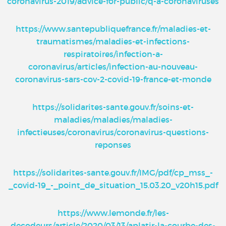
coronavirus-2019/advice-for-public/q-a-coronaviruses
https://www.santepubliquefrance.fr/maladies-et-
traumatismes/maladies-et-infections-
respiratoires/infection-a-
coronavirus/articles/infection-au-nouveau-
coronavirus-sars-cov-2-covid-19-france-et-monde
https://solidarites-sante.gouv.fr/soins-et-
maladies/maladies/maladies-
infectieuses/coronavirus/coronavirus-questions-
reponses
https://solidarites-sante.gouv.fr/IMG/pdf/cp_mss_-
_covid-19_-_point_de_situation_15.03.20_v20h15.pdf
https://www.lemonde.fr/les-
decodeurs/article/2020/03/13/aplatir-la-courbe-des-