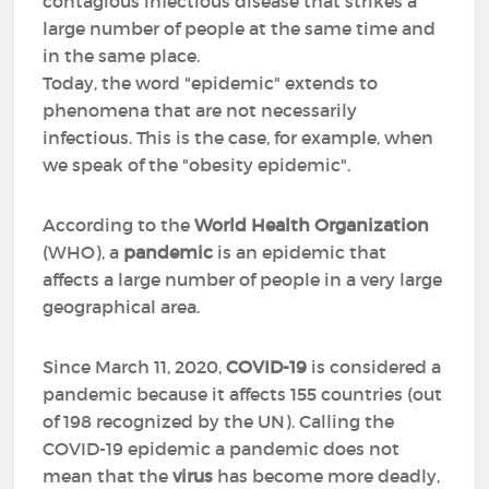
contagious infectious disease that strikes a
large number of people at the same time and
in the same place.
Today, the word "epidemic" extends to
phenomena that are not necessarily
infectious. This is the case, for example, when
we speak of the "obesity epidemic".
According to the
World Health Organization
(WHO), a
pandemic
is an epidemic that
affects a large number of people in a very large
geographical area.
Since March 11, 2020,
COVID-19
is considered a
pandemic because it affects 155 countries (out
of 198 recognized by the UN). Calling the
COVID-19 epidemic a pandemic does not
mean that the
virus
has become more deadly,