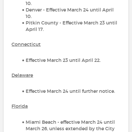
10.
Denver - Effective March 24 until April
10.
Pitkin County - Effective March 23 until
April 17.
Connecticut
Effective March 23 until April 22.
Delaware
Effective March 24 until further notice.
Florida
Miami Beach - effective March 24 until
March 26, unless extended by the City