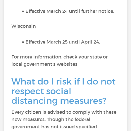
Effective March 24 until further notice.
Wisconsin
Effective March 25 until April 24.
For more information, check your state or
local government's websites.
What do I risk if I do not
respect social
distancing measures?
Every citizen is advised to comply with these
new measures. Though the federal
government has not issued specified