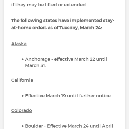
if they may be lifted or extended.
The following states have implemented stay-
at-home orders as of Tuesday, March 24
:
Alaska
Anchorage - effective March 22 until
March 31.
California
Effective March 19 until further notice.
Colorado
Boulder - Effective March 24 until April