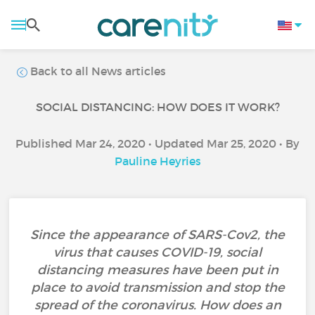
Back to all News articles
SOCIAL DISTANCING: HOW DOES IT WORK?
Published Mar 24, 2020 • Updated Mar 25, 2020 • By
Pauline Heyries
Since the appearance of SARS-Cov2, the
virus that causes COVID-19, social
distancing measures have been put in
place to avoid transmission and stop the
spread of the coronavirus. How does an