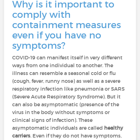
Why is it important to
comply with
containment measures
even if you have no
symptoms?
COVID-19 can manifest itself in very different
ways from one individual to another. The
illness can resemble a seasonal cold or flu
(cough, fever, runny nose) as well as a severe
respiratory infection like pneumonia or SARS
(Severe Acute Respiratory Syndrome). But it
can also be asymptomatic (presence of the
virus in the body without symptoms or
clinical signs of infection). These
asymptomatic individuals are called
healthy
carriers
. Even if they do not have symptoms,