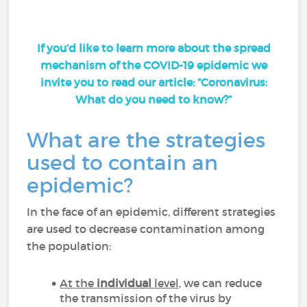
If you’d like to learn more about the spread
mechanism of the COVID-19 epidemic we
invite you to read our article:
“Coronavirus:
What do you need to know?”
What are the strategies
used to contain an
epidemic?
In the face of an epidemic, different strategies
are used to decrease contamination among
the population:
At the
individual
level,
we can reduce
the transmission of the virus by