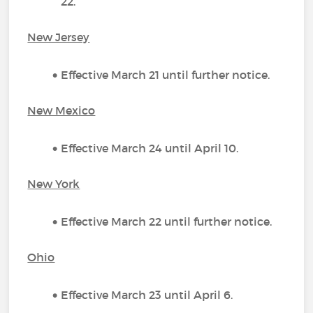
22.
New Jersey
Effective March 21 until further notice.
New Mexico
Effective March 24 until April 10.
New York
Effective March 22 until further notice.
Ohio
Effective March 23 until April 6.