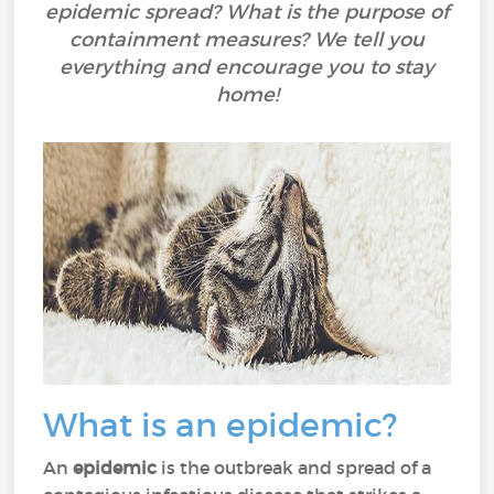
epidemic spread? What is the purpose of
containment measures? We tell you
everything and encourage you to stay
home!
What is an epidemic?
An
epidemic
is the outbreak and spread of a