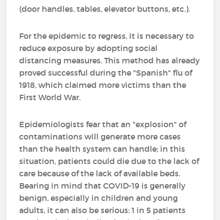
(door handles, tables, elevator buttons, etc.).
For the epidemic to regress, it is necessary to
reduce exposure by adopting social
distancing measures. This method has already
proved successful during the "Spanish" flu of
1918, which claimed more victims than the
First World War.
Epidemiologists fear that an "explosion" of
contaminations will generate more cases
than the health system can handle; in this
situation, patients could die due to the lack of
care because of the lack of available beds.
Bearing in mind that COVID-19 is generally
benign, especially in children and young
adults, it can also be serious: 1 in 5 patients