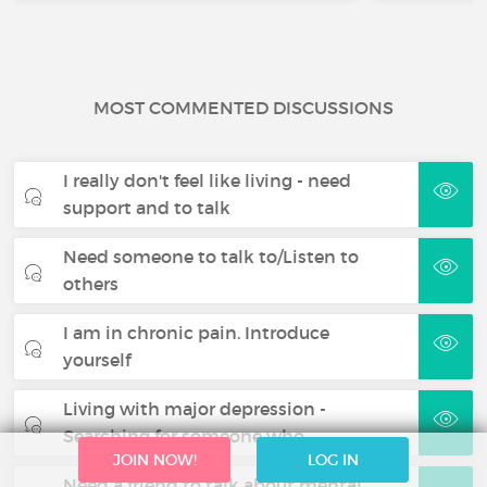
MOST COMMENTED DISCUSSIONS
I really don't feel like living - need
support and to talk
Need someone to talk to/Listen to
others
I am in chronic pain. Introduce
yourself
Living with major depression -
Searching for someone who…
JOIN NOW!
LOG IN
Need a friend to talk about mental