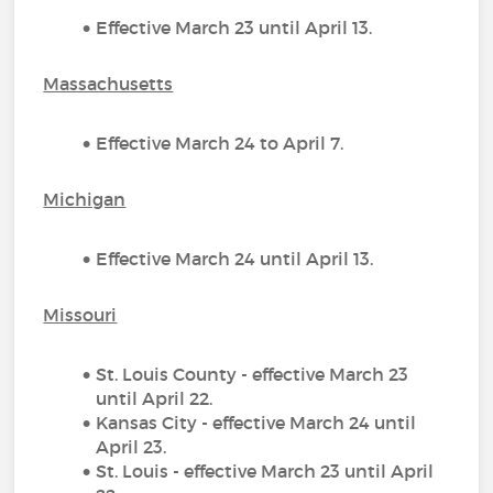
Effective March 23 until April 13.
Massachusetts
Effective March 24 to April 7.
Michigan
Effective March 24 until April 13.
Missouri
St. Louis County - effective March 23
until April 22.
Kansas City - effective March 24 until
April 23.
St. Louis - effective March 23 until April