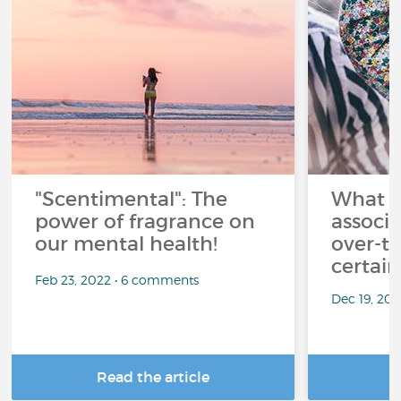
"Scentimental": The
What a
power of fragrance on
associ
our mental health!
over-th
certai
Feb 23, 2022 • 6 comments
Dec 19, 20
Read the article
R