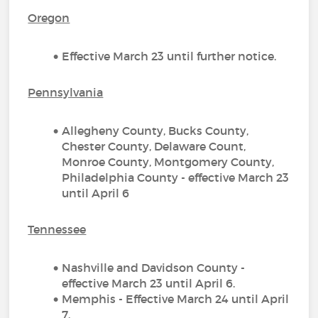
Oregon
Effective March 23 until further notice.
Pennsylvania
Allegheny County, Bucks County,
Chester County, Delaware Count,
Monroe County, Montgomery County,
Philadelphia County - effective March 23
until April 6
Tennessee
Nashville and Davidson County -
effective March 23 until April 6.
Memphis - Effective March 24 until April
7.