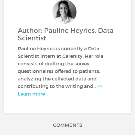
Author: Pauline Heyries, Data
Scientist
Pauline Heyries is currently a Data
Scientist Intern at Carenity. Her role
consists of drafting the survey
questionnaires offered to patients,
analyzing the collected data and
contributing to the writing and...
>>
Learn more
COMMENTS