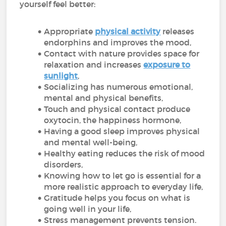
yourself feel better:
Appropriate
physical activity
releases
endorphins and improves the mood,
Contact with nature provides space for
relaxation and increases
exposure to
sunlight
,
Socializing has numerous emotional,
mental and physical benefits,
Touch and physical contact produce
oxytocin, the happiness hormone,
Having a good sleep improves physical
and mental well-being,
Healthy eating reduces the risk of mood
disorders,
Knowing how to let go is essential for a
more realistic approach to everyday life,
Gratitude helps you focus on what is
going well in your life,
Stress management prevents tension.