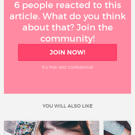
6 people reacted to this
article. What do you think
about that? Join the
community!
JOIN NOW!
It’s free and confidential
YOU WILL ALSO LIKE