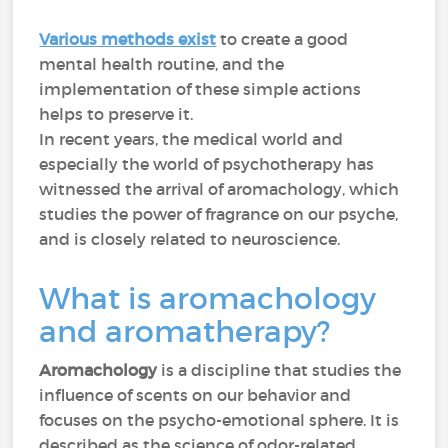
Various methods exist
to create a good
mental health routine, and the
implementation of these simple actions
helps to preserve it.
In recent years, the medical world and
especially the world of psychotherapy has
witnessed the arrival of aromachology, which
studies the power of fragrance on our psyche,
and is closely related to neuroscience.
What is aromachology
and aromatherapy?
Aromachology
is a discipline that studies the
influence of scents on our behavior and
focuses on the psycho-emotional sphere. It is
described as the science of odor-related