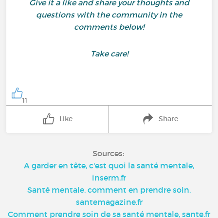
Give it a like and share your thoughts and
questions with the community in the
comments below!
Take care!
11
Like
Share
Sources:
A garder en tête, c'est quoi la santé mentale,
inserm.fr
Santé mentale, comment en prendre soin,
santemagazine.fr
Comment prendre soin de sa santé mentale, sante.fr