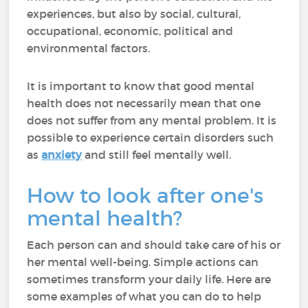
experiences, but also by social, cultural,
occupational, economic, political and
environmental factors.
It is important to know that good mental
health does not necessarily mean that one
does not suffer from any mental problem. It is
possible to experience certain disorders such
as
anxiety
and still feel mentally well.
How to look after one's
mental health?
Each person can and should take care of his or
her mental well-being. Simple actions can
sometimes transform your daily life. Here are
some examples of what you can do to help