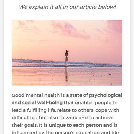
We explain it all in our article below!
Good mental health is a
state of psychological
and social well-being
that enables people to
lead a fulfilling life, relate to others, cope with
difficulties, but also to work and to achieve
their goals. It is
unique to each person
and is
influenced by the person’s education and life