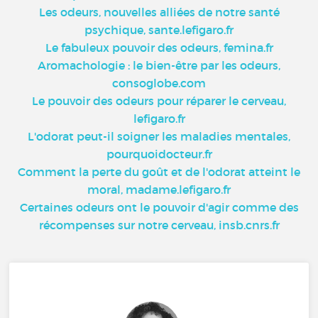
Les odeurs, nouvelles alliées de notre santé
psychique, sante.lefigaro.fr
Le fabuleux pouvoir des odeurs, femina.fr
Aromachologie : le bien-être par les odeurs,
consoglobe.com
Le pouvoir des odeurs pour réparer le cerveau,
lefigaro.fr
L'odorat peut-il soigner les maladies mentales,
pourquoidocteur.fr
Comment la perte du goût et de l'odorat atteint le
moral, madame.lefigaro.fr
Certaines odeurs ont le pouvoir d'agir comme des
récompenses sur notre cerveau, insb.cnrs.fr