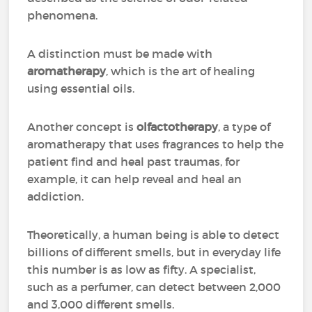
phenomena.
A distinction must be made with
aromatherapy
, which is the art of healing
using essential oils.
Another concept is
olfactotherapy
, a type of
aromatherapy that uses fragrances to help the
patient find and heal past traumas, for
example, it can help reveal and heal an
addiction.
Theoretically, a human being is able to detect
billions of different smells, but in everyday life
this number is as low as fifty. A specialist,
such as a perfumer, can detect between 2,000
and 3,000 different smells.