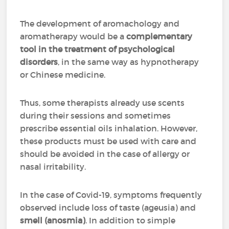
The development of aromachology and
aromatherapy would be a
complementary
tool in the treatment of psychological
disorders
, in the same way as hypnotherapy
or Chinese medicine.
Thus, some therapists already use scents
during their sessions and sometimes
prescribe essential oils inhalation. However,
these products must be used with care and
should be avoided in the case of allergy or
nasal irritability.
In the case of Covid-19, symptoms frequently
observed include loss of taste (ageusia) and
smell (anosmia)
. In addition to simple