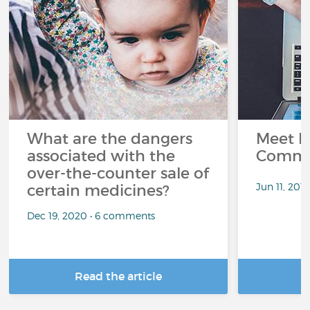
What are the dangers
Meet L
associated with the
Commu
over-the-counter sale of
Jun 11, 201
certain medicines?
Dec 19, 2020 • 6 comments
Read the article
R