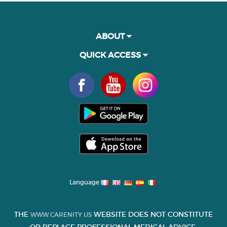
ABOUT
QUICK ACCESS
Language
THE
WEBSITE DOES NOT CONSTITUTE
WWW.CARENITY.US
OR REPLACE PROFESSIONAL MEDICAL ADVICE.