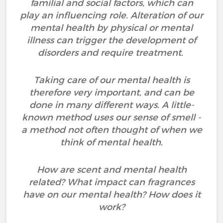
familial and social factors, which can
play an influencing role. Alteration of our
mental health by physical or mental
illness can trigger the development of
disorders and require treatment.
Taking care of our mental health is
therefore very important, and can be
done in many different ways. A little-
known method uses our sense of smell -
a method not often thought of when we
think of mental health.
How are scent and mental health
related? What impact can fragrances
have on our mental health? How does it
work?