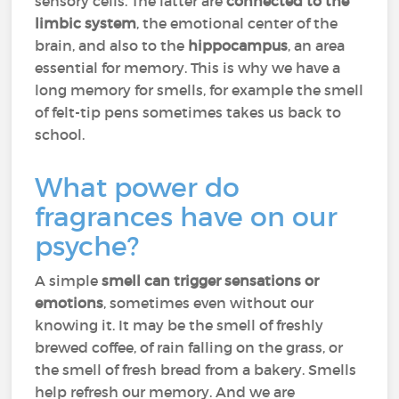
sensory cells. The latter are
connected to the
limbic system
, the emotional center of the
brain, and also to the
hippocampus
, an area
essential for memory. This is why we have a
long memory for smells, for example the smell
of felt-tip pens sometimes takes us back to
school.
What power do
fragrances have on our
psyche?
A simple
smell can trigger sensations or
emotions
, sometimes even without our
knowing it. It may be the smell of freshly
brewed coffee, of rain falling on the grass, or
the smell of fresh bread from a bakery. Smells
help refresh our memory. And we are