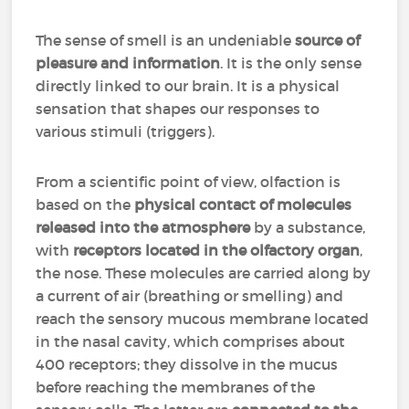
The sense of smell is an undeniable
source of
pleasure and information
. It is the only sense
directly linked to our brain. It is a physical
sensation that shapes our responses to
various stimuli (triggers).
From a scientific point of view, olfaction is
based on the
physical contact of molecules
released into the atmosphere
by a substance,
with
receptors located in the olfactory organ
,
the nose. These molecules are carried along by
a current of air (breathing or smelling) and
reach the sensory mucous membrane located
in the nasal cavity, which comprises about
400 receptors; they dissolve in the mucus
before reaching the membranes of the