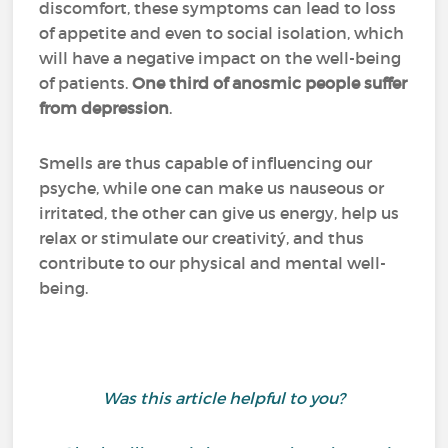
discomfort, these symptoms can lead to loss
of appetite and even to social isolation, which
will have a negative impact on the well-being
of patients.
One third of anosmic people suffer
from depression
.
Smells are thus capable of influencing our
psyche, while one can make us nauseous or
irritated, the other can give us energy, help us
relax or stimulate our creativitý, and thus
contribute to our physical and mental well-
being.
Was this article helpful to you?