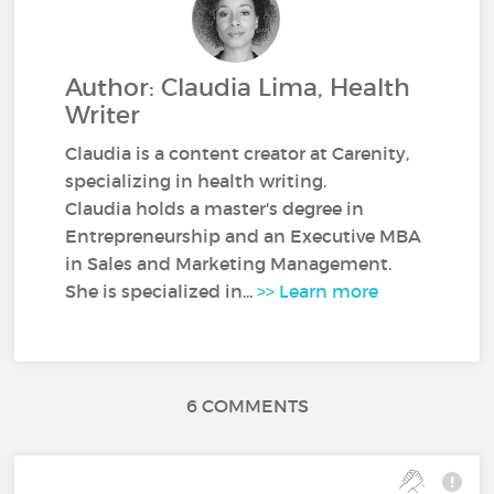
Author: Claudia Lima, Health
Writer
Claudia is a content creator at Carenity,
specializing in health writing.
Claudia holds a master's degree in
Entrepreneurship and an Executive MBA
in Sales and Marketing Management.
She is specialized in...
>> Learn more
6 COMMENTS