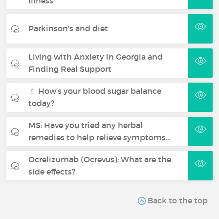
illness
Parkinson's and diet
Living with Anxiety in Georgia and
Finding Real Support
💉 How’s your blood sugar balance
today?
MS: Have you tried any herbal
remedies to help relieve symptoms…
Ocrelizumab (Ocrevus): What are the
side effects?
Back to the top