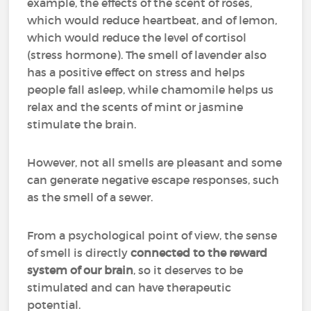
example, the effects of the scent of roses,
which would reduce heartbeat, and of lemon,
which would reduce the level of cortisol
(stress hormone). The smell of lavender also
has a positive effect on stress and helps
people fall asleep, while chamomile helps us
relax and the scents of mint or jasmine
stimulate the brain.
However, not all smells are pleasant and some
can generate negative escape responses, such
as the smell of a sewer.
From a psychological point of view, the sense
of smell is directly
connected to the reward
system of our brain
, so it deserves to be
stimulated and can have therapeutic
potential.