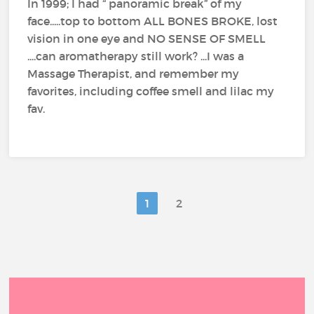
In 1999; I had “ panoramic break” of my
face.....top to bottom ALL BONES BROKE, lost
vision in one eye and NO SENSE OF SMELL
....can aromatherapy still work? ...I was a
Massage Therapist, and remember my
favorites, including coffee smell and lilac my
fav.
1
2