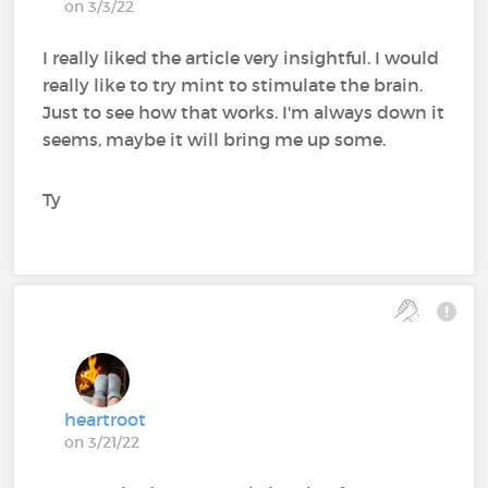
on 3/3/22
I really liked the article very insightful. I would
really like to try mint to stimulate the brain.
Just to see how that works. I'm always down it
seems, maybe it will bring me up some.
Ty
heartroot
on 3/21/22