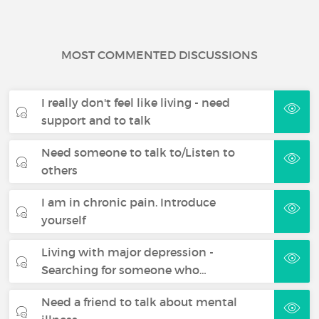
MOST COMMENTED DISCUSSIONS
I really don't feel like living - need
support and to talk
Need someone to talk to/Listen to
others
I am in chronic pain. Introduce
yourself
Living with major depression -
Searching for someone who…
Need a friend to talk about mental