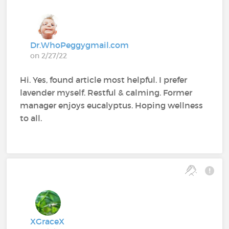
Dr.WhoPeggygmail.com
on 2/27/22
Hi. Yes, found article most helpful. I prefer
lavender myself. Restful & calming. Former
manager enjoys eucalyptus. Hoping wellness
to all.
XGraceX