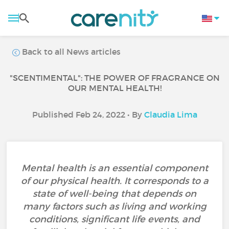
Back to all News articles
"SCENTIMENTAL": THE POWER OF FRAGRANCE ON
OUR MENTAL HEALTH!
Published Feb 24, 2022 • By
Claudia Lima
Mental health is an essential component
of our physical health. It corresponds to a
state of well-being that depends on
many factors such as living and working
conditions, significant life events, and