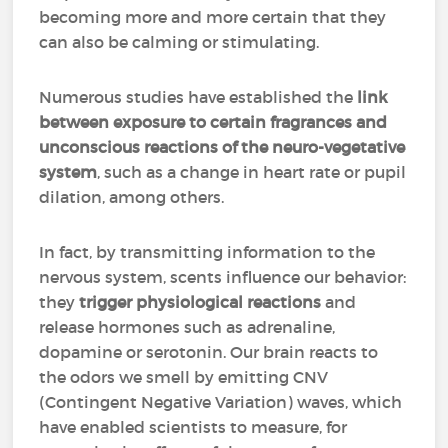
becoming more and more certain that they
can also be calming or stimulating.
Numerous studies have established the
link
between exposure to certain fragrances and
unconscious reactions of the neuro-vegetative
system
, such as a change in heart rate or pupil
dilation, among others.
In fact, by transmitting information to the
nervous system, scents influence our behavior:
they
trigger physiological reactions
and
release hormones such as adrenaline,
dopamine or serotonin. Our brain reacts to
the odors we smell by emitting CNV
(Contingent Negative Variation) waves, which
have enabled scientists to measure, for