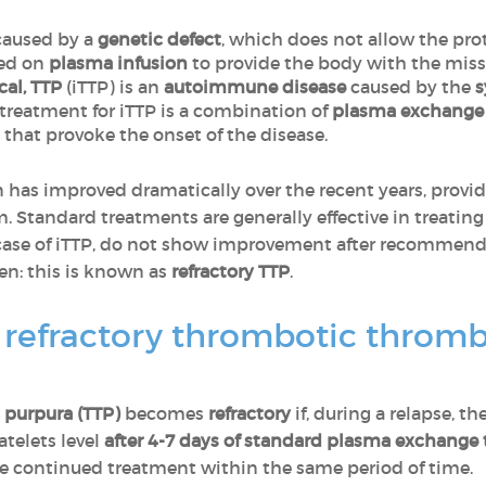
 caused by a
genetic defect
, which does not allow the pro
sed on
plasma infusion
to provide the body with the miss
cal, TTP
(iTTP) is an
autoimmune disease
caused by the
s
 treatment for iTTP is a combination of
plasma exchange
 that provoke the onset of the disease.
n has improved dramatically over the recent years, provide
 Standard treatments are generally effective in treating
he case of iTTP, do not show improvement after recommend
en: this is known as
refractory TTP
.
of refractory thrombotic thro
purpura (TTP)
becomes
refractory
if, during a relapse, 
telets level
after 4-7 days of standard plasma exchange
 continued treatment within the same period of time.