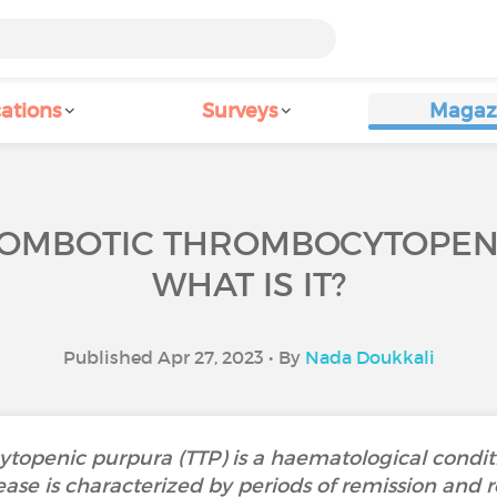
ations
Surveys
Magaz
OMBOTIC THROMBOCYTOPENIC
WHAT IS IT?
Published Apr 27, 2023 • By
Nada Doukkali
openic purpura (TTP) is a haematological conditi
ase is characterized by periods of remission and 