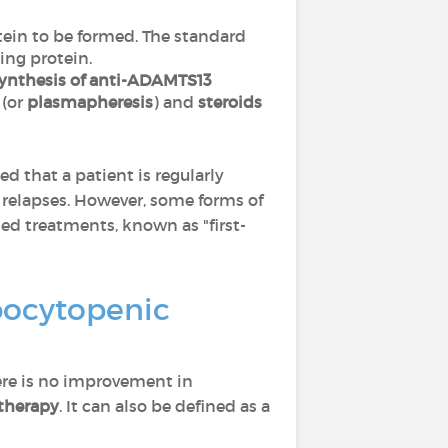
tein to be formed. The standard
ing protein.
ynthesis of anti-ADAMTS13
(or
plasmapheresis
) and
steroids
d that a patient is regularly
 relapses. However, some forms of
ed treatments, known as "first-
mbocytopenic
there is no improvement in
 therapy
. It can also be defined as a