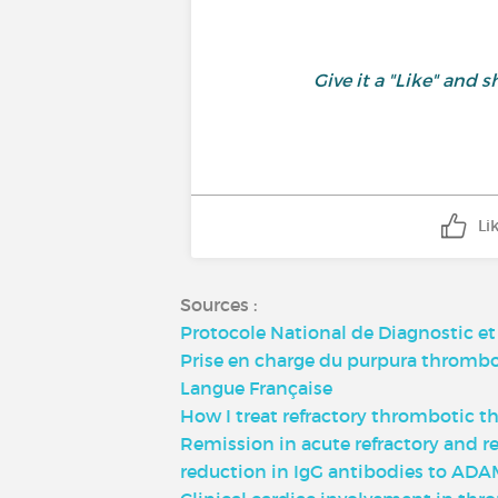
Give it a "Like" an
Li
Sources :
Protocole National de Diagnostic e
Prise en charge du purpura thrombot
Langue Française
How I treat refractory thrombotic t
Remission in acute refractory and 
reduction in IgG antibodies to ADAMT