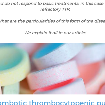
o not respond to basic treatments; in this case th
refractory TTP.
hat are the particularities of this form of the dise
We explain it all in our article!
hrombotic thrombocytopenic p