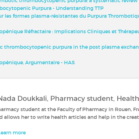
ombotic thrombocytopenic purpura: a systematic review -
bocytopenic Purpura - Understanding TTP
r les formes plasma-résistantes du Purpura Thrombotiq
ique Réfractaire : Implications Cliniques et Thérapeuti
ic thrombocytopenic purpura in the post plasma exchang
pénique, Argumentaire - HAS
Nada Doukkali, Pharmacy student, Health
harmacy student at the Faculty of Pharmacy in Rouen, Fr
d allows her to write health articles and help in the creat
Learn more