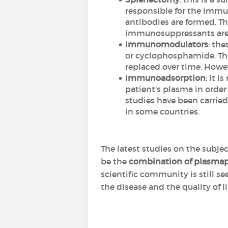
responsible for the immun
antibodies are formed. Th
immunosuppressants are no
Immunomodulators
: th
or cyclophosphamide. The
replaced over time. Howeve
Immunoadsorption
: it i
patient's plasma in order
studies have been carried
in some countries.
The latest studies on the subj
be the
combination of plasmap
scientific community is still s
the disease and the quality of li