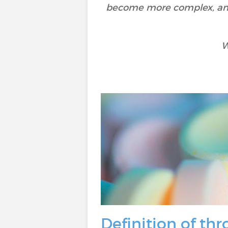
become more complex, and d
W
Definition of t