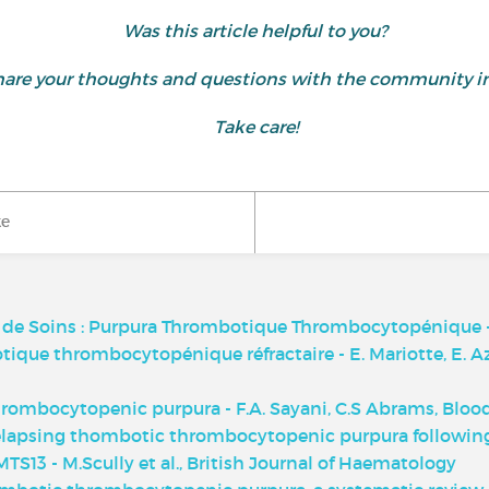
Was this article helpful to you?
d share your thoughts and questions with the community
Take care!
ke
t de Soins : Purpura Thrombotique Thrombocytopénique -
ique thrombocytopénique réfractaire - E. Mariotte, E. 
hrombocytopenic purpura - F.A. Sayani, C.S Abrams, Bloo
relapsing thombotic thrombocytopenic purpura following
S13 - M.Scully et al., British Journal of Haematology