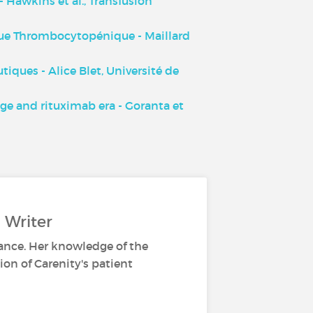
 Hawkins et al., Transfusion
ue Thrombocytopénique - Maillard
ques - Alice Blet, Université de
e and rituximab era - Goranta et
 Writer
ance. Her knowledge of the
ion of Carenity's patient