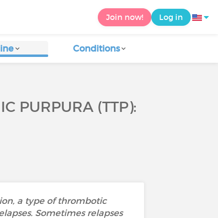
Join now!
Log in
ine
Conditions
 PURPURA (TTP):
on, a type of thrombotic
relapses. Sometimes relapses