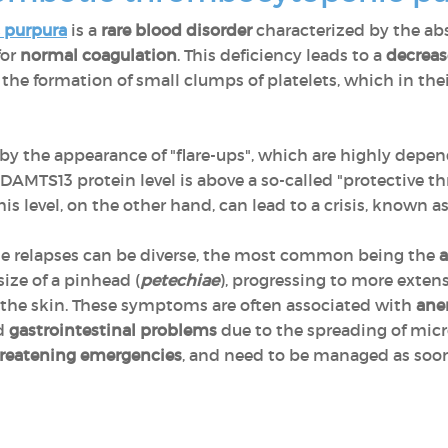
 purpura
is a
rare blood disorder
characterized by the ab
for
normal coagulation
. This deficiency leads to a
decreas
he formation of small clumps of platelets, which in the
 by the appearance of "flare-ups", which are highly depe
AMTS13 protein level is above a so-called "protective thr
this level, on the other hand, can lead to a crisis, known a
e relapses can be diverse, the most common being the
a
size of a pinhead (
petechiae
), progressing to more exten
the skin. These symptoms are often associated with
ane
d
gastrointestinal problems
due to the spreading of mic
threatening emergencies
, and need to be managed as soon