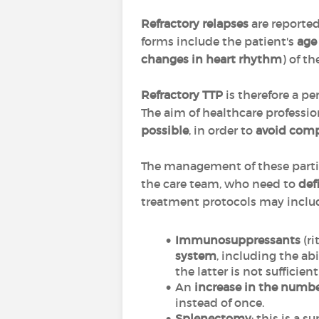
Refractory relapses
are reported
forms include the patient's
ag
changes in heart rhythm
) of t
Refractory TTP
is therefore a p
The aim of healthcare profession
possible
, in order to
avoid comp
The management of these particu
the care team, who need to
def
treatment protocols may inclu
Immunosuppressants
(r
system
, including the ab
the latter is not sufficie
An
increase in the numb
instead of once.
Splenectomy
: this is a 