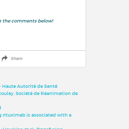
 in the comments below!
Share
 Haute Autorité de Santé
Azoulay, Société de Réanimation de
d
 rituximab is associated with a