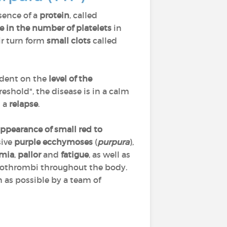
sence of a
protein
, called
e in the number of platelets
in
ir turn form
small clots
called
ndent on the
level of the
eshold", the disease is in a calm
s a
relapse
.
ppearance of small red to
sive
purple ecchymoses
(
purpura
),
mia
,
pallor
and
fatigue
, as well as
rothrombi throughout the body.
 as possible by a team of