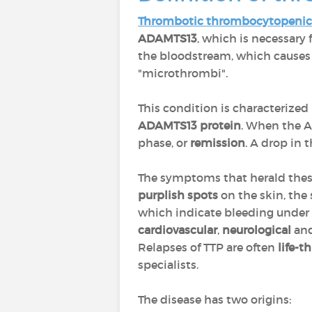
Thrombotic thrombocytopenic
ADAMTS13
, which is necessary 
the bloodstream, which causes t
"microthrombi".
This condition is characterized
ADAMTS13 protein
. When the AD
phase, or
remission
. A drop in 
The symptoms that herald thes
purplish spots
on the skin, the 
which indicate bleeding under 
cardiovascular
,
neurological
an
Relapses of TTP are often
life-
specialists.
The disease has two origins: