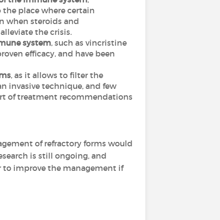
o the place where certain
ten when steroids and
leviate the crisis.
immune system
, such as vincristine
roven efficacy, and have been
rms
, as it allows to filter the
an invasive technique, and few
l part of treatment recommendations
agement of refractory forms would
esearch is still ongoing, and
r to improve the management if