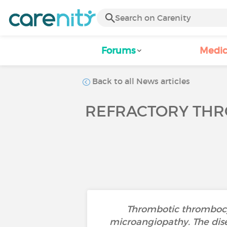
Forums
Medic
Back to all News articles
REFRACTORY THR
Thrombotic thrombocyt
microangiopathy. The dise