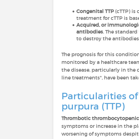
Congenital TTP
(cTTP) is
treatment for cTTP is ba
Acquired, or immunologi
antibodies
. The standard
to destroy the antibodies
The prognosis for this conditio
monitored by a healthcare team.
the disease, particularly in t
line treatments", have been tak
Particularities 
purpura (TTP)
Thrombotic thrombocytopenic 
symptoms or increase in the pla
worsening of symptoms despite