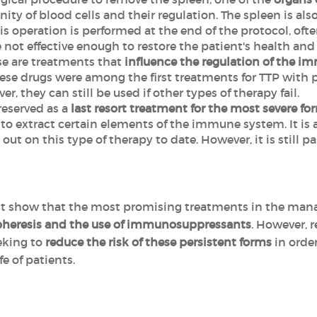
ity of blood cells and their regulation. The spleen is als
is operation is performed at the end of the protocol, of
t effective enough to restore the patient's health and al
ese are treatments that
influence the regulation of the 
se drugs were among the first treatments for TTP with p
r, they can still be used if other types of therapy fail.
s reserved as a
last resort treatment for the most severe fo
 to extract certain elements of the immune system. It is 
 out on this type of therapy to date. However, it is stil
ect show that the most promising treatments in the man
heresis and the use of immunosuppressants
. However, r
eeking to
reduce the risk of these persistent forms
in orde
fe of patients.