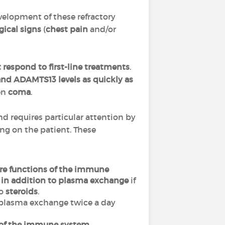
velopment of these refractory
gical signs
(
chest pain
and/or
 respond to first-line treatments
.
 and ADAMTS13 levels
as quickly as
ven
coma
.
nd requires particular attention by
g on the patient. These
re functions of the immune
d
in addition to plasma exchange
if
to
steroids
.
rm plasma exchange twice a day
 of the immune system
,