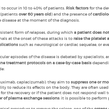
 to occur in 10 to 40% of patients.
Risk factors
for the de
e
(patients
over 60 years old
) and the presence of
cardiolo
he disease at the moment of the diagnosis.
ersistent form of relapses, during which
a patient does not
als at the onset of these attacks is to
raise the platelet
lications
such as neurological or cardiac sequelae, or e
lar episodes of the disease is debated by specialists, a
ine treatment protocols on a case-by-case basis
dependin
de:
ituximab, caplacizumab): they aim to
suppress one or mo
ility to reduce its effects on the body. They are often use
nt for the recovery or if the patient does not respond well 
er of plasma exchange sessions
: it is possible to perfo
surgical procedure to remove the spleen, one of the
organs