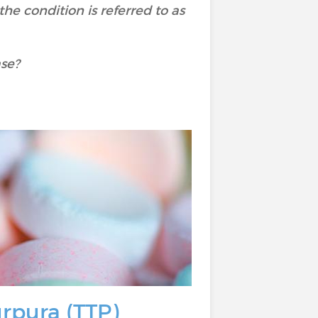
e condition is referred to as
ase?
urpura (TTP)