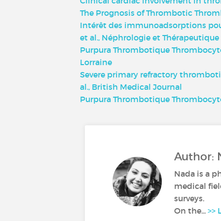
Clinical cardiac involvement in thr
The Prognosis of Thrombotic Throm
Intérêt des immunoadsorptions pou
et al., Néphrologie et Thérapeutique
Purpura Thrombotique Thrombocytopén
Lorraine
Severe primary refractory thrombot
al., British Medical Journal
Purpura Thrombotique Thrombocyto
Author: 
Nada is a p
medical fiel
surveys.
On the...
>> 