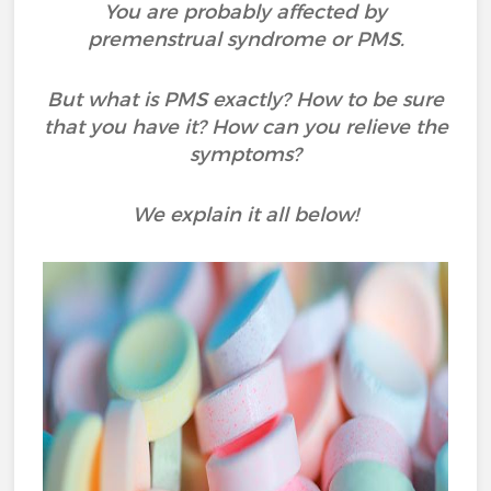
You are probably affected by
premenstrual syndrome or PMS.
But what is PMS exactly? How to be sure
that you have it? How can you relieve the
symptoms?
We explain it all below!