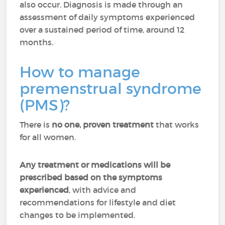
also occur. Diagnosis is made through an
assessment of daily symptoms experienced
over a sustained period of time, around 12
months.
How to manage
premenstrual syndrome
(PMS)?
There is
no one, proven treatment
that works
for all women.
Any treatment or medications will be
prescribed based on the symptoms
experienced
, with advice and
recommendations for lifestyle and diet
changes to be implemented.