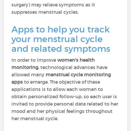
surgery) may relieve symptoms as it
suppresses menstrual cycles.
Apps to help you track
your menstrual cycle
and related symptoms
In order to improve
women's health
monitoring
, technological advances have
allowed many
menstrual cycle monitoring
apps
to emerge. The objective of these
applications is to allow each woman to
obtain personalized follow-up, so each user is
invited to provide personal data related to her
mood and her physical feelings throughout
her menstrual cycle.