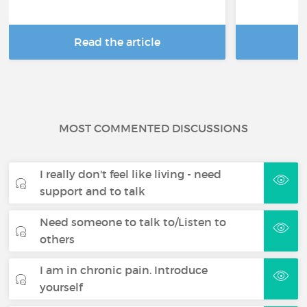
Read the article
R
MOST COMMENTED DISCUSSIONS
I really don't feel like living - need
support and to talk
Need someone to talk to/Listen to
others
I am in chronic pain. Introduce
yourself