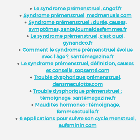
Le syndrome prémenstruel, cngof.fr
Syndrome prémenstruel, msdmanuals.com
Syndrome prémenstruel : durée, causes,
symptômes, sante.journaldesfemmes.fr
Le syndrome prémenstruel, c'est quoi,
gynandco.fr
Comment le syndrome prémenstruel évolue
avec l'âge ?, santémagazine.fr
Le syndrome prémenstruel, définition, causes
et conseils, topsanté.com
Trouble dysphorique prémenstruel,
dansmaculotte.com
Trouble dysphorique prémenstruel :
témoignage, santémagazine.fr
Maudites hormones : témoignage,
femmeactuelle.fr
6 applications pour suivre son cycle menstruel,
aufeminin.com