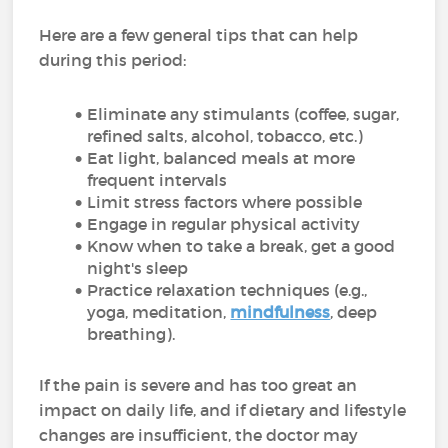
Here are a few general tips that can help
during this period:
Eliminate any stimulants (coffee, sugar,
refined salts, alcohol, tobacco, etc.)
Eat light, balanced meals at more
frequent intervals
Limit stress factors where possible
Engage in regular physical activity
Know when to take a break, get a good
night's sleep
Practice relaxation techniques (e.g.,
yoga, meditation,
mindfulness
, deep
breathing).
If the pain is severe and has too great an
impact on daily life, and if dietary and lifestyle
changes are insufficient, the doctor may