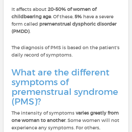
It affects about
20-50% of women of
childbearing age
. Of these,
5%
have a severe
form called
premenstrual dysphoric disorder
(PMDD)
.
The diagnosis of PMS is based on the patient's
daily record of symptoms.
What are the different
symptoms of
premenstrual syndrome
(PMS)?
The intensity of symptoms
varies greatly from
one woman to another
. Some women will not
experience any symptoms. For others,