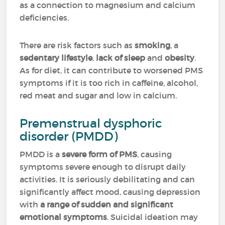
as a connection to magnesium and calcium
deficiencies.
There are risk factors such as
smoking
, a
sedentary lifestyle
,
lack of sleep
and
obesity
.
As for diet, it can contribute to worsened PMS
symptoms if it is too rich in caffeine, alcohol,
red meat and sugar and low in calcium.
Premenstrual dysphoric
disorder (PMDD)
PMDD is a
severe form of PMS
, causing
symptoms severe enough to disrupt daily
activities. It is seriously debilitating and can
significantly affect mood, causing depression
with
a range of sudden and significant
emotional symptoms
. Suicidal ideation may