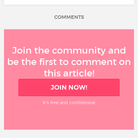
COMMENTS
Join the community and
be the first to comment on
this article!
JOIN NOW!
It’s free and confidential