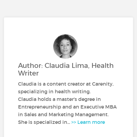
Author: Claudia Lima, Health
Writer
Claudia is a content creator at Carenity,
specializing in health writing.
Claudia holds a master's degree in
Entrepreneurship and an Executive MBA
in Sales and Marketing Management.
She is specialized in...
>> Learn more