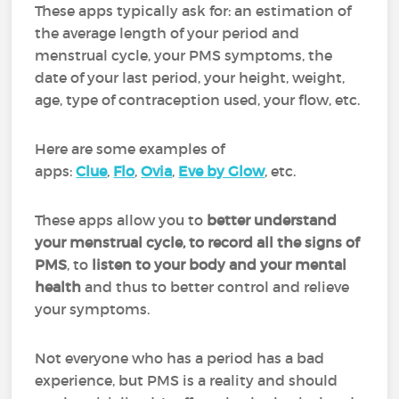
These apps typically ask for: an estimation of
the average length of your period and
menstrual cycle, your PMS symptoms, the
date of your last period, your height, weight,
age, type of contraception used, your flow, etc.
Here are some examples of
apps:
Clue
,
Flo
,
Ovia
,
Eve by Glow
, etc.
These apps allow you to
better understand
your menstrual cycle, to record all the signs of
PMS
, to
listen to your body and your mental
health
and thus to better control and relieve
your symptoms.
Not everyone who has a period has a bad
experience, but PMS is a reality and should