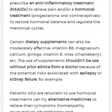
prescribe
an anti-inflammatory treatment
(NSAIDs)
to relieve pain and/or a
hormonal
treatment
(progesterone, oral contraceptives)
to restore hormonal balance and regulate the
menstrual cycles.
Certain
dietary supplements
can also be
moderately effective: vitamin B6, magnesium,
calcium, ginkgo, vitamin E, vitex (chasteberry),
etc. The use of supplements
shouldn't be use
without prior advice from a doctor
because of
the potential risks associated with
epilepsy
or
kidney failure
, for example.
Patients who are reluctant to use hormonal
treatments can try
alternative medicines
to
relieve their symptoms (homeopathy,
acupuncture, phytotherapy and