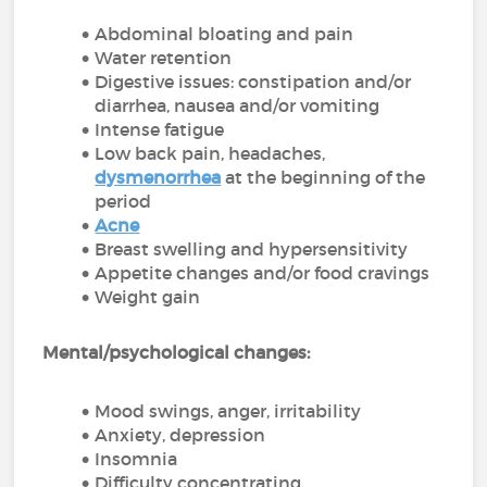
Abdominal bloating and pain
Water retention
Digestive issues: constipation and/or
diarrhea, nausea and/or vomiting
Intense fatigue
Low back pain, headaches,
dysmenorrhea
at the beginning of the
period
Acne
Breast swelling and hypersensitivity
Appetite changes and/or food cravings
Weight gain
Mental/psychological changes:
Mood swings, anger, irritability
Anxiety, depression
Insomnia
Difficulty concentrating