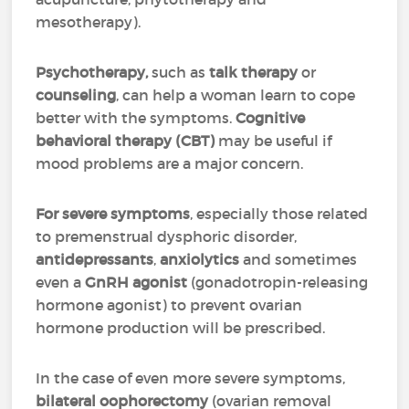
mesotherapy).
Psychotherapy,
such as
talk therapy
or
counseling
, can help a woman learn to cope
better with the symptoms.
Cognitive
behavioral therapy (CBT)
may be useful if
mood problems are a major concern.
For severe symptoms
, especially those related
to premenstrual dysphoric disorder,
antidepressants
,
anxiolytics
and sometimes
even a
GnRH agonist
(gonadotropin-releasing
hormone agonist) to prevent ovarian
hormone production will be prescribed.
In the case of even more severe symptoms,
bilateral oophorectomy
(ovarian removal