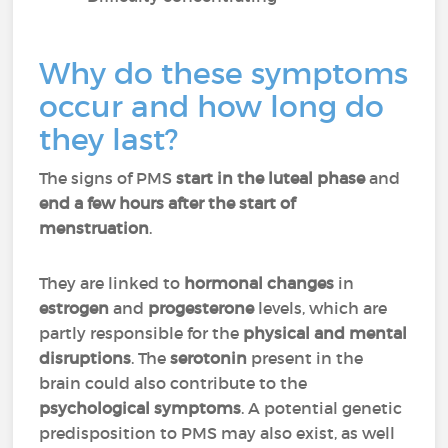
Why do these symptoms
occur and how long do
they last?
The signs of PMS
start in the luteal phase
and
end a few hours after the start of
menstruation
.
They are linked to
hormonal changes
in
estrogen
and
progesterone
levels, which are
partly responsible for the
physical and mental
disruptions
. The
serotonin
present in the
brain could also contribute to the
psychological symptoms
. A potential genetic
predisposition to PMS may also exist, as well