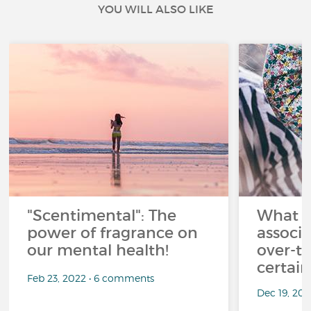
YOU WILL ALSO LIKE
"Scentimental": The
What a
power of fragrance on
associ
our mental health!
over-th
certai
Feb 23, 2022 • 6 comments
Dec 19, 20