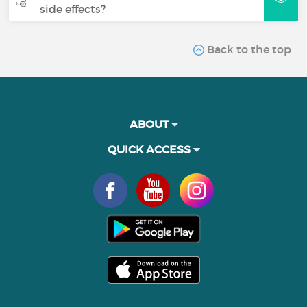
side effects?
Back to the top
ABOUT
QUICK ACCESS