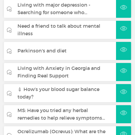
Living with major depression -
Searching for someone who…
Need a friend to talk about mental
illness
Parkinson's and diet
Living with Anxiety in Georgia and
Finding Real Support
💉 How’s your blood sugar balance
today?
MS: Have you tried any herbal
remedies to help relieve symptoms…
Ocrelizumab (Ocrevus): What are the