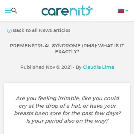
Back to all News articles
PREMENSTRUAL SYNDROME (PMS): WHAT IS IT
EXACTLY?
Published Nov 6, 2021 • By
Claudia Lima
Are you feeling irritable, like you could
cry at the drop of a hat, or have your
breasts been sore for the past few days?
Is your period also on the way?