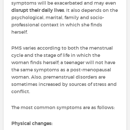
symptoms will be exacerbated and may even
disrupt their daily lives
. It also depends on the
psychological, marital, family and socio-
professional context in which she finds
herself.
PMS varies according to both the menstrual
cycle and the stage of life in which the
woman finds herself; a teenager will not have
the same symptoms as a post-menopausal
woman. Also, premenstrual disorders are
sometimes increased by sources of stress and
conflict.
The most common symptoms are as follows:
Physical changes: