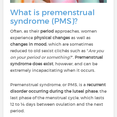
What is premenstrual
syndrome (PMS)?
Often, as their
period
approaches, women
experience
physical changes
as well as
changes in mood
, which are sometimes
reduced to old sexist clichés such as "
Are you
on your period or something?
".
Premenstrual
syndrome does exist
, however, and can be
extremely incapacitating when it occurs.
Premenstrual syndrome, or PMS, is a
recurrent
disorder occurring during the luteal phase
, the
last phase of the menstrual cycle, which lasts
12 to 14 days between ovulation and the next
period.