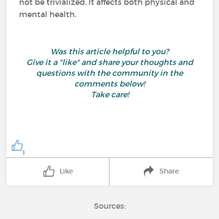
not be trivialized. It affects both physical and
mental health.
Was this article helpful to you?
Give it a "like" and share your thoughts and
questions with the community in the
comments below!
Take care!
1
Like
Share
Sources: