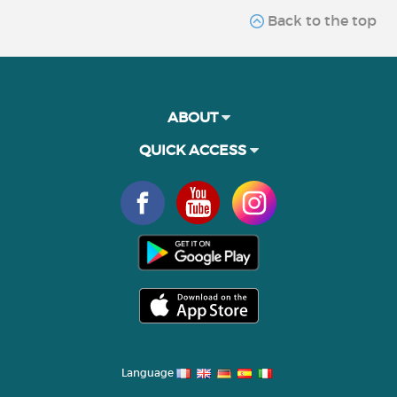
Back to the top
ABOUT
QUICK ACCESS
Language