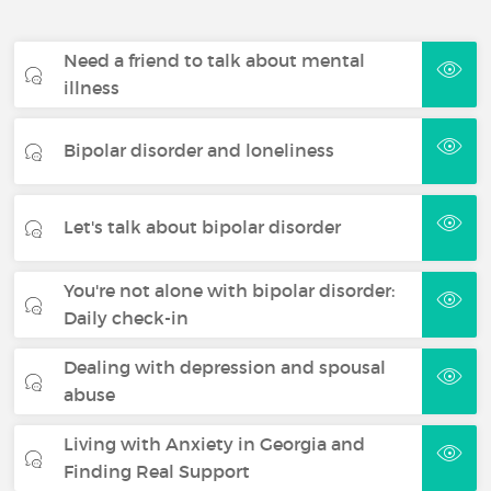
Need a friend to talk about mental
illness
Bipolar disorder and loneliness
Let's talk about bipolar disorder
You're not alone with bipolar disorder:
Daily check-in
Dealing with depression and spousal
abuse
Living with Anxiety in Georgia and
Finding Real Support