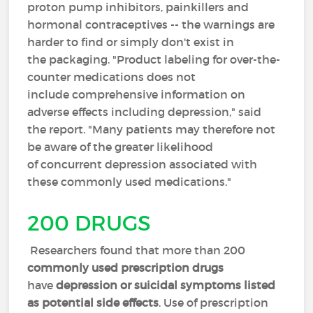
proton pump inhibitors, painkillers and
hormonal contraceptives -- the warnings are
harder to find or simply don't exist in
the packaging. "Product labeling for over-the-
counter medications does not
include comprehensive information on
adverse effects including depression," said
the report. "Many patients may therefore not
be aware of the greater likelihood
of concurrent depression associated with
these commonly used medications."
200 DRUGS
Researchers found that more than 200
commonly used prescription drugs
have
depression or suicidal symptoms listed
as potential side effects
. Use of prescription