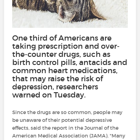
One third of Americans are
taking prescription and over-
the-counter drugs, such as
birth control pills, antacids and
common heart medications,
that may raise the risk of
depression, researchers
warned on Tuesday.
Since the drugs are so common, people may
be unaware of their potential depressive
effects, said the report in the Journal of the
American Medical Association (JAMA). "Many