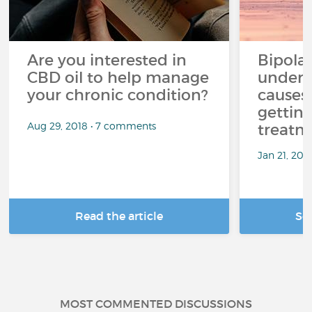
Are you interested in
Bipolar
CBD oil to help manage
unders
your chronic condition?
causes
getting
Aug 29, 2018 • 7 comments
treatm
Jan 21, 20
Read the article
Se
MOST COMMENTED DISCUSSIONS