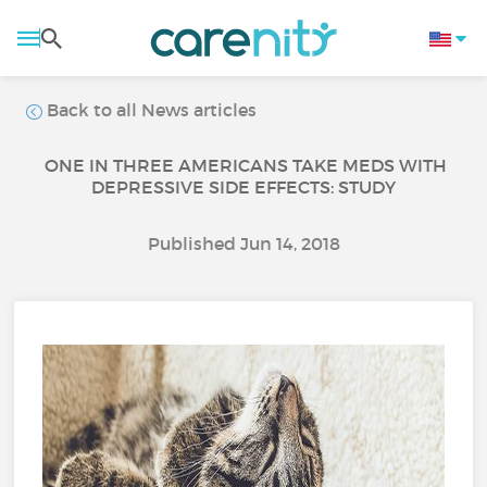
Back to all News articles
ONE IN THREE AMERICANS TAKE MEDS WITH
DEPRESSIVE SIDE EFFECTS: STUDY
Published Jun 14, 2018