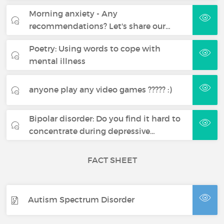
Morning anxiety - Any
recommendations? Let's share our…
Poetry: Using words to cope with
mental illness
anyone play any video games ????? :)
Bipolar disorder: Do you find it hard to
concentrate during depressive…
FACT SHEET
Autism Spectrum Disorder