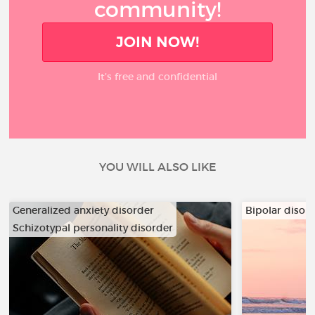
community!
JOIN NOW!
It’s free and confidential
YOU WILL ALSO LIKE
Generalized anxiety disorder
Bipolar disor
Schizotypal personality disorder
…