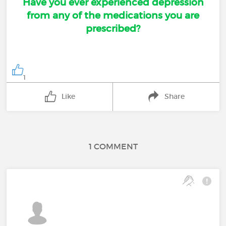
Have you ever experienced depression
from any of the medications you are
prescribed?
1
Like
Share
1 COMMENT