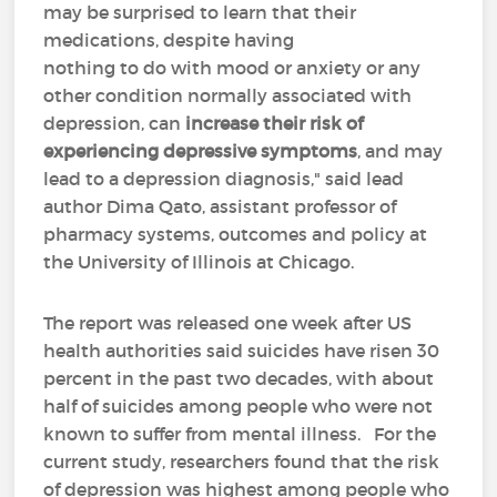
may be surprised to learn that their
medications, despite having
nothing to do with mood or anxiety or any
other condition normally associated with
depression, can
increase their risk of
experiencing depressive symptoms
, and may
lead to a depression diagnosis," said lead
author Dima Qato, assistant professor of
pharmacy systems, outcomes and policy at
the University of Illinois at Chicago.
The report was released one week after US
health authorities said suicides have risen 30
percent in the past two decades, with about
half of suicides among people who were not
known to suffer from mental illness. For the
current study, researchers found that the risk
of depression was highest among people who