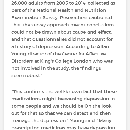
26,000 adults from 2005 to 2014, collected as
part of the National Health and Nutrition
Examination Survey. Researchers cautioned
that the survey approach meant conclusions
could not be drawn about cause-and-effect,
and that questionnaires did not account for
a history of depression. According to Allan
Young, director of the Center for Affective
Disorders at King's College London who was
not involved in the study, the "findings
seem robust."
"This confirms the well-known fact that these
medications might be causing depression
in
some people and we should be On the look-
out for that so that we can detect and then
manage the depression," Young said. "Many
prescription medicines may have depression