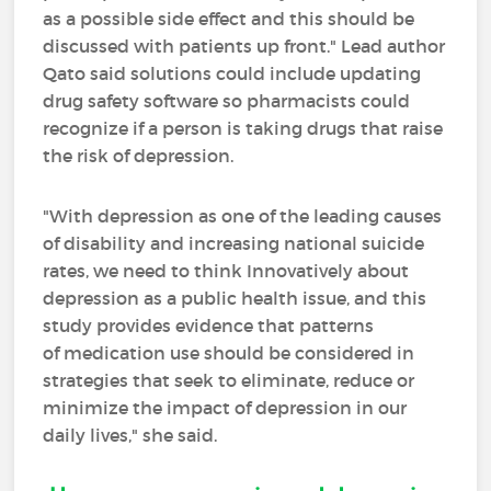
as a possible side effect and this should be
discussed with patients up front." Lead author
Qato said solutions could include updating
drug safety software so pharmacists could
recognize if a person is taking drugs that raise
the risk of depression.
"With depression as one of the leading causes
of disability and increasing national suicide
rates, we need to think Innovatively about
depression as a public health issue, and this
study provides evidence that patterns
of medication use should be considered in
strategies that seek to eliminate, reduce or
minimize the impact of depression in our
daily lives," she said.