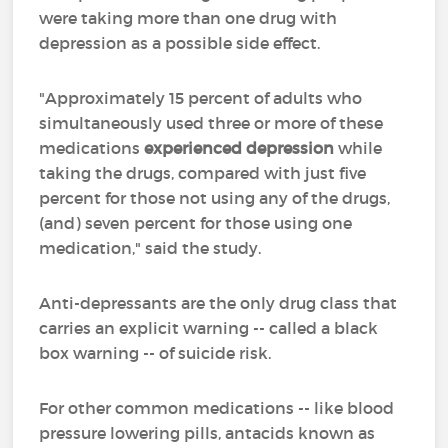
were taking more than one drug with
depression as a possible side effect.
"Approximately 15 percent of adults who
simultaneously used three or more of these
medications
experienced depression
while
taking the drugs, compared with just five
percent for those not using any of the drugs,
(and) seven percent for those using one
medication," said the study.
Anti-depressants are the only drug class that
carries an explicit warning -- called a black
box warning -- of suicide risk.
For other common medications -- like blood
pressure lowering pills, antacids known as