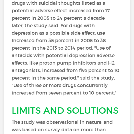
drugs with suicidal thoughts listed as a
potential adverse effect increased from 17
percent in 2005 to 24 percent a decade
later, the study said. For drugs with
depression as a possible side effect, use
Increased from 35 percent in 2005 to 38
percent in the 2013 to 2014 period. "Use of
antacids with potential depression adverse
effects, like proton pump inhibitors and H2
antagonists, increased from five percent to 10
percent in the same period," said the study.
"Use of three or more drugs concurrently
increased from seven percent to 10 percent."
LIMITS AND SOLUTIONS
The study was observational in nature, and
was based on survey data on more than