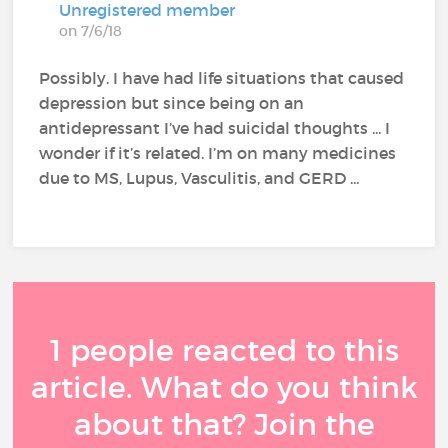
Unregistered member
on 7/6/18
Possibly. I have had life situations that caused
depression but since being on an
antidepressant I’ve had suicidal thoughts ... I
wonder if it’s related. I’m on many medicines
due to MS, Lupus, Vasculitis, and GERD ...
1 people reacted to this
article. What do you think
about that? Join the