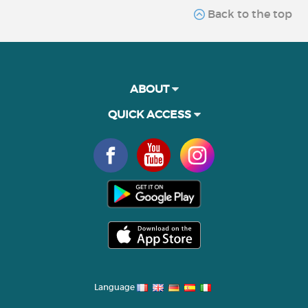
Back to the top
ABOUT
QUICK ACCESS
Language