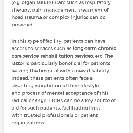
(e.g. organ failure). Care such as respiratory
therapy, pain management, treatment of
head trauma or complex injuries can be
provided.
In this type of facility, patients can have
access to services such as
long-term chronic
care service
,
rehabilitation services
, etc. The
latter is particularly beneficial for patients
leaving the hospital with a new disability.
Indeed, these patients often face a
daunting adaptation of their lifestyle
and process of mental acceptance of this
radical change. LTCHs can be a key source of
aid for such patients, facilitating links
with trusted professionals or patient
organizations.