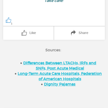
Take care!
1
Like
Share
Sources:
Differences Between LTACHs, IRFs and
SNFs, Post Acute Medical
Long-Term Acute Care Hospitals, Federation
of American Hospitals
Dignity Pajamas