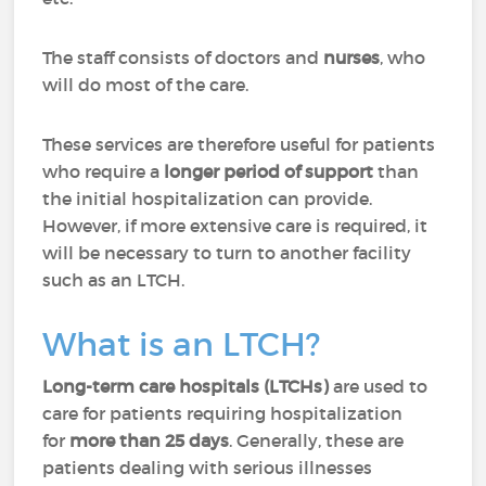
The staff consists of doctors and
nurses
, who
will do most of the care.
These services are therefore useful for patients
who require a
longer period of support
than
the initial hospitalization can provide.
However, if more extensive care is required, it
will be necessary to turn to another facility
such as an LTCH.
What is an LTCH?
Long-term care hospitals (LTCHs)
are used to
care for patients requiring hospitalization
for
more than 25 days
. Generally, these are
patients dealing with serious illnesses