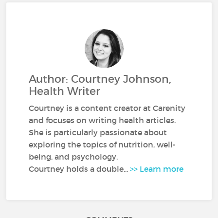
Author: Courtney Johnson,
Health Writer
Courtney is a content creator at Carenity
and focuses on writing health articles.
She is particularly passionate about
exploring the topics of nutrition, well-
being, and psychology.
Courtney holds a double...
>> Learn more