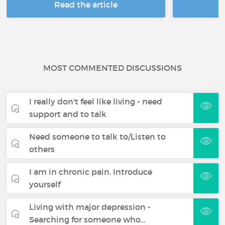
Read the article
R
MOST COMMENTED DISCUSSIONS
I really don't feel like living - need
support and to talk
Need someone to talk to/Listen to
others
I am in chronic pain. Introduce
yourself
Living with major depression -
Searching for someone who…