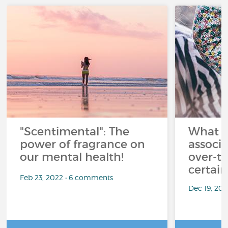
"Scentimental": The
What a
power of fragrance on
associ
our mental health!
over-th
certai
Feb 23, 2022 • 6 comments
Dec 19, 20