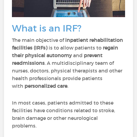
What is an IRF?
The main objective of
inpatient rehabilitation
facilities (IRFs)
is to allow patients to
regain
their physical autonomy
and
prevent
readmissions
. A multidisciplinary team of
nurses, doctors, physical therapists and other
health professionals provide patients
with
personalized care
.
In most cases, patients admitted to these
facilities have conditions related to stroke,
brain damage or other neurological
problems.