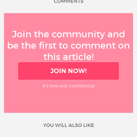
COMMENTS
Join the community and
be the first to comment on
this article!
JOIN NOW!
It’s free and confidential
YOU WILL ALSO LIKE