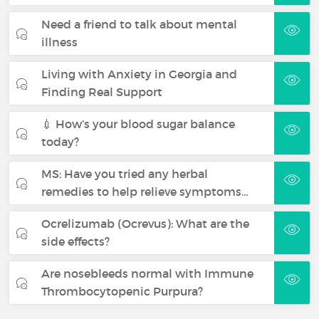
Need a friend to talk about mental
illness
Living with Anxiety in Georgia and
Finding Real Support
💉 How’s your blood sugar balance
today?
MS: Have you tried any herbal
remedies to help relieve symptoms…
Ocrelizumab (Ocrevus): What are the
side effects?
Are nosebleeds normal with Immune
Thrombocytopenic Purpura?