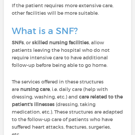
If the patient requires more extensive care,
other facilities will be more suitable.
What is a SNF?
SNFs
, or
skilled nursing facilities
, allow
patients leaving the hospital who do not
require intensive care to have additional
follow-up before being able to go home.
The services offered in these structures
are
nursing care
, i.e. daily care (help with
dressing, washing, etc.) and
care related to the
patient's illnesses
(dressing, taking
medication, etc.). These structures are adapted
to the follow-up care of patients who have
suffered heart attacks, fractures, surgeries,
etc.