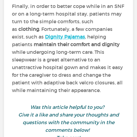
Finally, in order to better cope while in an SNF
or on a long-term hospital stay, patients may
turn to the simple comforts, such
as
clothing
. Fortunately, a few companies
exist, such as
Dignity Pajamas
, helping
patients
maintain their comfort and dignity
while undergoing long-term care. This
sleepwear is a great alternative to an
unattractive hospital gown and makes it easy
for the caregiver to dress and change the
patient with adaptive back velcro closures, all
while maintaining their appearance.
Was this article helpful to you?
Give it a like and share your thoughts and
questions with the community in the
comments below!