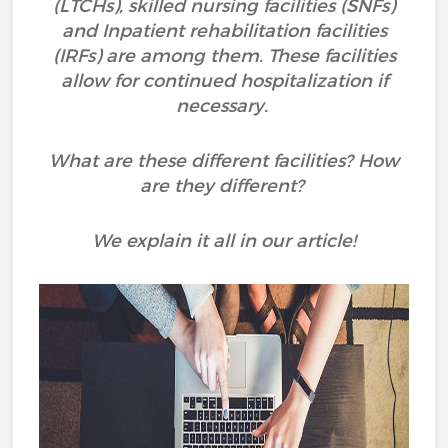
(LTCHs), skilled nursing facilities (SNFs)
and Inpatient rehabilitation facilities
(IRFs) are among them. These facilities
allow for continued hospitalization if
necessary.
What are these different facilities? How
are they different?
We explain it all in our article!