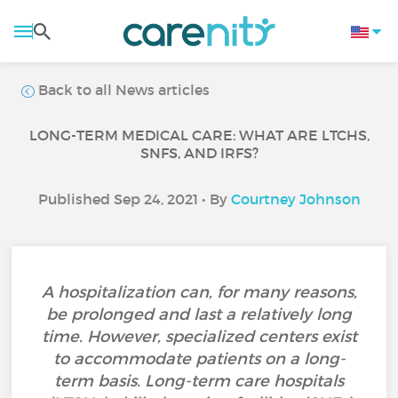
Back to all News articles
LONG-TERM MEDICAL CARE: WHAT ARE LTCHS,
SNFS, AND IRFS?
Published Sep 24, 2021 • By
Courtney Johnson
A hospitalization can, for many reasons,
be prolonged and last a relatively long
time. However, specialized centers exist
to accommodate patients on a long-
term basis. Long-term care hospitals