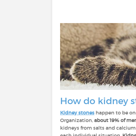
How do kidney s
Kidney stones
happen to be one
Organization,
about 19% of men 
kidneys from salts and calcium
each individual situation.
Kidney