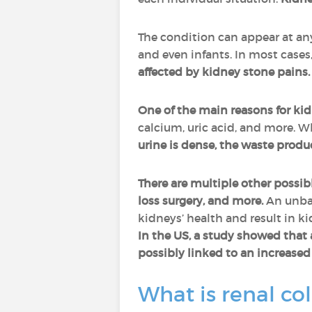
The condition can appear at any
and even infants. In most cases
affected by kidney stone pains.
One of the main reasons for ki
calcium, uric acid, and more. W
urine is dense, the waste produ
There are multiple other possib
loss surgery, and more.
An unbal
kidneys’ health and result in k
In the US, a study showed that 
possibly linked to an increased 
What is renal col