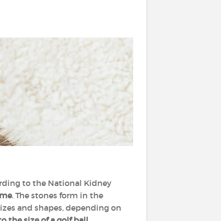
rding to the National Kidney
ime
. The stones form in the
 sizes and shapes, depending on
 the size of a golf ball.