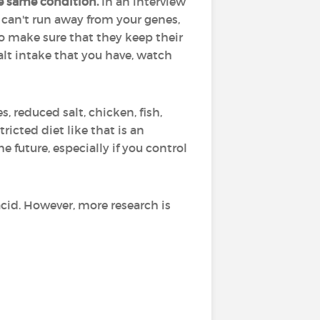
e same condition.
In an interview
ou can't run away from your genes,
 to make sure that they keep their
salt intake that you have, watch
s, reduced salt, chicken, fish,
icted diet like that is an
e future, especially if you control
 acid. However, more research is