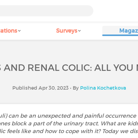
ations
Surveys
Magaz
 AND RENAL COLIC: ALL YOU
Published Apr 30, 2023 • By
Polina Kochetkova
uli) can be an unexpected and painful occurrence in
es block a part of the urinary tract. What are ki
c feels like and how to cope with it? Today we dis