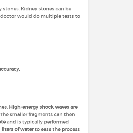
ney stones. Kidney stones can be
e doctor would do multiple tests to
ccuracy,
nes.
High-energy shock waves are
The smaller fragments can then
ete
and is typically performed
 liters of water
to ease the process