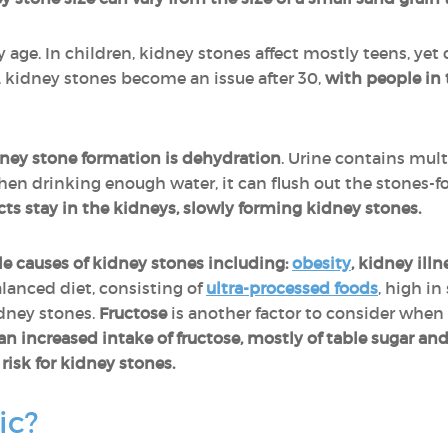
 age. In children, kidney stones affect mostly teens, yet
, kidney stones become an issue after 30,
with people in 
dney stone formation is dehydration
. Urine contains mul
hen drinking enough water, it can flush out the stones-f
cts stay in the kidneys, slowly forming kidney stones.
le causes of kidney stones including:
obesity
, kidney ill
anced diet, consisting of
ultra-processed foods
, high in
idney stones.
Fructose
is another factor to consider when
an increased intake of fructose, mostly of table sugar and
risk for kidney stones.
ic?