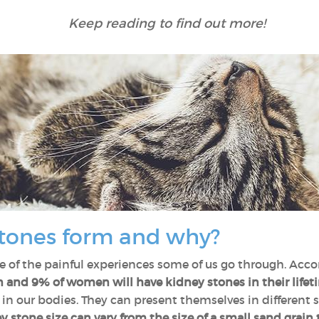
Keep reading to find out more!
tones form and why?
 of the painful experiences some of us go through. Acco
and 9% of women will have kidney stones in their lifet
 in our bodies. They can present themselves in different
 stone size can vary from the size of a small sand grain to