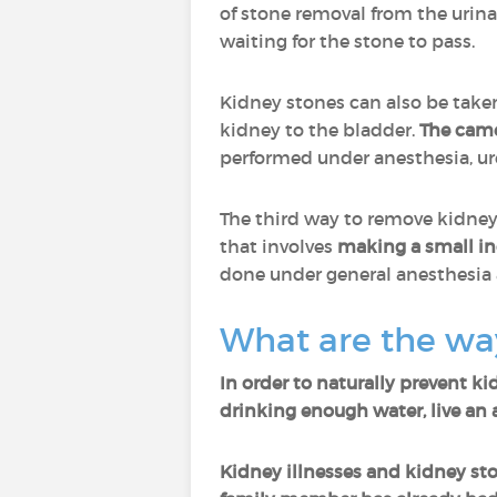
of stone removal from the urina
waiting for the stone to pass.
Kidney stones can also be take
kidney to the bladder.
The came
performed under anesthesia, u
The third way to remove kidney
that involves
making a small inc
done under general anesthesia
What are the way
In order to naturally prevent ki
drinking enough water, live an a
Kidney illnesses and kidney sto