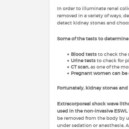
In order to illuminate renal col
removed in a variety of ways, de
detect kidney stones and choos
Some of the tests to determine
Blood tests
to check the 
Urine tests
to check for p
CT scan,
as one of the mo
Pregnant women can be of
Fortunately, kidney stones and
Extracorporeal shock wave lith
used in the non-invasive ESWL 
be removed from the body by u
under sedation or anesthesia. A