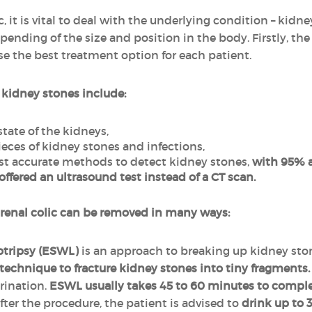
ic, it is vital to deal with the underlying condition – kid
pending of the size and position in the body. Firstly, th
e the best treatment option for each patient.
 kidney stones include:
state of the kidneys,
ieces of kidney stones and infections,
st accurate methods to detect kidney stones,
with 95% a
fered an ultrasound test instead of a CT scan.
 renal colic can be removed in many ways:
otripsy (ESWL)
is an approach to breaking up kidney sto
technique to fracture kidney stones into tiny fragments.
rination.
ESWL usually takes 45 to 60 minutes to compl
fter the procedure, the patient is advised to
drink up to 3