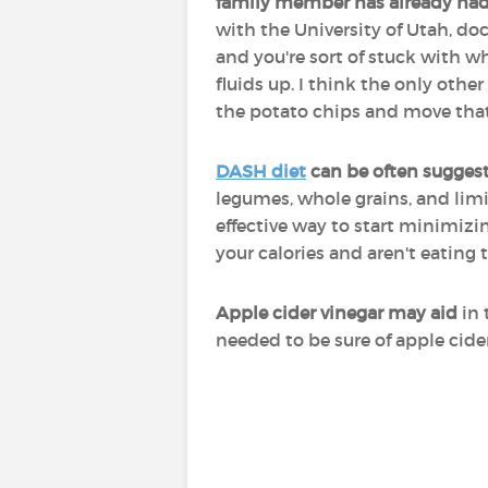
family member has already had
with the University of Utah, doc
and you're sort of stuck with wh
fluids up. I think the only othe
the potato chips and move that
DASH diet
can be often suggest
legumes, whole grains, and limi
effective way to start minimizin
your calories and aren't eating 
Apple cider vinegar may aid
in 
needed to be sure of apple cide