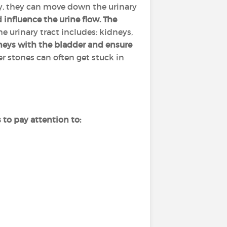
ly, they can move down the urinary
influence the urine flow. The
e urinary tract includes: kidneys,
dneys with the bladder and ensure
er stones can often get stuck in
to pay attention to: