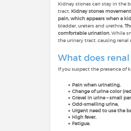
Kidney stones can stay in the 
tract.
Kidney stones movement ca
pain, which appears when a kidn
bladder, ureters and urethra.
Th
comfortable urination.
While sma
the urinary tract, causing renal 
What does renal c
If you suspect the presence of 
Pain when urinating,
Change of urine color (red
Gravel in urine – small pa
Odd-smelling urine,
Urgent need to use the b
High fever,
Fatigue.