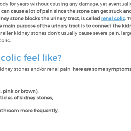
body for years without causing any damage, yet eventual
n cause a lot of pain since the stone can get stuck and 
ey stone blocks the urinary tract, is called
renal colic
.
Th
e main purpose of the urinary tract is to connect the ki
ller kidney stones don’t usually cause severe pain, larg
colic.
olic feel like?
kidney stones and/or renal pain,
here are some symptoms 
, pink or brown),
rticles of kidney stones,
athroom more frequently,