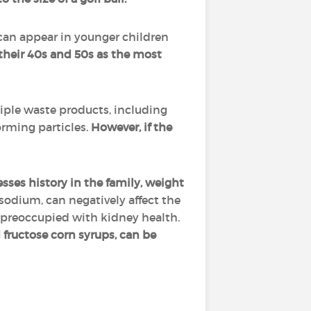
 can appear in younger children
their 40s and 50s as the most
tiple waste products, including
orming particles.
However, if the
nesses history in the family, weight
 sodium, can negatively affect the
 preoccupied with kidney health.
 fructose corn syrups, can be