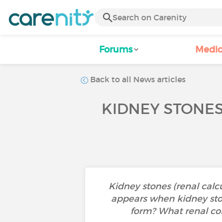
Forums
Medic
Back to all News articles
KIDNEY STONES
Kidney stones (renal calc
appears when kidney ston
form? What renal coli