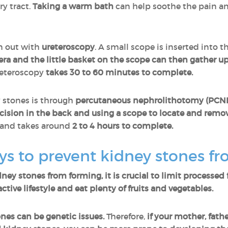
ry tract.
Taking a warm bath
can help soothe the pain an
n out with
ureteroscopy
. A small scope is inserted into 
ra and the little basket on the scope can then gather u
reteroscopy
takes 30 to 60 minutes to complete.
 stones is through
percutaneous nephrolithotomy (PCN
ision in the back and using a scope to locate and remo
 and takes around
2 to 4 hours to complete.
s to prevent kidney stones f
dney stones from forming, it is crucial to limit processed
ctive lifestyle and eat plenty of fruits and vegetables.
nes can be genetic issues.
Therefore,
if your mother, fath