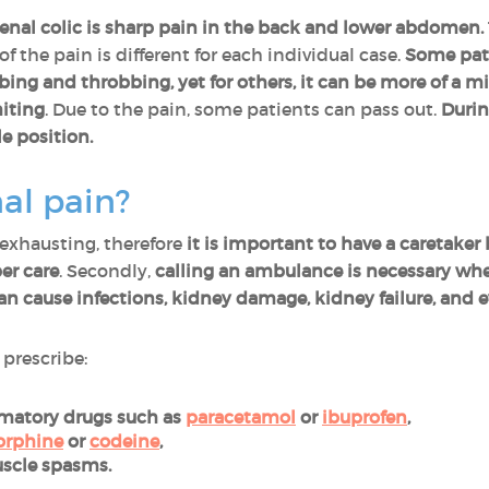
nal colic is sharp pain in the back and lower abdomen.
 of the pain is different for each individual case.
Some pati
bbing and throbbing, yet for others, it can be more of a m
iting
. Due to the pain, some patients can pass out.
Durin
e position.
al pain?
 exhausting, therefore
it is important to have a caretake
er care
. Secondly,
calling an ambulance is necessary whe
an cause infections, kidney damage, kidney failure, and e
 prescribe:
mmatory drugs such as
paracetamol
or
ibuprofen
,
rphine
or
codeine
,
uscle spasms.