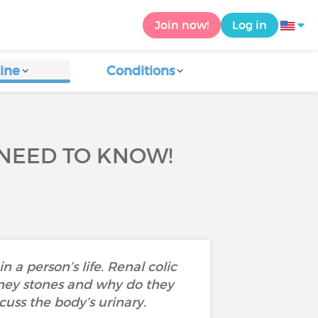
Join now!
Log in
ine
Conditions
 NEED TO KNOW!
 a person’s life. Renal colic
dney stones and why do they
cuss the body’s urinary.