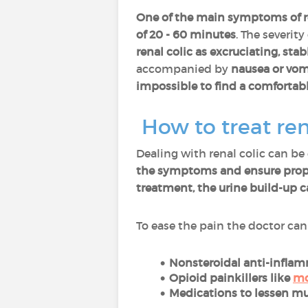
One of the main symptoms of re
of 20 - 60 minutes
. The severity
renal colic as excruciating, sta
accompanied by
nausea or vom
impossible to find a comfortabl
How to treat ren
Dealing with renal colic can be
the symptoms and ensure prop
treatment, the urine build-up c
To ease the pain the doctor can
Nonsteroidal anti-infla
Opioid painkillers like
mo
Medications to lessen m