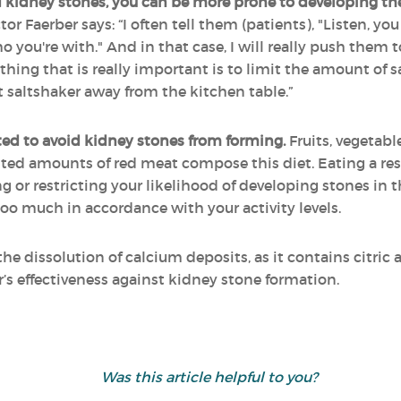
 kidney stones, you can be more prone to developing th
tor Faerber says: “I often tell them (patients), "Listen, y
o you're with." And in that case, I will really push them
r thing that is really important is to limit the amount of 
 saltshaker away from the kitchen table.”
ed to avoid kidney stones from forming.
Fruits, vegetable
ted amounts of red meat compose this diet. Eating a restr
g or restricting your likelihood of developing stones in th
too much in accordance with your activity levels.
the dissolution of calcium deposits, as it contains citric
r’s effectiveness against kidney stone formation.
Was this article helpful to you?