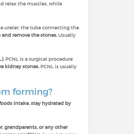
d relax the muscles, while
the ureter, the tube connecting the
p and remove the stones.
Usually
L)
. PCNL is a surgical procedure
ve kidney stones.
PCNL is usually
rom forming?
 foods intake, stay hydrated by
er, grandparents, or any other