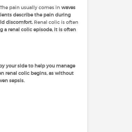
The pain usually comes in
waves
ents describe the pain during
ild discomfort.
Renal colic is often
g a renal colic episode, it is often
r by your side to help you manage
n renal colic begins, as without
ven sepsis.