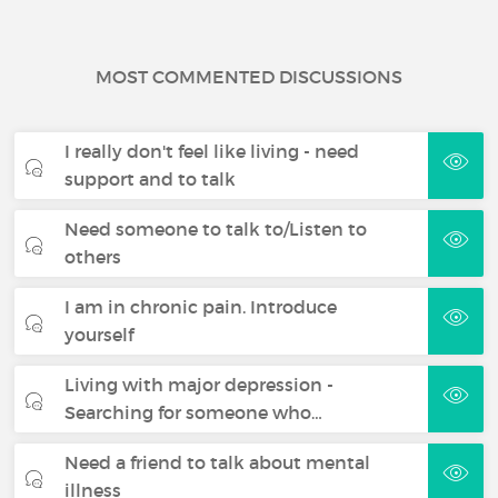
MOST COMMENTED DISCUSSIONS
I really don't feel like living - need
support and to talk
Need someone to talk to/Listen to
others
I am in chronic pain. Introduce
yourself
Living with major depression -
Searching for someone who…
Need a friend to talk about mental
illness