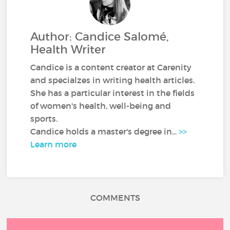
Author: Candice Salomé,
Health Writer
Candice is a content creator at Carenity
and specialzes in writing health articles.
She has a particular interest in the fields
of women's health, well-being and
sports.
Candice holds a master's degree in...
>>
Learn more
COMMENTS