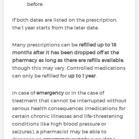
before.
If both dates are listed on the prescription,
the 1 year starts from the later date.
Many prescriptions can be
refilled up to 18
months after it has been dropped off at the
pharmacy as long as there are refills available
,
though this may vary. Controlled medications
can only be refilled for
up to 1 year
.
In case of
emergency
or in the case of
treatment that cannot be interrupted without
serious health consequences (medications for
certain chronic illnesses and life-threatening
conditions like high blood pressure or
seizures), a pharmacist may be able to