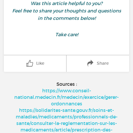
Was this article helpful to you?
Feel free to share your thoughts and questions
in the comments below!
Take care!
Like
Share
Sources :
https://www.conseil-
national.medecin.fr/medecin/exercice/gerer-
ordonnances
https://solidarites-sante.gouv.fr/soins-et-
maladies/medicaments/professionnels-de-
sante/consulter-la-reglementation-sur-les-
medicaments/article/prescription-des-