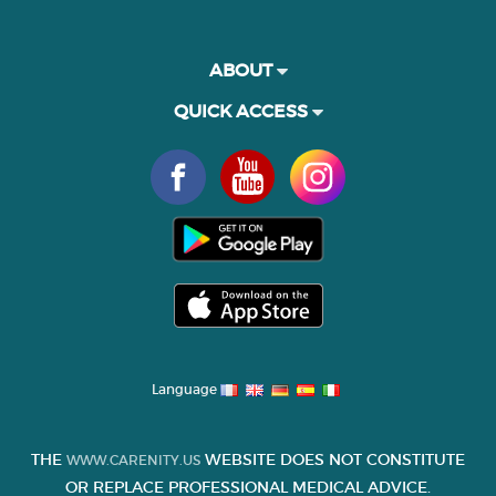
ABOUT
QUICK ACCESS
Language
THE
WEBSITE DOES NOT CONSTITUTE
WWW.CARENITY.US
OR REPLACE PROFESSIONAL MEDICAL ADVICE.