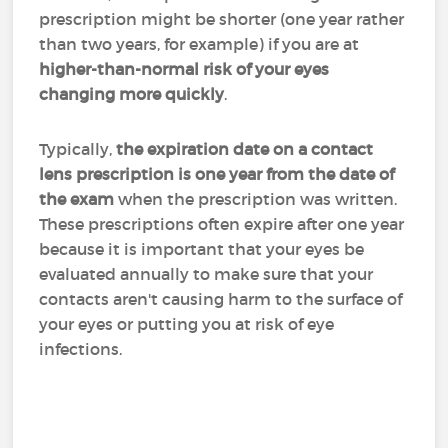
prescription might be shorter (one year rather
than two years, for example) if you are at
higher-than-normal risk of your eyes
changing more quickly
.
Typically,
the expiration date on a contact
lens prescription is one year from the date of
the exam
when the prescription was written.
These prescriptions often expire after one year
because it is important that your eyes be
evaluated annually to make sure that your
contacts aren't causing harm to the surface of
your eyes or putting you at risk of eye
infections.