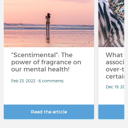
"Scentimental": The
What a
power of fragrance on
associ
our mental health!
over-th
certai
Feb 23, 2022 • 6 comments
Dec 19, 20
Read the article
R