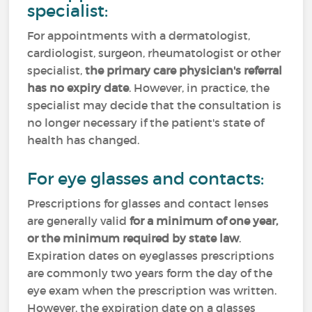
specialist:
For appointments with a dermatologist,
cardiologist, surgeon, rheumatologist or other
specialist,
the primary care physician's referral
has no expiry date
. However, in practice, the
specialist may decide that the consultation is
no longer necessary if the patient's state of
health has changed.
For eye glasses and contacts:
Prescriptions for glasses and contact lenses
are generally valid
for a minimum of one year,
or the minimum required by state law
.
Expiration dates on eyeglasses prescriptions
are commonly two years form the day of the
eye exam when the prescription was written.
However, the expiration date on a glasses