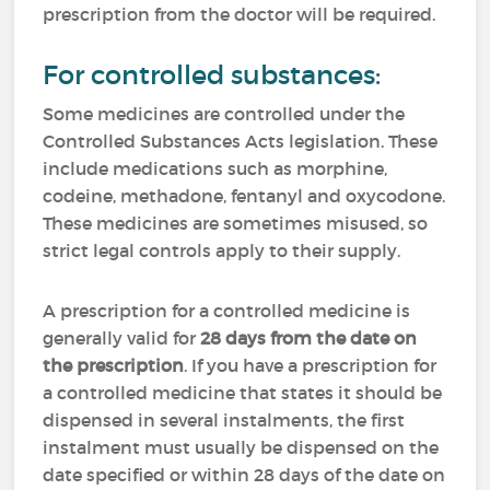
prescription from the doctor will be required.
For controlled substances:
Some medicines are controlled under the
Controlled Substances Acts legislation. These
include medications such as morphine,
codeine, methadone, fentanyl and oxycodone.
These medicines are sometimes misused, so
strict legal controls apply to their supply.
A prescription for a controlled medicine is
generally valid for
28 days from the date on
the prescription
. If you have a prescription for
a controlled medicine that states it should be
dispensed in several instalments, the first
instalment must usually be dispensed on the
date specified or within 28 days of the date on