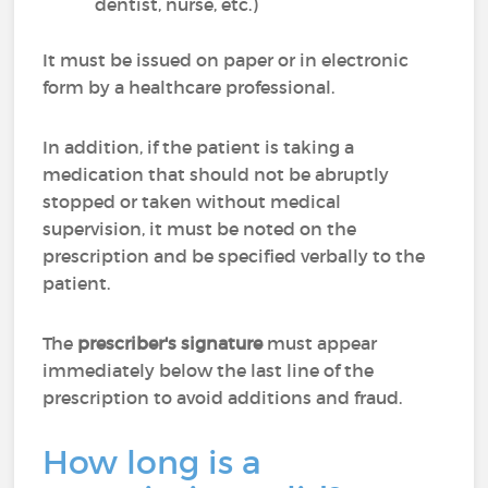
dentist, nurse, etc.)
It must be issued on paper or in electronic
form by a healthcare professional.
In addition, if the patient is taking a
medication that should not be abruptly
stopped or taken without medical
supervision, it must be noted on the
prescription and be specified verbally to the
patient.
The
prescriber's signature
must appear
immediately below the last line of the
prescription to avoid additions and fraud.
How long is a