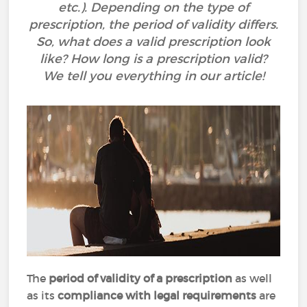
etc.). Depending on the type of
prescription, the period of validity differs.
So, what does a valid prescription look
like? How long is a prescription valid?
We tell you everything in our article!
The
period of validity of a prescription
as well
as its
compliance with legal requirements
are