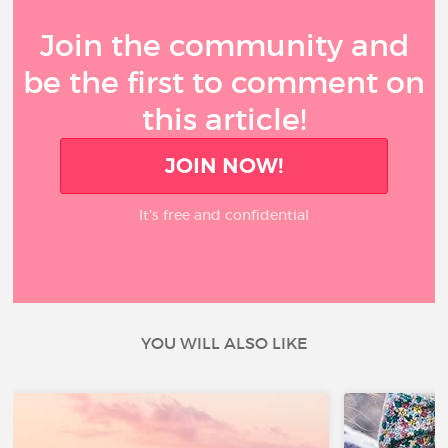
Join the community and
be the first to comment on
this article!
JOIN NOW!
It’s free and confidential
YOU WILL ALSO LIKE