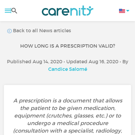
Back to all News articles
HOW LONG IS A PRESCRIPTION VALID?
Published Aug 14, 2020 • Updated Aug 16, 2020 • By
Candice Salomé
A prescription is a document that allows
the patient to be given medication,
equipment (crutches, glasses, etc.) or to
undergo a medical procedure
(consultation with a specialist, radiology,