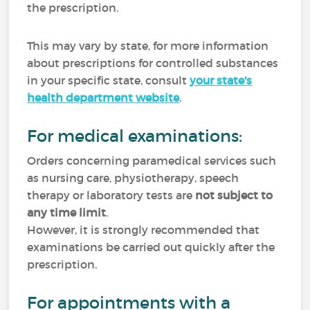
the prescription.
This may vary by state, for more information
about prescriptions for controlled substances
in your specific state, consult
your state's
health department website
.
For medical examinations:
Orders concerning paramedical services such
as nursing care, physiotherapy, speech
therapy or laboratory tests are
not subject to
any time limit
.
However, it is strongly recommended that
examinations be carried out quickly after the
prescription.
For appointments with a