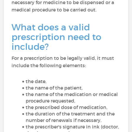
necessary for medicine to be dispensed or a
medical procedure to be carried out.
What does a valid
prescription need to
include?
For a prescription to be legally valid, it must
include the following elements:
the date,
the name of the patient,
the name of the medication or medical
procedure requested,
the prescribed dose of medication,
the duration of the treatment and the
number of renewals if necessary,
the prescriber's signature in ink (doctor,