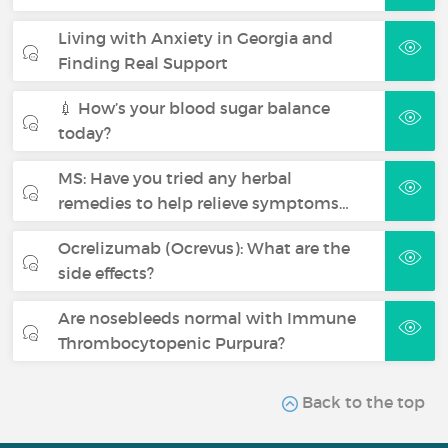
Living with Anxiety in Georgia and
Finding Real Support
💉 How’s your blood sugar balance
today?
MS: Have you tried any herbal
remedies to help relieve symptoms…
Ocrelizumab (Ocrevus): What are the
side effects?
Are nosebleeds normal with Immune
Thrombocytopenic Purpura?
Back to the top