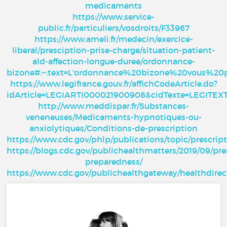
medicaments
https://www.service-
public.fr/particuliers/vosdroits/F33967
https://www.ameli.fr/medecin/exercice-
liberal/presciption-prise-charge/situation-patient-
ald-affection-longue-duree/ordonnance-
bizone#:~:text=L'ordonnance%20bizone%20vous%20
https://www.legifrance.gouv.fr/affichCodeArticle.do?
idArticle=LEGIARTI000021900908&cidTexte=LEGITE
http://www.meddispar.fr/Substances-
veneneuses/Medicaments-hypnotiques-ou-
anxiolytiques/Conditions-de-prescription
https://www.cdc.gov/phlp/publications/topic/prescrip
https://blogs.cdc.gov/publichealthmatters/2019/09/pre
preparedness/
https://www.cdc.gov/publichealthgateway/healthdire