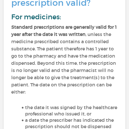
prescription valid?
For medicines:
Standard prescriptions are generally valid for 1
year after the date it was written
, unless the
medicine prescribed contains a controlled
substance. The patient therefore has 1 year to
go to the pharmacy and have the medication
dispensed. Beyond this time, the prescription
is no longer valid and the pharmacist will no
longer be able to give the treatment(s) to the
patient. The date on the prescription can be
either:
the date it was signed by the healthcare
professional who issued it, or
a date the prescriber has indicated the
prescription should not be dispensed