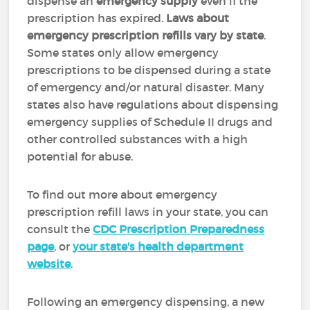
dispense an
emergency supply
even if the
prescription has expired.
Laws about
emergency prescription refills vary by state
.
Some states only allow emergency
prescriptions to be dispensed during a state
of emergency and/or natural disaster. Many
states also have regulations about dispensing
emergency supplies of Schedule II drugs and
other controlled substances with a high
potential for abuse.
To find out more about emergency
prescription refill laws in your state, you can
consult the
CDC Prescription Preparedness
page
, or
your state's health department
website
.
Following an emergency dispensing, a new