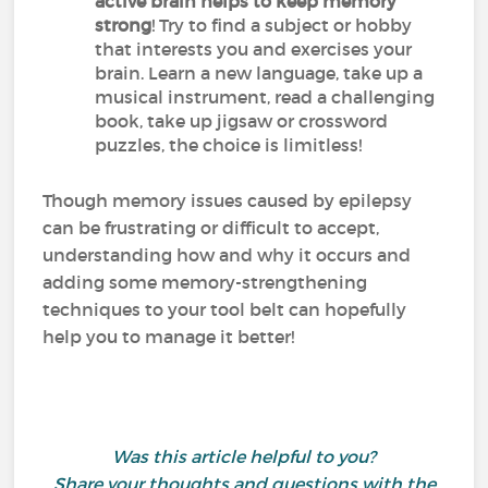
active brain helps to keep memory
strong
! Try to find a subject or hobby
that interests you and exercises your
brain. Learn a new language, take up a
musical instrument, read a challenging
book, take up jigsaw or crossword
puzzles, the choice is limitless!
Though memory issues caused by epilepsy
can be frustrating or difficult to accept,
understanding how and why it occurs and
adding some memory-strengthening
techniques to your tool belt can hopefully
help you to manage it better!
Was this article helpful to you?
Share your thoughts and questions with the