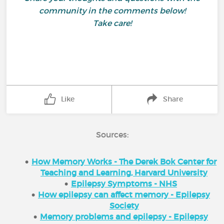
community in the comments below!
Take care!
Like
Share
Sources:
How Memory Works - The Derek Bok Center for
Teaching and Learning, Harvard University
Epilepsy Symptoms - NHS
How epilepsy can affect memory - Epilepsy
Society
Memory problems and epilepsy - Epilepsy