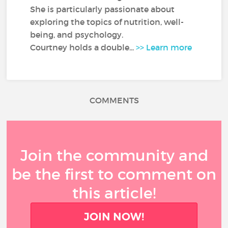
She is particularly passionate about
exploring the topics of nutrition, well-
being, and psychology.
Courtney holds a double...
>> Learn more
COMMENTS
Join the community and
be the first to comment on
this article!
JOIN NOW!