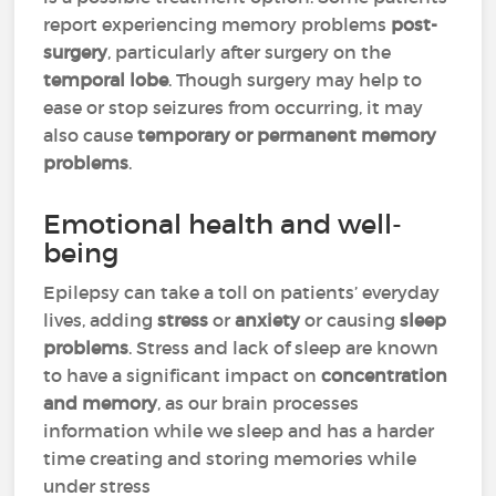
report experiencing memory problems
post-
surgery
, particularly after surgery on the
temporal lobe
. Though surgery may help to
ease or stop seizures from occurring, it may
also cause
temporary or permanent memory
problems
.
Emotional health and well-
being
Epilepsy can take a toll on patients’ everyday
lives, adding
stress
or
anxiety
or causing
sleep
problems
. Stress and lack of sleep are known
to have a significant impact on
concentration
and memory
, as our brain processes
information while we sleep and has a harder
time creating and storing memories while
under stress