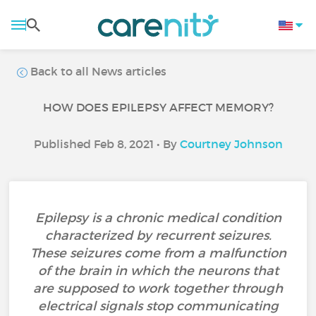
Back to all News articles
HOW DOES EPILEPSY AFFECT MEMORY?
Published Feb 8, 2021 • By
Courtney Johnson
Epilepsy is a chronic medical condition
characterized by recurrent seizures.
These seizures come from a malfunction
of the brain in which the neurons that
are supposed to work together through
electrical signals stop communicating