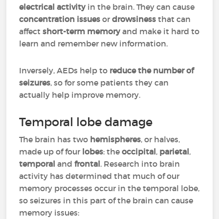
electrical activity
in the brain. They can cause
concentration issues
or
drowsiness
that can
affect
short-term memory
and make it hard to
learn and remember new information.
Inversely, AEDs help to
reduce the number of
seizures
, so for some patients they can
actually help improve memory.
Temporal lobe damage
The brain has two
hemispheres
, or halves,
made up of four
lobes
: the
occipital
,
parietal
,
temporal
and
frontal
. Research into brain
activity has determined that much of our
memory processes occur in the temporal lobe,
so seizures in this part of the brain can cause
memory issues: