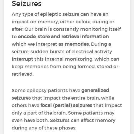
Seizures
Any type of epileptic seizure can have an
impact on memory, either before, during or
after. Our brain is constantly monitoring itself
to
encode
,
store and retrieve information
which we interpret as
memories
. During a
seizure, sudden bursts of electrical activity
interrupt
this internal monitoring, which can
keep memories from being formed, stored or
retrieved.
Some epilepsy patients have
generalized
seizures
that impact the entire brain, while
others have
focal (partial) seizures
that impact
only a part of the brain. Some patients may
even have both. Seizures can affect memory
during any of these phases: