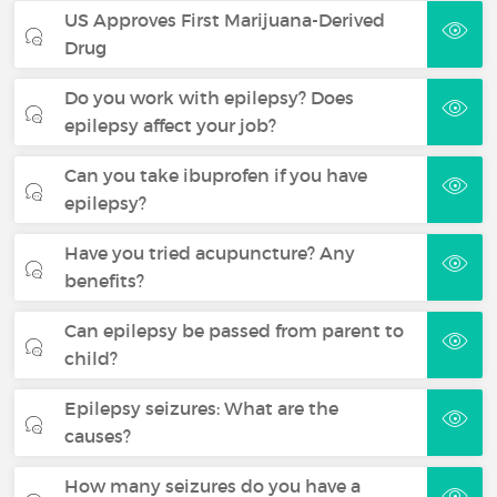
US Approves First Marijuana-Derived
Drug
Do you work with epilepsy? Does
epilepsy affect your job?
Can you take ibuprofen if you have
epilepsy?
Have you tried acupuncture? Any
benefits?
Can epilepsy be passed from parent to
child?
Epilepsy seizures: What are the
causes?
How many seizures do you have a