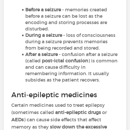
Before a seizure
- memories created
before a seizure can be lost as the
encoding and storing processes are
disturbed.
During a seizure
- loss of consciousness
during a seizure prevents memories
from being recorded and stored.
After a seizure
- confusion after a seizure
(called
post-ictal confusion
) is common
and can cause difficulty in
remembering information. It usually
subsides as the patient recovers.
Anti-epileptic medicines
Certain medicines used to treat epilepsy
(sometimes called
anti-epileptic drugs
or
AEDs
) can cause side effects that affect
memory as they
slow down the excessive