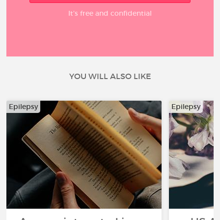
It’s free and confidential
YOU WILL ALSO LIKE
Epilepsy
Epilepsy