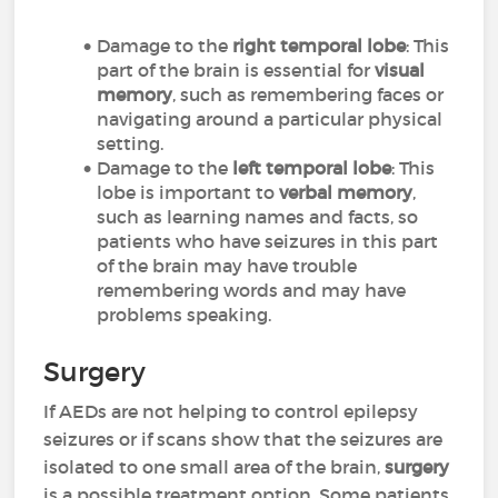
Damage to the
right temporal lobe
: This
part of the brain is essential for
visual
memory
, such as remembering faces or
navigating around a particular physical
setting.
Damage to the
left temporal lobe
: This
lobe is important to
verbal memory
,
such as learning names and facts, so
patients who have seizures in this part
of the brain may have trouble
remembering words and may have
problems speaking.
Surgery
If AEDs are not helping to control epilepsy
seizures or if scans show that the seizures are
isolated to one small area of the brain,
surgery
is a possible treatment option. Some patients