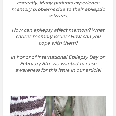
correctly. Many patients experience
memory problems due to their epileptic
seizures.
How can epilepsy affect memory? What
causes memory issues? How can you
cope with them?
In honor of International Epilepsy Day on
February 8th, we wanted to raise
awareness for this issue in our article!