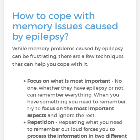
How to cope with
memory issues caused
by epilepsy?
While memory problems caused by epilepsy
can be frustrating, there are a few techniques
that can help you cope with it:
Focus on what is most important
- No
one, whether they have epilepsy or not,
can remember everything. When you
have something you need to remember,
try to
focus on the most important
aspects
and ignore the rest.
Repetition
- Repeating what you need
to remember out loud forces you to
process the information in two different