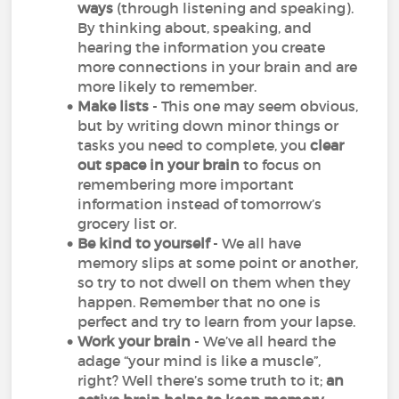
ways
(through listening and speaking).
By thinking about, speaking, and
hearing the information you create
more connections in your brain and are
more likely to remember.
Make lists
- This one may seem obvious,
but by writing down minor things or
tasks you need to complete, you
clear
out space in your brain
to focus on
remembering more important
information instead of tomorrow’s
grocery list or.
Be kind to yourself
- We all have
memory slips at some point or another,
so try to not dwell on them when they
happen. Remember that no one is
perfect and try to learn from your lapse.
Work your brain
- We’ve all heard the
adage “your mind is like a muscle”,
right? Well there’s some truth to it;
an