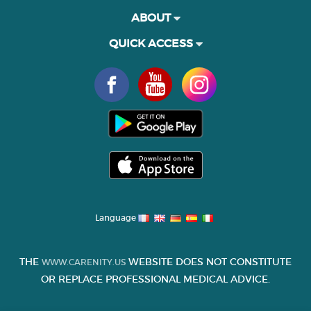
ABOUT
QUICK ACCESS
Language
THE
WEBSITE DOES NOT CONSTITUTE
WWW.CARENITY.US
OR REPLACE PROFESSIONAL MEDICAL ADVICE.