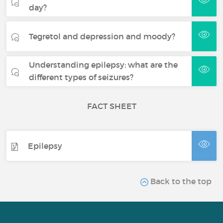
day?
Tegretol and depression and moody?
Understanding epilepsy: what are the
different types of seizures?
FACT SHEET
Epilepsy
Back to the top