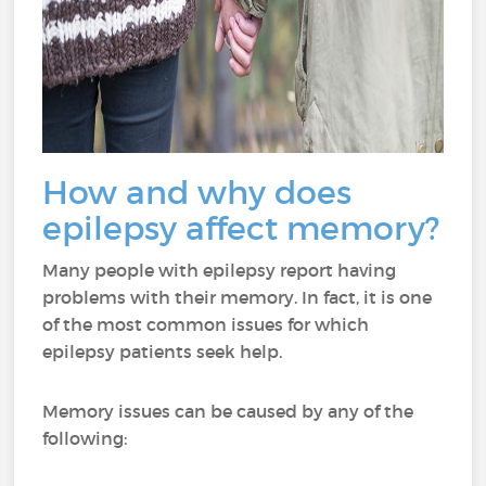
How and why does
epilepsy affect memory?
Many people with epilepsy report having
problems with their memory. In fact, it is one
of the most common issues for which
epilepsy patients seek help.
Memory issues can be caused by any of the
following: