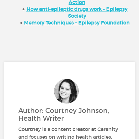
Action
How anti-epileptic drugs work - Epilepsy
Society
Memory Techniques - Epilepsy Foundation
Author: Courtney Johnson,
Health Writer
Courtney is a content creator at Carenity
and focuses on writing health articles.