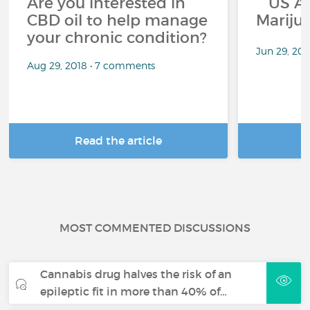
Are you interested in
US App
CBD oil to help manage
Mariju
your chronic condition?
Jun 29, 20
Aug 29, 2018 • 7 comments
Read the article
R
MOST COMMENTED DISCUSSIONS
Cannabis drug halves the risk of an
epileptic fit in more than 40% of…