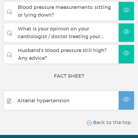
Blood pressure measurements: sitting
or lying down?
What is your opinion on your
cardiologist / doctor treating your…
Husband's blood pressure still high?
Any advice?
FACT SHEET
Arterial hypertension
Back to the top