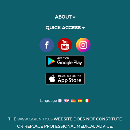
ABOUT
QUICK ACCESS
Language
THE
WEBSITE DOES NOT CONSTITUTE
WWW.CARENITY.US
OR REPLACE PROFESSIONAL MEDICAL ADVICE.