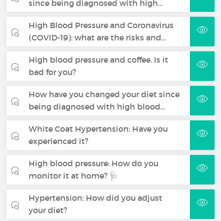
since being diagnosed with high…
High Blood Pressure and Coronavirus
(COVID-19): what are the risks and…
High blood pressure and coffee. Is it
bad for you?
How have you changed your diet since
being diagnosed with high blood…
White Coat Hypertension: Have you
experienced it?
High blood pressure: How do you
monitor it at home? 🩺
Hypertension: How did you adjust
your diet?