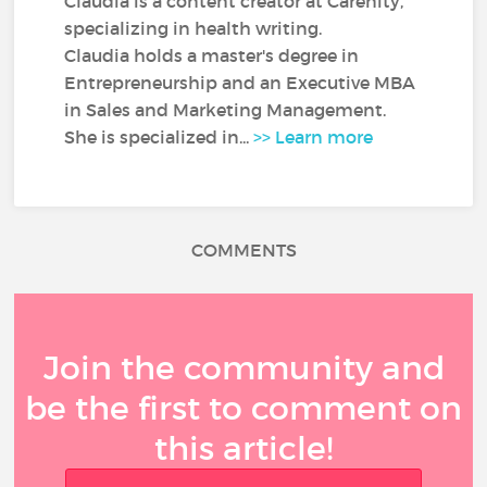
Claudia is a content creator at Carenity,
specializing in health writing.
Claudia holds a master's degree in
Entrepreneurship and an Executive MBA
in Sales and Marketing Management.
She is specialized in...
>> Learn more
COMMENTS
Join the community and
be the first to comment on
this article!