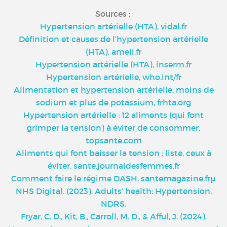
Sources :
Hypertension artérielle (HTA), vidal.fr
Définition et causes de l’hypertension artérielle
(HTA), ameli.fr
Hypertension artérielle (HTA), inserm.fr
Hypertension artérielle, who.int/fr
Alimentation et hypertension artérielle, moins de
sodium et plus de potassium, frhta.org
Hypertension artérielle : 12 aliments (qui font
grimper la tension) à éviter de consommer,
topsante.com
Aliments qui font baisser la tension : liste, ceux à
éviter, sante.journaldesfemmes.fr
Comment faire le régime DASH, santemagazine.frµ
NHS Digital. (2023). Adults’ health: Hypertension.
NDRS.
Fryar, C. D., Kit, B., Carroll, M. D., & Afful, J. (2024).