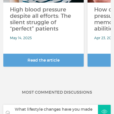
High blood pressure
How do
despite all efforts: The
pressur
silent struggle of
memory
“perfect" patients
abilitie
May 14, 2025
Apr 23, 202
Read the article
R
MOST COMMENTED DISCUSSIONS
What lifestyle changes have you made