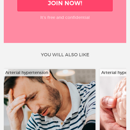
JOIN NOW!
It’s free and confidential
YOU WILL ALSO LIKE
Arterial hypertension
Arterial hyper