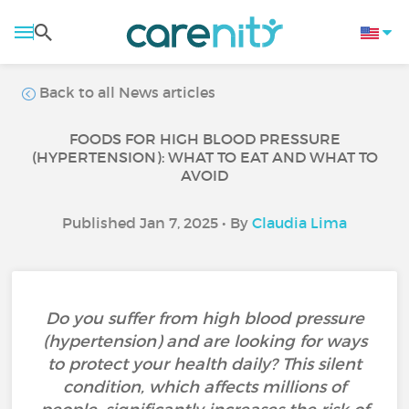
Back to all News articles
FOODS FOR HIGH BLOOD PRESSURE
(HYPERTENSION): WHAT TO EAT AND WHAT TO
AVOID
Published Jan 7, 2025 • By
Claudia Lima
Do you suffer from high blood pressure
(hypertension) and are looking for ways
to protect your health daily? This silent
condition, which affects millions of