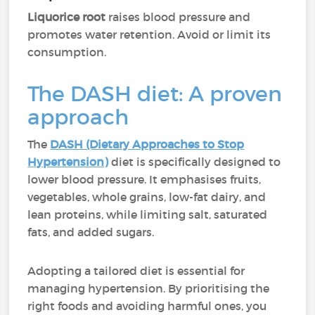
Liquorice
root
raises blood pressure and
promotes water retention. Avoid or limit its
consumption.
The DASH diet: A proven
approach
The
DASH (Dietary Approaches to Stop
Hypertension)
diet is specifically designed to
lower blood pressure. It emphasises fruits,
vegetables, whole grains, low-fat dairy, and
lean proteins, while limiting salt, saturated
fats, and added sugars.
Adopting a tailored diet is essential for
managing hypertension. By prioritising the
right foods and avoiding harmful ones, you