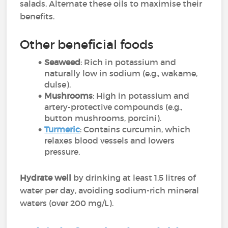
salads. Alternate these oils to maximise their
benefits.
Other beneficial foods
Seaweed
: Rich in potassium and
naturally low in sodium (e.g., wakame,
dulse).
Mushrooms
: High in potassium and
artery-protective compounds (e.g.,
button mushrooms, porcini).
Turmeric
: Contains curcumin, which
relaxes blood vessels and lowers
pressure.
Hydrate well
by drinking at least 1.5 litres of
water per day, avoiding sodium-rich mineral
waters (over 200 mg/L).