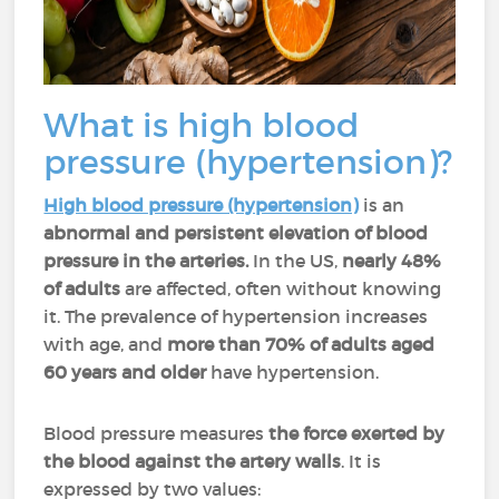
What is high blood
pressure (hypertension)?
High blood pressure (hypertension)
is an
abnormal and persistent elevation of blood
pressure in the arteries.
In the US,
nearly 48%
of adults
are affected, often without knowing
it. The prevalence of hypertension increases
with age, and
more than 70% of adults aged
60 years and older
have hypertension.
Blood pressure measures
the force exerted by
the blood against the artery walls
. It is
expressed by two values: