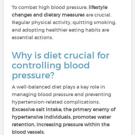
To combat high blood pressure,
lifestyle
changes and dietary measures
are crucial.
Regular physical activity, quitting smoking,
and adopting healthier eating habits are
essential actions.
Why is diet crucial for
controlling blood
pressure?
A well-balanced diet plays a key role in
managing blood pressure and preventing
hypertension-related complications.
Excessive salt intake, the primary enemy of
hypertensive individuals, promotes water
retention, increasing pressure within the
blood vessels.