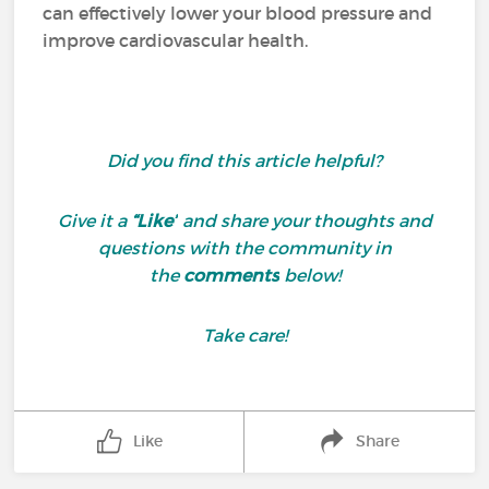
can effectively lower your blood pressure and
improve cardiovascular health.
Did you find this article helpful?
Give it a
“Like”
and share your thoughts and
questions with the community in
the
comments
below!
Take care!
Like
Share