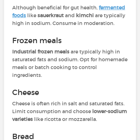
Although beneficial for gut health,
fermented
foods
like
sauerkraut
and
kimchi
are typically
high in sodium. Consume in moderation.
Frozen meals
Industrial frozen meals
are typically high in
saturated fats and sodium. Opt for homemade
meals or batch cooking to control
ingredients.
Cheese
Cheese is often rich in salt and saturated fats.
Limit consumption and choose
lower-sodium
varieties
like ricotta or mozzarella.
Bread