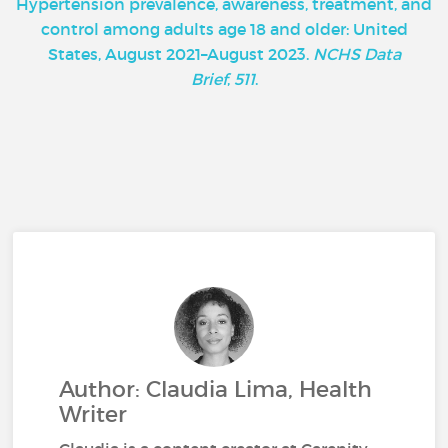
Hypertension prevalence, awareness, treatment, and
control among adults age 18 and older: United
States, August 2021–August 2023.
NCHS Data
Brief
,
511
.
Author: Claudia Lima, Health
Writer