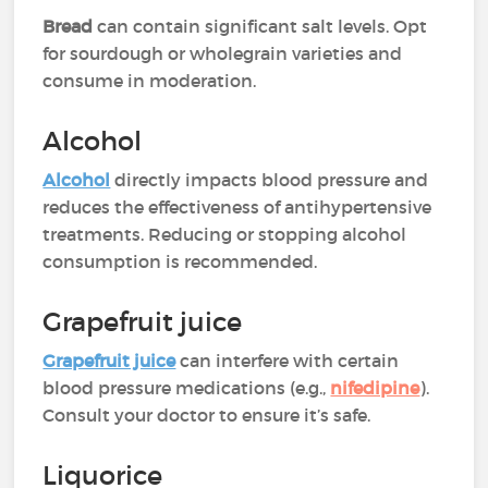
Bread
can contain significant salt levels. Opt
for sourdough or wholegrain varieties and
consume in moderation.
Alcohol
Alcohol
directly impacts blood pressure and
reduces the effectiveness of antihypertensive
treatments. Reducing or stopping alcohol
consumption is recommended.
Grapefruit juice
Grapefruit juice
can interfere with certain
blood pressure medications (e.g.,
nifedipine
).
Consult your doctor to ensure it’s safe.
Liquorice