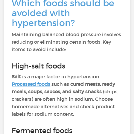
Which foods should be
avoided with
hypertension?
Maintaining balanced blood pressure involves
reducing or eliminating certain foods. Key
items to avoid include:
High-salt foods
Salt
is a major factor in hypertension.
Processed foods
such as
cured meats, ready
meals, soups, sauces, and salty snacks
(chips,
crackers) are often high in sodium. Choose
homemade alternatives and check product
labels for sodium content.
Fermented foods