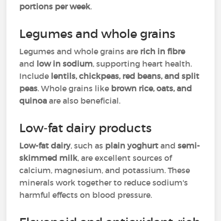
portions per week
.
Legumes and whole grains
Legumes and whole grains are
rich in fibre
and
low in sodium
, supporting heart health.
Include
lentils, chickpeas, red beans, and split
peas
. Whole grains like
brown rice, oats, and
quinoa
are also beneficial.
Low-fat dairy products
Low-fat dairy
, such as
plain yoghurt
and
semi-
skimmed milk
, are excellent sources of
calcium, magnesium, and potassium. These
minerals work together to reduce sodium's
harmful effects on blood pressure.