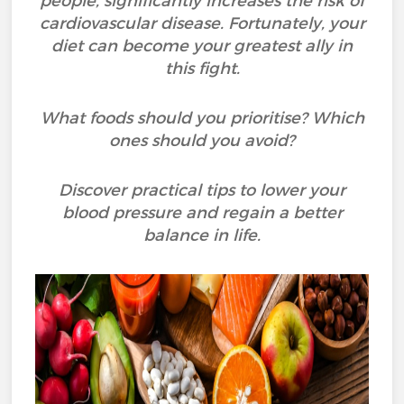
people, significantly increases the risk of
cardiovascular disease. Fortunately, your
diet can become your greatest ally in
this fight.
What foods should you prioritise? Which
ones should you avoid?
Discover practical tips to lower your
blood pressure and regain a better
balance in life.