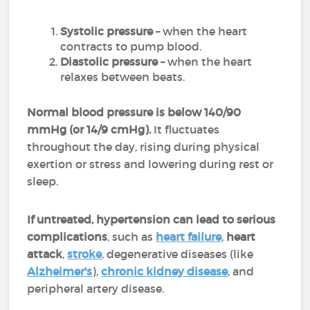
Systolic pressure
– when the heart
contracts to pump blood.
Diastolic pressure
– when the heart
relaxes between beats.
Normal blood pressure is below 140/90
mmHg (or 14/9 cmHg).
It fluctuates
throughout the day, rising during physical
exertion or stress and lowering during rest or
sleep.
If untreated, hypertension can lead to serious
complications
, such as
heart failure
,
heart
attack
,
stroke
, degenerative diseases (like
Alzheimer's
),
chronic kidney disease
, and
peripheral artery disease.