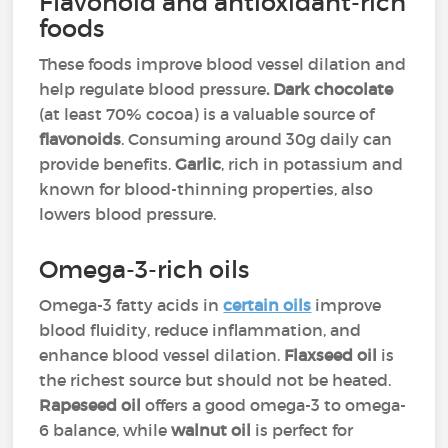
Flavonoid and antioxidant-rich
foods
These foods improve blood vessel dilation and
help regulate blood pressure
. Dark chocolate
(at least 70% cocoa) is a valuable source of
flavonoids
. Consuming around 30g daily can
provide benefits.
Garlic
, rich in potassium and
known for blood-thinning properties, also
lowers blood pressure.
Omega-3-rich oils
Omega-3 fatty acids in
certain oils
improve
blood fluidity, reduce inflammation, and
enhance blood vessel dilation.
Flaxseed oil
is
the richest source but should not be heated.
Rapeseed oil
offers a good omega-3 to omega-
6 balance, while
walnut oil
is perfect for