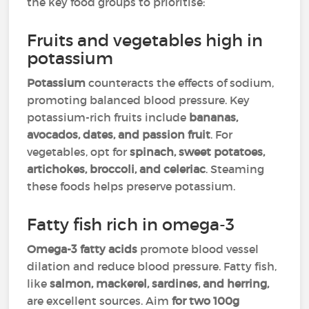
the key food groups to prioritise:
Fruits and vegetables high in
potassium
Potassium
counteracts the effects of sodium,
promoting balanced blood pressure. Key
potassium-rich fruits include
bananas,
avocados, dates, and passion fruit
. For
vegetables, opt for
spinach, sweet potatoes,
artichokes, broccoli, and celeriac
. Steaming
these foods helps preserve potassium.
Fatty fish rich in omega-3
Omega-3 fatty acids
promote blood vessel
dilation and reduce blood pressure. Fatty fish,
like
salmon, mackerel, sardines, and herring,
are excellent sources. Aim
for two 100g