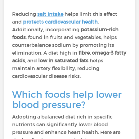
Reducing
salt intake
helps limit this effect
and
protects cardiovascular health
.
Additionally, incorporating
potassium-rich
foods
, found in fruits and vegetables, helps
counterbalance sodium by promoting its
elimination. A diet high in
fibre, omega-3 fatty
acids
, and
low in saturated fats
helps
maintain artery flexibility, reducing
cardiovascular disease risks.
Which foods help lower
blood pressure?
Adopting a balanced diet rich in specific
nutrients can significantly lower blood
pressure and enhance heart health. Here are