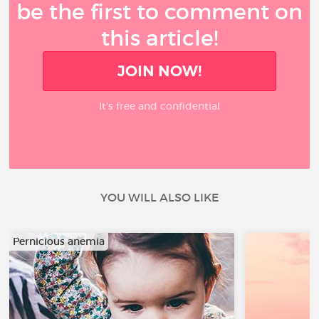
be the first to comment on
this article!
JOIN NOW!
It’s free and confidential
YOU WILL ALSO LIKE
Pernicious anemia