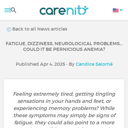
Back to all News articles
FATIGUE, DIZZINESS, NEUROLOGICAL PROBLEMS…
COULD IT BE PERNICIOUS ANEMIA?
Published Apr 4, 2025 • By
Candice Salomé
Feeling extremely tired, getting tingling
sensations in your hands and feet, or
experiencing memory problems? While
these symptoms may simply be signs of
fatigue, they could also point to a more