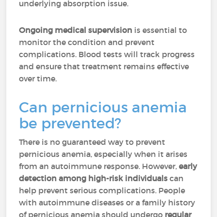
underlying absorption issue.
Ongoing medical supervision
is essential to
monitor the condition and prevent
complications. Blood tests will track progress
and ensure that treatment remains effective
over time.
Can pernicious anemia
be prevented?
There is no guaranteed way to prevent
pernicious anemia, especially when it arises
from an autoimmune response. However,
early
detection among high-risk individuals
can
help prevent serious complications. People
with autoimmune diseases or a family history
of pernicious anemia should undergo
regular