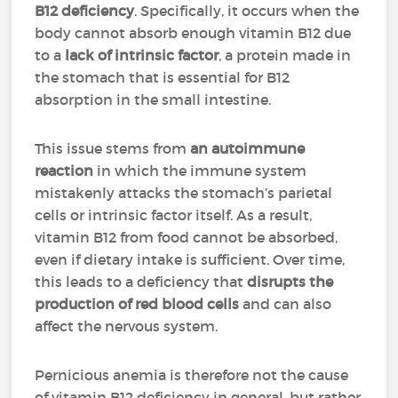
B12 deficiency
. Specifically, it occurs when the
body cannot absorb enough vitamin B12 due
to a
lack of intrinsic factor
, a protein made in
the stomach that is essential for B12
absorption in the small intestine.
This issue stems from
an autoimmune
reaction
in which the immune system
mistakenly attacks the stomach’s parietal
cells or intrinsic factor itself. As a result,
vitamin B12 from food cannot be absorbed,
even if dietary intake is sufficient. Over time,
this leads to a deficiency that
disrupts the
production of red blood cells
and can also
affect the nervous system.
Pernicious anemia is therefore not the cause
of vitamin B12 deficiency in general, but rather