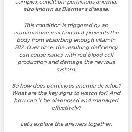
complex condition: pernicious anemia,
also known as Biermer’s disease.
This condition is triggered by an
autoimmune reaction that prevents the
body from absorbing enough vitamin
B12. Over time, the resulting deficiency
can cause issues with red blood cell
production and damage the nervous
system.
So how does pernicious anemia develop?
What are the key signs to watch for? And
how can it be diagnosed and managed
effectively?
Let’s explore the answers together.