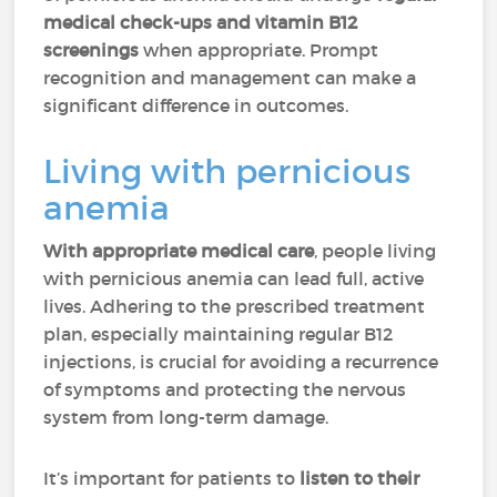
medical check-ups and vitamin B12
screenings
when appropriate. Prompt
recognition and management can make a
significant difference in outcomes.
Living with pernicious
anemia
With appropriate medical care
, people living
with pernicious anemia can lead full, active
lives. Adhering to the prescribed treatment
plan, especially maintaining regular B12
injections, is crucial for avoiding a recurrence
of symptoms and protecting the nervous
system from long-term damage.
It’s important for patients to
listen to their