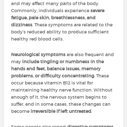
and may affect many parts of the body.
Commonly, individuals experience
severe
fatigue, pale skin, breathlessness, and
dizziness
. These symptoms are related to the
body’s reduced ability to produce sufficient
healthy red blood cells.
Neurological symptoms
are also frequent and
may
include tingling or numbness in the
hands and feet, balance issues, memory
problems, or difficulty concentrating
. These
occur because vitamin B12 is vital for
maintaining healthy nerve function. Without
enough of it, the nervous system begins to
suffer, and in some cases, these changes can
become
irreversible if left untreated
.
Some people also report
digestive symptoms
,