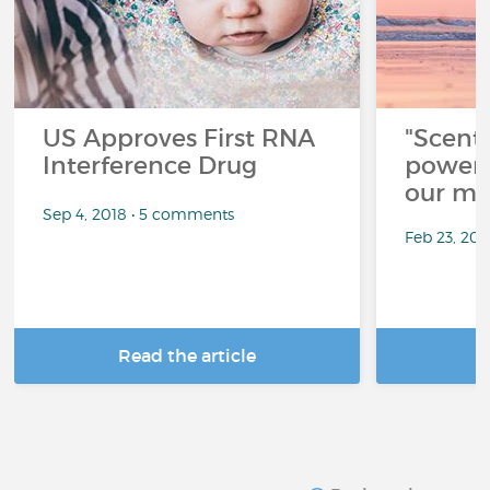
US Approves First RNA
"Scent
Interference Drug
power 
our me
Sep 4, 2018 • 5 comments
Feb 23, 20
Read the article
R