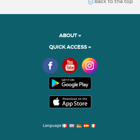
Back to the top
ABOUT
QUICK ACCESS
Language