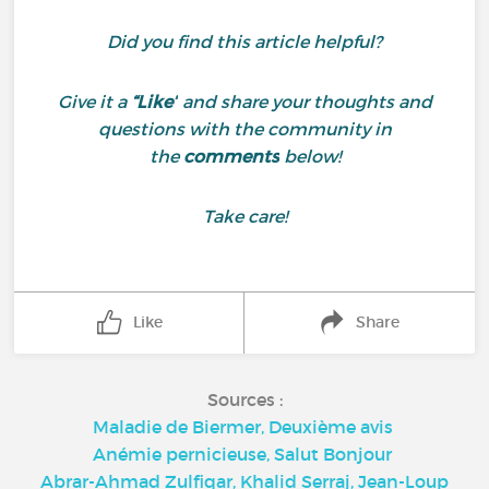
Did you find this article helpful?
Give it a
“Like”
and share your thoughts and
questions with the community in
the
comments
below!
Take care!
Like
Share
Sources :
Maladie de Biermer, Deuxième avis
Anémie pernicieuse, Salut Bonjour
Abrar-Ahmad Zulfiqar, Khalid Serraj, Jean-Loup