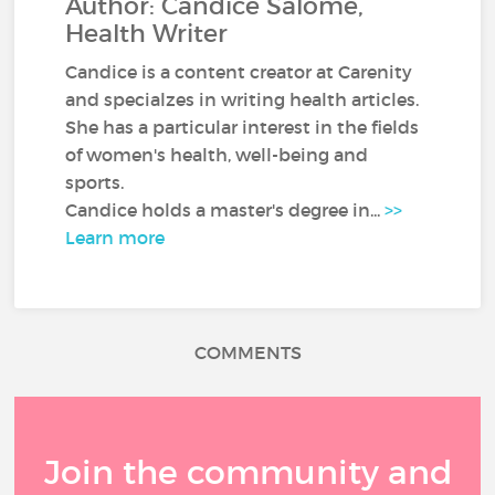
Author: Candice Salomé,
Health Writer
Candice is a content creator at Carenity
and specialzes in writing health articles.
She has a particular interest in the fields
of women's health, well-being and
sports.
Candice holds a master's degree in...
>>
Learn more
COMMENTS
Join the community and