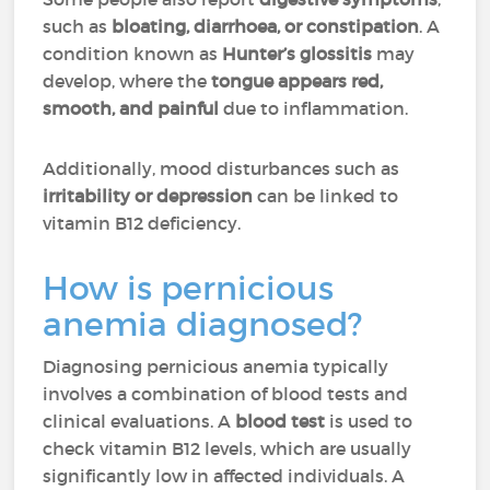
such as
bloating, diarrhoea, or constipation
. A
condition known as
Hunter’s glossitis
may
develop, where the
tongue appears red,
smooth, and painful
due to inflammation.
Additionally, mood disturbances such as
irritability or depression
can be linked to
vitamin B12 deficiency.
How is pernicious
anemia diagnosed?
Diagnosing pernicious anemia typically
involves a combination of blood tests and
clinical evaluations. A
blood test
is used to
check vitamin B12 levels, which are usually
significantly low in affected individuals. A