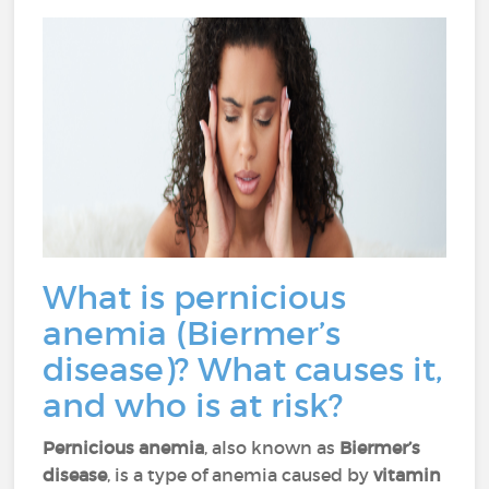
What is pernicious
anemia (Biermer’s
disease)? What causes it,
and who is at risk?
Pernicious anemia
, also known as
Biermer’s
disease
, is a type of anemia caused by
vitamin