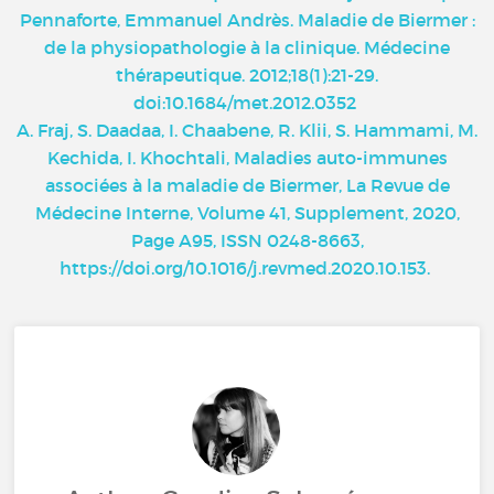
Pennaforte, Emmanuel Andrès. Maladie de Biermer :
de la physiopathologie à la clinique. Médecine
thérapeutique. 2012;18(1):21-29.
doi:10.1684/met.2012.0352
A. Fraj, S. Daadaa, I. Chaabene, R. Klii, S. Hammami, M.
Kechida, I. Khochtali, Maladies auto-immunes
associées à la maladie de Biermer, La Revue de
Médecine Interne, Volume 41, Supplement, 2020,
Page A95, ISSN 0248-8663,
https://doi.org/10.1016/j.revmed.2020.10.153
.