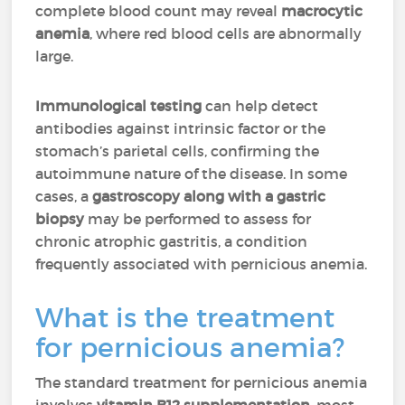
complete blood count may reveal
macrocytic
anemia
, where red blood cells are abnormally
large.
Immunological testing
can help detect
antibodies against intrinsic factor or the
stomach’s parietal cells, confirming the
autoimmune nature of the disease. In some
cases, a
gastroscopy
along with a
gastric
biopsy
may be performed to assess for
chronic atrophic gastritis, a condition
frequently associated with pernicious anemia.
What is the treatment
for pernicious anemia?
The standard treatment for pernicious anemia