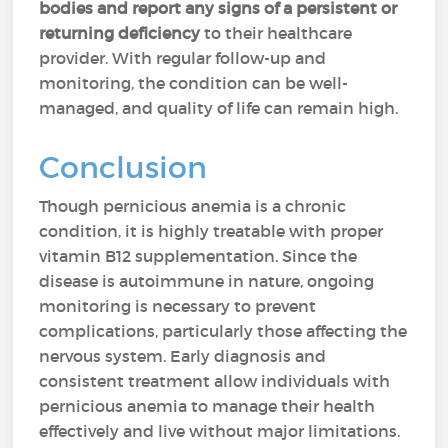
bodies and report any signs of a persistent or
returning deficiency
to their healthcare
provider. With regular follow-up and
monitoring, the condition can be well-
managed, and quality of life can remain high.
Conclusion
Though pernicious anemia is a chronic
condition, it is highly treatable with proper
vitamin B12 supplementation. Since the
disease is autoimmune in nature, ongoing
monitoring is necessary to prevent
complications, particularly those affecting the
nervous system. Early diagnosis and
consistent treatment allow individuals with
pernicious anemia to manage their health
effectively and live without major limitations.