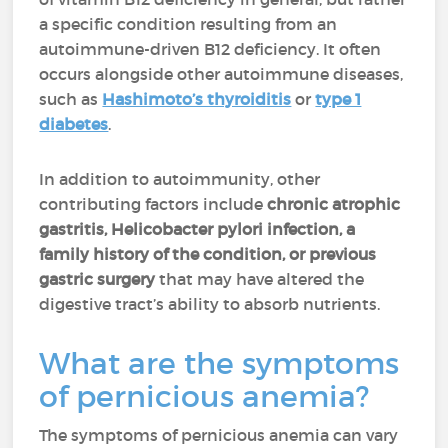
a specific condition resulting from an
autoimmune-driven B12 deficiency. It often
occurs alongside other autoimmune diseases,
such as
Hashimoto’s thyroiditis
or
type 1
diabetes
.
In addition to autoimmunity, other
contributing factors include
chronic atrophic
gastritis, Helicobacter pylori infection, a
family history of the condition,
or previous
gastric surgery
that may have altered the
digestive tract’s ability to absorb nutrients.
What are the symptoms
of pernicious anemia?
The symptoms of pernicious anemia can vary