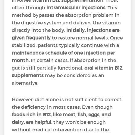
involves
vitamin B12 supplementation
, most
often through
intramuscular injections
. This
method bypasses the absorption problem in
the digestive system and delivers the vitamin
directly into the body.
Initially, injections are
given
frequently
to restore normal levels. Once
stabilized, patients typically continue with a
maintenance schedule of one injection per
month.
In certain cases, if absorption in the
gut is still partially functional
, oral vitamin B12
supplements
may be considered as an
alternative.
However, diet alone is not sufficient to correct
the deficiency in most cases. Even though
foods rich in B12, like meat, fish, eggs, and
dairy, are helpful,
they won’t be enough
without medical intervention due to the