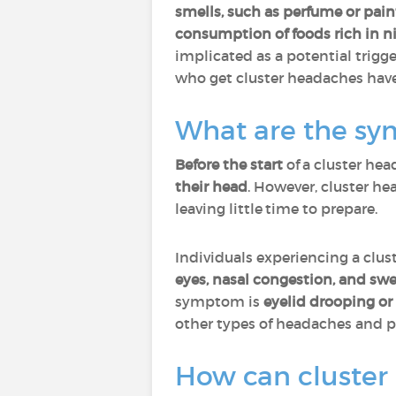
smells, such as perfume or pai
consumption of foods rich in ni
implicated as a potential trigg
who get cluster headaches hav
What are the sy
Before the start
of a cluster he
their head
. However, cluster h
leaving little time to prepare.
Individuals experiencing a clu
eyes, nasal congestion, and sw
symptom is
eyelid drooping or
other types of headaches and p
How can cluster