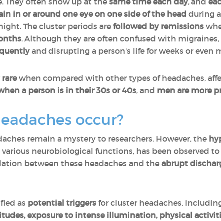
. They often show up at the
same time each day
, and
eac
ain in or around one eye on one side of the head
during a
night. The cluster periods are
followed by remissions
wher
months
. Although they are often confused with migraines
equently
and disrupting a person's life for weeks or even
 rare
when compared with other types of headaches, aff
when a person is in their 30s or 40s
, and
men are more p
headaches occur?
adaches remain a mystery to researchers. However, the
hy
g various neurobiological functions, has been observed t
relation between these headaches and the
abrupt dischar
fied as
potential triggers
for cluster headaches, includin
titudes, exposure to intense illumination, physical activit