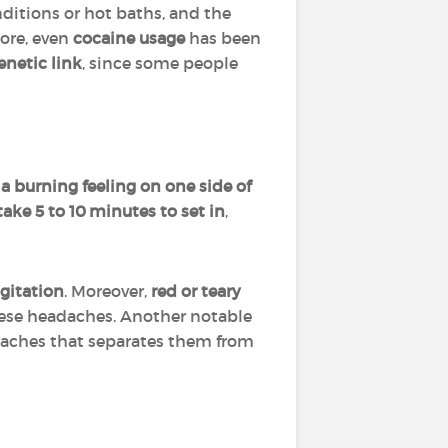
itions or hot baths, and the
ore, even
cocaine usage
has been
enetic link
, since some people
?
 a burning feeling on one side of
take 5 to 10 minutes to set in
,
agitation
. Moreover,
red or teary
ese headaches. Another notable
eadaches that separates them from