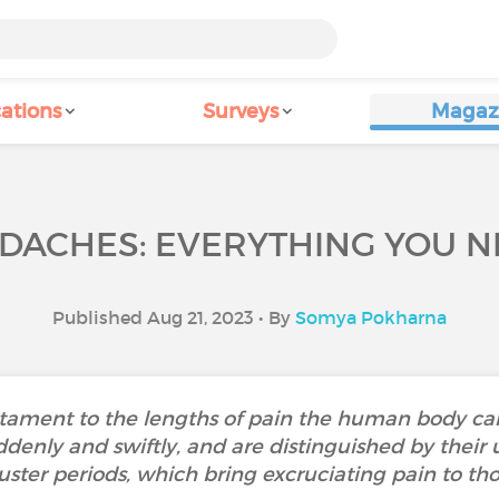
ations
Surveys
Magaz
DACHES: EVERYTHING YOU 
Published Aug 21, 2023 • By
Somya Pokharna
tament to the lengths of pain the human body can
denly and swiftly, and are distinguished by their u
ster periods, which bring excruciating pain to tho