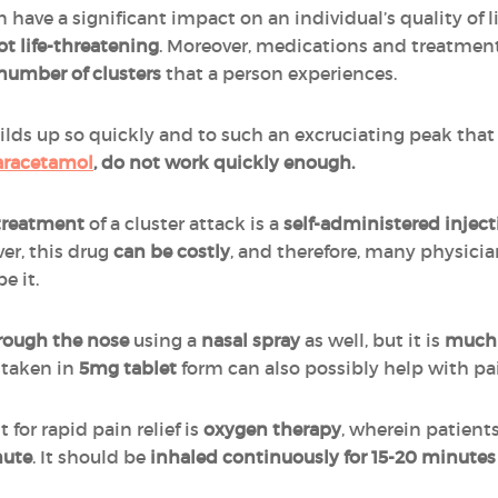
have a significant impact on an individual’s quality of li
ot life-threatening
. Moreover, medications and treatmen
number of clusters
that a person experiences.
ilds up so quickly and to such an excruciating peak tha
aracetamol
, do not work quickly enough.
 treatment
of a cluster attack is a
self-administered inject
er, this drug
can be costly
, and therefore, many physicia
e it.
rough the nose
using a
nasal spray
as well, but it is
much l
taken in
5mg tablet
form can also possibly help with pa
for rapid pain relief is
oxygen therapy
, wherein patients
nute
. It should be
inhaled continuously for 15-20 minutes