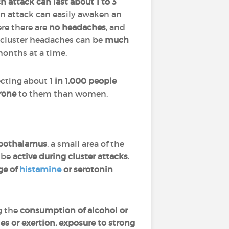
h attack can last about 1 to 3
n attack can easily awaken an
e there are
no headaches
, and
, cluster headaches can be
much
 months at a time.
ecting about
1 in 1,000 people
rone
to them than women.
pothalamus
, a small area of the
o be
active during cluster attacks
.
ge of
histamine
or serotonin
g the
consumption of alcohol or
ies or exertion, exposure to strong