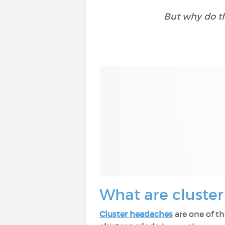
But why do t
What are cluste
Cluster headaches
are one of t