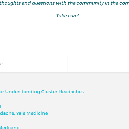
 thoughts and questions with the community in the co
Take care!
ke
for Understanding Cluster Headaches
g
dache, Yale Medicine
Medicine