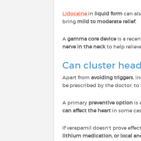
Lidocaine
in
liquid form
can als
bring
mild to moderate relief.
A
gamma core device
is a recen
nerve in the neck
to help reliev
Can cluster hea
Apart from
avoiding triggers
, i
be prescribed by the doctor, to
A primary
preventive option
is
can affect the heart
in some cas
If verapamil doesn't prove effe
lithium medication, or local an