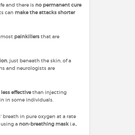
fe and there is
no permanent cure
ts can
make the attacks shorter
t most
painkillers
that are
ion
, just beneath the skin, of a
ns and neurologists are
ess effective
than injecting
in in some individuals.
’ breath in pure oxygen at a rate
using a
non-breathing mask
i.e.,