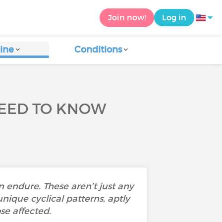
Join now!
Log in
ine
Conditions
NEED TO KNOW
 endure. These aren’t just any
nique cyclical patterns, aptly
se affected.