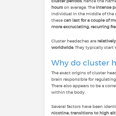
cluster periods
, hence the name
hours
on average. The
intense p
individual in the middle of the 
these
can last for a couple of 
more excruciating, recurring fr
Cluster headaches are
relatively
worldwide
. They typically start
Why do cluster 
The exact origins of cluster he
brain responsible for regulatin
There also appears to be a cor
within the body.
Several factors have been identi
nicotine, transitions to high al