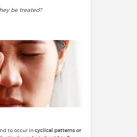
hey be treated?
nd to occur in
cyclical patterns or