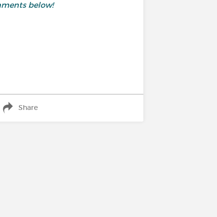
mments below!
Share