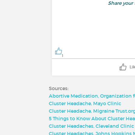
Share your
1
Li
Sources:
Abortive Medication, Organization 
Cluster Headache, Mayo Clinic
Cluster Headache, Migraine Trust.or
5 Things to Know About Cluster Hea
Cluster Headaches, Cleveland Clinic
Cluster Headaches, Johns Hopkins 