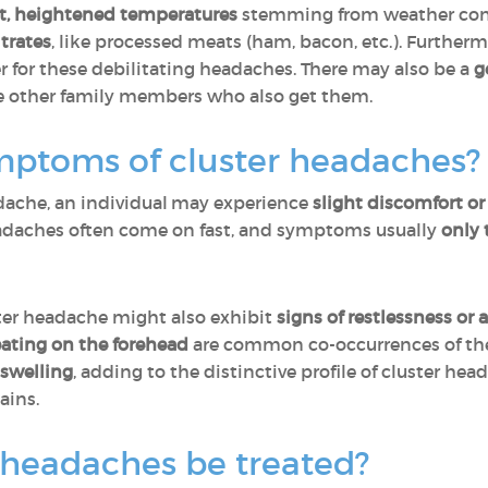
nt, heightened temperatures
stemming from weather cond
trates
, like processed meats (ham, bacon, etc.). Furtherm
er for these debilitating headaches. There may also be a
g
e other family members who also get them.
mptoms of cluster headaches
adache, an individual may experience
slight discomfort or
eadaches often come on fast, and symptoms usually
only 
ster headache might also exhibit
signs of restlessness or 
eating on the forehead
are common co-occurrences of th
 swelling
, adding to the distinctive profile of cluster h
ains.
 headaches be treated?