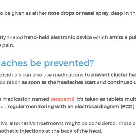
o be given as either
nose drops or nasal spray
, deep in th
tly trialed
hand-held electronic device
which
emits a pu
e pain.
daches be prevented?
ndividuals can also use medications to
prevent cluster h
 be taken
as soon as the headaches start
and
continued u
 a medication named
verapamil
. It's
taken as tablets mult
es,
regular monitoring with an electrocardiogram (ECG)
ctive, alternative treatments might be considered. These 
esthetic injections
at the back of the head.