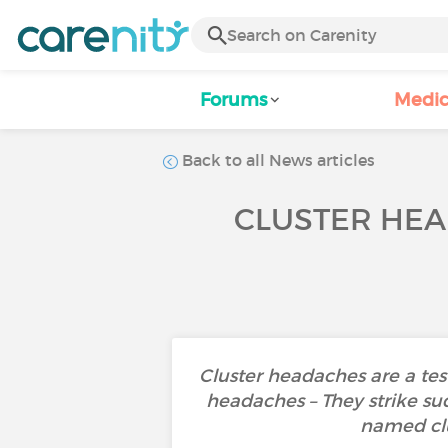
Forums
Medic
Back to all News articles
CLUSTER HEA
Cluster headaches are a tes
headaches – They strike sud
named clu