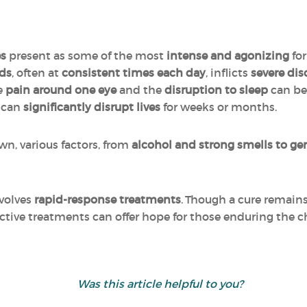
es
present as some of the most
intense and agonizing
for
ods
, often at
consistent times each day
, inflicts
severe di
ve
pain around one eye
and the
disruption to sleep
can be
s can
significantly disrupt lives
for weeks or months.
n, various factors, from
alcohol and strong smells to gen
volves
rapid-response treatments
. Though a cure remain
ctive treatments can offer hope for those enduring the c
Was this article helpful to you?