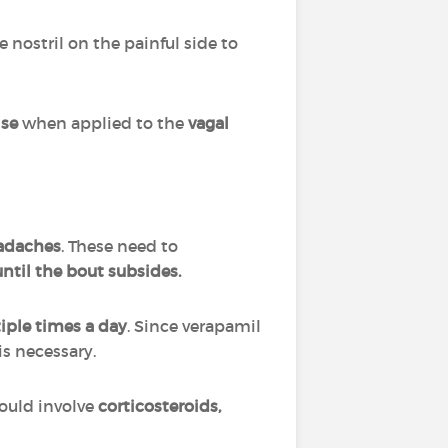
e nostril on the painful side to
lse
when applied to the
vagal
eadaches
. These need to
ntil the bout subsides.
iple times a day
. Since verapamil
is necessary.
could involve
corticosteroids,