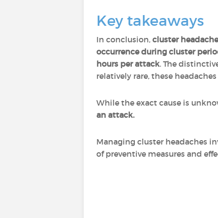
Key takeaways
In conclusion,
cluster headach
occurrence during cluster peri
hours per attack
. The distincti
relatively rare, these headache
While the exact cause is unknow
an attack.
Managing cluster headaches in
of preventive measures and effe