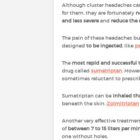
Although cluster headaches can 
for them, they are fortunately
n
and less severe
and
reduce the 
The pain of these headaches bu
designed
to be ingested
, like
p
The
most rapid and successful
drug called
sumatriptan
. Howev
sometimes reluctant to prescrib
Sumatriptan can be
inhaled th
beneath the skin.
Zolmitriptan
Another very effective treatment 
of
between 7 to 15 liters per mi
one without holes.