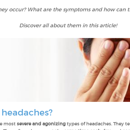
hey occur? What are the symptoms and how can t
Discover all about them in this article!
r headaches?
he most
severe and agonizing
types of headaches. They te