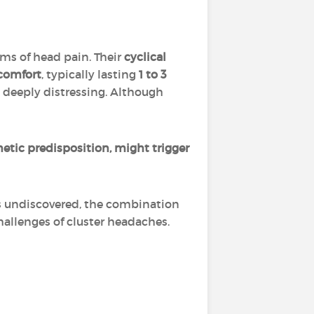
ms of head pain. Their
cyclical
scomfort
, typically lasting
1 to 3
 deeply distressing. Although
etic predisposition, might trigger
s undiscovered, the combination
hallenges of cluster headaches.