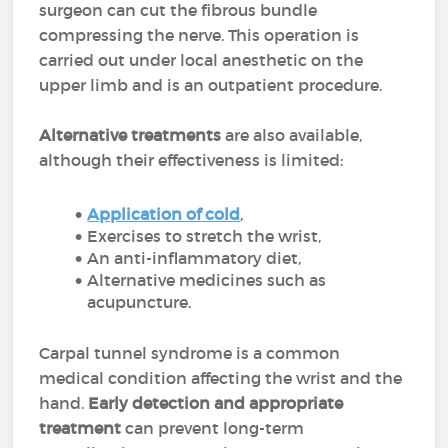
surgeon can cut the fibrous bundle
compressing the nerve. This operation is
carried out under local anesthetic on the
upper limb and is an outpatient procedure.
Alternative treatments
are also available,
although their effectiveness is limited:
Application of cold
,
Exercises to stretch the wrist,
An anti-inflammatory diet,
Alternative medicines such as
acupuncture.
Carpal tunnel syndrome is a common
medical condition affecting the wrist and the
hand.
Early detection and appropriate
treatment
can prevent long-term