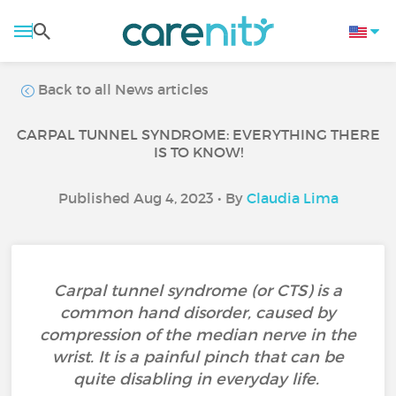
Back to all News articles
CARPAL TUNNEL SYNDROME: EVERYTHING THERE
IS TO KNOW!
Published Aug 4, 2023 • By
Claudia Lima
Carpal tunnel syndrome (or CTS) is a
common hand disorder, caused by
compression of the median nerve in the
wrist. It is a painful pinch that can be
quite disabling in everyday life.