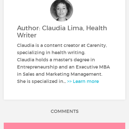
Author: Claudia Lima, Health
Writer
Claudia is a content creator at Carenity,
specializing in health writing.
Claudia holds a master's degree in
Entrepreneurship and an Executive MBA
in Sales and Marketing Management.
She is specialized in...
>> Learn more
COMMENTS