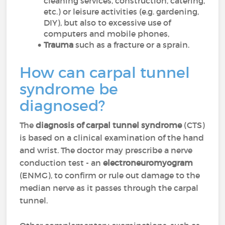
cleaning services, construction, catering,
etc.) or leisure activities (e.g. gardening,
DIY), but also to excessive use of
computers and mobile phones,
Trauma
such as a fracture or a sprain.
How can carpal tunnel
syndrome be
diagnosed?
The
diagnosis of carpal tunnel syndrome
(CTS)
is based on a clinical examination of the hand
and wrist. The doctor may prescribe a nerve
conduction test - an
electroneuromyogram
(ENMG), to confirm or rule out damage to the
median nerve as it passes through the carpal
tunnel.