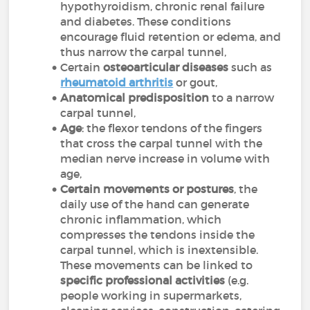
hypothyroidism, chronic renal failure
and diabetes. These conditions
encourage fluid retention or edema, and
thus narrow the carpal tunnel,
Certain
osteoarticular diseases
such as
rheumatoid arthritis
or gout,
Anatomical predisposition
to a narrow
carpal tunnel,
Age
: the flexor tendons of the fingers
that cross the carpal tunnel with the
median nerve increase in volume with
age,
Certain movements or postures
, the
daily use of the hand can generate
chronic inflammation, which
compresses the tendons inside the
carpal tunnel, which is inextensible.
These movements can be linked to
specific professional activities
(e.g.
people working in supermarkets,