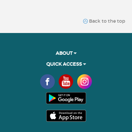
Back to the top
ABOUT
QUICK ACCESS