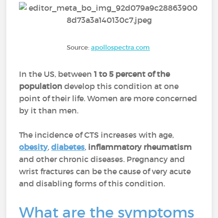
Source:
apollospectra.com
In the US, between
1 to 5 percent of the
population
develop this condition at one
point of their life. Women are more concerned
by it than men.
The incidence of CTS increases with age,
obesity
,
diabetes
,
inflammatory rheumatism
and other chronic diseases. Pregnancy and
wrist fractures can be the cause of very acute
and disabling forms of this condition.
What are the symptoms