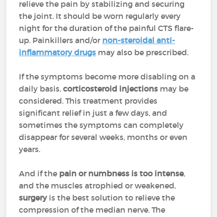
relieve the pain by stabilizing and securing
the joint. It should be worn regularly every
night for the duration of the painful CTS flare-
up. Painkillers and/or
non-steroidal anti-
inflammatory drugs
may also be prescribed.
If the symptoms become more disabling on a
daily basis,
corticosteroid injections
may be
considered. This treatment provides
significant relief in just a few days, and
sometimes the symptoms can completely
disappear for several weeks, months or even
years.
And if the
pain or numbness is too intense
,
and the muscles atrophied or weakened,
surgery
is the best solution to relieve the
compression of the median nerve. The