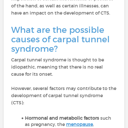
of the hand, as well as certain illnesses, can
have an impact on the development of CTS.
What are the possible
causes of carpal tunnel
syndrome?
Carpal tunnel syndrome is thought to be
idiopathic, meaning that there is no real
cause for its onset.
However, several factors may contribute to the
development of carpal tunnel syndrome
(CTS):
Hormonal and metabolic factors
such
as pregnancy, the
menopause
,