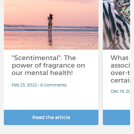
"Scentimental": The
What a
power of fragrance on
associ
our mental health!
over-th
certai
Feb 23, 2022 • 6 comments
Dec 19, 20
Read the article
R