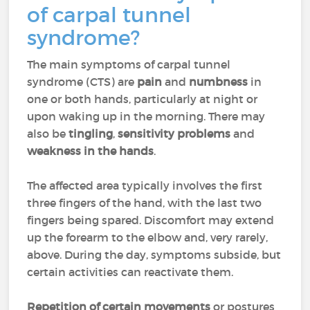
of carpal tunnel
syndrome?
The main symptoms of carpal tunnel
syndrome (CTS) are
pain
and
numbness
in
one or both hands, particularly at night or
upon waking up in the morning. There may
also be
tingling
,
sensitivity problems
and
weakness in the hands
.
The affected area typically involves the first
three fingers of the hand, with the last two
fingers being spared. Discomfort may extend
up the forearm to the elbow and, very rarely,
above. During the day, symptoms subside, but
certain activities can reactivate them.
Repetition of certain movements
or postures