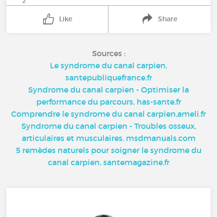
2
Like
Share
Sources :
Le syndrome du canal carpien,
santepubliquefrance.fr
Syndrome du canal carpien - Optimiser la
performance du parcours, has-sante.fr
Comprendre le syndrome du canal carpien,ameli.fr
Syndrome du canal carpien - Troubles osseux,
articulaires et musculaires, msdmanuals.com
5 remèdes naturels pour soigner le syndrome du
canal carpien, santemagazine.fr