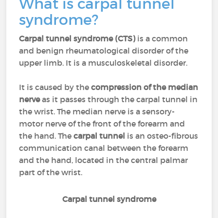
What is carpal tunnel
syndrome?
Carpal tunnel syndrome (CTS)
is a common
and benign rheumatological disorder of the
upper limb. It is a musculoskeletal disorder.
It is caused by the
compression of the median
nerve
as it passes through the carpal tunnel in
the wrist. The median nerve is a sensory-
motor nerve of the front of the forearm and
the hand. The
carpal tunnel
is an osteo-fibrous
communication canal between the forearm
and the hand, located in the central palmar
part of the wrist.
Carpal tunnel syndrome