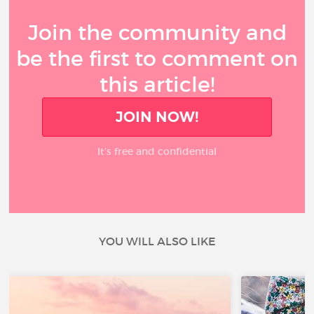
Join the community and
be the first to comment on
this article!
JOIN NOW!
It’s free and confidential
YOU WILL ALSO LIKE