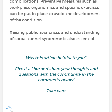
complications. Preventive measures such as
workplace ergonomics and specific exercises
can be put in place to avoid the development
of the condition.
Raising public awareness and understanding
of carpal tunnel syndrome is also essential.
Was this article helpful to you?
Give it a Like and share your thoughts and
questions with the community in the
comments below!
Take care!