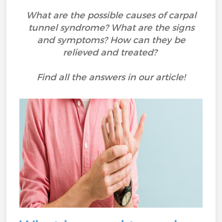
What are the possible causes of carpal
tunnel syndrome? What are the signs
and symptoms? How can they be
relieved and treated?
Find all the answers in our article!