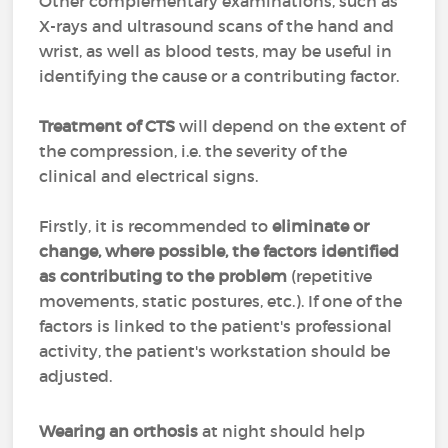
Other complementary examinations, such as
X-rays and ultrasound scans of the hand and
wrist, as well as blood tests, may be useful in
identifying the cause or a contributing factor.
Treatment of CTS
will depend on the extent of
the compression, i.e. the severity of the
clinical and electrical signs.
Firstly, it is recommended to
eliminate or
change, where possible, the factors identified
as contributing to the problem
(repetitive
movements, static postures, etc.). If one of the
factors is linked to the patient's professional
activity, the patient's workstation should be
adjusted.
Wearing an orthosis
at night should help