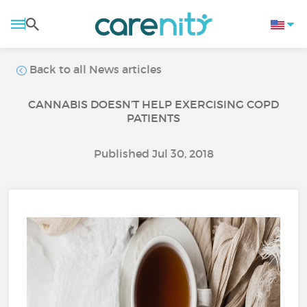
Back to all News articles
CANNABIS DOESN’T HELP EXERCISING COPD
PATIENTS
Published Jul 30, 2018