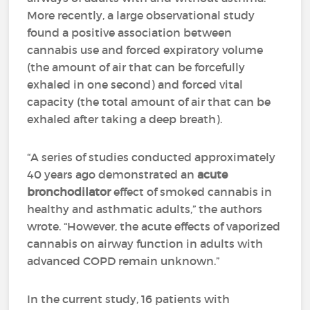
More recently, a large observational study
found a positive association between
cannabis use and forced expiratory volume
(the amount of air that can be forcefully
exhaled in one second) and forced vital
capacity (the total amount of air that can be
exhaled after taking a deep breath).
“A series of studies conducted approximately
40 years ago demonstrated an
acute
bronchodilator
effect of smoked cannabis in
healthy and asthmatic adults,” the authors
wrote. “However, the acute effects of vaporized
cannabis on airway function in adults with
advanced COPD remain unknown.”
In the current study, 16 patients with