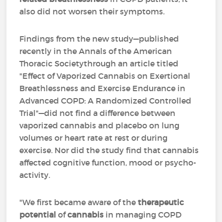
also did not worsen their symptoms.
Findings from the new study—published
recently in the Annals of the American
Thoracic Societythrough an article titled
"Effect of Vaporized Cannabis on Exertional
Breathlessness and Exercise Endurance in
Advanced COPD: A Randomized Controlled
Trial"—did not find a difference between
vaporized cannabis and placebo on lung
volumes or heart rate at rest or during
exercise. Nor did the study find that cannabis
affected cognitive function, mood or psycho-
activity.
"We first became aware of the
therapeutic
potential
of
cannabis
in managing COPD