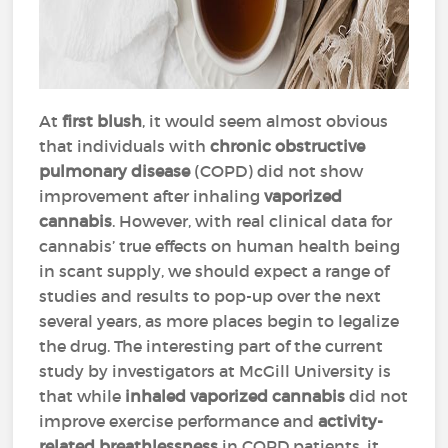
At
first blush
, it would seem almost obvious
that individuals with
chronic obstructive
pulmonary disease
(COPD) did not show
improvement after inhaling
vaporized
cannabis
. However, with real clinical data for
cannabis’ true effects on human health being
in scant supply, we should expect a range of
studies and results to pop-up over the next
several years, as more places begin to legalize
the drug. The interesting part of the current
study by investigators at McGill University is
that while
inhaled vaporized cannabis
did not
improve exercise performance and
activity-
related breathlessness
in COPD patients, it