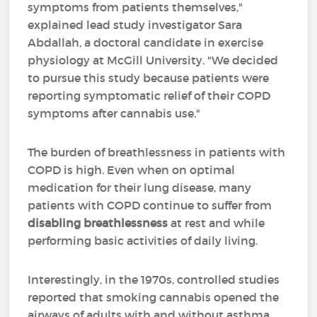
symptoms from patients themselves,"
explained lead study investigator Sara
Abdallah, a doctoral candidate in exercise
physiology at McGill University. "We decided
to pursue this study because patients were
reporting symptomatic relief of their COPD
symptoms after cannabis use."
The burden of breathlessness in patients with
COPD is high. Even when on optimal
medication for their lung disease, many
patients with COPD continue to suffer from
disabling breathlessness
at rest and while
performing basic activities of daily living.
Interestingly, in the 1970s, controlled studies
reported that smoking cannabis opened the
airways of adults with and without asthma.