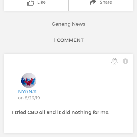
Like
Share
Geneng News
1 COMMENT
NYnNJ1
on 8/26/19
I tried CBD oil and it did nothing for me.