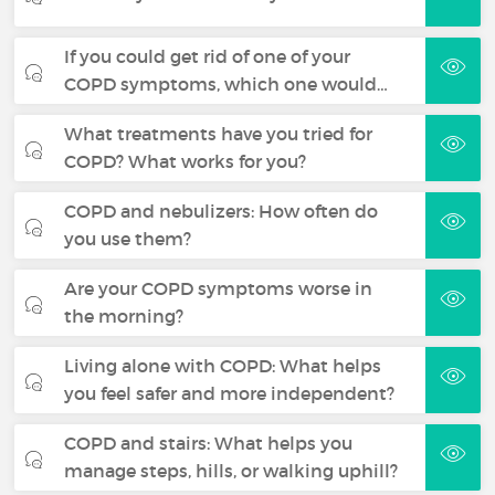
If you could get rid of one of your
COPD symptoms, which one would…
What treatments have you tried for
COPD? What works for you?
COPD and nebulizers: How often do
you use them?
Are your COPD symptoms worse in
the morning?
Living alone with COPD: What helps
you feel safer and more independent?
COPD and stairs: What helps you
manage steps, hills, or walking uphill?