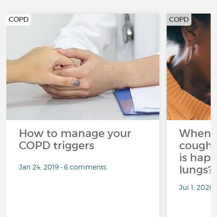
COPD
COPD
How to manage your
When 
COPD triggers
cough 
is hap
Jan 24, 2019 • 6 comments
lungs?
Jul 1, 2026