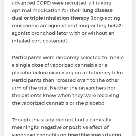
advanced COPD were recruited, all taking
optimal medication for their
lung disease
:
dual or triple inhalation therapy
(long-acting
muscarinic antagonist and long-acting beta2-
agonist bronchodilator with or without an
inhaled corticosteroid).
Participants were randomly selected to inhale
a single dose of vaporized cannabis or a
placebo before exercising on a stationary bike.
Participants then "crossed over" to the other
arm of the trial. Neither the researchers nor
the patients knew when they were receiving
the vaporized cannabis or the placebo.
Though the study did not find a clinically
meaningful negative or positive effect of
vaporized cannabis on
breathlessness during