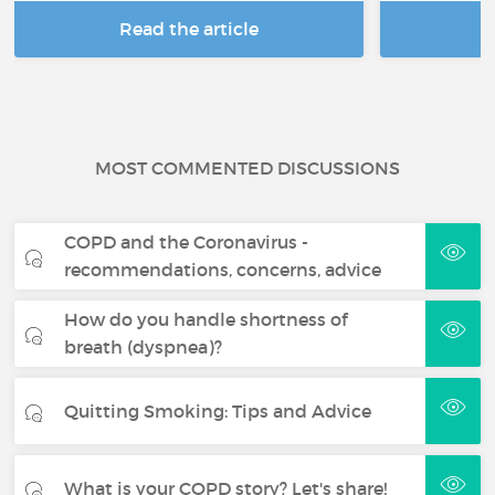
Read the article
R
MOST COMMENTED DISCUSSIONS
COPD and the Coronavirus -
recommendations, concerns, advice
How do you handle shortness of
breath (dyspnea)?
Quitting Smoking: Tips and Advice
What is your COPD story? Let's share!