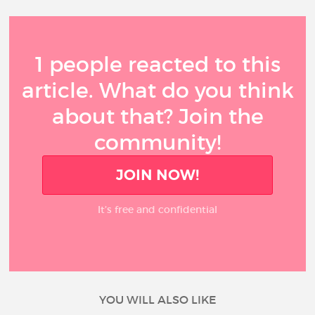
1 people reacted to this
article. What do you think
about that? Join the
community!
JOIN NOW!
It’s free and confidential
YOU WILL ALSO LIKE