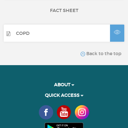
FACT SHEET
COPD
Back to the top
ABOUT
QUICK ACCESS