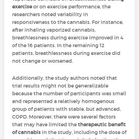
exercise
or on exercise performance, the
researchers noted variability in
responsiveness to the cannabis. For instance,
after inhaling vaporized cannabis,
breathlessness during exercise improved in 4
of the 16 patients. In the remaining 12
patients, breathlessness during exercise did
not change or worsened.
Additionally, the study authors noted that
trial results might not be generalizable
because the number of participants was small
and represented a relatively homogenous
group of patients with stable, but advanced,
COPD. Moreover, there were several factors
that may have limited the
therapeutic benefit
of cannabis
in the study, including the dose of