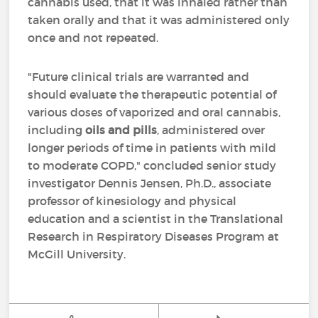
cannabis used, that it was inhaled rather than
taken orally and that it was administered only
once and not repeated.
"Future clinical trials are warranted and
should evaluate the therapeutic potential of
various doses of vaporized and oral cannabis,
including
oils and pills
, administered over
longer periods of time in patients with mild
to moderate COPD," concluded senior study
investigator Dennis Jensen, Ph.D., associate
professor of kinesiology and physical
education and a scientist in the Translational
Research in Respiratory Diseases Program at
McGill University.