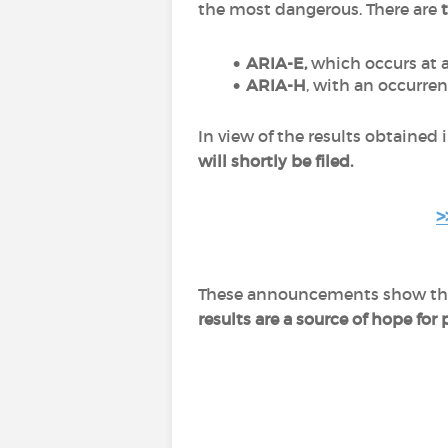
the most dangerous. There are
ARIA-E,
which occurs at a
ARIA-H
, with an occurrenc
In view of the results obtained in
will shortly be filed.
>
These announcements show that 
results are a source of hope for 