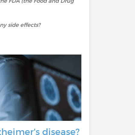
o the FDA (the Food and Drug
y side effects?
lzheimer's disease?