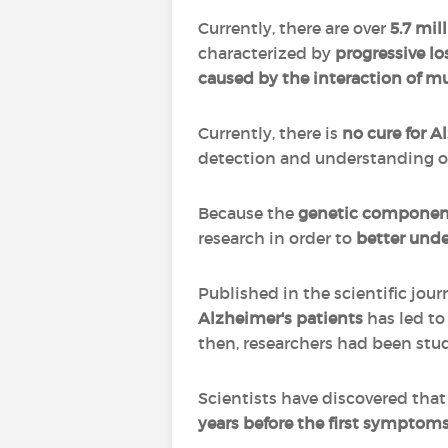
Currently, there are over
5.7 mil
characterized by
progressive l
caused by the interaction of mu
Currently, there is
no cure for A
detection and understanding of 
Because the
genetic componen
research in order to
better unde
Published in the scientific jour
Alzheimer's patients
has led to
then, researchers had been stud
Scientists have discovered tha
years before the first symptoms