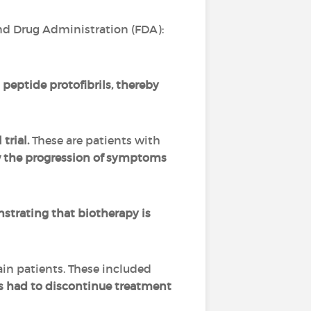
nd Drug Administration (FDA):
peptide protofibrils, thereby
trial.
These are patients with
w the progression of symptoms
trating that biotherapy is
ain patients. These included
nts had to discontinue treatment