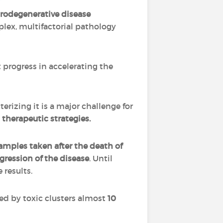
rodegenerative disease
mplex, multifactorial pathology
t progress in accelerating the
erizing it is a major challenge for
therapeutic strategies.
amples taken after the death of
gression of the disease
. Until
 results.
ed by toxic clusters almost
10