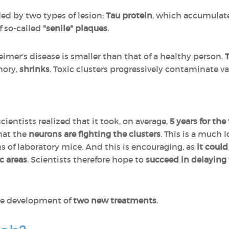
ded by two types of lesion:
Tau protein
, which accumulat
f so-called
"senile" plaques
.
eimer's disease is smaller than that of a healthy person.
mory,
shrinks
. Toxic clusters progressively contaminate v
scientists realized that it took, on average,
5 years for the 
that the
neurons are fighting the clusters
. This is a much
 of laboratory mice. And this is encouraging, as
it coul
c areas
. Scientists therefore hope to
succeed in delaying
the development of
two new treatments
.