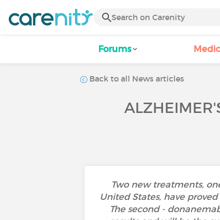
Forums
Medic
Back to all News articles
ALZHEIMER'
Two new treatments, one
United States, have proved 
The second - donanemab 