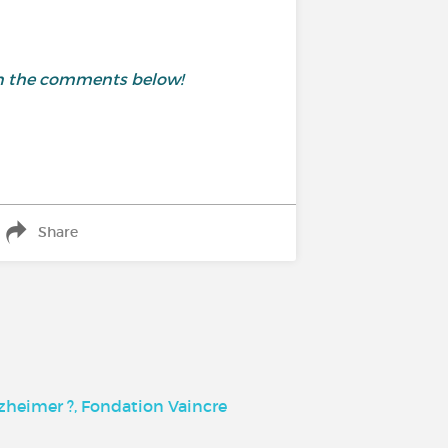
 in the comments below!
Share
lzheimer ?, Fondation Vaincre