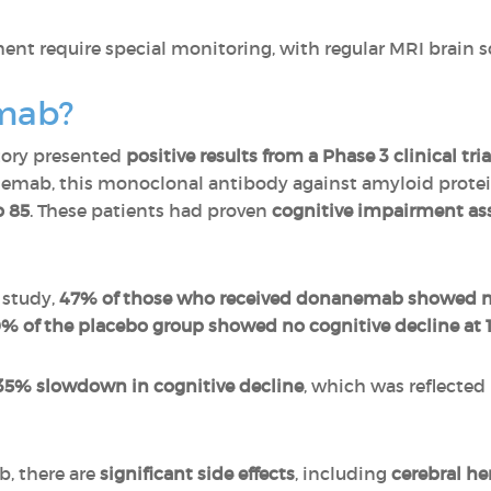
ent require special monitoring, with regular MRI brain s
mab?
atory presented
positive results from a Phase 3 clinical t
emab, this monoclonal antibody against amyloid protei
o 85
. These patients had proven
cognitive impairment ass
 study,
47% of those who received donanemab showed no 
% of the placebo group showed no cognitive decline at 1
35% slowdown in cognitive decline
, which was reflected 
b, there are
significant side effects
, including
cerebral h