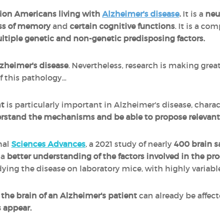
lion Americans living with
Alzheimer's disease
.
It is a
neu
oss of memory
and
certain cognitive functions
. It is a co
ltiple genetic and non-genetic predisposing factors.
lzheimer's disease
. Nevertheless, research is making grea
this pathology...
t
is particularly important in Alzheimer's disease, charact
rstand the mechanisms and be able to propose relevant 
nal
Sciences Advances
, a 2021 study of nearly
400 brain s
 a
better understanding of the factors involved in the pro
ying the disease on laboratory mice, with highly variable
t
the brain of an Alzheimer's patient
can already be affect
 appear.