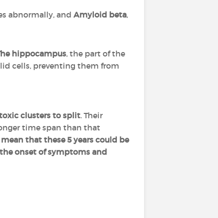
es abnormally, and
Amyloid beta
,
The hippocampus
, the part of the
alid cells, preventing them from
toxic clusters to split
. Their
 longer time span than that
d mean that these 5 years could be
 the onset of symptoms and