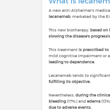
What is lecane
A new anti-Alzheimer's medic
lecanemab
, marketed by the E
This new biotherapy,
based on 
slowing the disease's progressi
This treatment
is prescribed to
mild cognitive impairment or at
leading to dependence.
Lecanemab tends to significant
fulfilling its objective.
Nevertheless,
during the clinical
bleeding
(17%) and
edema
(13%
due to adverse events.