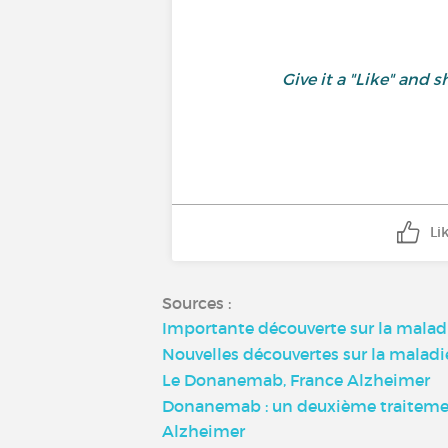
Give it a "Like" an
Li
Sources :
Importante découverte sur la malad
Nouvelles découvertes sur la malad
Le Donanemab, France Alzheimer
Donanemab : un deuxième traitement 
Alzheimer