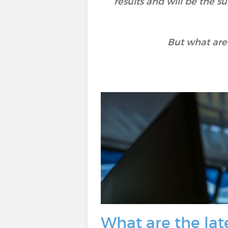
results and will be the 
But what are
What are the late