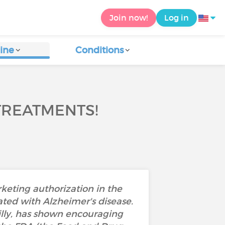
Join now!
Log in
ine
Conditions
TREATMENTS!
keting authorization in the
ated with Alzheimer's disease.
lly, has shown encouraging