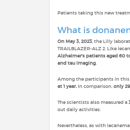
Patients taking this new treatm
What is donane
On May 3, 2023
, the Lilly labor
TRAILBLAZER-ALZ 2. Like lecan
Alzheimer's patients aged 60 t
and tau imaging
.
Among the participants in this
at 1 year.
In comparison,
only 29
The scientists also measured a
out daily activities.
Nevertheless, as with lecanema