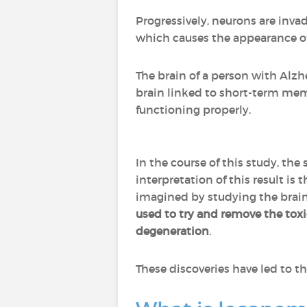
Progressively, neurons are inva
which causes the appearance o
The brain of a person with Alzh
brain linked to short-term me
functioning properly.
In the course of this study, the 
interpretation of this result is 
imagined by studying the brains
used to try and remove the toxi
degeneration
.
These discoveries have led to 