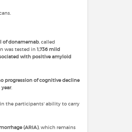
cans.
rial of donamemab
, called
n was tested in
1,736 mild
ociated with positive amyloid
progression of cognitive decline
 year
.
in the participants' ability to carry
emorrhage (ARIA)
, which remains