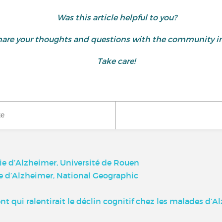
Was this article helpful to you?
d share your thoughts and questions with the community
Take care!
ke
ie d’Alzheimer, Université de Rouen
ie d’Alzheimer, National Geographic
qui ralentirait le déclin cognitif chez les malades d’A