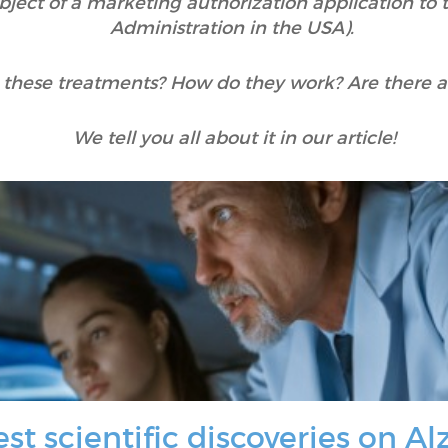
subject of a marketing authorization application t
Administration in the USA).
 these treatments? How do they work? Are there an
We tell you all about it in our article!
st scientific discoveries on A