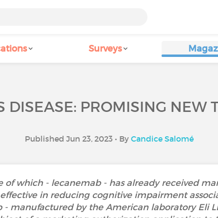
ations
Surveys
Magaz
S DISEASE: PROMISING NEW 
Published Jun 23, 2023 • By
Candice Salomé
 of which - lecanemab - has already received mar
effective in reducing cognitive impairment associ
- manufactured by the American laboratory Eli Li