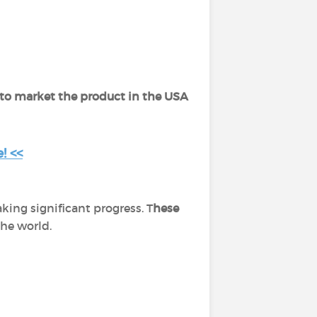
 to market the product in the USA
! <<
ing significant progress. T
hese
the world.