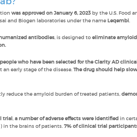
mab?
ation
was approved on January 6, 2023
by the U.S. Food a
isai and Biogen laboratories under the name
Leqembi
.
humanized antibodies
, is designed to
eliminate amyloid 
on.
 people who have been selected for the Clarity AD clinical 
 an early stage of the disease.
The drug should help slo
ly reduce the amyloid burden of treated patients,
demons
 trial
,
a number of adverse effects were identified
in cert
) in the brains of patients.
7% of clinical trial participa