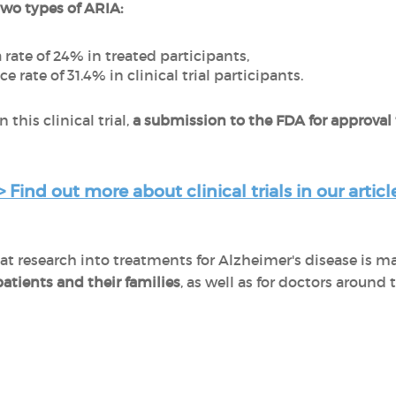
two types of ARIA:
 rate of 24% in treated participants,
e rate of 31.4% in clinical trial participants.
 this clinical trial,
a submission to the FDA for approval
> Find out more about clinical trials in our article
research into treatments for Alzheimer's disease is mak
patients and their families
, as well as for doctors around 