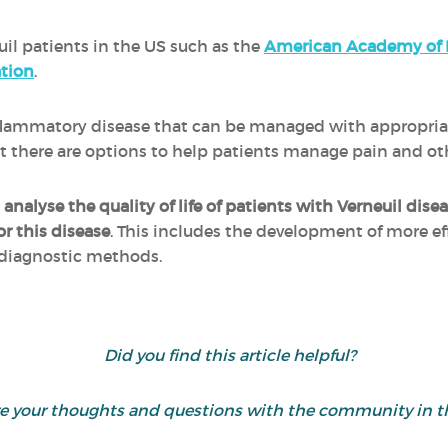
uil patients in the US such as the
American Academy of 
tion
.
inflammatory disease that can be managed with appropri
 but there are options to help patients manage pain and 
o
analyse the quality of life of patients with Verneuil dise
or this disease
. This includes the development of more e
 diagnostic methods.
Did you find this article helpful?
are your thoughts and questions with the community in