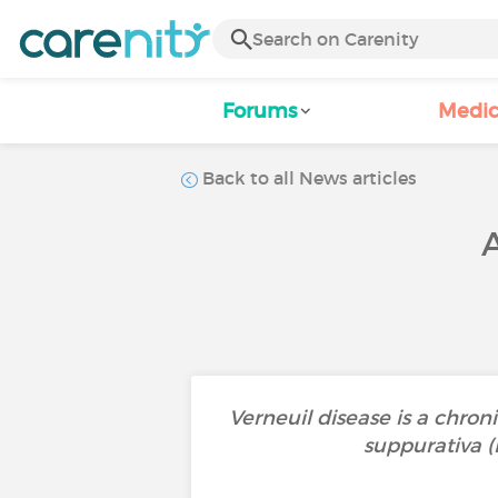
Forums
Medic
Back to all News articles
Verneuil disease is a chroni
suppurativa (