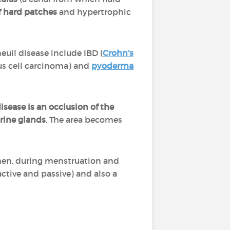
f
hard patches
and hypertrophic
euil disease include IBD (
Crohn's
us cell carcinoma) and
pyoderma
disease is an occlusion of the
rine glands
. The area becomes
en, during menstruation and
active and passive) and also a