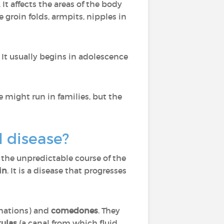
. It affects the areas of the body
 groin folds, armpits, nipples in
t usually begins in adolescence
se might run in families, but the
l disease?
 the unpredictable course of the
in
. It is a disease that progresses
rmations) and
comedones
. They
tulas
(a canal from which fluid