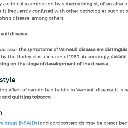
y a clinical examination by a
dermatologist
, often after
It is frequently confused with other pathologies such as 
ohn's disease, among others.
neuil disease
.
disease,
the symptoms of Verneuil disease are distinguis
by the Hurley classification of 1989. Accordingly,
severa
ing on the stage of development of the disease
.
style
ing effect of certain bad habits in Verneuil disease, it 
t and quitting tobacco
.
n
ry drugs (NSAIDs)
and corticosteroids may be prescribed 