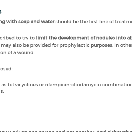
s
g with soap and water
should be the first line of treatm
ribed to try to
limit the development of nodules into a
d may also be provided for prophylactic purposes, in othe
ion of a wound.
posed:
h as tetracyclines or rifampicin-clindamycin combinatio
s,