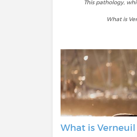
This pathology, whi
What is Ve
What is Verneuil