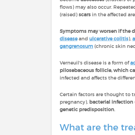
flows) may also occur. Repeated
(raised)
scars
in the affected ar
Symptoms may worsen if the di
disease
and
ulcerative colitis
),
a
gangrenosum
(chronic skin nec
Verneuil's disease is a form of
a
pilosebaceous follicle, which 
infected and affects the differ
Certain factors are thought to t
pregnancy),
bacterial infection
genetic predisposition
.
What are the tre