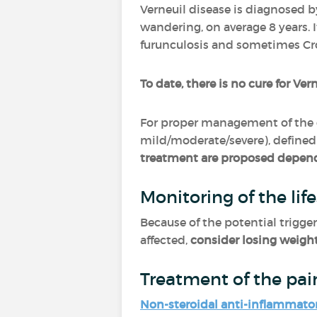
Verneuil disease is diagnosed b
wandering, on average 8 years. 
furunculosis and sometimes Cr
To date, there is no cure for Ver
For proper management of the 
mild/moderate/severe), defined 
treatment are proposed depend
Monitoring of the life
Because of the potential trigger
affected,
consider losing weigh
Treatment of the pai
Non-steroidal anti-inflammato