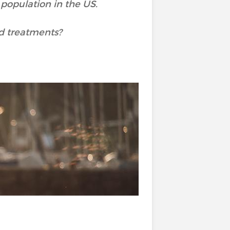
 population in the US.
d treatments?