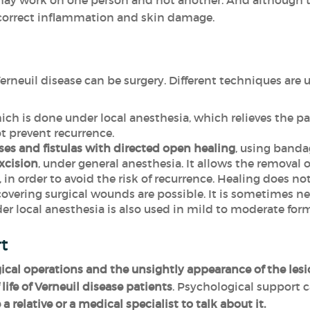
 may work on one person and not another. And although t
 correct inflammation and skin damage.
erneuil disease can be surgery. Different techniques are 
ch is done under local anesthesia, which relieves the p
t prevent recurrence.
ses and fistulas with directed open healing
, using banda
xcision
, under general anesthesia. It allows the removal o
 in order to avoid the risk of recurrence. Healing does n
vering surgical wounds are possible. It is sometimes nec
r local anesthesia is also used in mild to moderate form
rt
gical operations and the unsightly appearance of the les
life of Verneuil disease patients
. Psychological support 
 a relative or a medical specialist to talk about it.