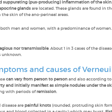
d suppurating (pus-producing) inflammation of the skin
apocrine glands
are located. These glands are found in the
the skin of the ano-perineal areas.
s both men and women, with a predominance of women. I
agious nor transmissible
. About 1 in 3 cases of the disea
is unknown.
mptoms and causes of Verneui
ase
can vary from person to person
and also according to
ty and initially manifest as simple nodules under the sk
ing with periods of
remission
.
 disease are
painful knots
(rounded, protruding skin fo
 pus and blood collected in a cavity) which may burst.
Fis