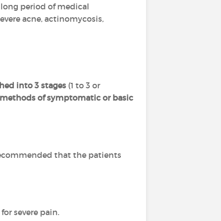
 a long period of medical
severe acne, actinomycosis,
hed into 3 stages
(1 to 3 or
l methods of symptomatic or basic
is recommended that the patients
for severe pain.