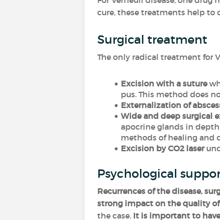
For Verneuil disease, one drug
cure, these treatments help to
Surgical treatment
The only radical treatment for V
Excision with a suture
whi
pus. This method does no
Externalization of absces
Wide and deep surgical e
apocrine glands in depth,
methods of healing and co
Excision by CO2 laser
unde
Psychological suppo
Recurrences of the disease, sur
strong impact on the quality of 
the case.
It is important to have