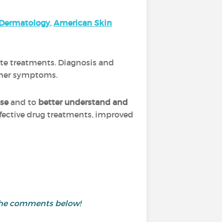
Dermatology
,
A
merica
n Skin
ate treatments. Diagnosis and
other symptoms.
ase
and to
better understand and
ffective drug treatments, improved
 the comments below!