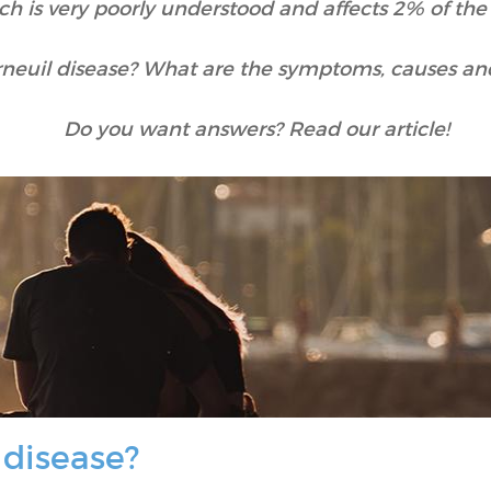
ch is very poorly understood and affects 2% of the
rneuil disease? What are the symptoms, causes an
Do you want answers? Read our article!
 disease?