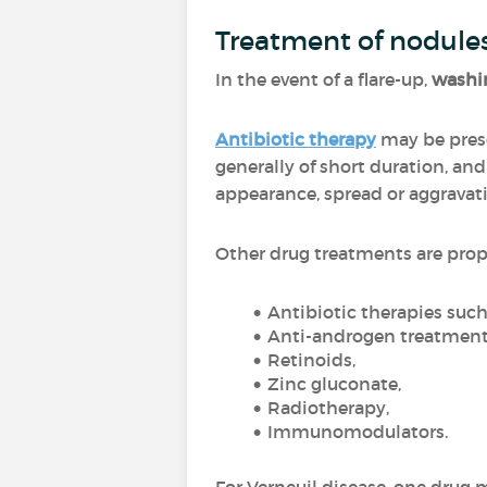
Treatment of nodule
In the event of a flare-up,
washin
Antibiotic therapy
may be presc
generally of short duration, an
appearance, spread or aggravat
Other drug treatments are pro
Antibiotic therapies suc
Anti-androgen treatment
Retinoids,
Zinc gluconate,
Radiotherapy,
Immunomodulators.