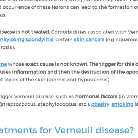
 occurrence of these lesions can lead to the formation o
eas.
sease is not treated
. Comorbidities associated with Vern
nkylosing spondylitis
, certain
skin cancers
(e.g. squamo
rosis).
cne
whose
exact cause is not known
.
The trigger for this 
causes inflammation and then the destruction of the apoc
ent layers of the skin (dermis and hypodermis).
rigger Verneuil disease, such as
hormonal factors
(in wom
(streptococcus, staphylococcus, etc.),
obesity
,
smoking
(
atments for Verneuil disease?