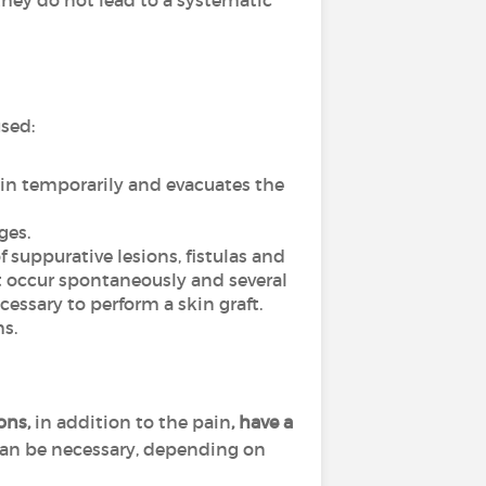
hey do not lead to a systematic
used:
ain temporarily and evacuates the
ges.
f suppurative lesions, fistulas and
ot occur spontaneously and several
essary to perform a skin graft.
s.
ions,
in addition to the pain
, have a
can be necessary, depending on