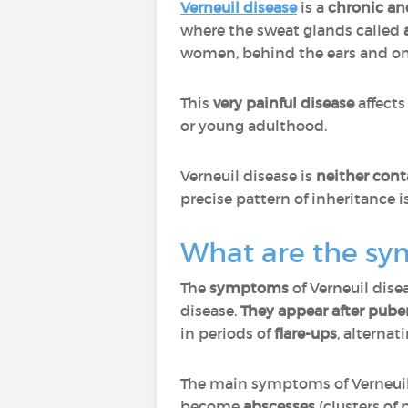
Verneuil disease
is a
chronic an
where the sweat glands called
women, behind the ears and on 
This
very painful disease
affect
or young adulthood.
Verneuil disease is
neither cont
precise pattern of inheritance 
What are the sy
The
symptoms
of Verneuil dise
disease.
They appear after puber
in periods of
flare-ups
, alternat
The main symptoms of Verneuil
become
abscesses
(clusters of