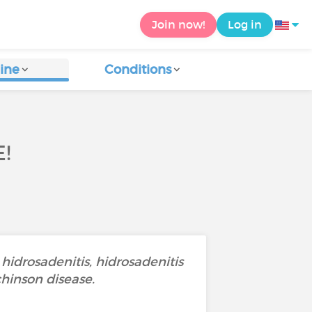
Join now!
Log in
ine
Conditions
!
 hidrosadenitis, hidrosadenitis
chinson disease.