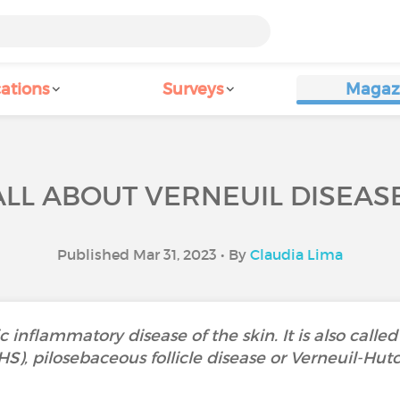
ations
Surveys
Magaz
ALL ABOUT VERNEUIL DISEASE
Published Mar 31, 2023 • By
Claudia Lima
c inflammatory disease of the skin. It is also called
HS), pilosebaceous follicle disease or Verneuil-Hut