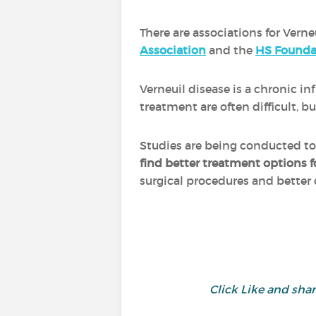
There are associations for Verne
Association
and the
HS Founda
Verneuil disease is a chronic 
treatment are often difficult,
Studies are being conducted t
find better treatment options f
surgical procedures and better
Click Like and sh