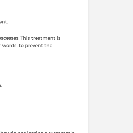
ent.
bscesses
. This treatment is
r words, to prevent the
n,