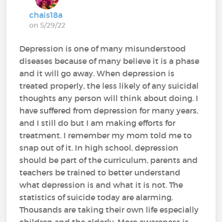
chais18a
on 5/29/22
Depression is one of many misunderstood
diseases because of many believe it is a phase
and it will go away. When depression is
treated properly, the less likely of any suicidal
thoughts any person will think about doing. I
have suffered from depression for many years,
and I still do but I am making efforts for
treatment. I remember my mom told me to
snap out of it. In high school, depression
should be part of the curriculum, parents and
teachers be trained to better understand
what depression is and what it is not. The
statistics of suicide today are alarming.
Thousands are taking their own life especially
children and the elderly. More awareness is