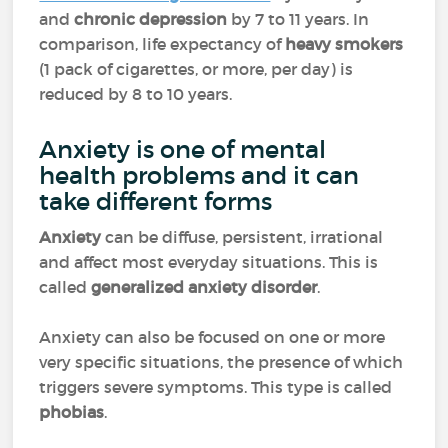
and
chronic depression
by 7 to 11 years. In
comparison, life expectancy of
heavy smokers
(1 pack of cigarettes, or more, per day) is
reduced by 8 to 10 years.
Anxiety is one of mental
health problems and it can
take different forms
Anxiety
can be diffuse, persistent, irrational
and affect most everyday situations. This is
called
generalized anxiety disorder
.
Anxiety can also be focused on one or more
very specific situations, the presence of which
triggers severe symptoms. This type is called
phobias
.