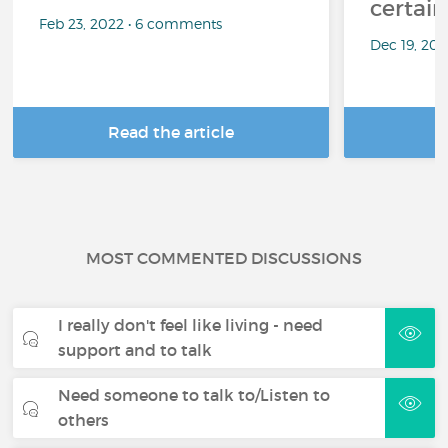
certai
Feb 23, 2022 • 6 comments
Dec 19, 20
Read the article
R
MOST COMMENTED DISCUSSIONS
I really don't feel like living - need
support and to talk
Need someone to talk to/Listen to
others