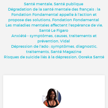
Santé mentale, Santé publique
Dégradation de la santé mentale des français : la
Fondation Fondamental appelle à l'action et
propose des solutions, Fondation Fondamental
Les maladies mentales affectent l'espérance de vie,
Santé Le Figaro
Anxiété - symptômes, causes, traitements et
prévention, Vidal
Dépression de l'ado : symptômes, diagnostic,
traitements, Santé Magazine
Risques de suicide liés à la dépression, Ooreka Santé