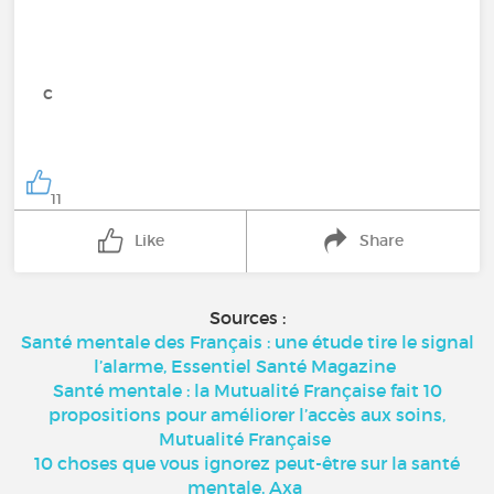
c
11
Like
Share
Sources :
Santé mentale des Français : une étude tire le signal
l’alarme, Essentiel Santé Magazine
Santé mentale : la Mutualité Française fait 10
propositions pour améliorer l’accès aux soins,
Mutualité Française
10 choses que vous ignorez peut-être sur la santé
mentale, Axa