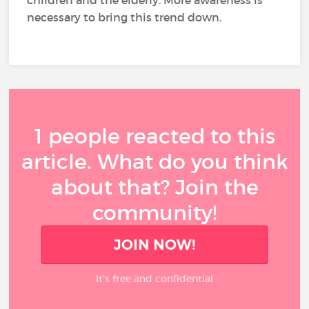
necessary to bring this trend down.
1 people reacted to this
article. What do you think
about that? Join the
community!
JOIN NOW!
It’s free and confidential