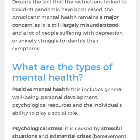
Despite the fact that the restrictions linked to
Covid-19 pandemic have been eased, the
Americans' mental health remains a
major
concern
, as it is still
largely misunderstood
,
and a lot of people suffering with depression
or anxiety struggle to identify their
symptoms.
What are the types of
mental health?
Positive mental health
: this includes general
well-being, personal development,
psychological resources and the individual's
ability to play a social role.
Psychological stress
: it is caused by
stressful
situations
and
existential crises
(bereavement,