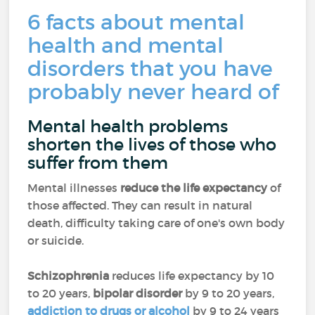
6 facts about mental
health and mental
disorders that you have
probably never heard of
Mental health problems
shorten the lives of those who
suffer from them
Mental illnesses
reduce the life expectancy
of
those affected. They can result in natural
death, difficulty taking care of one's own body
or suicide.
Schizophrenia
reduces life expectancy by 10
to 20 years,
bipolar disorder
by 9 to 20 years,
addiction to drugs or alcohol
by 9 to 24 years