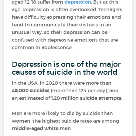
aged 12-18 suffer from
depression
. But at this
age, depression is often overlooked. Teenagers
have difficulty expressing their emotions and
tend to communicate their distress in an
unusual way, so their depression can be
confused with depressive emotions that are
common in adolescence.
Depression is one of the major
causes of suicide in the world
In the USA, in 2020 there were more than
45,000 suicides
(more than 123 per day), and
an estimated of
1.20 million
suicide attempts
.
Men are more likely to die by suicide than
women; the highest suicide rates are among
middle-aged white men
.