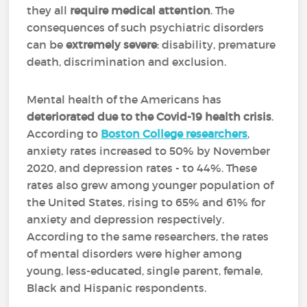
they all
require medical attention
. The
consequences of such psychiatric disorders
can be
extremely severe
: disability, premature
death, discrimination and exclusion.
Mental health of the Americans has
deteriorated due to the Covid-19 health crisis
.
According to
Boston College researchers
,
anxiety rates increased to 50% by November
2020, and depression rates - to 44%. These
rates also grew among younger population of
the United States, rising to 65% and 61% for
anxiety and depression respectively.
According to the same researchers, the rates
of mental disorders were higher among
young, less-educated, single parent, female,
Black and Hispanic respondents.