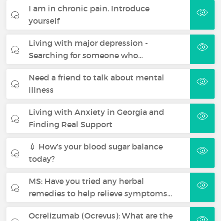
I am in chronic pain. Introduce
yourself
Living with major depression -
Searching for someone who…
Need a friend to talk about mental
illness
Living with Anxiety in Georgia and
Finding Real Support
💉 How’s your blood sugar balance
today?
MS: Have you tried any herbal
remedies to help relieve symptoms…
Ocrelizumab (Ocrevus): What are the