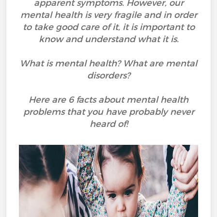
apparent symptoms. However, our
mental health is very fragile and in order
to take good care of it, it is important to
know and understand what it is.
What is mental health? What are mental
disorders?
Here are 6 facts about mental health
problems that you have probably never
heard of!