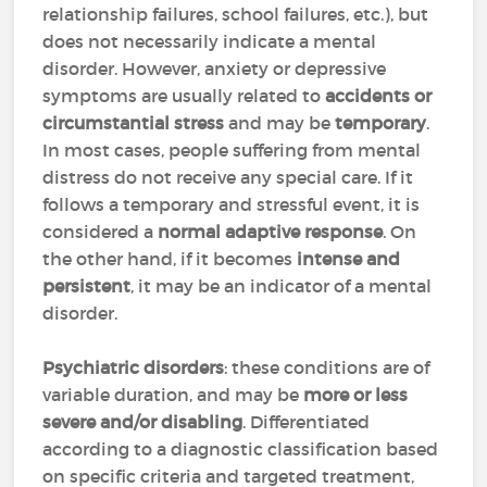
relationship failures, school failures, etc.), but
does not necessarily indicate a mental
disorder. However, anxiety or depressive
symptoms are usually related to
accidents or
circumstantial stress
and may be
temporary
.
In most cases, people suffering from mental
distress do not receive any special care. If it
follows a temporary and stressful event, it is
considered a
normal adaptive response
. On
the other hand, if it becomes
intense and
persistent
, it may be an indicator of a mental
disorder.
Psychiatric disorders
: these conditions are of
variable duration, and may be
more or less
severe and/or disabling
. Differentiated
according to a diagnostic classification based
on specific criteria and targeted treatment,