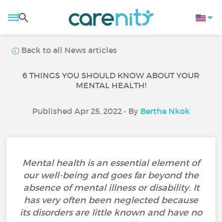
Back to all News articles
6 THINGS YOU SHOULD KNOW ABOUT YOUR
MENTAL HEALTH!
Published Apr 25, 2022 • By
Berthe Nkok
Mental health is an essential element of
our well-being and goes far beyond the
absence of mental illness or disability. It
has very often been neglected because
its disorders are little known and have no