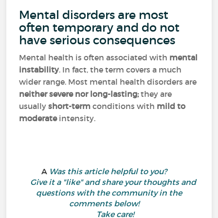
Mental disorders are most
often temporary and do not
have serious consequences
Mental health is often associated with
mental
instability
. In fact, the term covers a much
wider range. Most mental health disorders are
neither severe nor long-lasting;
they are
usually
short-term
conditions with
mild to
moderate
intensity.
A
Was this article helpful to you?
Give it a "like" and share your thoughts and
questions with the community in the
comments below!
Take care!