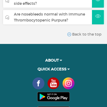
side effects?
Are nosebleeds normal with Immune
Thrombocytopenic Purpura?
Back to the top
ABOUT
QUICK ACCESS