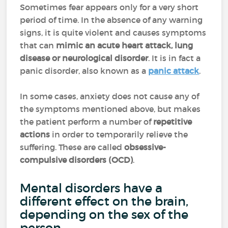
Sometimes fear appears only for a very short
period of time. In the absence of any warning
signs, it is quite violent and causes symptoms
that can
mimic an acute heart attack, lung
disease or neurological disorder
. It is in fact a
panic disorder, also known as a
panic attack
.
In some cases, anxiety does not cause any of
the symptoms mentioned above, but makes
the patient perform a number of
repetitive
actions
in order to temporarily relieve the
suffering. These are called
obsessive-
compulsive disorders (OCD)
.
Mental disorders have a
different effect on the brain,
depending on the sex of the
person