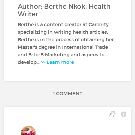
Author: Berthe Nkok, Health
Writer
Berthe is a content creator at Carenity,
specializing in writing health articles.
Berthe is in the process of obtaining her
Master's degree in International Trade
and B-to-B Marketing and aspires to
develop...
>> Learn more
1 COMMENT