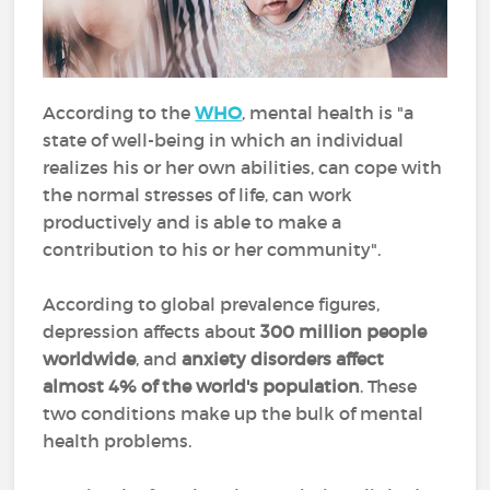
According to the
WHO
, mental health is "a
state of well-being in which an individual
realizes his or her own abilities, can cope with
the normal stresses of life, can work
productively and is able to make a
contribution to his or her community".
According to global prevalence figures,
depression affects about
300 million people
worldwide
, and
anxiety disorders affect
almost 4% of the world's population
. These
two conditions make up the bulk of mental
health problems.