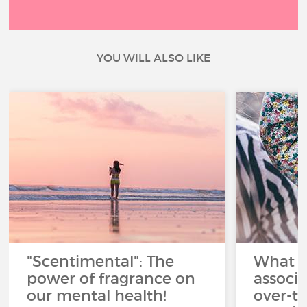
YOU WILL ALSO LIKE
"Scentimental": The
What a
power of fragrance on
associ
our mental health!
over-th