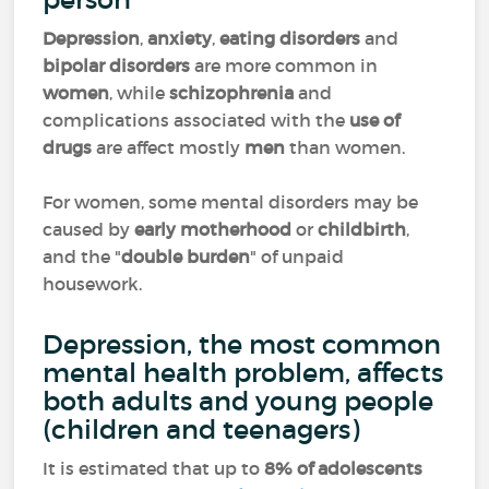
Depression
,
anxiety
,
eating disorders
and
bipolar disorders
are more common in
women
, while
schizophrenia
and
complications associated with the
use of
drugs
are affect mostly
men
than women.
For women, some mental disorders may be
caused by
early motherhood
or
childbirth
,
and the "
double burden
" of unpaid
housework.
Depression, the most common
mental health problem, affects
both adults and young people
(children and teenagers)
It is estimated that up to
8% of adolescents