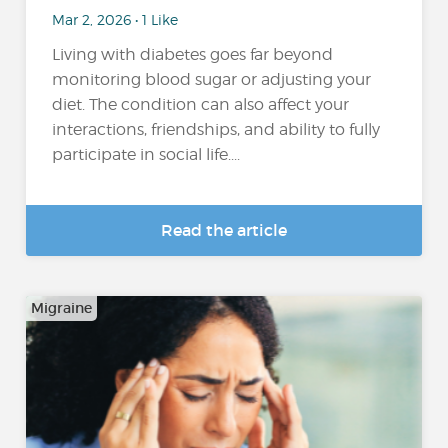
Mar 2, 2026 • 1 Like
Living with diabetes goes far beyond
monitoring blood sugar or adjusting your
diet. The condition can also affect your
interactions, friendships, and ability to fully
participate in social life....
Read the article
Migraine