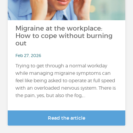
Migraine at the workplace:
How to cope without burning
out
Feb 27, 2026
Trying to get through a normal workday
while managing migraine symptoms can
feel like being asked to operate at full speed
with an overloaded nervous system. There is
the pain, yes, but also the fog,...
Read the article