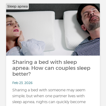
Sleep apnea
Sharing a bed with sleep
apnea: How can couples sleep
better?
Feb 23, 2026
Sharing a bed with someone may seem
simple, but when one partner lives with
sleep apnea, nights can quickly become