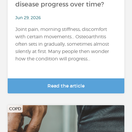
disease progress over time?
Jun 29, 2026
Joint pain, morning stiffness, discomfort
with certain movements… Osteoarthritis
often sets in gradually, sometimes almost
silently at first. Many people then wonder
how the condition will progress...
Read the article
COPD