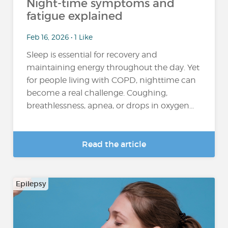
Night-time symptoms and
fatigue explained
Feb 16, 2026 • 1 Like
Sleep is essential for recovery and
maintaining energy throughout the day. Yet
for people living with COPD, nighttime can
become a real challenge. Coughing,
breathlessness, apnea, or drops in oxygen...
Read the article
Epilepsy