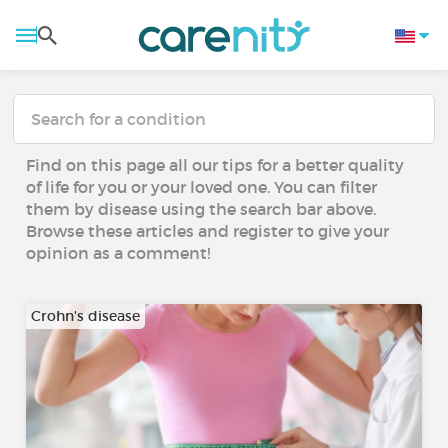
Find on this page all our tips for a better quality
of life for you or your loved one. You can filter
them by disease using the search bar above.
Browse these articles and register to give your
opinion as a comment!
Crohn's disease