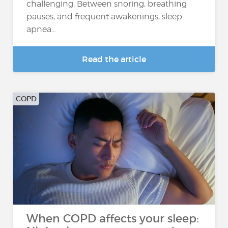
challenging. Between snoring, breathing
pauses, and frequent awakenings, sleep
apnea...
Read the article
COPD
When COPD affects your sleep: