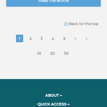
Read the article
Back to the top
1
2
3
4
5
>
»
10
20
30
ABOUT
QUICK ACCESS