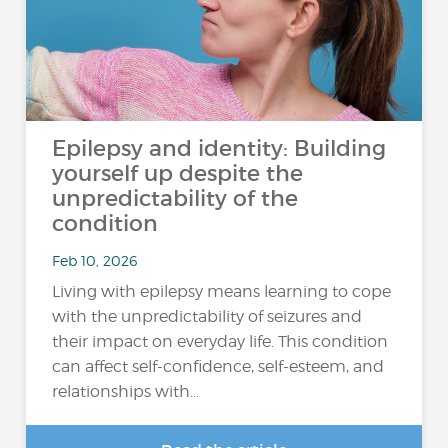
Epilepsy and identity: Building
yourself up despite the
unpredictability of the
condition
Feb 10, 2026
Living with epilepsy means learning to cope
with the unpredictability of seizures and
their impact on everyday life. This condition
can affect self-confidence, self-esteem, and
relationships with...