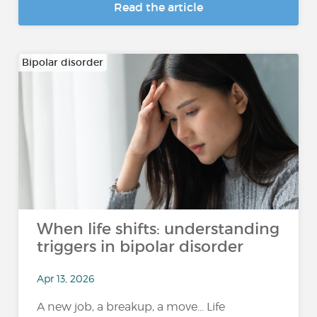
Read the article
Bipolar disorder
When life shifts: understanding
triggers in bipolar disorder
Apr 13, 2026
A new job, a breakup, a move… Life