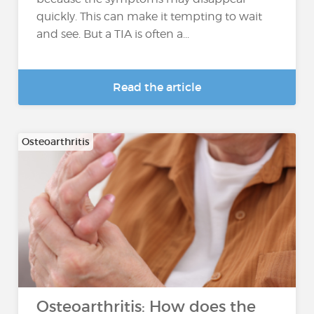
quickly. This can make it tempting to wait
and see. But a TIA is often a...
Read the article
Osteoarthritis
Osteoarthritis: How does the