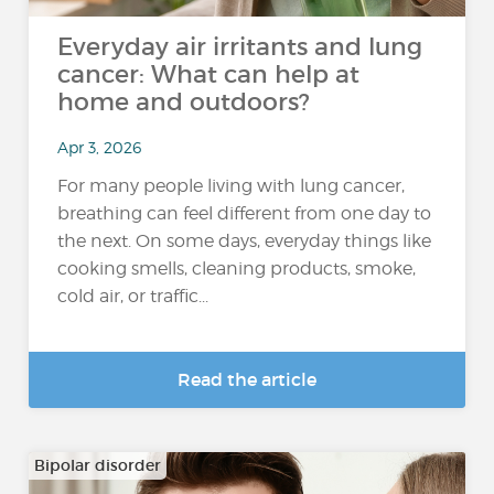
Everyday air irritants and lung
cancer: What can help at
home and outdoors?
Apr 3, 2026
For many people living with lung cancer,
breathing can feel different from one day to
the next. On some days, everyday things like
cooking smells, cleaning products, smoke,
cold air, or traffic...
Read the article
Bipolar disorder