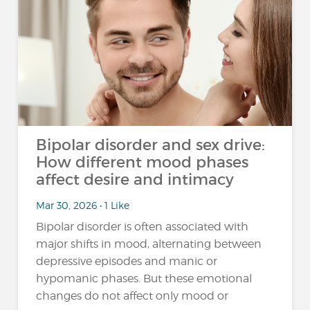
Bipolar disorder and sex drive:
How different mood phases
affect desire and intimacy
Mar 30, 2026 • 1 Like
Bipolar disorder is often associated with
major shifts in mood, alternating between
depressive episodes and manic or
hypomanic phases. But these emotional
changes do not affect only mood or