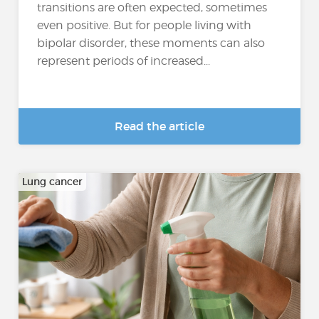
transitions are often expected, sometimes
even positive. But for people living with
bipolar disorder, these moments can also
represent periods of increased...
Read the article
Lung cancer