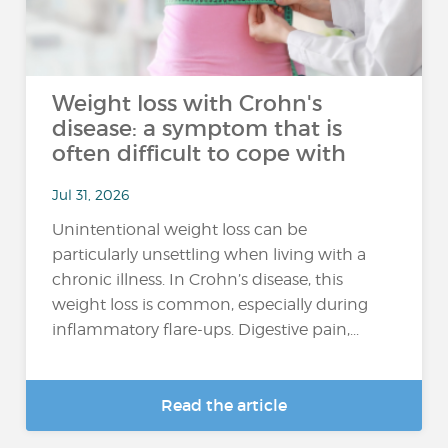
Weight loss with Crohn's
disease: a symptom that is
often difficult to cope with
Jul 31, 2026
Unintentional weight loss can be
particularly unsettling when living with a
chronic illness. In Crohn’s disease, this
weight loss is common, especially during
inflammatory flare-ups. Digestive pain,...
Read the article