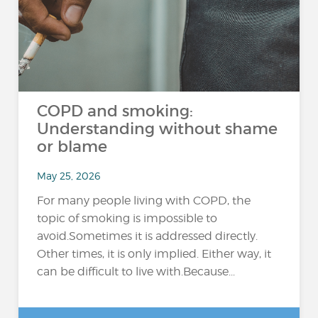
COPD and smoking:
Understanding without shame
or blame
May 25, 2026
For many people living with COPD, the
topic of smoking is impossible to
avoid.Sometimes it is addressed directly.
Other times, it is only implied. Either way, it
can be difficult to live with.Because...