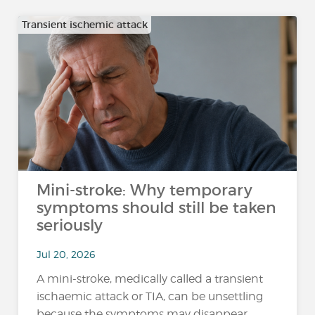
Transient ischemic attack
Mini-stroke: Why temporary
symptoms should still be taken
seriously
Jul 20, 2026
A mini-stroke, medically called a transient
ischaemic attack or TIA, can be unsettling
because the symptoms may disappear