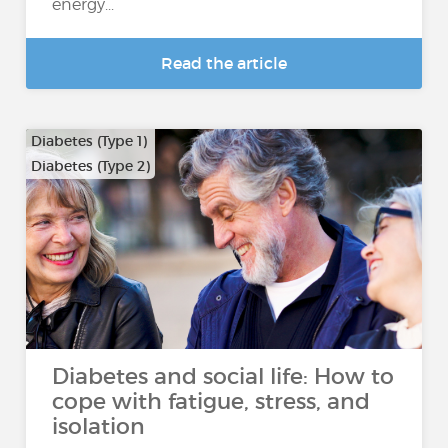
energy...
Read the article
Diabetes (Type 1)
Diabetes (Type 2)
Diabetes and social life: How to
cope with fatigue, stress, and
isolation