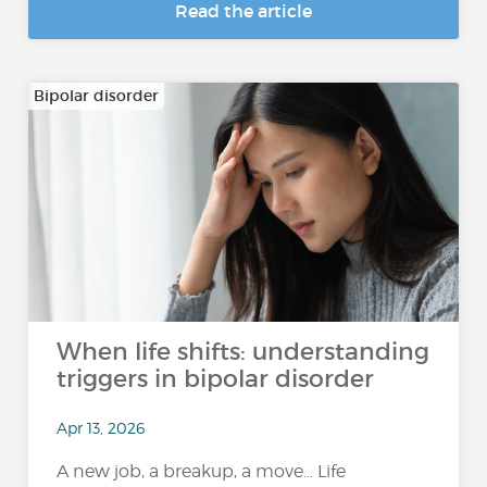
Read the article
Bipolar disorder
When life shifts: understanding
triggers in bipolar disorder
Apr 13, 2026
A new job, a breakup, a move… Life