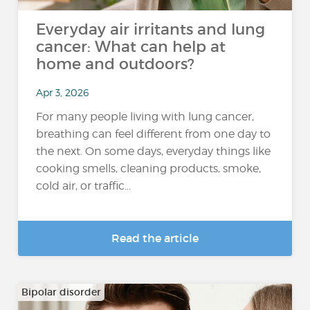
Everyday air irritants and lung
cancer: What can help at
home and outdoors?
Apr 3, 2026
For many people living with lung cancer,
breathing can feel different from one day to
the next. On some days, everyday things like
cooking smells, cleaning products, smoke,
cold air, or traffic...
Read the article
Bipolar disorder