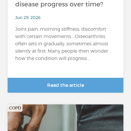
disease progress over time?
Jun 29, 2026
Joint pain, morning stiffness, discomfort
with certain movements… Osteoarthritis
often sets in gradually, sometimes almost
silently at first. Many people then wonder
how the condition will progress...
Read the article
COPD