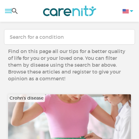
Find on this page all our tips for a better quality
of life for you or your loved one. You can filter
them by disease using the search bar above.
Browse these articles and register to give your
opinion as a comment!
Crohn's disease