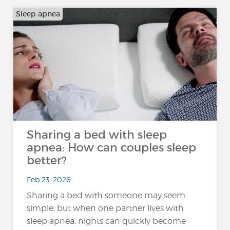
Sleep apnea
Sharing a bed with sleep
apnea: How can couples sleep
better?
Feb 23, 2026
Sharing a bed with someone may seem
simple, but when one partner lives with
sleep apnea, nights can quickly become