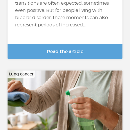
transitions are often expected, sometimes
even positive. But for people living with
bipolar disorder, these moments can also
represent periods of increased...
Read the article
Lung cancer