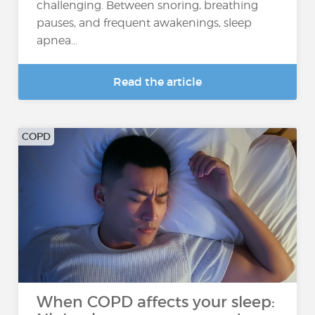
challenging. Between snoring, breathing
pauses, and frequent awakenings, sleep
apnea...
Read the article
COPD
When COPD affects your sleep: