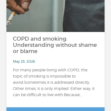
COPD and smoking:
Understanding without shame
or blame
May 25, 2026
For many people living with COPD, the
topic of smoking is impossible to
avoid.Sometimes it is addressed directly.
Other times, it is only implied. Either way, it
can be difficult to live with.Because...