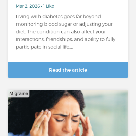
Mar 2, 2026 • 1 Like
Living with diabetes goes far beyond
monitoring blood sugar or adjusting your
diet. The condition can also affect your
interactions, friendships, and ability to fully
participate in social life....
Read the article
Migraine