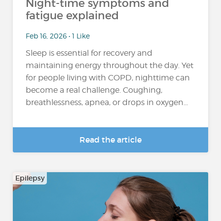
Night-time symptoms and
fatigue explained
Feb 16, 2026 • 1 Like
Sleep is essential for recovery and
maintaining energy throughout the day. Yet
for people living with COPD, nighttime can
become a real challenge. Coughing,
breathlessness, apnea, or drops in oxygen...
Read the article
Epilepsy