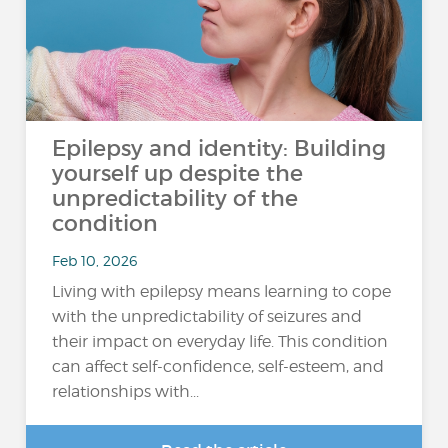
Epilepsy and identity: Building
yourself up despite the
unpredictability of the
condition
Feb 10, 2026
Living with epilepsy means learning to cope
with the unpredictability of seizures and
their impact on everyday life. This condition
can affect self-confidence, self-esteem, and
relationships with...