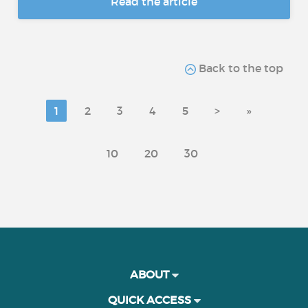
Read the article
Back to the top
1
2
3
4
5
>
»
10
20
30
ABOUT
QUICK ACCESS