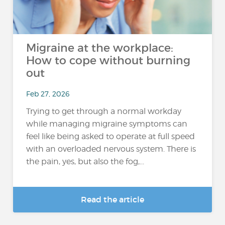
Migraine at the workplace:
How to cope without burning
out
Feb 27, 2026
Trying to get through a normal workday
while managing migraine symptoms can
feel like being asked to operate at full speed
with an overloaded nervous system. There is
the pain, yes, but also the fog,...
Read the article