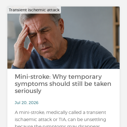
Transient ischemic attack
Mini-stroke: Why temporary
symptoms should still be taken
seriously
Jul 20, 2026
A mini-stroke, medically called a transient
ischaemic attack or TIA, can be unsettling
because the symptoms may disappear