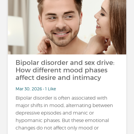
Bipolar disorder and sex drive:
How different mood phases
affect desire and intimacy
Mar 30, 2026 • 1 Like
Bipolar disorder is often associated with
major shifts in mood, alternating between
depressive episodes and manic or
hypomanic phases. But these emotional
changes do not affect only mood or