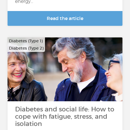
energy...
Read the article
Diabetes (Type 1)
Diabetes (Type 2)
Diabetes and social life: How to
cope with fatigue, stress, and
isolation