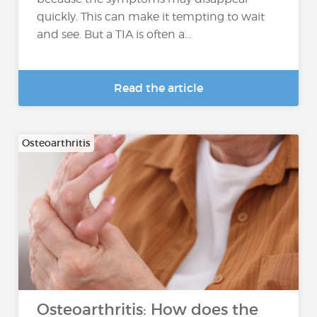
quickly. This can make it tempting to wait
and see. But a TIA is often a...
Read the article
Osteoarthritis
Osteoarthritis: How does the