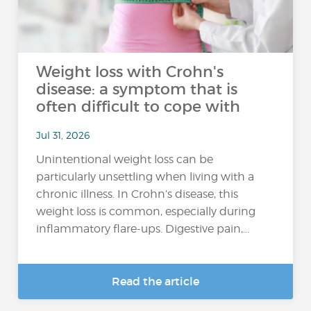
Weight loss with Crohn's
disease: a symptom that is
often difficult to cope with
Jul 31, 2026
Unintentional weight loss can be
particularly unsettling when living with a
chronic illness. In Crohn’s disease, this
weight loss is common, especially during
inflammatory flare-ups. Digestive pain,...
Read the article