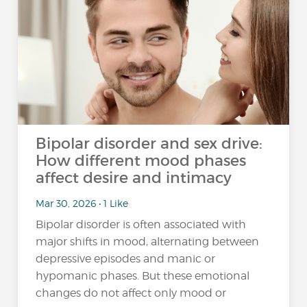
Bipolar disorder and sex drive:
How different mood phases
affect desire and intimacy
Mar 30, 2026 • 1 Like
Bipolar disorder is often associated with
major shifts in mood, alternating between
depressive episodes and manic or
hypomanic phases. But these emotional
changes do not affect only mood or