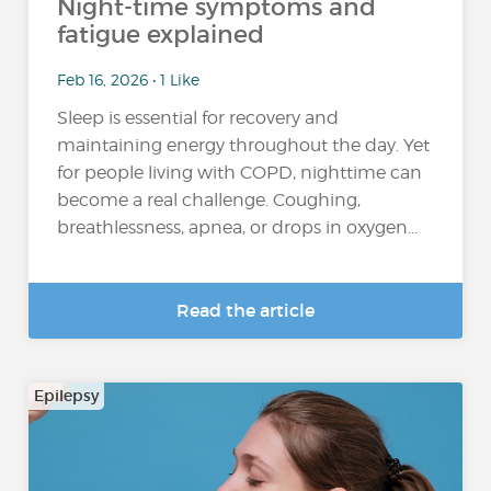
Night-time symptoms and
fatigue explained
Feb 16, 2026 • 1 Like
Sleep is essential for recovery and
maintaining energy throughout the day. Yet
for people living with COPD, nighttime can
become a real challenge. Coughing,
breathlessness, apnea, or drops in oxygen...
Read the article
Epilepsy