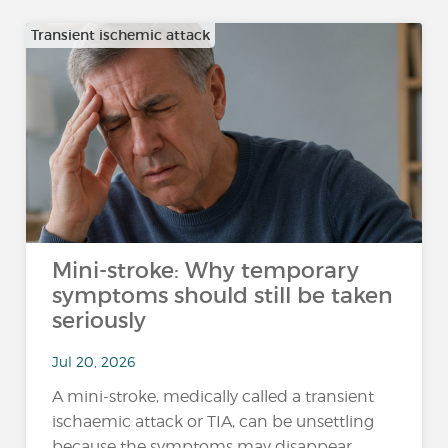
Transient ischemic attack
Mini-stroke: Why temporary
symptoms should still be taken
seriously
Jul 20, 2026
A mini-stroke, medically called a transient
ischaemic attack or TIA, can be unsettling
because the symptoms may disappear