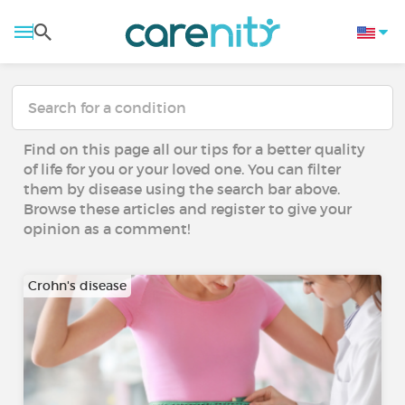
Find on this page all our tips for a better quality
of life for you or your loved one. You can filter
them by disease using the search bar above.
Browse these articles and register to give your
opinion as a comment!
Crohn's disease