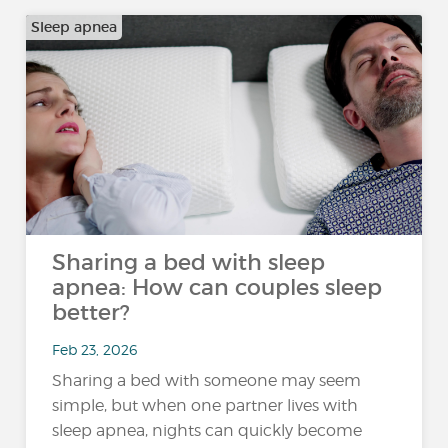
Sleep apnea
Sharing a bed with sleep
apnea: How can couples sleep
better?
Feb 23, 2026
Sharing a bed with someone may seem
simple, but when one partner lives with
sleep apnea, nights can quickly become