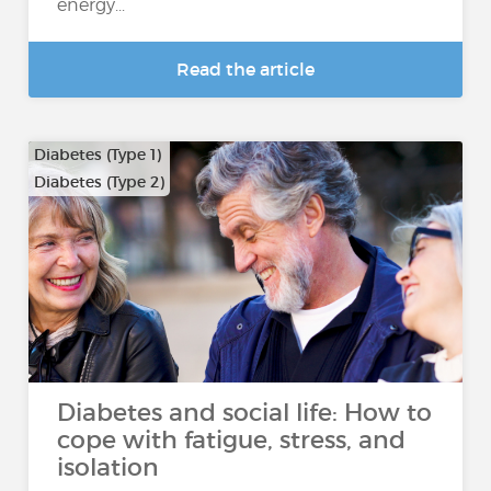
energy...
Read the article
Diabetes (Type 1)
Diabetes (Type 2)
Diabetes and social life: How to
cope with fatigue, stress, and
isolation