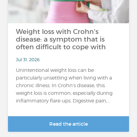
Weight loss with Crohn's
disease: a symptom that is
often difficult to cope with
Jul 31, 2026
Unintentional weight loss can be
particularly unsettling when living with a
chronic illness. In Crohn’s disease, this
weight loss is common, especially during
inflammatory flare-ups. Digestive pain,...
Read the article