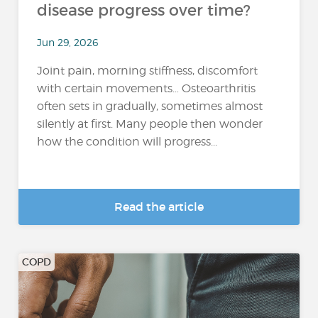
disease progress over time?
Jun 29, 2026
Joint pain, morning stiffness, discomfort
with certain movements… Osteoarthritis
often sets in gradually, sometimes almost
silently at first. Many people then wonder
how the condition will progress...
Read the article
COPD