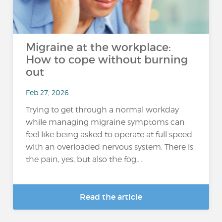
Migraine at the workplace:
How to cope without burning
out
Feb 27, 2026
Trying to get through a normal workday
while managing migraine symptoms can
feel like being asked to operate at full speed
with an overloaded nervous system. There is
the pain, yes, but also the fog,...
Read the article