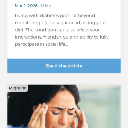
Mar 2, 2026 • 1 Like
Living with diabetes goes far beyond
monitoring blood sugar or adjusting your
diet. The condition can also affect your
interactions, friendships, and ability to fully
participate in social life....
Read the article
Migraine