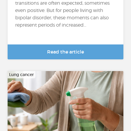
transitions are often expected, sometimes
even positive. But for people living with
bipolar disorder, these moments can also
represent periods of increased...
Read the article
Lung cancer