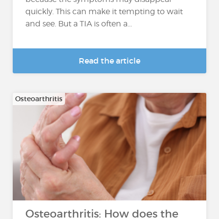
quickly. This can make it tempting to wait
and see. But a TIA is often a...
Read the article
Osteoarthritis
Osteoarthritis: How does the