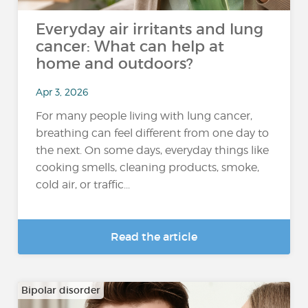
Everyday air irritants and lung
cancer: What can help at
home and outdoors?
Apr 3, 2026
For many people living with lung cancer,
breathing can feel different from one day to
the next. On some days, everyday things like
cooking smells, cleaning products, smoke,
cold air, or traffic...
Read the article
Bipolar disorder