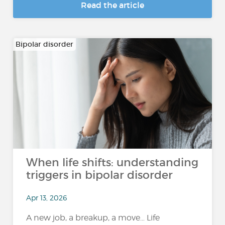
Read the article
Bipolar disorder
When life shifts: understanding
triggers in bipolar disorder
Apr 13, 2026
A new job, a breakup, a move… Life