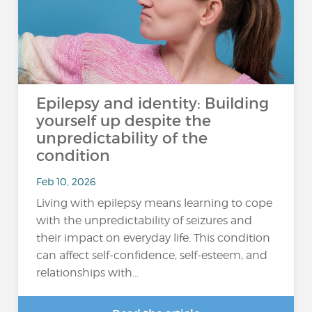
Epilepsy and identity: Building
yourself up despite the
unpredictability of the
condition
Feb 10, 2026
Living with epilepsy means learning to cope
with the unpredictability of seizures and
their impact on everyday life. This condition
can affect self-confidence, self-esteem, and
relationships with...