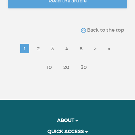
Read the article
Back to the top
1
2
3
4
5
>
»
10
20
30
ABOUT
QUICK ACCESS