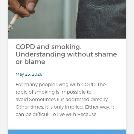
COPD and smoking:
Understanding without shame
or blame
May 25, 2026
For many people living with COPD, the
topic of smoking is impossible to
avoid.Sometimes it is addressed directly.
Other times, it is only implied. Either way, it
can be difficult to live with.Because...