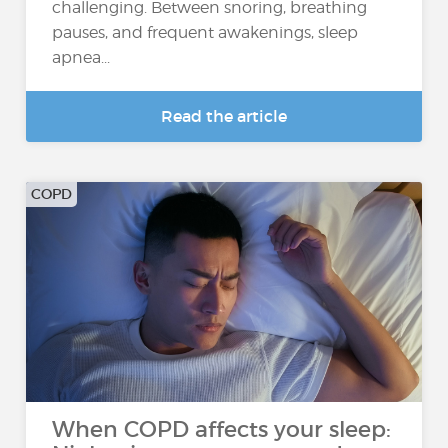
challenging. Between snoring, breathing
pauses, and frequent awakenings, sleep
apnea...
Read the article
COPD
When COPD affects your sleep: