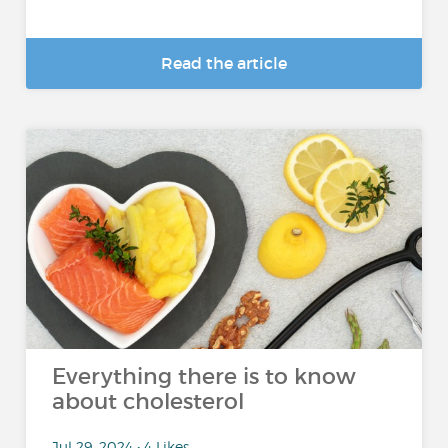
Read the article
Everything there is to know
about cholesterol
Jul 29, 2024 • 4 Likes