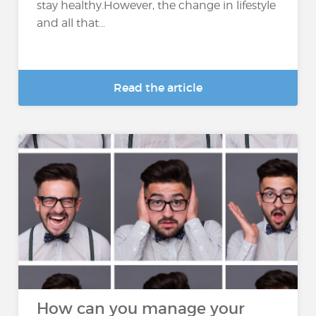
stay healthy.However, the change in lifestyle
and all that...
Read the article
How can you manage your