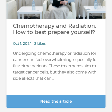
Chemotherapy and Radiation:
How to best prepare yourself?
Oct 1, 2024 • 2 Likes
Undergoing chemotherapy or radiation for
cancer can feel overwhelming, especially for
first-time patients. These treatments aim to
target cancer cells, but they also come with
side effects that can...
Read the article