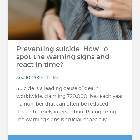
Preventing suicide: How to
spot the warning signs and
react in time?
Sep 10, 2024 • 1 Like
Suicide is a leading cause of death
worldwide, claiming 720,000 lives each year
—a number that can often be reduced
through timely intervention. Recognizing
the warning signs is crucial, especially...