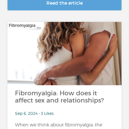
Read the article
Fibromyalgia
Fibromyalgia: How does it
affect sex and relationships?
Sep 6, 2024 • 3 Likes
When we think about fibromyalgia, the