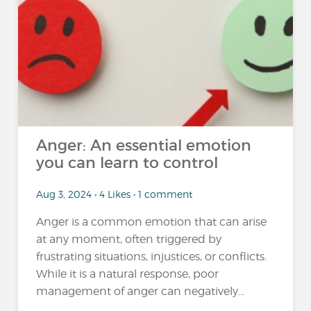
Anger: An essential emotion
you can learn to control
Aug 3, 2024 • 4 Likes • 1 comment
Anger is a common emotion that can arise
at any moment, often triggered by
frustrating situations, injustices, or conflicts.
While it is a natural response, poor
management of anger can negatively...