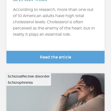
According to research, more than one out
of 10 American adults have high total
cholesterol levels. Cholesterol is often
perceived as the enemy of the heart, but in
reality it plays an essential role...
Read the article
Schizoaffective disorder
Schizophrenia
…