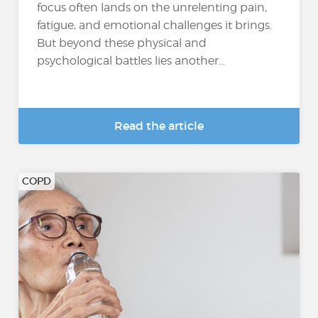
focus often lands on the unrelenting pain,
fatigue, and emotional challenges it brings.
But beyond these physical and
psychological battles lies another...
Read the article
COPD