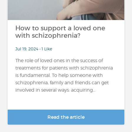
How to support a loved one
with schizophrenia?
Jul 19, 2024 • 1 Like
The role of loved ones in the success of
treatments for patients with schizophrenia
is fundamental. To help someone with
schizophrenia, family and friends can get
involved in several ways: acquiring...
Read the article