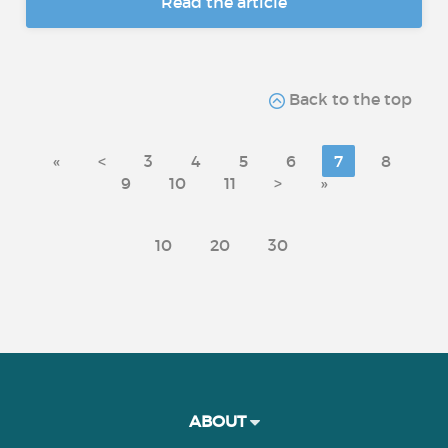
Read the article
Back to the top
«
<
3
4
5
6
7
8
9
10
11
>
»
10
20
30
ABOUT