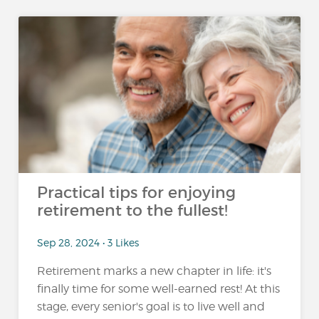
Practical tips for enjoying
retirement to the fullest!
Sep 28, 2024 • 3 Likes
Retirement marks a new chapter in life: it's
finally time for some well-earned rest! At this
stage, every senior's goal is to live well and