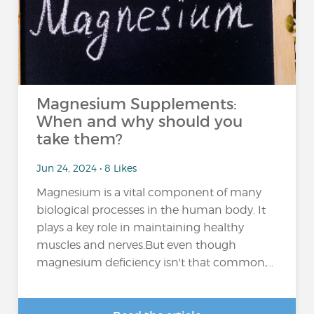
Magnesium Supplements:
When and why should you
take them?
Jun 24, 2024 • 8 Likes
Magnesium is a vital component of many
biological processes in the human body. It
plays a key role in maintaining healthy
muscles and nerves.But even though
magnesium deficiency isn't that common,...