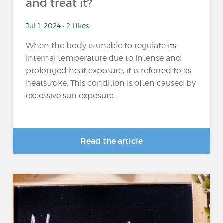
and treat it?
Jul 1, 2024 • 2 Likes
When the body is unable to regulate its
internal temperature due to intense and
prolonged heat exposure, it is referred to as
heatstroke. This condition is often caused by
excessive sun exposure,...
Read the article