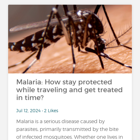
Malaria: How stay protected
while traveling and get treated
in time?
Jul 12, 2024 • 2 Likes
Malaria is a serious disease caused by
parasites, primarily transmitted by the bite
of infected mosquitoes. Whether one lives in