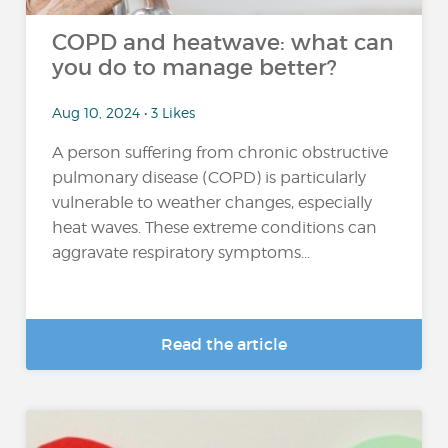
COPD and heatwave: what can
you do to manage better?
Aug 10, 2024 • 3 Likes
A person suffering from chronic obstructive
pulmonary disease (COPD) is particularly
vulnerable to weather changes, especially
heat waves. These extreme conditions can
aggravate respiratory symptoms...
Read the article