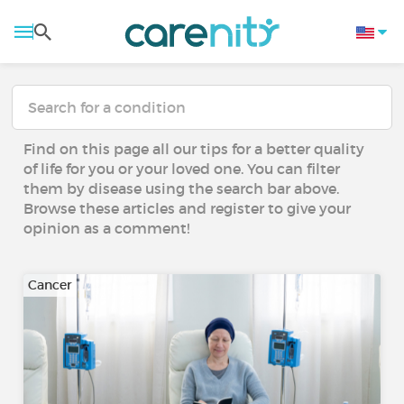
Find on this page all our tips for a better quality
of life for you or your loved one. You can filter
them by disease using the search bar above.
Browse these articles and register to give your
opinion as a comment!
Cancer