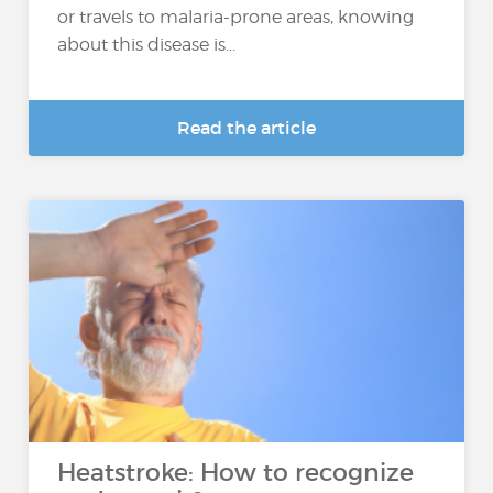
or travels to malaria-prone areas, knowing
about this disease is...
Read the article
Heatstroke: How to recognize