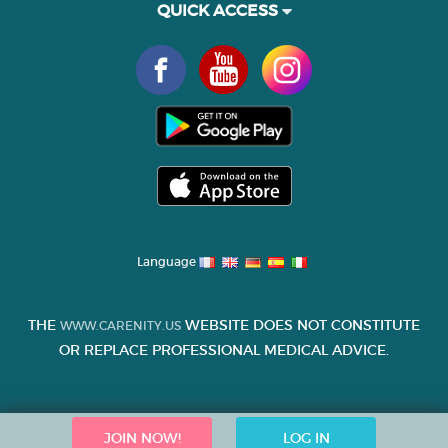
QUICK ACCESS
Language
THE
WEBSITE DOES NOT CONSTITUTE
WWW.CARENITY.US
OR REPLACE PROFESSIONAL MEDICAL ADVICE.
JOIN NOW!
LOG IN