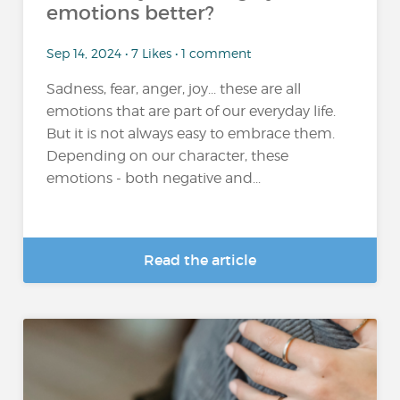
emotions better?
Sep 14, 2024 • 7 Likes • 1 comment
Sadness, fear, anger, joy... these are all
emotions that are part of our everyday life.
But it is not always easy to embrace them.
Depending on our character, these
emotions - both negative and...
Read the article