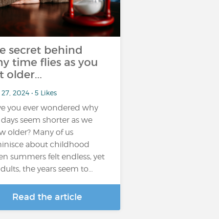
e secret behind
y time flies as you
t older...
27, 2024 • 5 Likes
e you ever wondered why
 days seem shorter as we
w older? Many of us
inisce about childhood
n summers felt endless, yet
adults, the years seem to…
Read the article