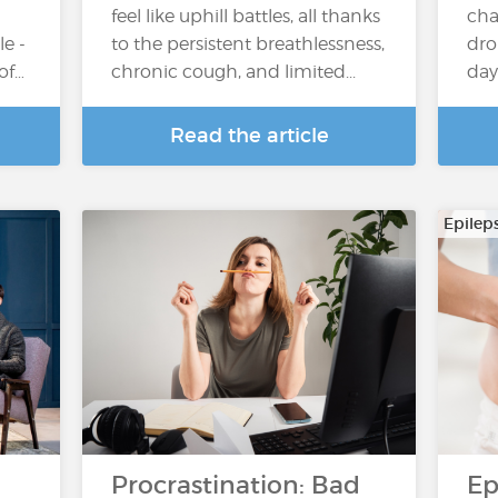
feel like uphill battles, all thanks
cha
e -
to the persistent breathlessness,
dro
 of…
chronic cough, and limited...
day
Read the article
Epilep
Procrastination: Bad
Ep