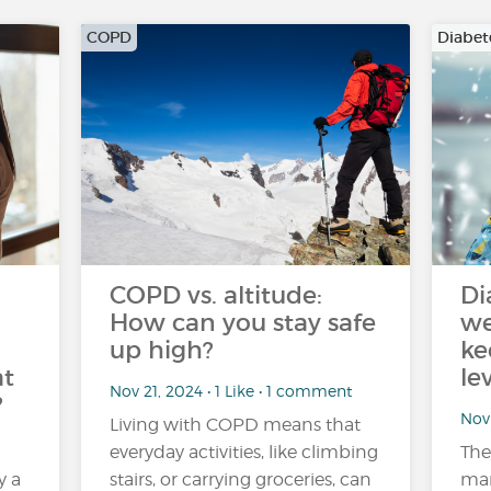
COPD
Diabet
COPD vs. altitude:
Di
How can you stay safe
we
up high?
ke
at
le
Nov 21, 2024 • 1 Like • 1 comment
?
Nov 
Living with COPD means that
everyday activities, like climbing
The
y a
stairs, or carrying groceries, can
man