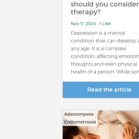
should you consider
therapy?
Nov 11, 2024 • 1 Like
Depression is a mental
condition that can develop 
any age. It is a complex
condition, affecting emotion
thoughts and even physical
health of a person. While s
Read the article
Adenomyosis
Endometriosis