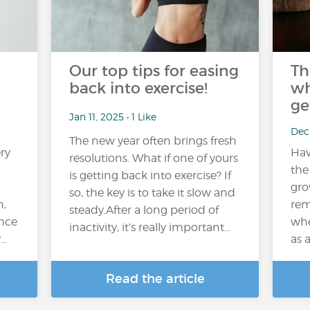
Our top tips for easing
Th
back into exercise!
wh
ge
Jan 11, 2025 • 1 Like
Dec 
The new year often brings fresh
ry
Hav
resolutions. What if one of yours
n
the
is getting back into exercise? If
gro
so, the key is to take it slow and
n,
rem
steady.After a long period of
nce
whe
inactivity, it’s really important...
y…
as 
Read the article