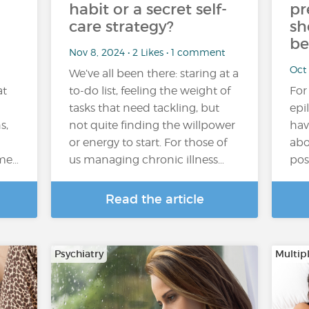
habit or a secret self-
pr
care strategy?
sh
be
Nov 8, 2024 • 2 Likes • 1 comment
Oct
We’ve all been there: staring at a
at
to-do list, feeling the weight of
For
tasks that need tackling, but
epi
s,
not quite finding the willpower
hav
or energy to start. For those of
abo
ome…
us managing chronic illness…
pos
Read the article
Psychiatry
Multipl