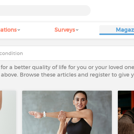
ations
Surveys
Magaz
 for a better quality of life for you or your loved on
 above. Browse these articles and register to give