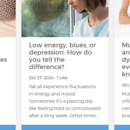
Low energy, blues, or
Mu
depression: How do
an
es
you tell the
dy
difference?
ev
kn
Oct 27, 2024 • 1 Like
Oct 
We all experience fluctuations
in energy and mood.
Mul
Sometimes it’s a passing dip,
inf
like feeling tired or unmotivated
cen
after a long week. Other times…
bra