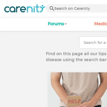
Forums
Medic
Find on this page all our tips
disease using the search bar