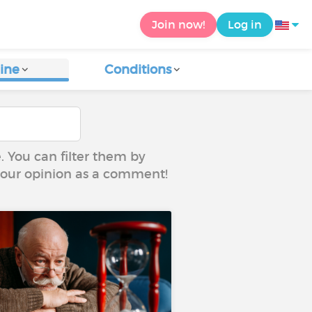
Join now!
Log in
ine
Conditions
e. You can filter them by
 your opinion as a comment!