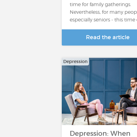
time for family gatherings.
Nevertheless, for many peopl
especially seniors - this time
Read the article
Depression
Depression: When