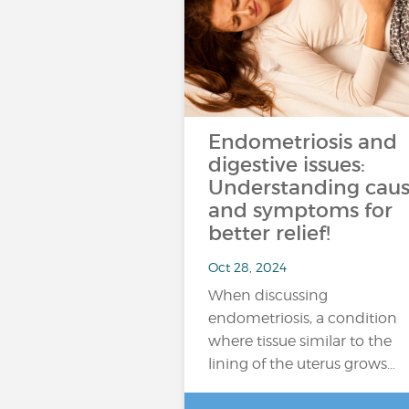
Endometriosis and
digestive issues:
Understanding caus
and symptoms for
better relief!
Oct 28, 2024
When discussing
endometriosis, a condition
where tissue similar to the
lining of the uterus grows…