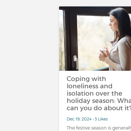
Coping with
loneliness and
isolation over the
holiday season: Wh
can you do about it
Dec 19, 2024 • 3 Likes
The festive season is generall