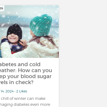
es
abetes and cold
ather: How can you
ep your blood sugar
vels in check?
14, 2024 • 2 Likes
 chill of winter can make
aging diabetes even more