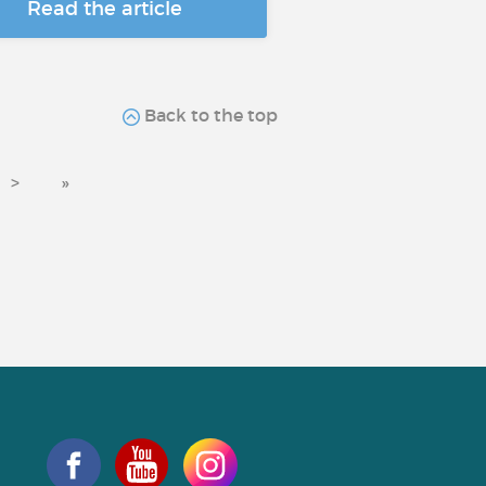
Read the article
Back to the top
>
»