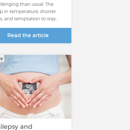
llenging than usual. The
p in temperature, shorter
s, and temptation to stay…
Read the article
sy
ilepsy and