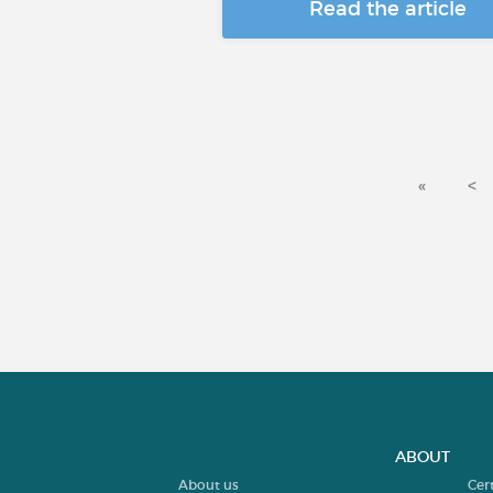
Read the article
«
<
ABOUT
About us
Cer