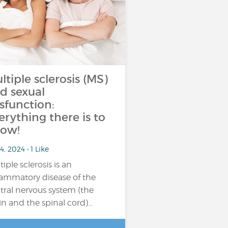
ltiple sclerosis (MS)
d sexual
sfunction:
erything there is to
ow!
4, 2024 • 1 Like
tiple sclerosis is an
lammatory disease of the
tral nervous system (the
in and the spinal cord)…