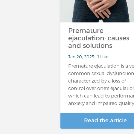
Premature
ejaculation: causes
and solutions
Jan 20, 2025 • 1 Like
Premature ejaculation is a ve
common sexual dysfunctio
characterized by a loss of
control over one's ejaculatio
which can lead to performa
anxiety and impaired qualit
Read the article