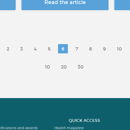
Read the article
2
3
4
5
6
7
8
9
10
10
20
30
QUICK ACCESS
tifications and awards
Health magazine