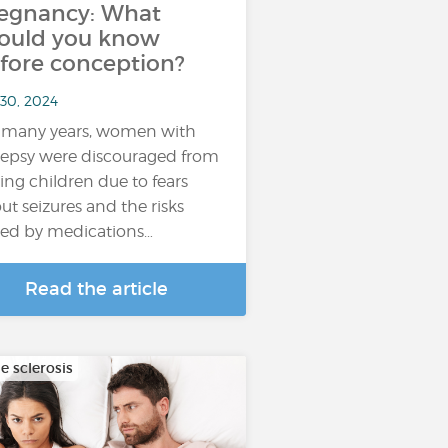
egnancy: What
ould you know
fore conception?
 30, 2024
 many years, women with
lepsy were discouraged from
ing children due to fears
ut seizures and the risks
ed by medications…
Read the article
e sclerosis