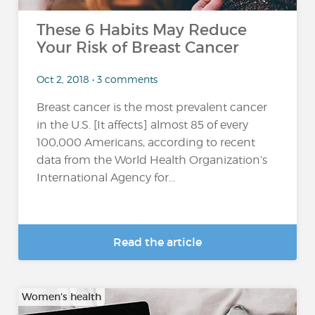
These 6 Habits May Reduce
Your Risk of Breast Cancer
Oct 2, 2018 • 3 comments
Breast cancer is the most prevalent cancer
in the U.S. [It affects] almost 85 of every
100,000 Americans, according to recent
data from the World Health Organization’s
International Agency for...
Read the article
Women's health