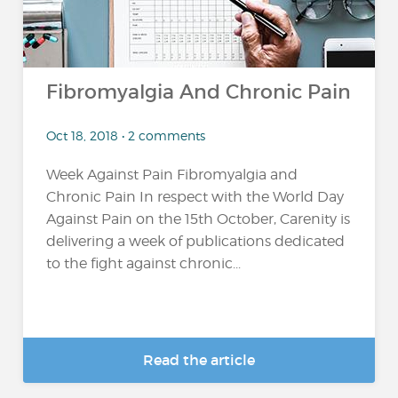
Fibromyalgia And Chronic Pain
Oct 18, 2018 • 2 comments
Week Against Pain Fibromyalgia and
Chronic Pain In respect with the World Day
Against Pain on the 15th October, Carenity is
delivering a week of publications dedicated
to the fight against chronic...
Read the article