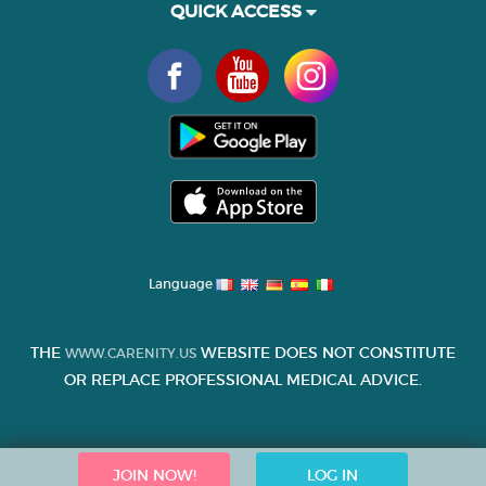
QUICK ACCESS
Language
THE
WEBSITE DOES NOT CONSTITUTE
WWW.CARENITY.US
OR REPLACE PROFESSIONAL MEDICAL ADVICE.
JOIN NOW!
LOG IN