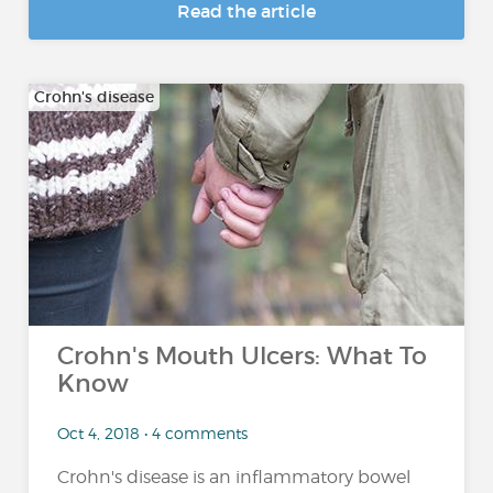
Read the article
Crohn's disease
Crohn's Mouth Ulcers: What To
Know
Oct 4, 2018 • 4 comments
Crohn's disease is an inflammatory bowel