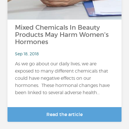
Mixed Chemicals In Beauty
Products May Harm Women's
Hormones
Sep 18, 2018
As we go about our daily lives, we are
exposed to many different chemicals that
could have negative effects on our
hormones. These hormonal changes have
been linked to several adverse health...
Read the article