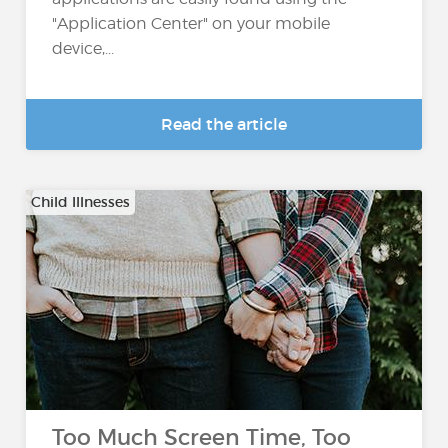
"Application Center" on your mobile
device,...
Read the article
Child Illnesses
Too Much Screen Time, Too