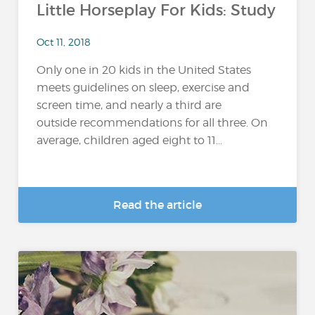
Little Horseplay For Kids: Study
Oct 11, 2018
Only one in 20 kids in the United States
meets guidelines on sleep, exercise and
screen time, and nearly a third are
outside recommendations for all three. On
average, children aged eight to 11...
Read the article