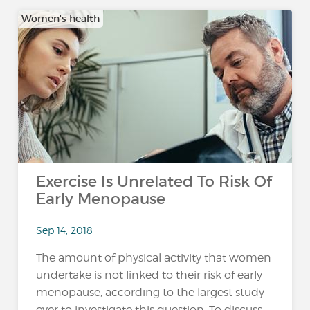
Women's health
Exercise Is Unrelated To Risk Of
Early Menopause
Sep 14, 2018
The amount of physical activity that women
undertake is not linked to their risk of early
menopause, according to the largest study
ever to investigate this question. To discuss