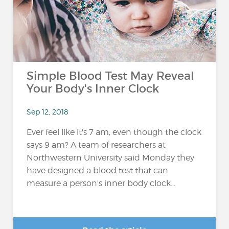
Simple Blood Test May Reveal
Your Body's Inner Clock
Sep 12, 2018
Ever feel like it's 7 am, even though the clock
says 9 am? A team of researchers at
Northwestern University said Monday they
have designed a blood test that can
measure a person's inner body clock...