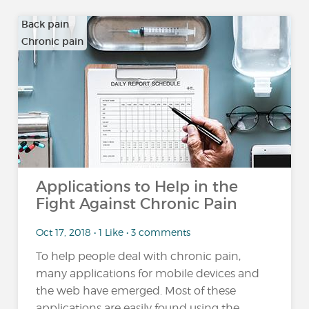
Back pain
Chronic pain
…
Applications to Help in the
Fight Against Chronic Pain
Oct 17, 2018 • 1 Like • 3 comments
To help people deal with chronic pain,
many applications for mobile devices and
the web have emerged. Most of these
applications are easily found using the