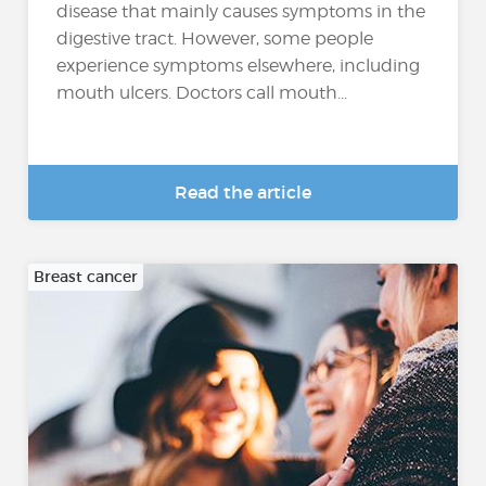
disease that mainly causes symptoms in the
digestive tract. However, some people
experience symptoms elsewhere, including
mouth ulcers. Doctors call mouth...
Read the article
Breast cancer