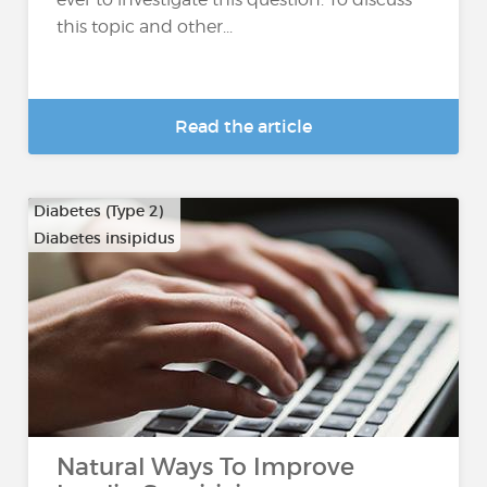
this topic and other...
Read the article
Diabetes (Type 2)
Diabetes insipidus
Natural Ways To Improve