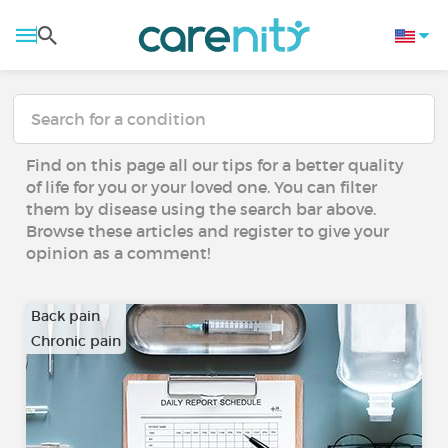
Find on this page all our tips for a better quality
of life for you or your loved one. You can filter
them by disease using the search bar above.
Browse these articles and register to give your
opinion as a comment!
Back pain
Chronic pain
…