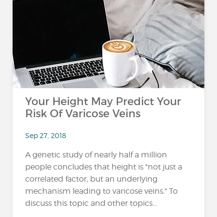
Your Height May Predict Your
Risk Of Varicose Veins
Sep 27, 2018
A genetic study of nearly half a million
people concludes that height is "not just a
correlated factor, but an underlying
mechanism leading to varicose veins." To
discuss this topic and other topics...