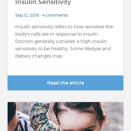
Insulin Sensitivity
Sep 12, 2018 • 4 comments
Insulin sensitivity refers to how sensitive the
body's cells are in response to insulin.
Doctors generally consider a high insulin
sensitivity to be healthy. Some lifestyle and
dietary changes may...
Read the article