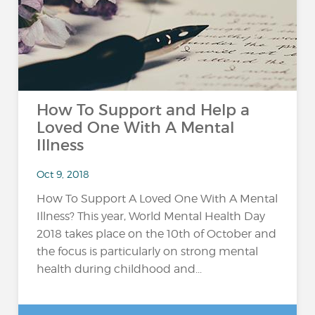
How To Support and Help a
Loved One With A Mental
Illness
Oct 9, 2018
How To Support A Loved One With A Mental
Illness? This year, World Mental Health Day
2018 takes place on the 10th of October and
the focus is particularly on strong mental
health during childhood and...