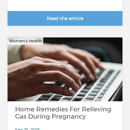
Read the article
Women's health
Home Remedies For Relieving
Gas During Pregnancy
Sep 25, 2018