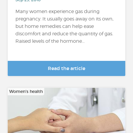
Many women experience gas during
pregnancy. It usually goes away on its own,
but home remedies can help ease
discomfort and reduce the quantity of gas.
Raised levels of the hormone...
Read the article
Women's health