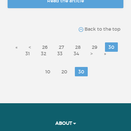
Read the article
Back to the top
«
<
26
27
28
29
30
31
32
33
34
>
»
10
20
30
ABOUT