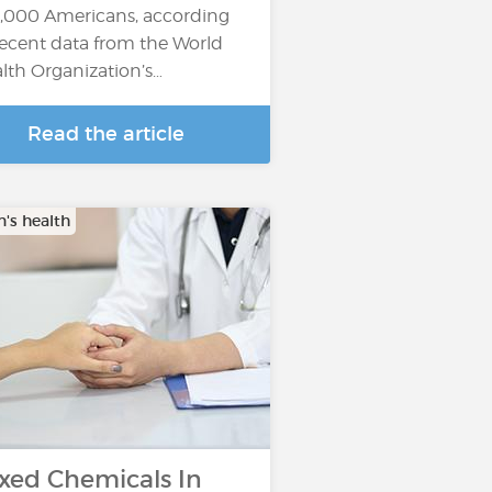
,000 Americans, according
recent data from the World
lth Organization’s…
Read the article
s health
xed Chemicals In