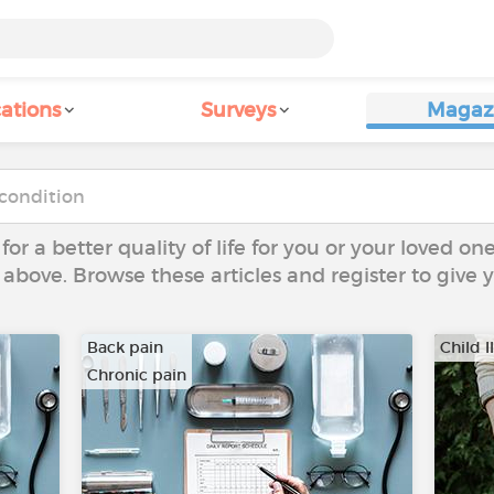
ations
Surveys
Magaz
 for a better quality of life for you or your loved on
 above. Browse these articles and register to give
Back pain
Child I
Chronic pain
…