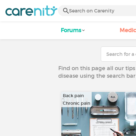
Forums
Medic
Find on this page all our tips
disease using the search bar
Back pain
Chronic pain
…