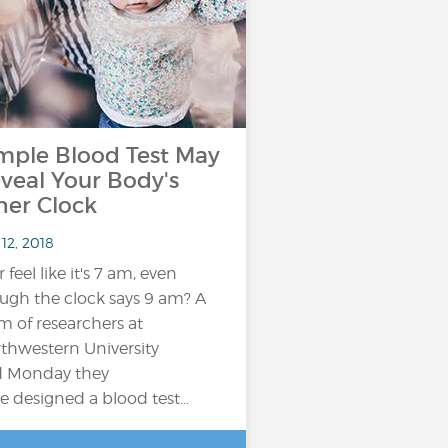
mple Blood Test May
veal Your Body's
ner Clock
12, 2018
 feel like it's 7 am, even
ugh the clock says 9 am? A
m of researchers at
thwestern University
d Monday they
e designed a blood test…