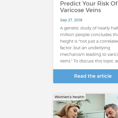
Predict Your Risk Of
Varicose Veins
Sep 27, 2018
A genetic study of nearly hal
million people concludes th
height is "not just a correlat
factor, but an underlying
mechanism leading to varic
veins." To discuss this topic 
Read the article
Women's health