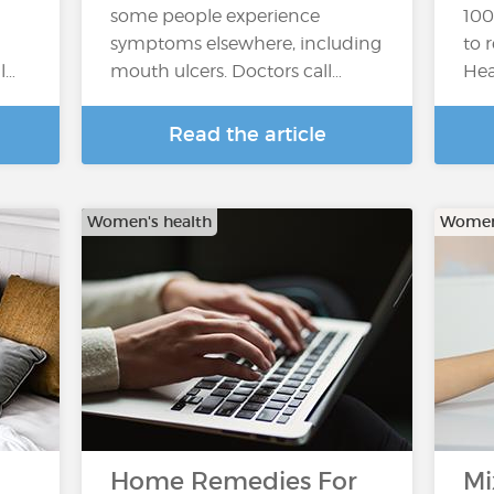
some people experience
100
symptoms elsewhere, including
to 
l…
mouth ulcers. Doctors call…
Hea
Read the article
Women's health
Women'
Home Remedies For
Mi