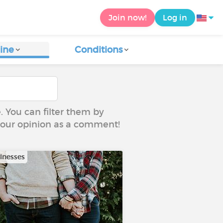
Join now!
Log in
ine
Conditions
e. You can filter them by
 your opinion as a comment!
llnesses