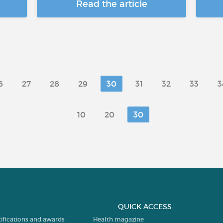
Read the article
6
27
28
29
30
31
32
33
3
10
20
30
QUICK ACCESS
tifications and awards
Health magazine