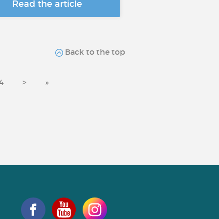
Read the article
Back to the top
4
>
»