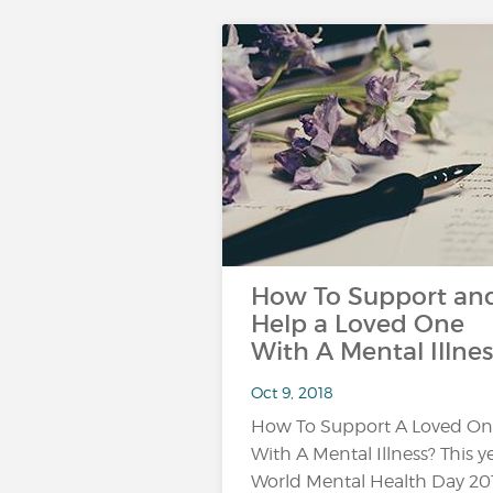
How To Support an
Help a Loved One
With A Mental Illnes
Oct 9, 2018
How To Support A Loved O
With A Mental Illness? This ye
World Mental Health Day 20