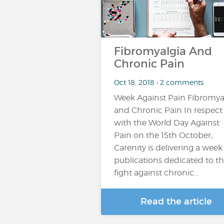
Fibromyalgia And
Chronic Pain
Oct 18, 2018 • 2 comments
Week Against Pain Fibromya
and Chronic Pain In respect
with the World Day Against
Pain on the 15th October,
Carenity is delivering a week
publications dedicated to t
fight against chronic...
Read the article