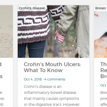
Crohn's disease
Breast
d
Crohn's Mouth Ulcers:
Th
What To Know
Re
s
Br
Oct 4, 2018 • 4 comments
Oct
Crohn's disease is an
ne
inflammatory bowel disease
Bre
ar,
that mainly causes symptoms
pre
18
in the digestive tract. However,
aff