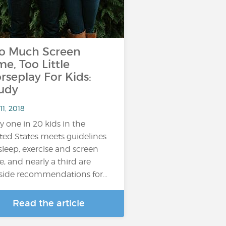
o Much Screen
me, Too Little
rseplay For Kids:
udy
11, 2018
y one in 20 kids in the
ted States meets guidelines
sleep, exercise and screen
e, and nearly a third are
side recommendations for…
Read the article