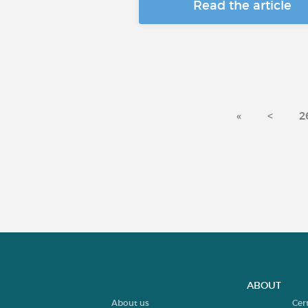
Read the article
«
<
2
ABOUT
About us
Cer