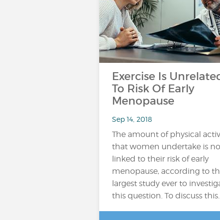
Exercise Is Unrelate
To Risk Of Early
Menopause
Sep 14, 2018
The amount of physical activ
that women undertake is no
linked to their risk of early
menopause, according to t
largest study ever to investig
this question. To discuss this