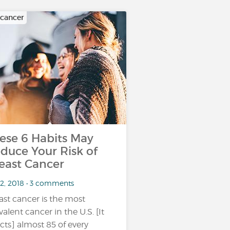
 cancer
ese 6 Habits May
duce Your Risk of
east Cancer
 2, 2018 • 3 comments
ast cancer is the most
valent cancer in the U.S. [It
ects] almost 85 of every