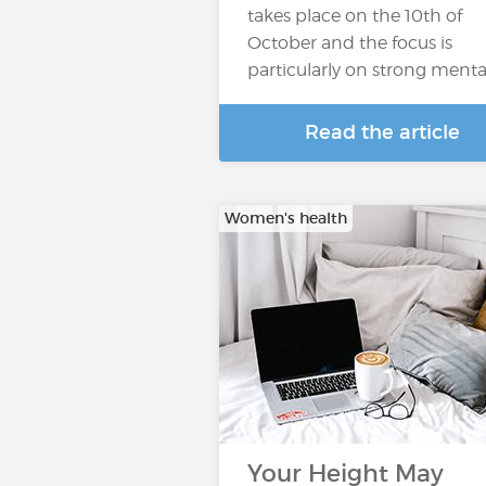
takes place on the 10th of
October and the focus is
particularly on strong menta
Read the article
Women's health
Your Height May