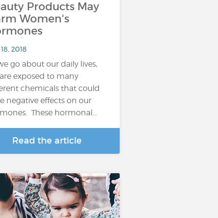
auty Products May
arm Women's
ormones
18, 2018
we go about our daily lives,
are exposed to many
ferent chemicals that could
e negative effects on our
mones. These hormonal…
Read the article