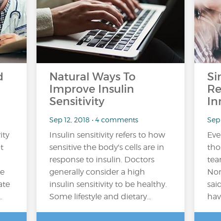
d
Natural Ways To
Si
Improve Insulin
Re
Sensitivity
In
Sep 12, 2018 • 4 comments
Sep 
ity
Insulin sensitivity refers to how
Ever
t
sensitive the body's cells are in
tho
response to insulin. Doctors
tea
he
generally consider a high
Nor
ate
insulin sensitivity to be healthy.
sai
…
Some lifestyle and dietary…
hav