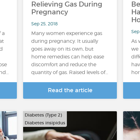
Relieving Gas During
Be
Pregnancy
H
H
Sep 25, 2018
Sep 
f a
Many women experience gas
at
during pregnancy. It usually
As 
ed
goes away on its own, but
we 
home remedies can help ease
dif
ose
discomfort and reduce the
hav
and…
quantity of gas. Raised levels of…
hor
Read the article
Diabetes (Type 2)
Diabetes insipidus