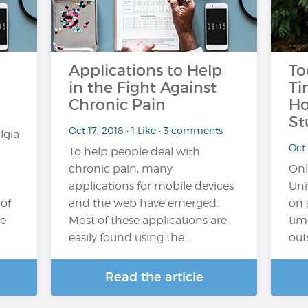
Applications to Help
To
in the Fight Against
Ti
Chronic Pain
Ho
St
Oct 17, 2018 • 1 Like • 3 comments
lgia
Oct 
To help people deal with
chronic pain, many
Onl
applications for mobile devices
Uni
 of
and the web have emerged.
on 
he
Most of these applications are
tim
easily found using the…
out
Read the article