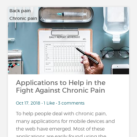
Back pain
Chronic pain
…
Applications to Help in the
Fight Against Chronic Pain
Oct 17, 2018 • 1 Like • 3 comments
To help people deal with chronic pain,
many applications for mobile devices and
the web have emerged. Most of these
applications are easily found using the