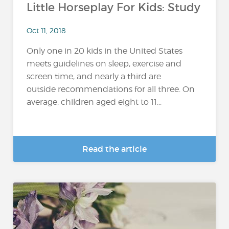
Little Horseplay For Kids: Study
Oct 11, 2018
Only one in 20 kids in the United States
meets guidelines on sleep, exercise and
screen time, and nearly a third are
outside recommendations for all three. On
average, children aged eight to 11...
Read the article