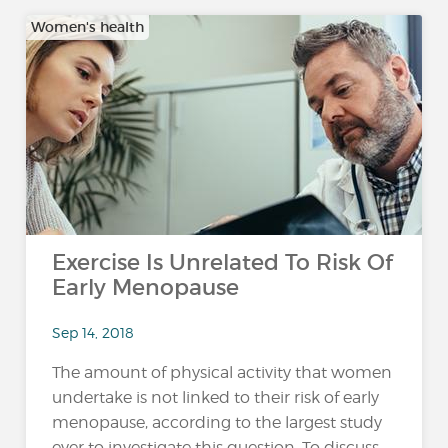
Women's health
Exercise Is Unrelated To Risk Of
Early Menopause
Sep 14, 2018
The amount of physical activity that women
undertake is not linked to their risk of early
menopause, according to the largest study
ever to investigate this question. To discuss