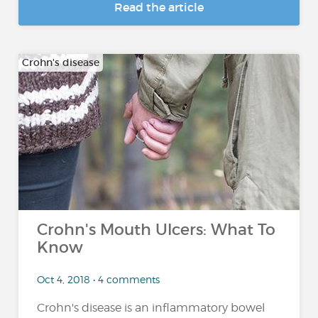
Read the article
Crohn's disease
Crohn's Mouth Ulcers: What To
Know
Oct 4, 2018 • 4 comments
Crohn's disease is an inflammatory bowel