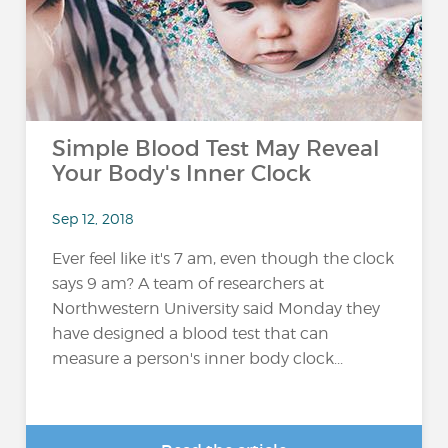
Simple Blood Test May Reveal
Your Body's Inner Clock
Sep 12, 2018
Ever feel like it's 7 am, even though the clock
says 9 am? A team of researchers at
Northwestern University said Monday they
have designed a blood test that can
measure a person's inner body clock...