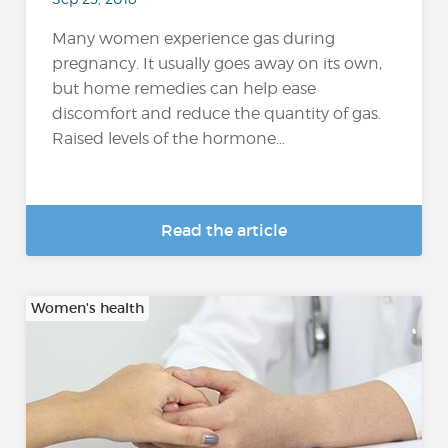
Many women experience gas during
pregnancy. It usually goes away on its own,
but home remedies can help ease
discomfort and reduce the quantity of gas.
Raised levels of the hormone...
Read the article
Women's health