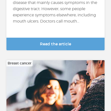
disease that mainly causes symptoms in the
digestive tract. However, some people
experience symptoms elsewhere, including
mouth ulcers. Doctors call mouth...
Read the article
Breast cancer