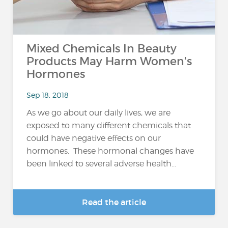
Mixed Chemicals In Beauty
Products May Harm Women's
Hormones
Sep 18, 2018
As we go about our daily lives, we are
exposed to many different chemicals that
could have negative effects on our
hormones. These hormonal changes have
been linked to several adverse health...
Read the article