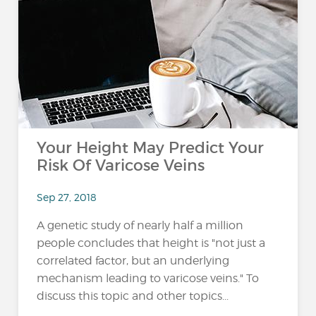
Your Height May Predict Your
Risk Of Varicose Veins
Sep 27, 2018
A genetic study of nearly half a million
people concludes that height is "not just a
correlated factor, but an underlying
mechanism leading to varicose veins." To
discuss this topic and other topics...