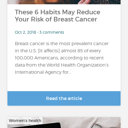
These 6 Habits May Reduce
Your Risk of Breast Cancer
Oct 2, 2018 • 3 comments
Breast cancer is the most prevalent cancer
in the U.S. [It affects] almost 85 of every
100,000 Americans, according to recent
data from the World Health Organization’s
International Agency for...
Read the article
Women's health