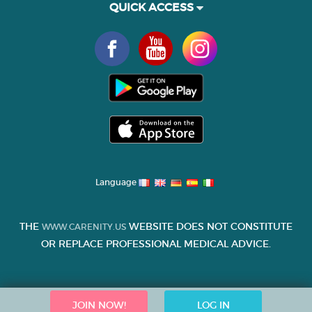
QUICK ACCESS
Language
THE
WEBSITE DOES NOT CONSTITUTE
WWW.CARENITY.US
OR REPLACE PROFESSIONAL MEDICAL ADVICE.
JOIN NOW!
LOG IN