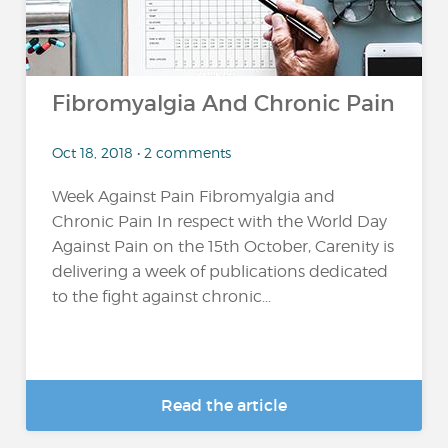
Fibromyalgia And Chronic Pain
Oct 18, 2018 • 2 comments
Week Against Pain Fibromyalgia and
Chronic Pain In respect with the World Day
Against Pain on the 15th October, Carenity is
delivering a week of publications dedicated
to the fight against chronic...
Read the article