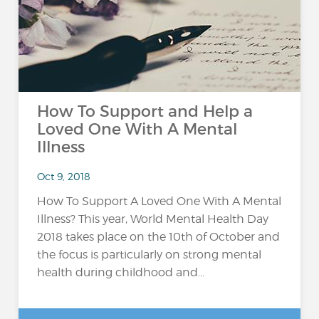
How To Support and Help a
Loved One With A Mental
Illness
Oct 9, 2018
How To Support A Loved One With A Mental
Illness? This year, World Mental Health Day
2018 takes place on the 10th of October and
the focus is particularly on strong mental
health during childhood and...