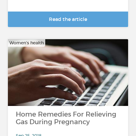
Read the article
Women's health
Home Remedies For Relieving
Gas During Pregnancy
Sep 25, 2018