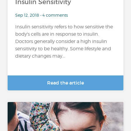
Insulin Sensitivity
Sep 12, 2018 • 4 comments
Insulin sensitivity refers to how sensitive the
body's cells are in response to insulin.
Doctors generally consider a high insulin
sensitivity to be healthy. Some lifestyle and
dietary changes may...
Read the article