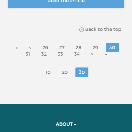
Read the article
Back to the top
«
<
26
27
28
29
30
31
32
33
34
>
»
10
20
30
ABOUT