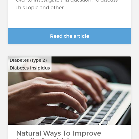
this topic and other...
Read the article
Diabetes (Type 2)
Diabetes insipidus
Natural Ways To Improve