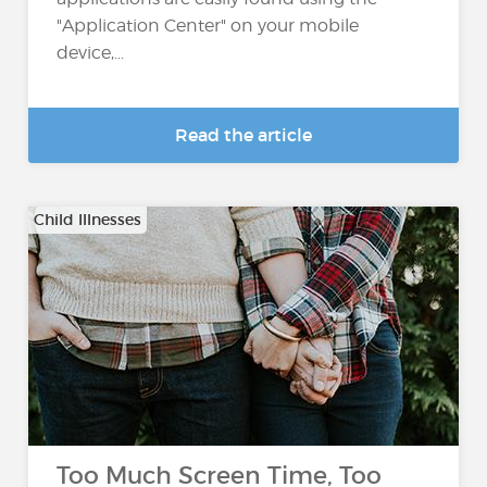
"Application Center" on your mobile
device,...
Read the article
Child Illnesses
Too Much Screen Time, Too