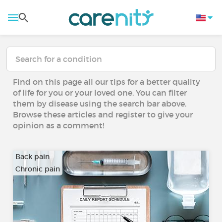
Find on this page all our tips for a better quality
of life for you or your loved one. You can filter
them by disease using the search bar above.
Browse these articles and register to give your
opinion as a comment!
Back pain
Chronic pain
…