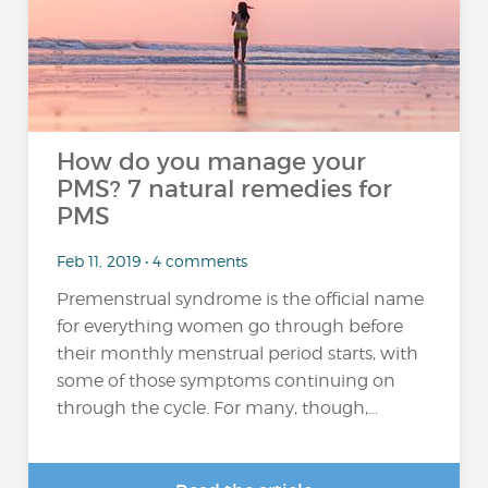
How do you manage your
PMS? 7 natural remedies for
PMS
Feb 11, 2019 • 4 comments
Premenstrual syndrome is the official name
for everything women go through before
their monthly menstrual period starts, with
some of those symptoms continuing on
through the cycle. For many, though,...