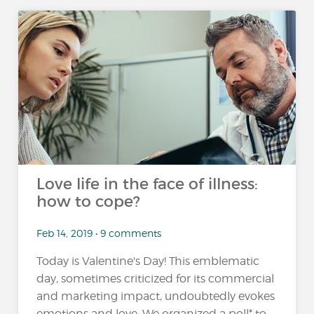
Love life in the face of illness:
how to cope?
Feb 14, 2019 • 9 comments
Today is Valentine's Day! This emblematic
day, sometimes criticized for its commercial
and marketing impact, undoubtedly evokes
emotions and love. We organized a poll* to