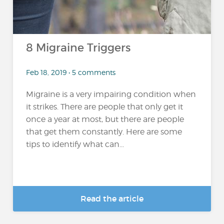
8 Migraine Triggers
Feb 18, 2019 • 5 comments
Migraine is a very impairing condition when
it strikes. There are people that only get it
once a year at most, but there are people
that get them constantly. Here are some
tips to identify what can...
Read the article