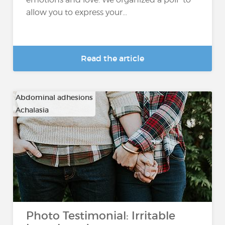
allow you to express your...
Read the article
Abdominal adhesions
Achalasia
…
Photo Testimonial: Irritable