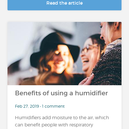
Read the article
Benefits of using a humidifier
Feb 27, 2019 • 1 comment
Humidifiers add moisture to the air, which
can benefit people with respiratory