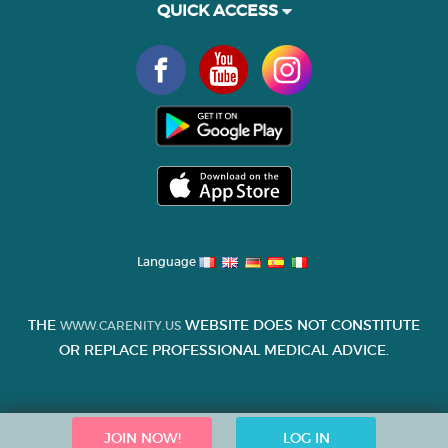
QUICK ACCESS
Language
THE
WEBSITE DOES NOT CONSTITUTE
WWW.CARENITY.US
OR REPLACE PROFESSIONAL MEDICAL ADVICE.
JOIN NOW!
LOG IN