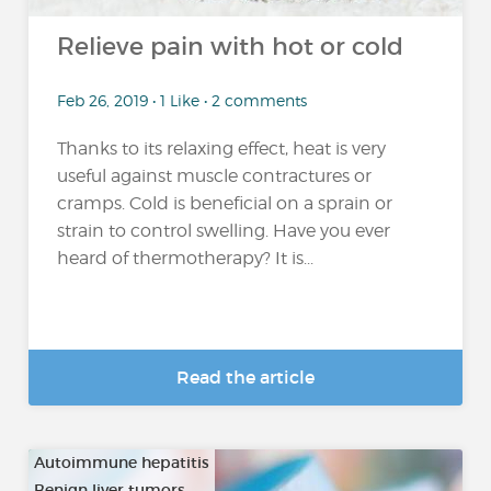
Relieve pain with hot or cold
Feb 26, 2019 • 1 Like • 2 comments
Thanks to its relaxing effect, heat is very
useful against muscle contractures or
cramps. Cold is beneficial on a sprain or
strain to control swelling. Have you ever
heard of thermotherapy? It is...
Read the article
Autoimmune hepatitis
Benign liver tumors