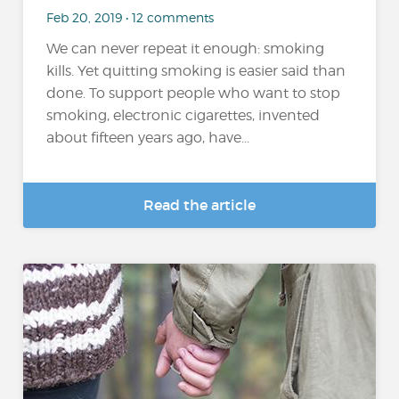
Feb 20, 2019 • 12 comments
We can never repeat it enough: smoking
kills. Yet quitting smoking is easier said than
done. To support people who want to stop
smoking, electronic cigarettes, invented
about fifteen years ago, have...
Read the article