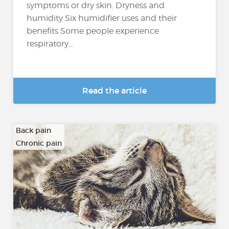
symptoms or dry skin. Dryness and
humidity Six humidifier uses and their
benefits Some people experience
respiratory...
Read the article
Back pain
Chronic pain
…