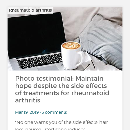
Rheumatoid arthritis
Photo testimonial: Maintain
hope despite the side effects
of treatments for rheumatoid
arthritis
Mar 19, 2019 • 3 comments
"No one warns you of the side effects: hair
loss, nausea... Cortisone reduces