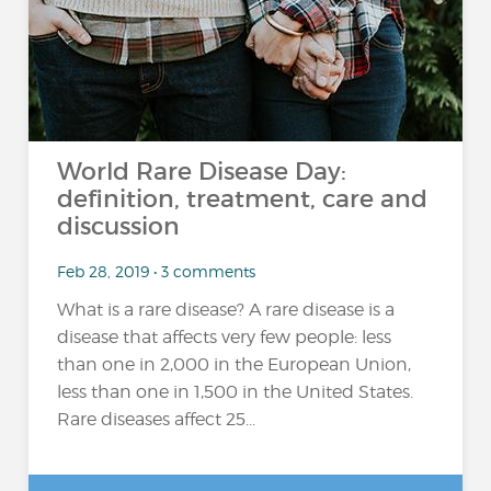
World Rare Disease Day:
definition, treatment, care and
discussion
Feb 28, 2019 • 3 comments
What is a rare disease? A rare disease is a
disease that affects very few people: less
than one in 2,000 in the European Union,
less than one in 1,500 in the United States.
Rare diseases affect 25...