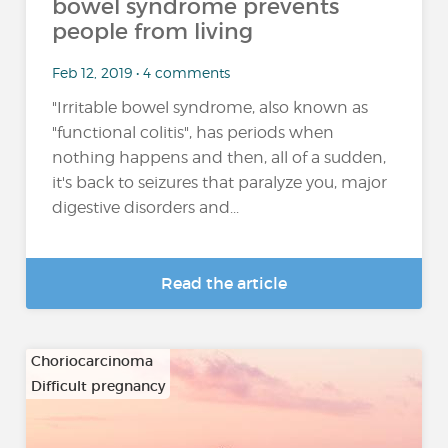
bowel syndrome prevents
people from living
Feb 12, 2019 • 4 comments
"Irritable bowel syndrome, also known as
"functional colitis", has periods when
nothing happens and then, all of a sudden,
it's back to seizures that paralyze you, major
digestive disorders and...
Read the article
Choriocarcinoma
Difficult pregnancy
…