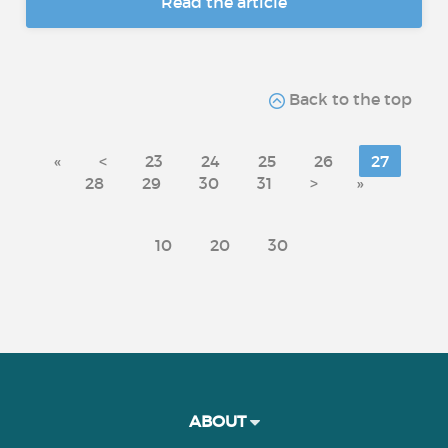
Read the article
Back to the top
«
<
23
24
25
26
27
28
29
30
31
>
»
10
20
30
ABOUT