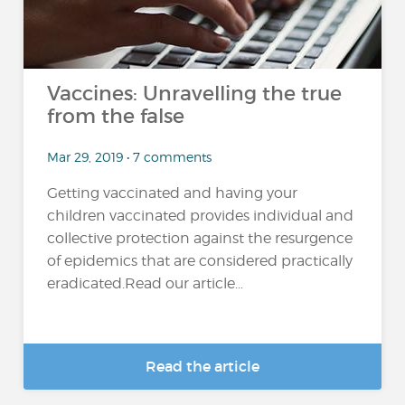
Vaccines: Unravelling the true
from the false
Mar 29, 2019 • 7 comments
Getting vaccinated and having your
children vaccinated provides individual and
collective protection against the resurgence
of epidemics that are considered practically
eradicated.Read our article...
Read the article