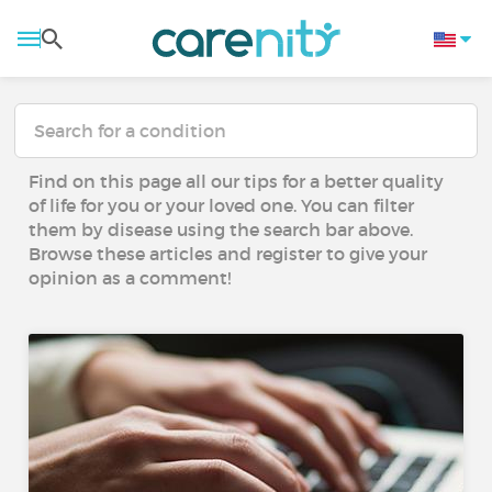
Find on this page all our tips for a better quality
of life for you or your loved one. You can filter
them by disease using the search bar above.
Browse these articles and register to give your
opinion as a comment!