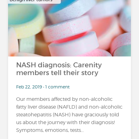
…
NASH diagnosis: Carenity
members tell their story
Feb 22, 2019 • 1 comment
Our members affected by non-alcoholic
fatty liver disease (NAFLD) and non-alcoholic
steatohepatitis (NASH) have graciously told
us about the journey with their diagnosis!
Symptoms, emotions, tests...