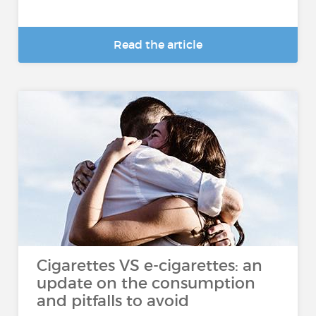
Read the article
Cigarettes VS e-cigarettes: an
update on the consumption
and pitfalls to avoid