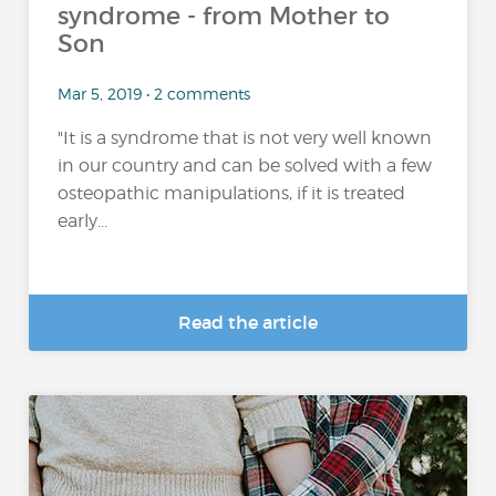
syndrome - from Mother to
Son
Mar 5, 2019 • 2 comments
"It is a syndrome that is not very well known
in our country and can be solved with a few
osteopathic manipulations, if it is treated
early...
Read the article