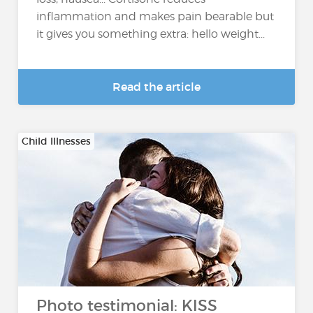
inflammation and makes pain bearable but
it gives you something extra: hello weight...
Read the article
Child Illnesses
Photo testimonial: KISS