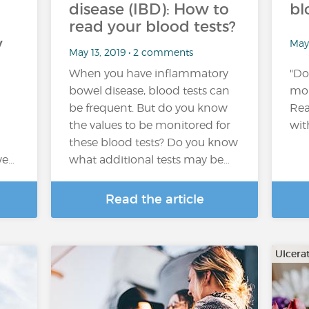
disease (IBD): How to
bl
read your blood tests?
y
May
May 13, 2019 • 2 comments
When you have inflammatory
"Do
bowel disease, blood tests can
mon
be frequent. But do you know
Rea
the values to be monitored for
wit
these blood tests? Do you know
we…
what additional tests may be…
Read the article
Ulcerat