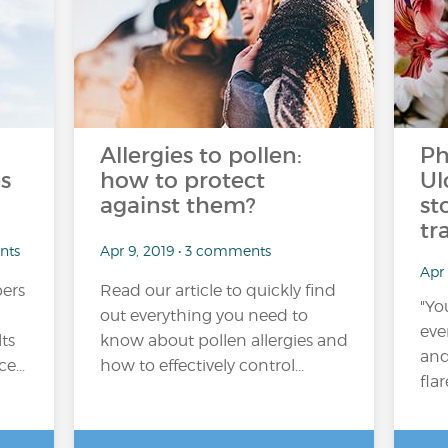
Allergies to pollen:
Ph
s
how to protect
Ul
against them?
st
tr
nts
Apr 9, 2019 • 3 comments
Apr
ers
Read our article to quickly find
"Yo
out everything you need to
eve
lts
know about pollen allergies and
and
e...
how to effectively control...
flar