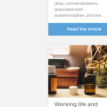
dose, contraindications
associated with
acetaminophen, and the…
Read the article
Working life and