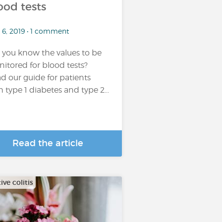
ood tests
 6, 2019 • 1 comment
 you know the values to be
itored for blood tests?
d our guide for patients
h type 1 diabetes and type 2...
Read the article
ive colitis