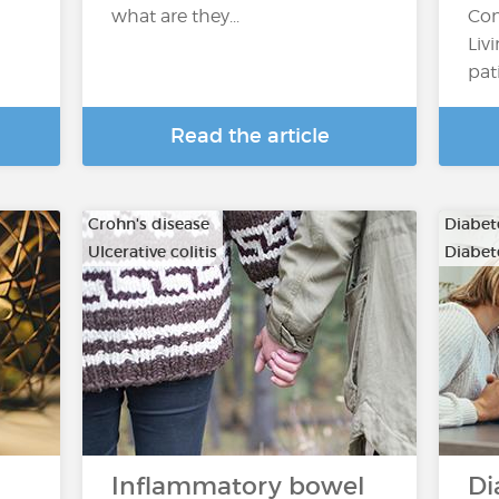
what are they...
Con
Liv
pat
Read the article
Crohn's disease
Diabete
Ulcerative colitis
Diabete
Inflammatory bowel
Di