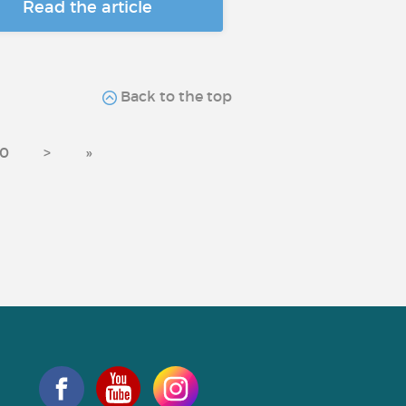
Read the article
Back to the top
0
>
»