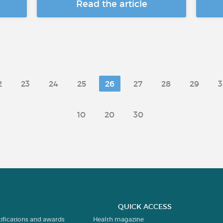
Read the article
2
23
24
25
26
27
28
29
3
10
20
30
QUICK ACCESS
tifications and awards
Health magazine