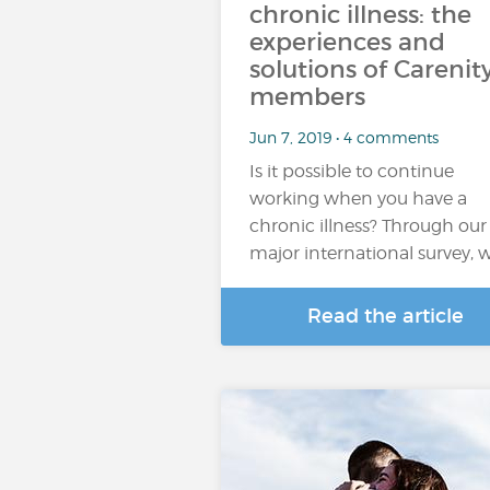
chronic illness: the
experiences and
solutions of Carenit
members
Jun 7, 2019 • 4 comments
Is it possible to continue
working when you have a
chronic illness? Through our
major international survey, 
Read the article