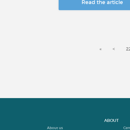
Read the article
«
<
2
ABOUT
About us
Cer