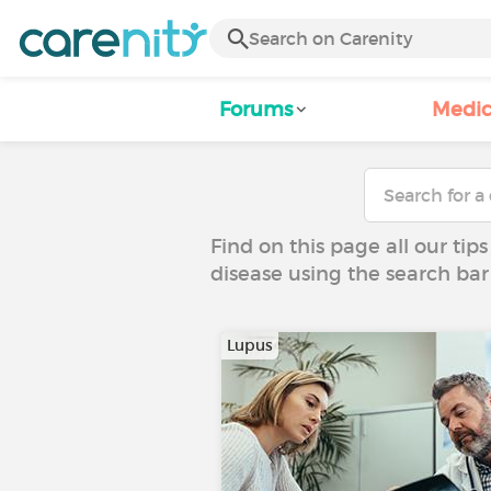
Forums
Medic
Find on this page all our tips
disease using the search bar
Lupus