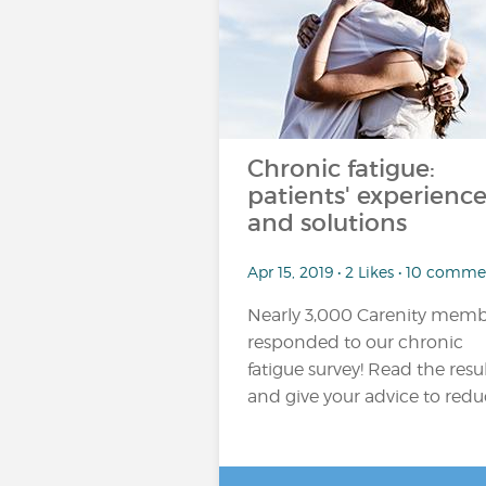
Chronic fatigue:
patients' experience
and solutions
Apr 15, 2019 • 2 Likes • 10 comme
Nearly 3,000 Carenity memb
responded to our chronic
fatigue survey! Read the resu
and give your advice to reduc