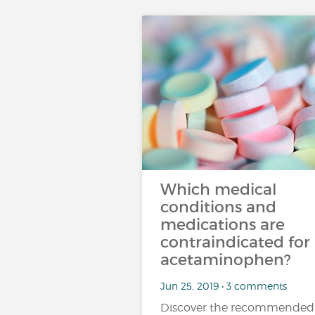
Which medical
conditions and
medications are
contraindicated for
acetaminophen?
Jun 25, 2019 • 3 comments
Discover the recommended