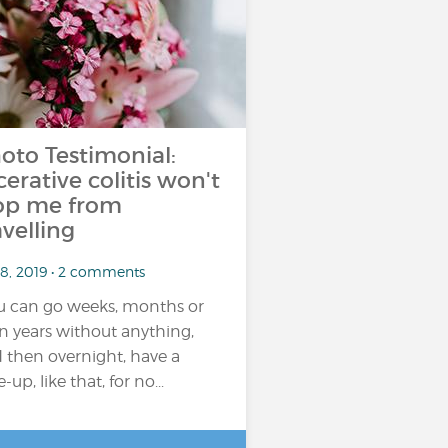
oto Testimonial:
cerative colitis won't
op me from
avelling
 8, 2019 • 2 comments
u can go weeks, months or
n years without anything,
 then overnight, have a
e-up, like that, for no...