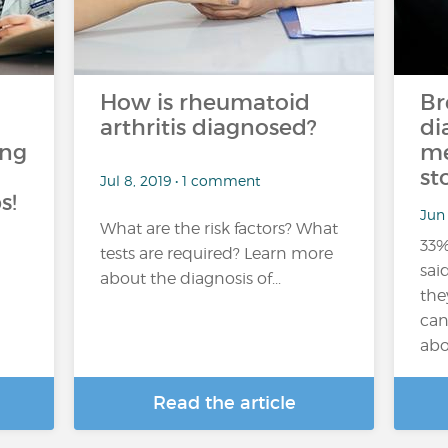
How is rheumatoid
Br
arthritis diagnosed?
di
ing
me
st
Jul 8, 2019 • 1 comment
s!
Jun 
What are the risk factors? What
33%
tests are required? Learn more
sai
about the diagnosis of...
the
can
abo
Read the article