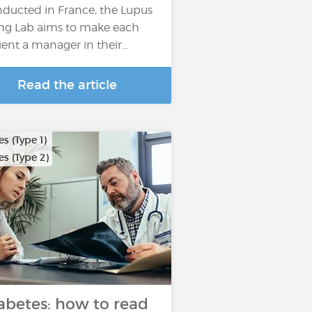
ducted in France, the Lupus
ing Lab aims to make each
ient a manager in their...
Read the article
s (Type 1)
s (Type 2)
abetes: how to read