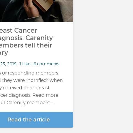
east Cancer
agnosis: Carenity
mbers tell their
ory
25, 2019 • 1 Like • 6 comments
 of responding members
d they were "horrified" when
y received their breast
cer diagnosis. Read more
ut Carenity members'…
Read the article