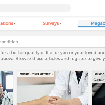
ations
Surveys
Magaz
 for a better quality of life for you or your loved on
 above. Browse these articles and register to give
Rheumatoid arthritis
Breast
Cancer