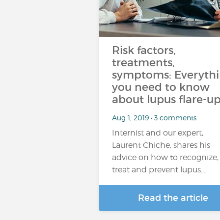
Risk factors,
treatments,
symptoms: Everyth
you need to know
about lupus flare-up
Aug 1, 2019 • 3 comments
Internist and our expert,
Laurent Chiche, shares his
advice on how to recognize,
treat and prevent lupus…
Read the article