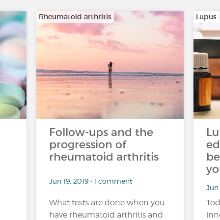
Rheumatoid arthritis
Lupus
Follow-ups and the
Lu
progression of
ed
rheumatoid arthritis
be
yo
Jun 19, 2019 • 1 comment
Jun
What tests are done when you
Tod
have rheumatoid arthritis and
inn