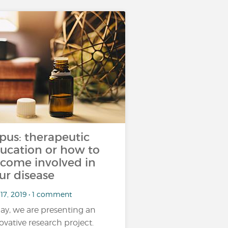
pus: therapeutic
ucation or how to
come involved in
ur disease
 17, 2019 • 1 comment
ay, we are presenting an
ovative research project.