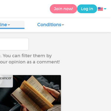
Join now!
Log in
ine
Conditions
e. You can filter them by
 your opinion as a comment!
 cancer