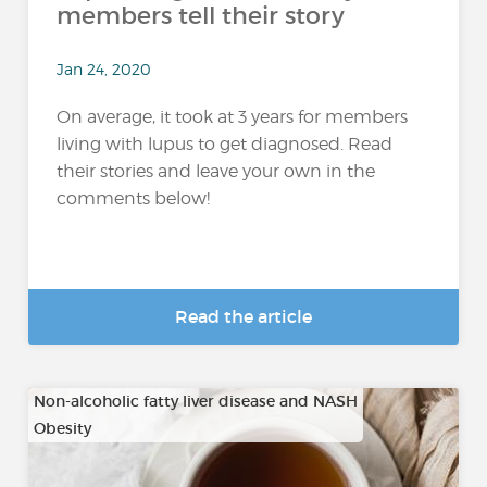
members tell their story
Jan 24, 2020
On average, it took at 3 years for members
living with lupus to get diagnosed. Read
their stories and leave your own in the
comments below!
Read the article
Non-alcoholic fatty liver disease and NASH
Obesity