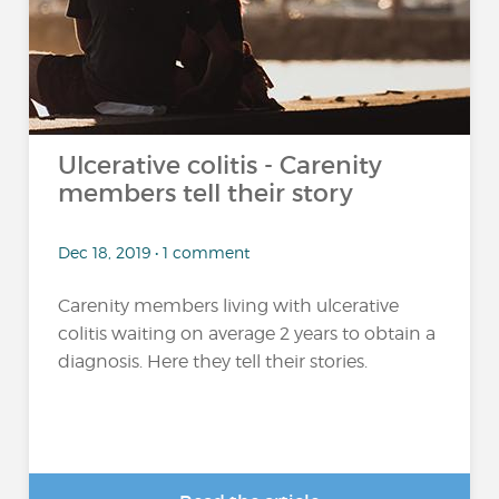
Ulcerative colitis - Carenity
members tell their story
Dec 18, 2019 • 1 comment
Carenity members living with ulcerative
colitis waiting on average 2 years to obtain a
diagnosis. Here they tell their stories.