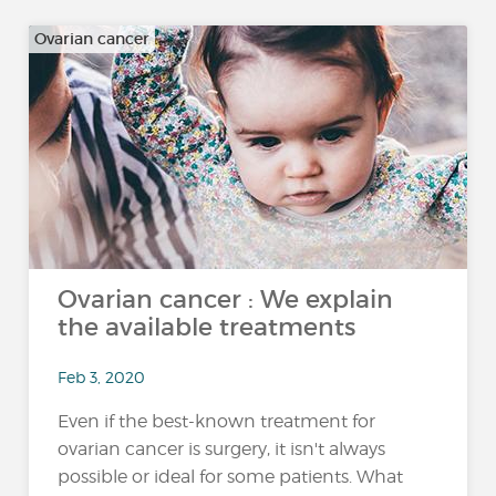
Ovarian cancer
Ovarian cancer : We explain
the available treatments
Feb 3, 2020
Even if the best-known treatment for
ovarian cancer is surgery, it isn't always
possible or ideal for some patients. What