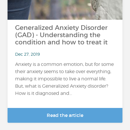
Generalized Anxiety Disorder
(GAD) - Understanding the
condition and how to treat it
Dec 27, 2019
Anxiety is a common emotion, but for some
their anxiety seems to take over everything,
making it impossible to live a normal life.
But, what is Generalized Anxiety disorder?
How is it diagnosed and...
Read the article