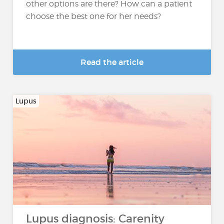
other options are there? How can a patient
choose the best one for her needs?
Read the article
Lupus
Lupus diagnosis: Carenity