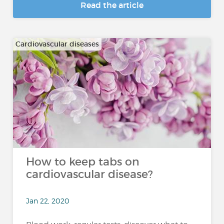
Read the article
Cardiovascular diseases
How to keep tabs on
cardiovascular disease?
Jan 22, 2020