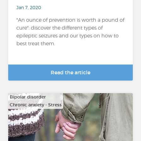
Jan 7, 2020
"An ounce of prevention is worth a pound of
cure": discover the different types of
epileptic seizures and our types on how to
best treat them.
Read the article
Bipolar disorder
Chronic anxiety - Stress
…