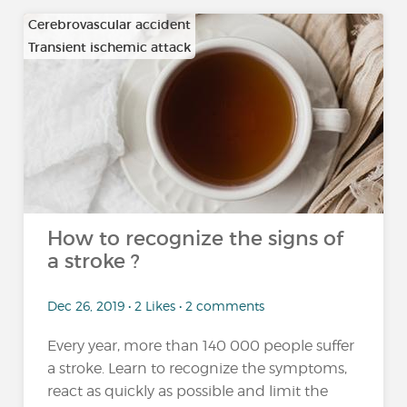
Cerebrovascular accident
Transient ischemic attack
How to recognize the signs of
a stroke ?
Dec 26, 2019 • 2 Likes • 2 comments
Every year, more than 140 000 people suffer
a stroke. Learn to recognize the symptoms,
react as quickly as possible and limit the