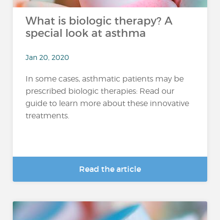
What is biologic therapy? A
special look at asthma
Jan 20, 2020
In some cases, asthmatic patients may be
prescribed biologic therapies: Read our
guide to learn more about these innovative
treatments.
Read the article