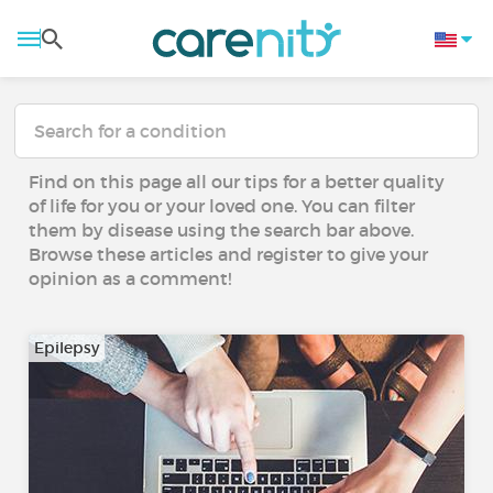
Find on this page all our tips for a better quality
of life for you or your loved one. You can filter
them by disease using the search bar above.
Browse these articles and register to give your
opinion as a comment!
Epilepsy