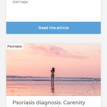
damage.
Read the article
Psoriasis
Psoriasis diagnosis: Carenity