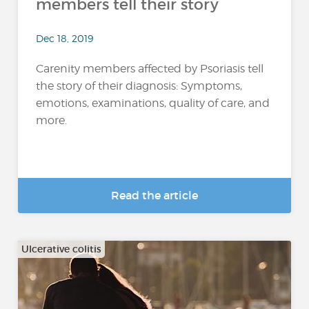
members tell their story
Dec 18, 2019
Carenity members affected by Psoriasis tell
the story of their diagnosis: Symptoms,
emotions, examinations, quality of care, and
more.
Read the article
Ulcerative colitis