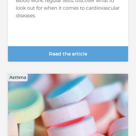
Blood work, regular tests, discover what to
look out for when it comes to cardiovascular
diseases.
Read the article
Asthma