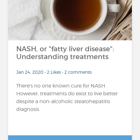
NASH, or "fatty liver disease":
Understanding treatments
Jan 24, 2020 • 2 Likes • 2 comments
There's no one known cure for NASH.
However, treatments do exist to live better
despite a non-alcoholic steatohepatitis
diagnosis.