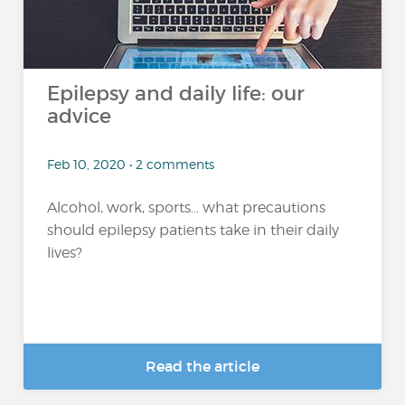
Epilepsy and daily life: our
advice
Feb 10, 2020 • 2 comments
Alcohol, work, sports... what precautions
should epilepsy patients take in their daily
lives?
Read the article