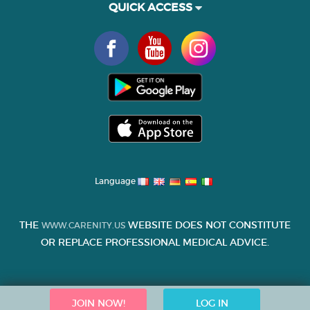
QUICK ACCESS
Language
THE
WEBSITE DOES NOT CONSTITUTE
WWW.CARENITY.US
OR REPLACE PROFESSIONAL MEDICAL ADVICE.
JOIN NOW!
LOG IN