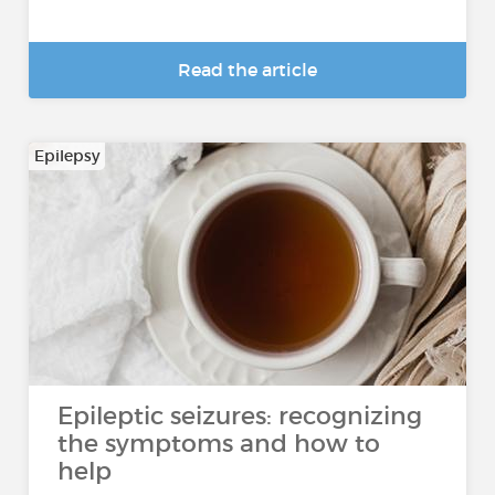
Read the article
Epilepsy
Epileptic seizures: recognizing
the symptoms and how to
help