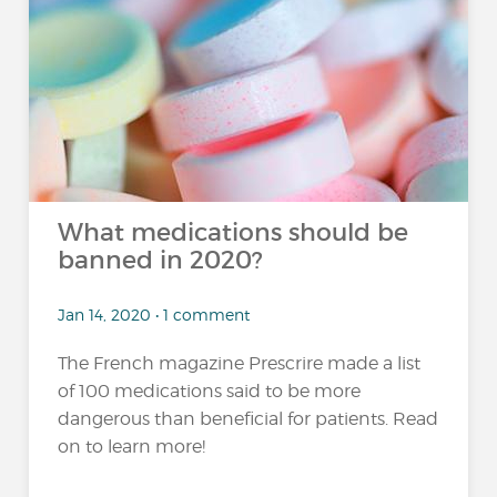
What medications should be
banned in 2020?
Jan 14, 2020 • 1 comment
The French magazine Prescrire made a list
of 100 medications said to be more
dangerous than beneficial for patients. Read
on to learn more!