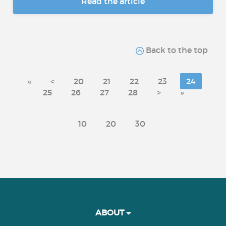
Read the article
Back to the top
«
<
20
21
22
23
24
25
26
27
28
>
»
10
20
30
ABOUT