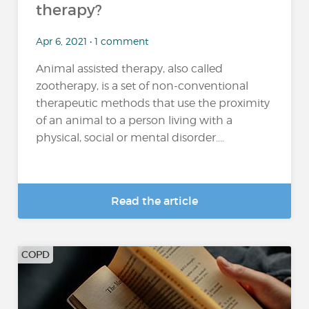
therapy?
Apr 6, 2021 • 1 comment
Animal assisted therapy, also called
zootherapy, is a set of non-conventional
therapeutic methods that use the proximity
of an animal to a person living with a
physical, social or mental disorder....
Read the article
COPD