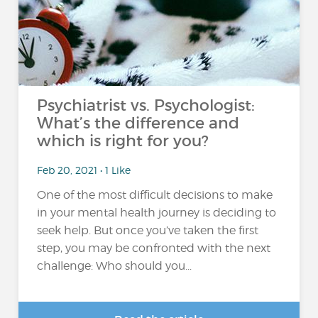
Psychiatrist vs. Psychologist:
What’s the difference and
which is right for you?
Feb 20, 2021 • 1 Like
One of the most difficult decisions to make
in your mental health journey is deciding to
seek help. But once you’ve taken the first
step, you may be confronted with the next
challenge: Who should you...