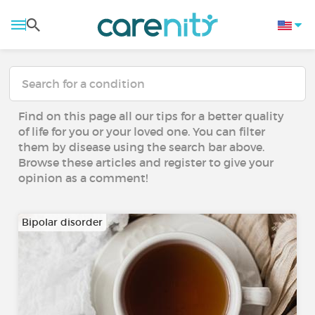
Find on this page all our tips for a better quality
of life for you or your loved one. You can filter
them by disease using the search bar above.
Browse these articles and register to give your
opinion as a comment!
Bipolar disorder