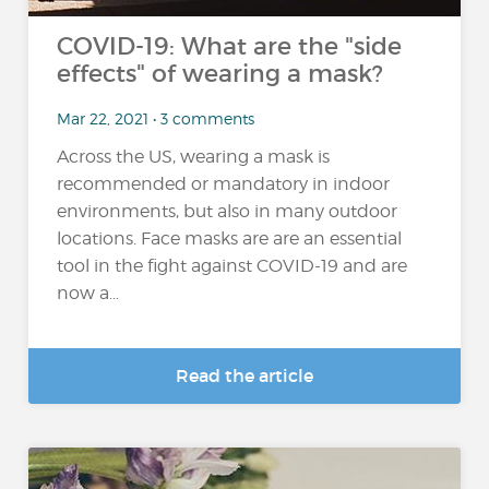
COVID-19: What are the "side
effects" of wearing a mask?
Mar 22, 2021 • 3 comments
Across the US, wearing a mask is
recommended or mandatory in indoor
environments, but also in many outdoor
locations. Face masks are are an essential
tool in the fight against COVID-19 and are
now a...
Read the article