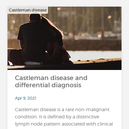
Castleman disease
Castleman disease and
differential diagnosis
Apr 9, 2021
Castleman disease is a rare non-malignant
condition. It is defined by a distinctive
lymph node pattern associated with clinical