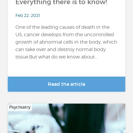
Everything there is to know!
Feb 22, 2021
One of the leading causes of death in the
US, cancer develops from the uncontrolled
growth of abnormal cells in the body, which
can take over and destroy normal body
tissue.But what do we know about...
Read the article
Psychiatry