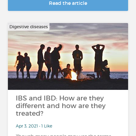
Read the article
Digestive diseases
IBS and IBD: How are they
different and how are they
treated?
Apr 3, 2021 • 1 Like