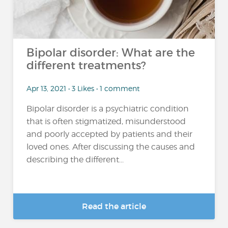
Bipolar disorder: What are the
different treatments?
Apr 13, 2021 • 3 Likes • 1 comment
Bipolar disorder is a psychiatric condition
that is often stigmatized, misunderstood
and poorly accepted by patients and their
loved ones. After discussing the causes and
describing the different...
Read the article