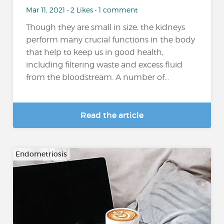
Mar 11, 2021 • 2 Likes • 1 comment
Though they are small in size, the kidneys
perform many crucial functions in the body
that help to keep us in good health,
including filtering waste and excess fluid
from the bloodstream. A number of...
Read the article
Endometriosis