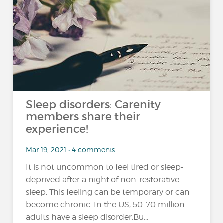
Sleep disorders: Carenity
members share their
experience!
Mar 19, 2021 • 4 comments
It is not uncommon to feel tired or sleep-
deprived after a night of non-restorative
sleep. This feeling can be temporary or can
become chronic. In the US, 50-70 million
adults have a sleep disorder.Bu...