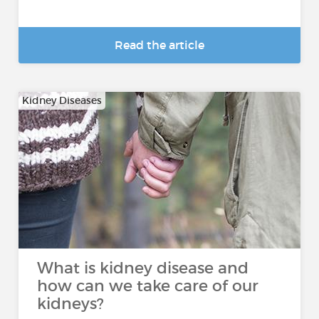
Read the article
Kidney Diseases
What is kidney disease and
how can we take care of our
kidneys?