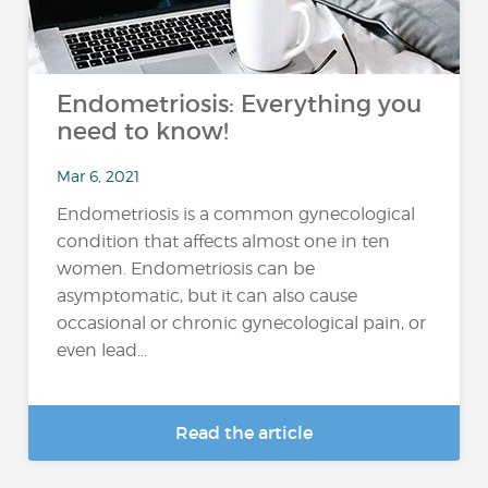
Endometriosis: Everything you
need to know!
Mar 6, 2021
Endometriosis is a common gynecological
condition that affects almost one in ten
women. Endometriosis can be
asymptomatic, but it can also cause
occasional or chronic gynecological pain, or
even lead...
Read the article