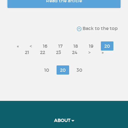
Read the article
Back to the top
«
<
16
17
18
19
20
21
22
23
24
>
»
10
20
30
ABOUT