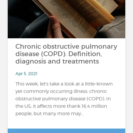
Chronic obstructive pulmonary
disease (COPD): Definition,
diagnosis and treatments
Apr 5, 2021
This week, let's take a look at a little-known
yet commonly occurring illness: chronic
obstructive pulmonary disease (COPD). In
the US, it affects more thank 16.4 million
people, but many more may...