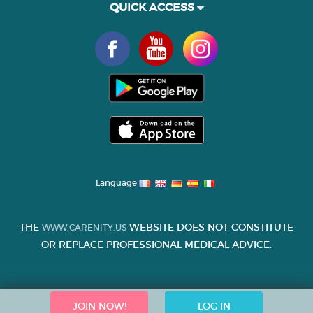
QUICK ACCESS
Language
THE
WEBSITE DOES NOT CONSTITUTE
WWW.CARENITY.US
OR REPLACE PROFESSIONAL MEDICAL ADVICE.
JOIN NOW!
LOG IN