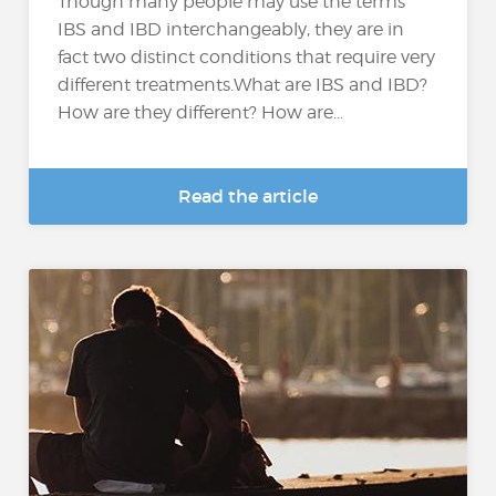
Though many people may use the terms
IBS and IBD interchangeably, they are in
fact two distinct conditions that require very
different treatments.What are IBS and IBD?
How are they different? How are...
Read the article