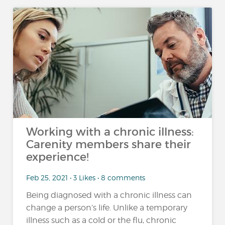
Working with a chronic illness:
Carenity members share their
experience!
Feb 25, 2021 • 3 Likes • 8 comments
Being diagnosed with a chronic illness can
change a person’s life. Unlike a temporary
illness such as a cold or the flu, chronic