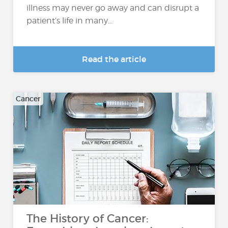
illness may never go away and can disrupt a
patient’s life in many...
Read the article
Cancer
The History of Cancer: