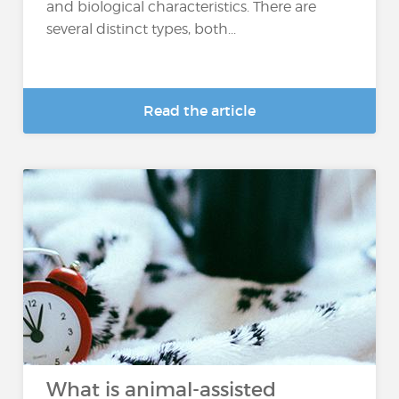
and biological characteristics. There are
several distinct types, both...
Read the article
What is animal-assisted