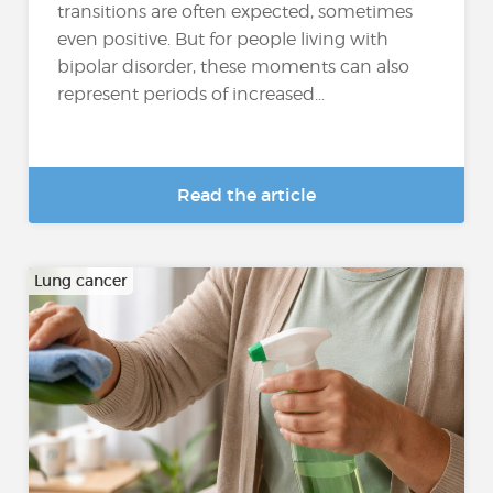
transitions are often expected, sometimes
even positive. But for people living with
bipolar disorder, these moments can also
represent periods of increased...
Read the article
Lung cancer