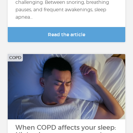
challenging. Between snoring, breathing
pauses, and frequent awakenings, sleep
apnea...
Read the article
COPD
When COPD affects your sleep: