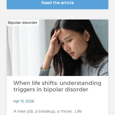
Read the article
Bipolar disorder
When life shifts: understanding
triggers in bipolar disorder
Apr 13, 2026
A new job, a breakup, a move… Life