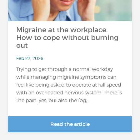
Migraine at the workplace:
How to cope without burning
out
Feb 27, 2026
Trying to get through a normal workday
while managing migraine symptoms can
feel like being asked to operate at full speed
with an overloaded nervous system. There is
the pain, yes, but also the fog,...
Read the article