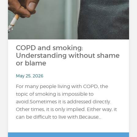
COPD and smoking:
Understanding without shame
or blame
May 25, 2026
For many people living with COPD, the
topic of smoking is impossible to
avoid.Sometimes it is addressed directly.
Other times, it is only implied. Either way, it
can be difficult to live with.Because...