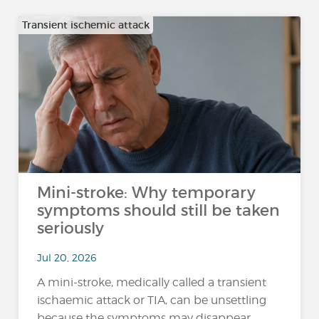
Transient ischemic attack
Mini-stroke: Why temporary
symptoms should still be taken
seriously
Jul 20, 2026
A mini-stroke, medically called a transient
ischaemic attack or TIA, can be unsettling
because the symptoms may disappear