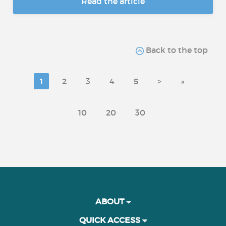
Read the article
Back to the top
1
2
3
4
5
>
»
10
20
30
ABOUT
QUICK ACCESS