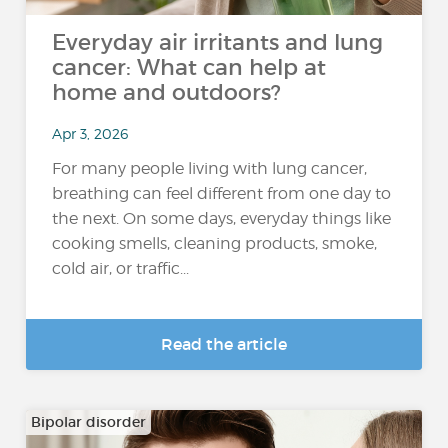
Everyday air irritants and lung
cancer: What can help at
home and outdoors?
Apr 3, 2026
For many people living with lung cancer,
breathing can feel different from one day to
the next. On some days, everyday things like
cooking smells, cleaning products, smoke,
cold air, or traffic...
Read the article
Bipolar disorder