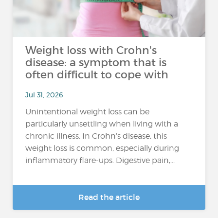
Weight loss with Crohn's
disease: a symptom that is
often difficult to cope with
Jul 31, 2026
Unintentional weight loss can be
particularly unsettling when living with a
chronic illness. In Crohn’s disease, this
weight loss is common, especially during
inflammatory flare-ups. Digestive pain,...
Read the article