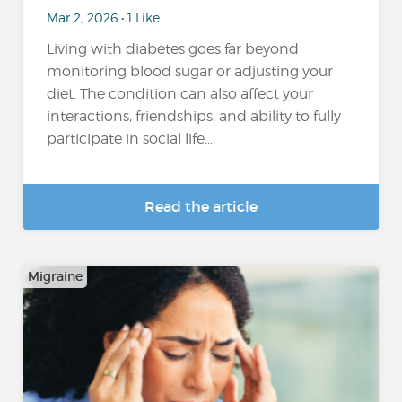
Mar 2, 2026 • 1 Like
Living with diabetes goes far beyond
monitoring blood sugar or adjusting your
diet. The condition can also affect your
interactions, friendships, and ability to fully
participate in social life....
Read the article
Migraine