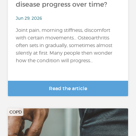
disease progress over time?
Jun 29, 2026
Joint pain, morning stiffness, discomfort
with certain movements… Osteoarthritis
often sets in gradually, sometimes almost
silently at first. Many people then wonder
how the condition will progress...
Read the article
COPD