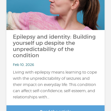
Epilepsy and identity: Building
yourself up despite the
unpredictability of the
condition
Feb 10, 2026
Living with epilepsy means learning to cope
with the unpredictability of seizures and
their impact on everyday life. This condition
can affect self-confidence, self-esteem, and
relationships with...