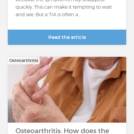
quickly. This can make it tempting to wait
and see. But a TIA is often a...
Read the article
Osteoarthritis
Osteoarthritis: How does the