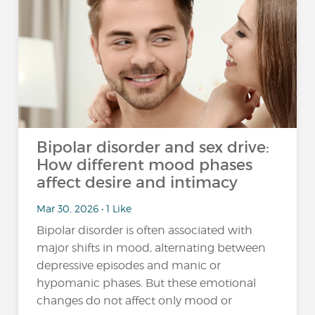
Bipolar disorder and sex drive:
How different mood phases
affect desire and intimacy
Mar 30, 2026 • 1 Like
Bipolar disorder is often associated with
major shifts in mood, alternating between
depressive episodes and manic or
hypomanic phases. But these emotional
changes do not affect only mood or