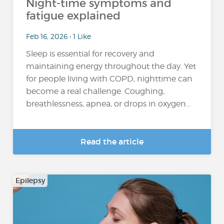
Night-time symptoms and
fatigue explained
Feb 16, 2026 • 1 Like
Sleep is essential for recovery and
maintaining energy throughout the day. Yet
for people living with COPD, nighttime can
become a real challenge. Coughing,
breathlessness, apnea, or drops in oxygen...
Read the article
Epilepsy