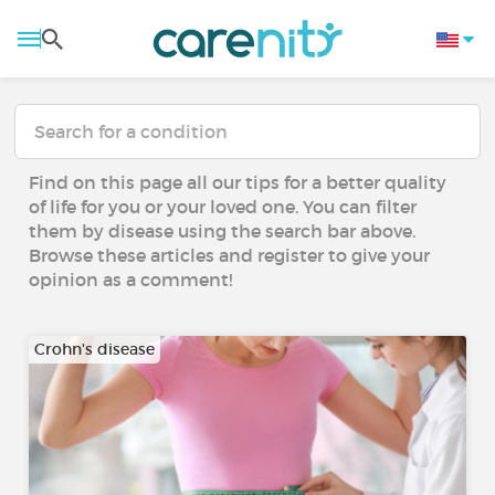
Find on this page all our tips for a better quality
of life for you or your loved one. You can filter
them by disease using the search bar above.
Browse these articles and register to give your
opinion as a comment!
Crohn's disease