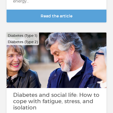
energy...
Read the article
Diabetes (Type 1)
Diabetes (Type 2)
Diabetes and social life: How to
cope with fatigue, stress, and
isolation