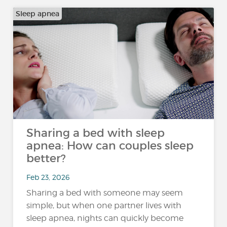
Sleep apnea
Sharing a bed with sleep
apnea: How can couples sleep
better?
Feb 23, 2026
Sharing a bed with someone may seem
simple, but when one partner lives with
sleep apnea, nights can quickly become