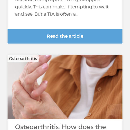
quickly. This can make it tempting to wait
and see. But a TIA is often a...
Read the article
Osteoarthritis
Osteoarthritis: How does the