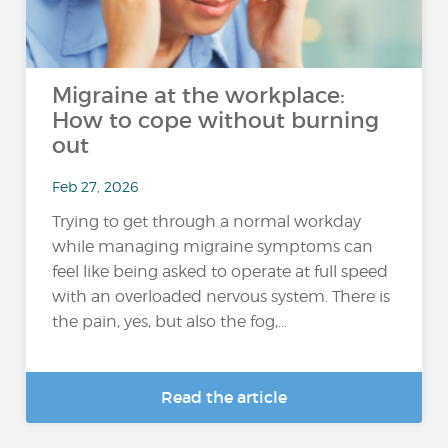
Migraine at the workplace:
How to cope without burning
out
Feb 27, 2026
Trying to get through a normal workday
while managing migraine symptoms can
feel like being asked to operate at full speed
with an overloaded nervous system. There is
the pain, yes, but also the fog,...
Read the article