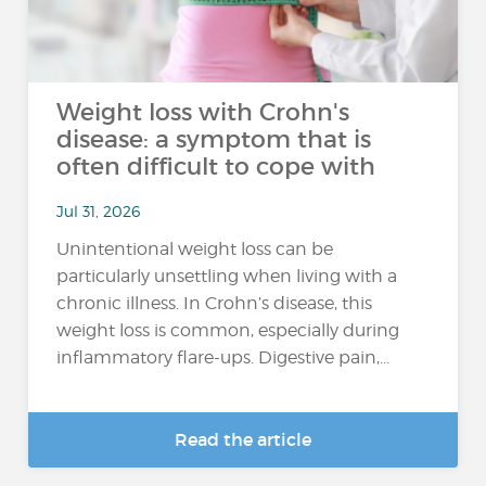
Weight loss with Crohn's
disease: a symptom that is
often difficult to cope with
Jul 31, 2026
Unintentional weight loss can be
particularly unsettling when living with a
chronic illness. In Crohn’s disease, this
weight loss is common, especially during
inflammatory flare-ups. Digestive pain,...
Read the article