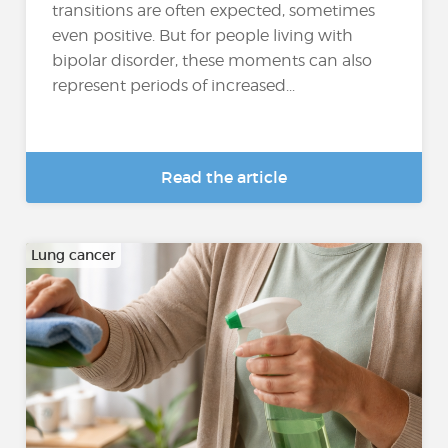
transitions are often expected, sometimes
even positive. But for people living with
bipolar disorder, these moments can also
represent periods of increased...
Read the article
Lung cancer