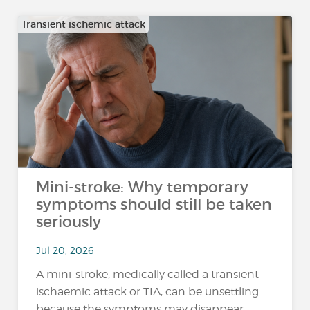
Transient ischemic attack
Mini-stroke: Why temporary
symptoms should still be taken
seriously
Jul 20, 2026
A mini-stroke, medically called a transient
ischaemic attack or TIA, can be unsettling
because the symptoms may disappear