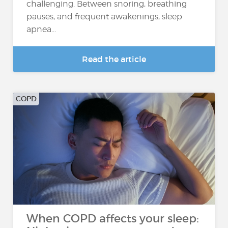
challenging. Between snoring, breathing
pauses, and frequent awakenings, sleep
apnea...
Read the article
COPD
When COPD affects your sleep: