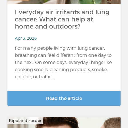
Everyday air irritants and lung
cancer: What can help at
home and outdoors?
Apr 3, 2026
For many people living with lung cancer,
breathing can feel different from one day to
the next. On some days, everyday things like
cooking smells, cleaning products, smoke,
cold air, or traffic...
Read the article
Bipolar disorder