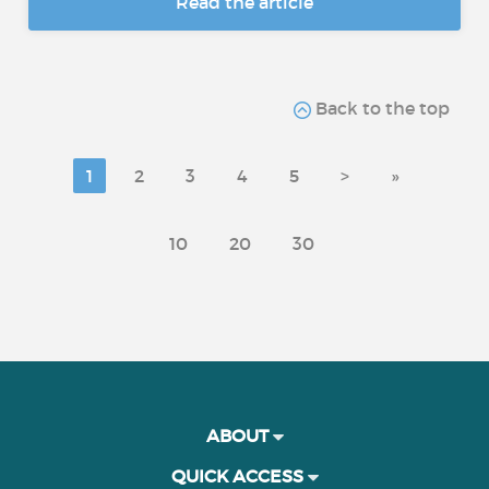
Read the article
Back to the top
1
2
3
4
5
>
»
10
20
30
ABOUT
QUICK ACCESS