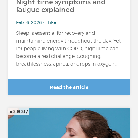
Night-time symptoms and
fatigue explained
Feb 16, 2026 • 1 Like
Sleep is essential for recovery and
maintaining energy throughout the day. Yet
for people living with COPD, nighttime can
become a real challenge. Coughing,
breathlessness, apnea, or drops in oxygen...
Read the article
Epilepsy