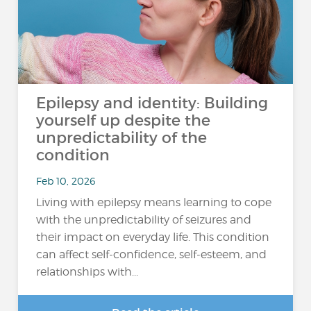
Epilepsy and identity: Building
yourself up despite the
unpredictability of the
condition
Feb 10, 2026
Living with epilepsy means learning to cope
with the unpredictability of seizures and
their impact on everyday life. This condition
can affect self-confidence, self-esteem, and
relationships with...