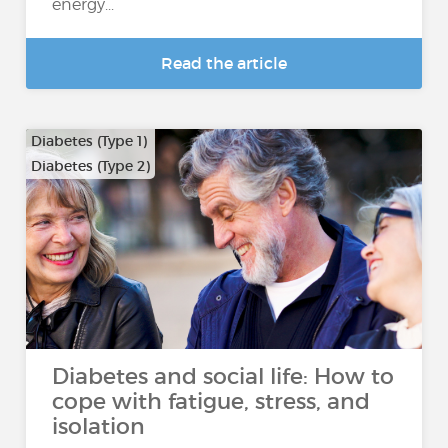
energy...
Read the article
Diabetes (Type 1)
Diabetes (Type 2)
Diabetes and social life: How to
cope with fatigue, stress, and
isolation