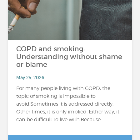
COPD and smoking:
Understanding without shame
or blame
May 25, 2026
For many people living with COPD, the
topic of smoking is impossible to
avoid.Sometimes it is addressed directly.
Other times, it is only implied. Either way, it
can be difficult to live with.Because...