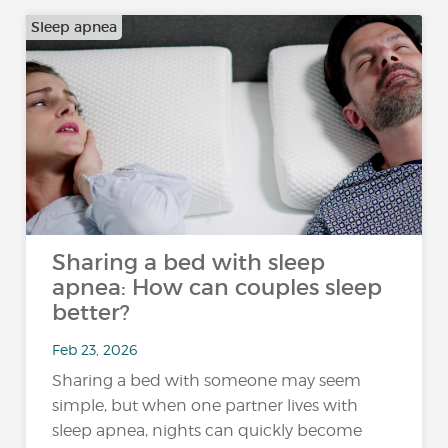
Sleep apnea
Sharing a bed with sleep
apnea: How can couples sleep
better?
Feb 23, 2026
Sharing a bed with someone may seem
simple, but when one partner lives with
sleep apnea, nights can quickly become