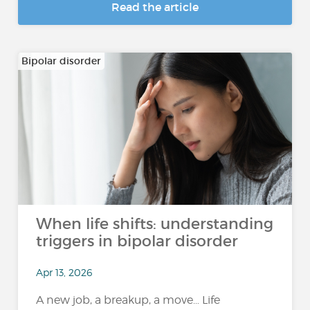
Read the article
Bipolar disorder
When life shifts: understanding
triggers in bipolar disorder
Apr 13, 2026
A new job, a breakup, a move… Life