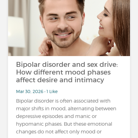
Bipolar disorder and sex drive:
How different mood phases
affect desire and intimacy
Mar 30, 2026 • 1 Like
Bipolar disorder is often associated with
major shifts in mood, alternating between
depressive episodes and manic or
hypomanic phases. But these emotional
changes do not affect only mood or