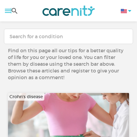
Find on this page all our tips for a better quality
of life for you or your loved one. You can filter
them by disease using the search bar above.
Browse these articles and register to give your
opinion as a comment!
Crohn's disease