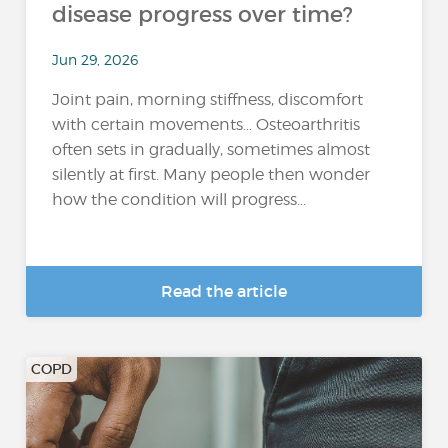
disease progress over time?
Jun 29, 2026
Joint pain, morning stiffness, discomfort
with certain movements… Osteoarthritis
often sets in gradually, sometimes almost
silently at first. Many people then wonder
how the condition will progress...
Read the article
COPD