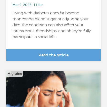
Mar 2, 2026 • 1 Like
Living with diabetes goes far beyond
monitoring blood sugar or adjusting your
diet. The condition can also affect your
interactions, friendships, and ability to fully
participate in social life....
Read the article
Migraine