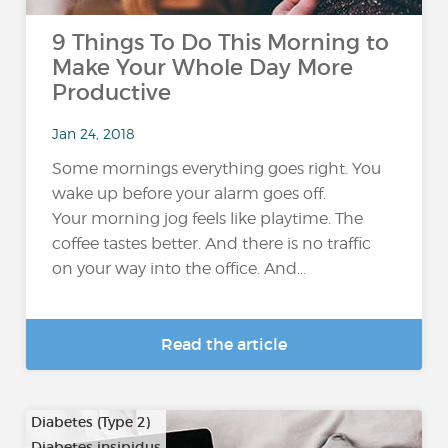
9 Things To Do This Morning to
Make Your Whole Day More
Productive
Jan 24, 2018
Some mornings everything goes right. You
wake up before your alarm goes off.
Your morning jog feels like playtime. The
coffee tastes better. And there is no traffic
on your way into the office. And...
Read the article
Diabetes (Type 2)
Diabetes insipidus