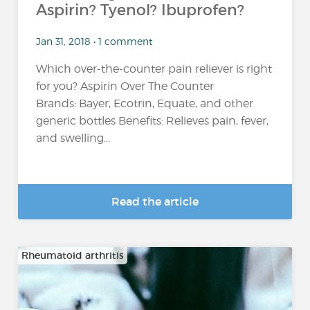
Aspirin? Tyenol? Ibuprofen?
Jan 31, 2018 • 1 comment
Which over-the-counter pain reliever is right
for you? Aspirin Over The Counter
Brands: Bayer, Ecotrin, Equate, and other
generic bottles Benefits: Relieves pain, fever,
and swelling...
Read the article
Rheumatoid arthritis