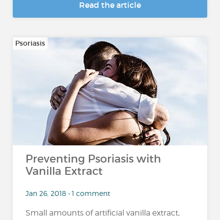
Read the article
Psoriasis
Preventing Psoriasis with
Vanilla Extract
Jan 26, 2018 • 1 comment
Small amounts of artificial vanilla extract,