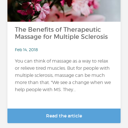
The Benefits of Therapeutic
Massage for Multiple Sclerosis
Feb 14, 2018
You can think of massage as a way to relax
or relieve tired muscles. But for people with
multiple sclerosis, massage can be much
more than that. "We see a change when we
help people with MS. They...
Read the article