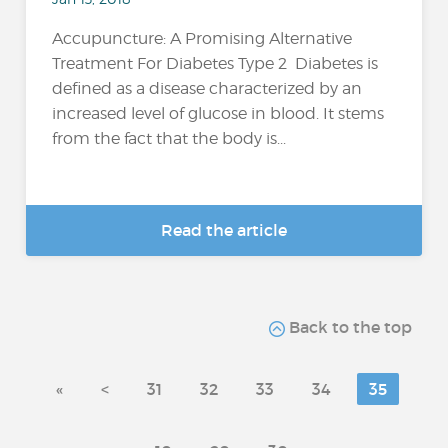
Accupuncture: A Promising Alternative
Treatment For Diabetes Type 2 Diabetes is
defined as a disease characterized by an
increased level of glucose in blood. It stems
from the fact that the body is...
Read the article
Back to the top
«
<
31
32
33
34
35