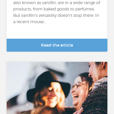
also known as vanillin, are in a wide range of
products, from baked goods to perfumes.
But vanillin's versatility doesn't stop there. In
a recent mouse...
Read the article