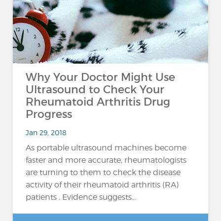
Why Your Doctor Might Use
Ultrasound to Check Your
Rheumatoid Arthritis Drug
Progress
Jan 29, 2018
As portable ultrasound machines become
faster and more accurate, rheumatologists
are turning to them to check the disease
activity of their rheumatoid arthritis (RA)
patients . Evidence suggests...