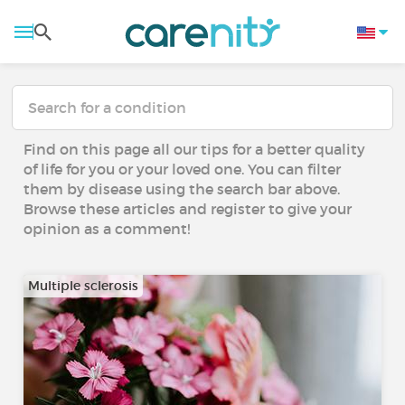
Find on this page all our tips for a better quality
of life for you or your loved one. You can filter
them by disease using the search bar above.
Browse these articles and register to give your
opinion as a comment!
Multiple sclerosis