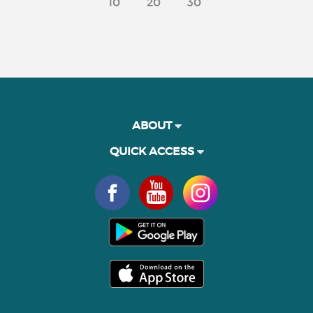
10
20
30
ABOUT
QUICK ACCESS