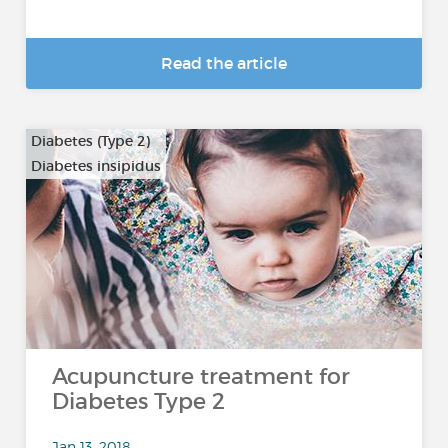
Read the article
Diabetes (Type 2)
Diabetes insipidus
Acupuncture treatment for
Diabetes Type 2
Jan 13, 2018