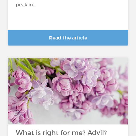
peak in...
Read the article
What is right for me? Advil?