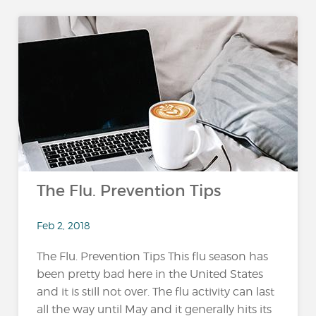
The Flu. Prevention Tips
Feb 2, 2018
The Flu. Prevention Tips This flu season has
been pretty bad here in the United States
and it is still not over. The flu activity can last
all the way until May and it generally hits its