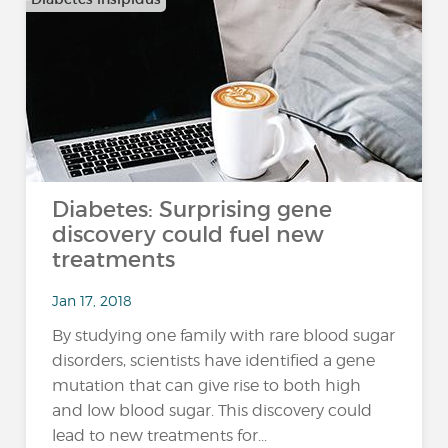
Diabetes: Surprising gene
discovery could fuel new
treatments
Jan 17, 2018
By studying one family with rare blood sugar
disorders, scientists have identified a gene
mutation that can give rise to both high
and low blood sugar. This discovery could
lead to new treatments for...