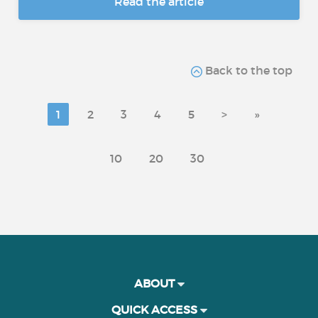
Read the article
Back to the top
1
2
3
4
5
>
»
10
20
30
ABOUT
QUICK ACCESS