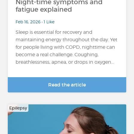
Night-time symptoms and
fatigue explained
Feb 16, 2026 • 1 Like
Sleep is essential for recovery and
maintaining energy throughout the day. Yet
for people living with COPD, nighttime can
become a real challenge. Coughing,
breathlessness, apnea, or drops in oxygen...
Read the article
Epilepsy