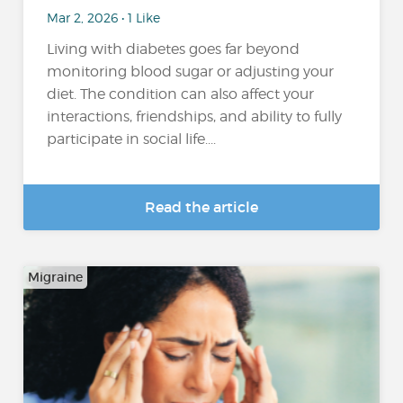
Mar 2, 2026 • 1 Like
Living with diabetes goes far beyond
monitoring blood sugar or adjusting your
diet. The condition can also affect your
interactions, friendships, and ability to fully
participate in social life....
Read the article
Migraine