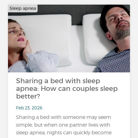
Sleep apnea
Sharing a bed with sleep
apnea: How can couples sleep
better?
Feb 23, 2026
Sharing a bed with someone may seem
simple, but when one partner lives with
sleep apnea, nights can quickly become