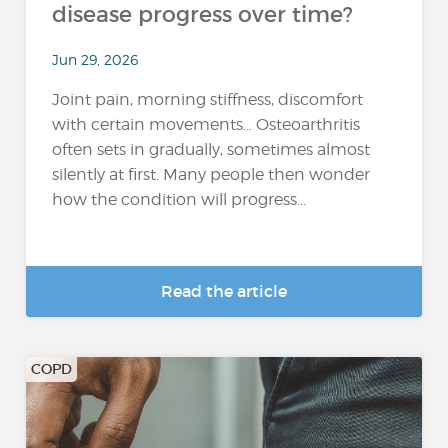
disease progress over time?
Jun 29, 2026
Joint pain, morning stiffness, discomfort
with certain movements… Osteoarthritis
often sets in gradually, sometimes almost
silently at first. Many people then wonder
how the condition will progress...
Read the article
COPD