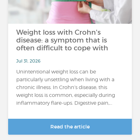
Weight loss with Crohn's
disease: a symptom that is
often difficult to cope with
Jul 31, 2026
Unintentional weight loss can be
particularly unsettling when living with a
chronic illness. In Crohn’s disease, this
weight loss is common, especially during
inflammatory flare-ups. Digestive pain,...
Read the article