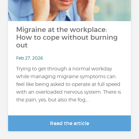
Migraine at the workplace:
How to cope without burning
out
Feb 27, 2026
Trying to get through a normal workday
while managing migraine symptoms can
feel like being asked to operate at full speed
with an overloaded nervous system. There is
the pain, yes, but also the fog,...
Read the article