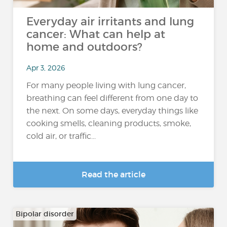
Everyday air irritants and lung
cancer: What can help at
home and outdoors?
Apr 3, 2026
For many people living with lung cancer,
breathing can feel different from one day to
the next. On some days, everyday things like
cooking smells, cleaning products, smoke,
cold air, or traffic...
Read the article
Bipolar disorder