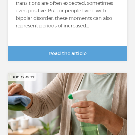
transitions are often expected, sometimes
even positive. But for people living with
bipolar disorder, these moments can also
represent periods of increased...
Read the article
Lung cancer