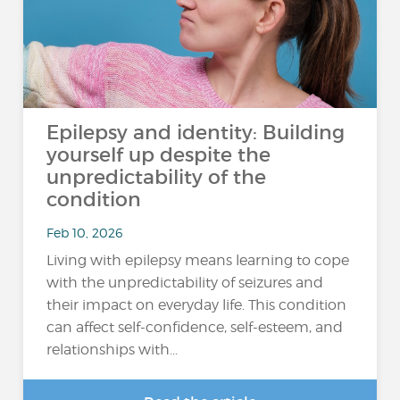
Epilepsy and identity: Building
yourself up despite the
unpredictability of the
condition
Feb 10, 2026
Living with epilepsy means learning to cope
with the unpredictability of seizures and
their impact on everyday life. This condition
can affect self-confidence, self-esteem, and
relationships with...