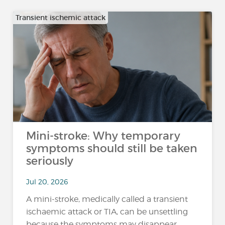
Transient ischemic attack
Mini-stroke: Why temporary
symptoms should still be taken
seriously
Jul 20, 2026
A mini-stroke, medically called a transient
ischaemic attack or TIA, can be unsettling
because the symptoms may disappear