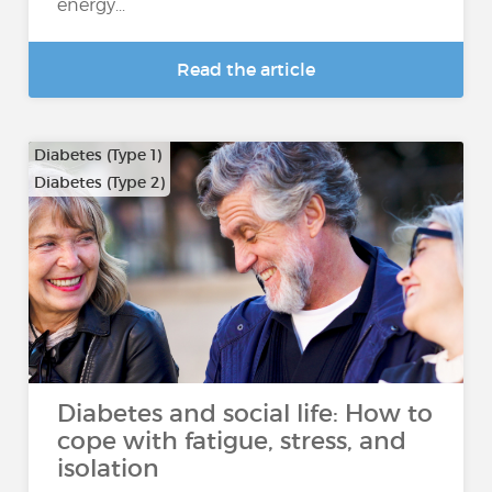
energy...
Read the article
Diabetes (Type 1)
Diabetes (Type 2)
Diabetes and social life: How to
cope with fatigue, stress, and
isolation