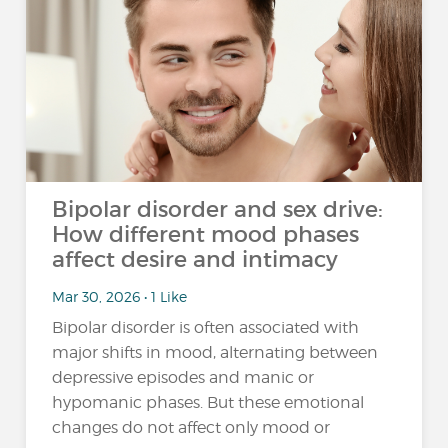
Bipolar disorder and sex drive:
How different mood phases
affect desire and intimacy
Mar 30, 2026 • 1 Like
Bipolar disorder is often associated with
major shifts in mood, alternating between
depressive episodes and manic or
hypomanic phases. But these emotional
changes do not affect only mood or