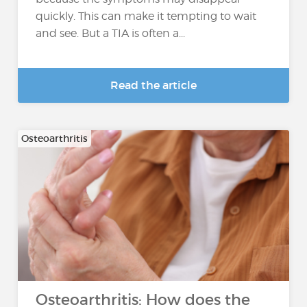
quickly. This can make it tempting to wait
and see. But a TIA is often a...
Read the article
Osteoarthritis
Osteoarthritis: How does the