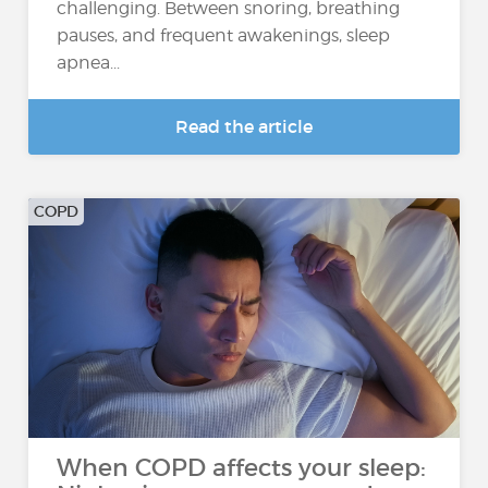
challenging. Between snoring, breathing
pauses, and frequent awakenings, sleep
apnea...
Read the article
COPD
When COPD affects your sleep: