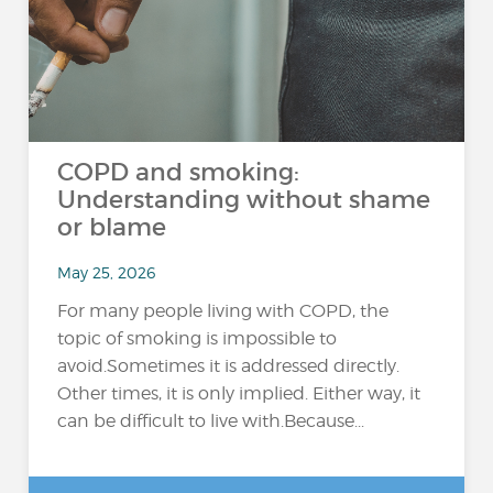
COPD and smoking:
Understanding without shame
or blame
May 25, 2026
For many people living with COPD, the
topic of smoking is impossible to
avoid.Sometimes it is addressed directly.
Other times, it is only implied. Either way, it
can be difficult to live with.Because...