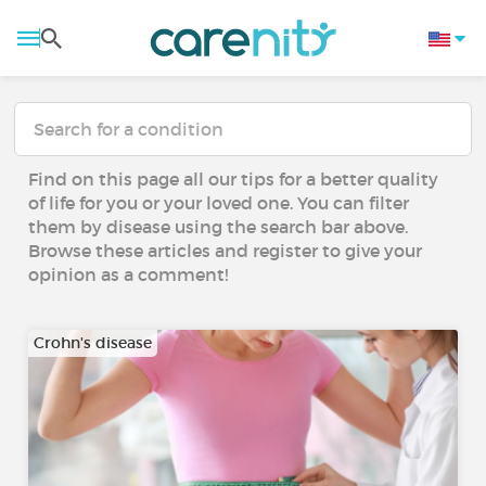
Find on this page all our tips for a better quality
of life for you or your loved one. You can filter
them by disease using the search bar above.
Browse these articles and register to give your
opinion as a comment!
Crohn's disease