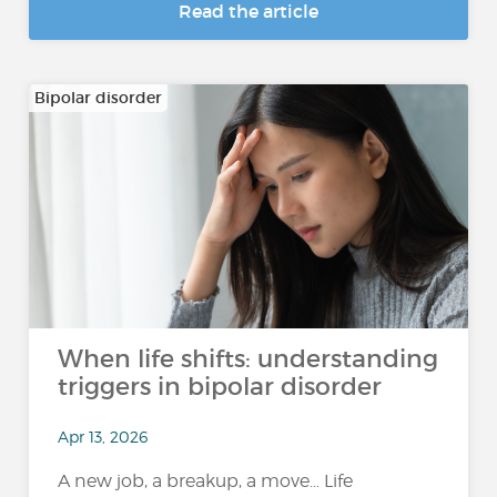
Read the article
Bipolar disorder
When life shifts: understanding
triggers in bipolar disorder
Apr 13, 2026
A new job, a breakup, a move… Life