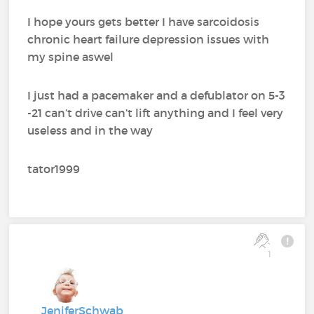
I hope yours gets better I have sarcoidosis
chronic heart failure depression issues with
my spine aswel
I just had a pacemaker and a defublator on 5-3
-21 can’t drive can’t lift anything and I feel very
useless and in the way
tator1999
1
JeniferSchwab