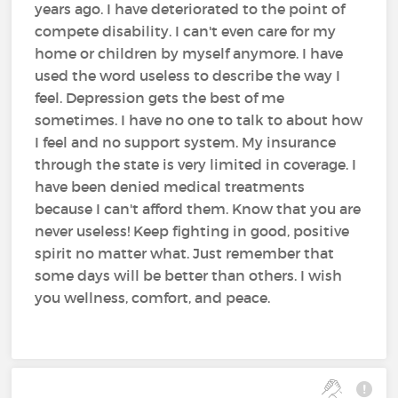
years ago. I have deteriorated to the point of
compete disability. I can't even care for my
home or children by myself anymore. I have
used the word useless to describe the way I
feel. Depression gets the best of me
sometimes. I have no one to talk to about how
I feel and no support system. My insurance
through the state is very limited in coverage. I
have been denied medical treatments
because I can't afford them. Know that you are
never useless! Keep fighting in good, positive
spirit no matter what. Just remember that
some days will be better than others. I wish
you wellness, comfort, and peace.