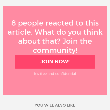
8 people reacted to this
article. What do you think
about that? Join the
community!
JOIN NOW!
It’s free and confidential
YOU WILL ALSO LIKE