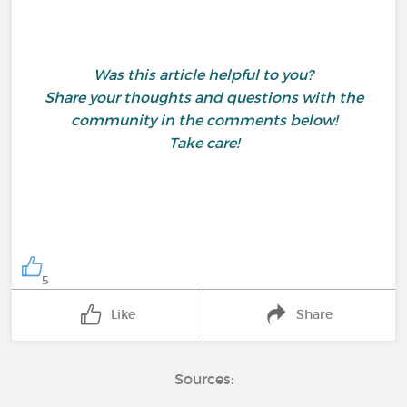
Was this article helpful to you?
Share your thoughts and questions with the
community in the comments below!
Take care!
5
Like
Share
Sources: