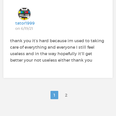
tator1999
on 6/19/21
thank you it’s hard because im used to taking
care of everything and everyone I still feel
useless and in the way hopefully it’ll get
better your not useless either thank you
1
2