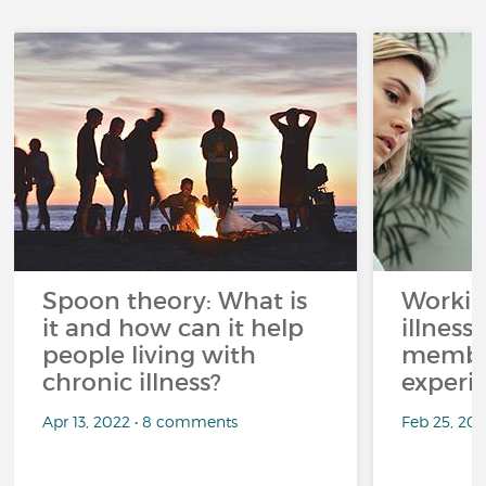
Spoon theory: What is
Workin
it and how can it help
illness
people living with
member
chronic illness?
experi
Apr 13, 2022 • 8 comments
Feb 25, 20