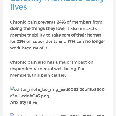
lives
Chronic pain prevents
24%
of members from
doing the things they love
. It also impacts
members' ability to
take care of their homes
for
22%
of respondents and
17%
can
no longer
work
because of it.
Chronic pain also has a major impact on
respondents' mental well-being. For
members, this pain causes:
Anxiety
(
91%
)