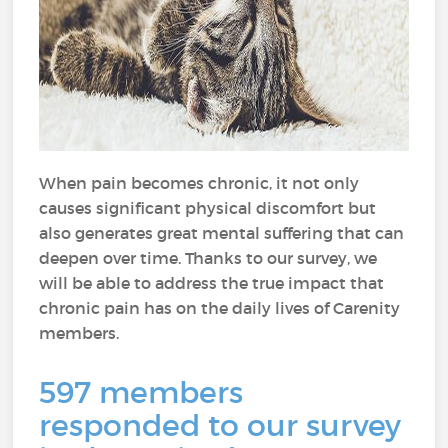
When pain becomes chronic, it not only
causes significant physical discomfort but
also generates great mental suffering that can
deepen over time. Thanks to our survey, we
will be able to address the true impact that
chronic pain has on the daily lives of Carenity
members.
597 members
responded to our survey