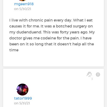
mgeen918
on 5/30/21
I live with chronic pain every day. What I eat
causes it for me. It was a botched surgery on
my dudenduend. This was forty years ago. My
doctor gives me codeine for the pain. I have
been on it so long that it doesn't help all the
time
3
tator1999
on 5/31/21