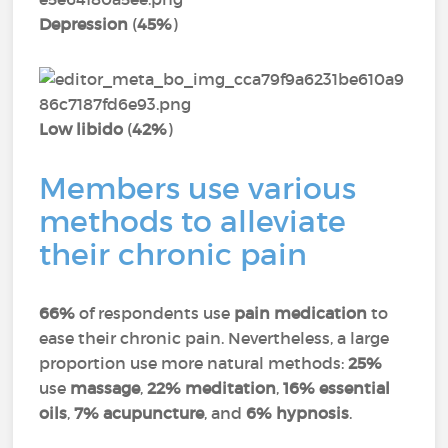
Depression
(
45%
)
Low libido
(
42%
)
Members use various
methods to alleviate
their chronic pain
66%
of respondents use
pain medication
to
ease their chronic pain. Nevertheless, a large
proportion use more natural methods:
25%
use
massage
,
22% meditation
,
16% essential
oils
,
7% acupuncture
, and
6% hypnosis
.