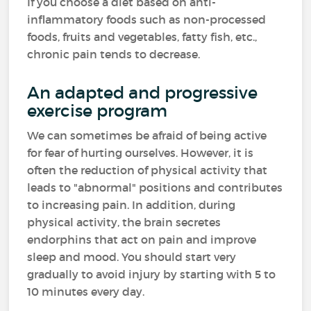
If you choose a diet based on anti-
inflammatory foods such as non-processed
foods, fruits and vegetables, fatty fish, etc.,
chronic pain tends to decrease.
An adapted and progressive
exercise program
We can sometimes be afraid of being active
for fear of hurting ourselves. However, it is
often the reduction of physical activity that
leads to "abnormal" positions and contributes
to increasing pain. In addition, during
physical activity, the brain secretes
endorphins that act on pain and improve
sleep and mood. You should start very
gradually to avoid injury by starting with 5 to
10 minutes every day.