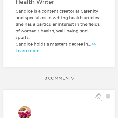
Health Writer
Candice is a content creator at Carenity
and specialzes in writing health articles.
She has a particular interest in the fields
of women's health, well-being and
sports.
Candice holds a master's degree in...
>>
Learn more
8 COMMENTS
3