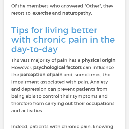
Of the members who answered "Other", they
resort to:
exercise
and
naturopathy
.
Tips for living better
with chronic pain in the
day-to-day
The vast majority of pain has a
physical origin
.
However,
psychological factors
can influence
the
perception of pain
and, sometimes, the
impairment associated with pain. Anxiety
and depression can prevent patients from
being able to control their symptoms and
therefore from carrying out their occupations
and activities.
Indeed, patients with chronic pain, knowing