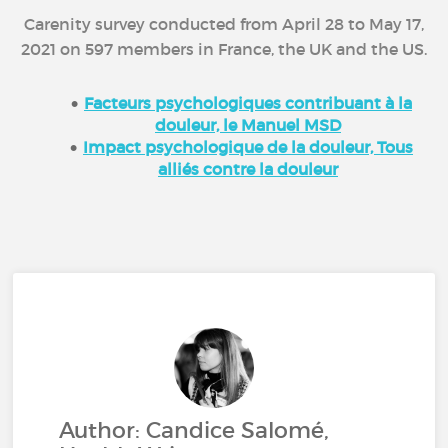
Carenity survey conducted from April 28 to May 17,
2021 on 597 members in France, the UK and the US.
Facteurs psychologiques contribuant à la
douleur, le Manuel MSD
Impact psychologique de la douleur, Tous
alliés contre la douleur
Author: Candice Salomé,