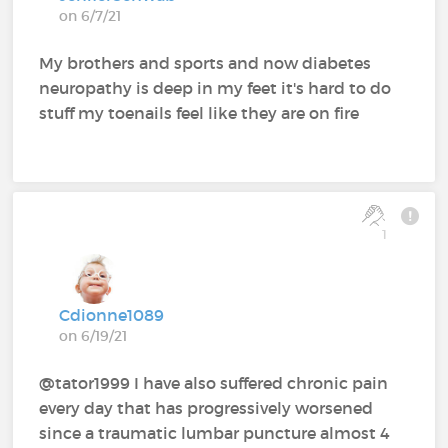
on 6/7/21
My brothers and sports and now diabetes
neuropathy is deep in my feet it's hard to do
stuff my toenails feel like they are on fire
1
Cdionne1089
on 6/19/21
@tator1999 I have also suffered chronic pain
every day that has progressively worsened
since a traumatic lumbar puncture almost 4