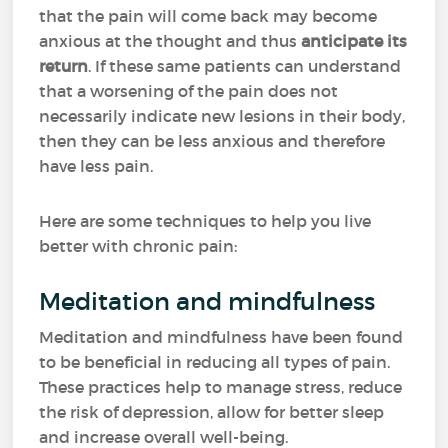
that the pain will come back may become
anxious at the thought and thus
anticipate its
return
. If these same patients can understand
that a worsening of the pain does not
necessarily indicate new lesions in their body,
then they can be less anxious and therefore
have less pain.
Here are some techniques to help you live
better with chronic pain:
Meditation and mindfulness
Meditation and mindfulness have been found
to be beneficial in reducing all types of pain.
These practices help to manage stress, reduce
the risk of depression, allow for better sleep
and increase overall well-being.