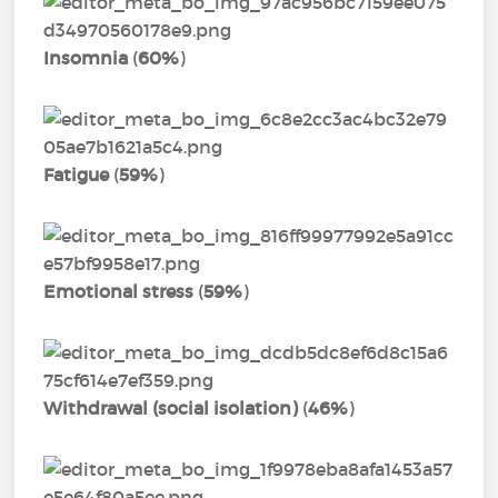
Insomnia
(
60%
)
Fatigue
(
59%
)
Emotional stress
(
59%
)
Withdrawal (social isolation)
(
46%
)