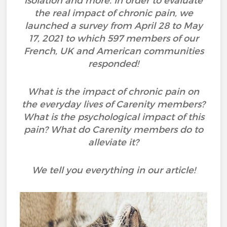
isolation and more. In order to evaluate
the real impact of chronic pain, we
launched a survey from April 28 to May
17, 2021 to which 597 members of our
French, UK and American communities
responded!
What is the impact of chronic pain on
the everyday lives of Carenity members?
What is the psychological impact of this
pain? What do Carenity members do to
alleviate it?
We tell you everything in our article!