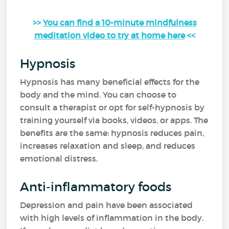
>>
You can find a 10-minute mindfulness
meditation video to try at home here
<<
Hypnosis
Hypnosis has many beneficial effects for the
body and the mind. You can choose to
consult a therapist or opt for self-hypnosis by
training yourself via books, videos, or apps. The
benefits are the same: hypnosis reduces pain,
increases relaxation and sleep, and reduces
emotional distress.
Anti-inflammatory foods
Depression and pain have been associated
with high levels of inflammation in the body.