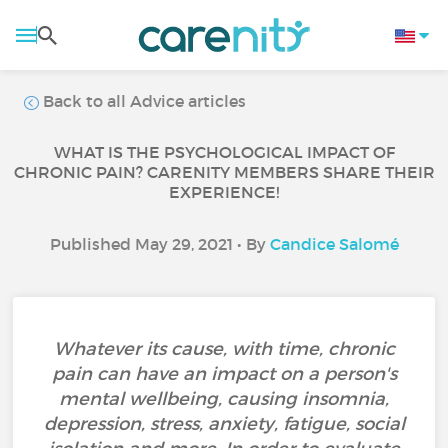
Back to all Advice articles
WHAT IS THE PSYCHOLOGICAL IMPACT OF
CHRONIC PAIN? CARENITY MEMBERS SHARE THEIR
EXPERIENCE!
Published May 29, 2021 • By
Candice Salomé
Whatever its cause, with time, chronic
pain can have an impact on a person's
mental wellbeing, causing insomnia,
depression, stress, anxiety, fatigue, social