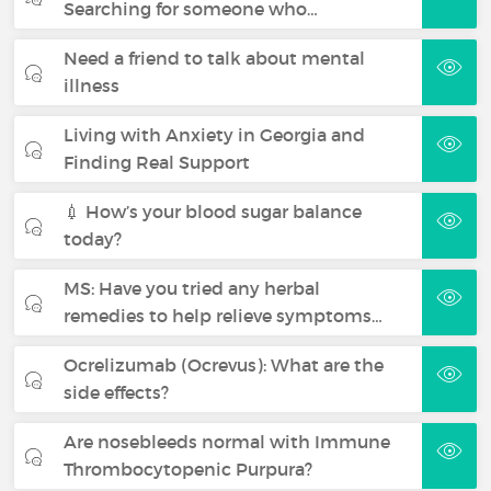
Searching for someone who…
Need a friend to talk about mental
illness
Living with Anxiety in Georgia and
Finding Real Support
💉 How’s your blood sugar balance
today?
MS: Have you tried any herbal
remedies to help relieve symptoms…
Ocrelizumab (Ocrevus): What are the
side effects?
Are nosebleeds normal with Immune
Thrombocytopenic Purpura?