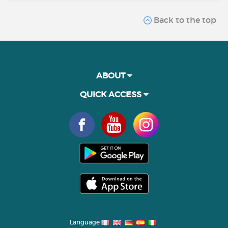
Back to the top
ABOUT
QUICK ACCESS
Language