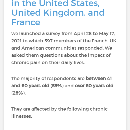
in the United States,
United Kingdom, and
France
we launched a survey from April 28 to May 17,
2021 to which 597 members of the French, UK
and American communities responded.
We
asked them questions about the impact of
chronic pain on their daily lives.
The majority of respondents are
between 41
and 60 years old
(
55%
) and
over 60 years old
(
26%
).
They are affected by the following chronic
illnesses: