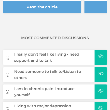
Read the article
R
MOST COMMENTED DISCUSSIONS
I really don't feel like living - need
support and to talk
Need someone to talk to/Listen to
others
I am in chronic pain. Introduce
yourself
Living with major depression -