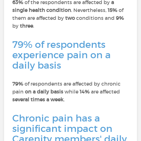
63%
of the respondents are affected by
a
single health condition
. Nevertheless,
15%
of
them are affected by
two
conditions and
9%
by
three
.
79% of respondents
experience pain on a
daily basis
79%
of respondents are affected by chronic
pain
on a daily basis
while
14%
are affected
several times a week
.
Chronic pain has a
significant impact on
Carenity members' daily