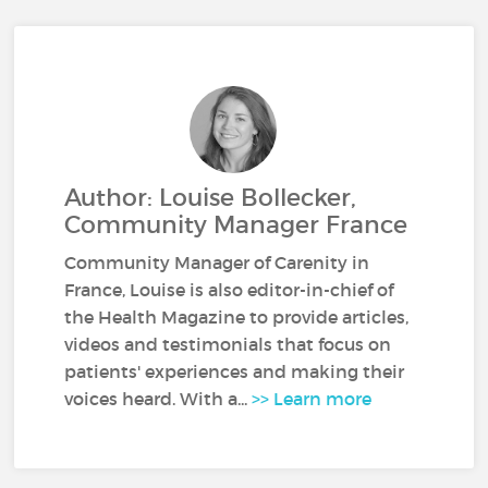
Author: Louise Bollecker,
Community Manager France
Community Manager of Carenity in
France, Louise is also editor-in-chief of
the Health Magazine to provide articles,
videos and testimonials that focus on
patients' experiences and making their
voices heard. With a...
>> Learn more