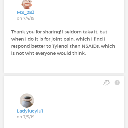
MS_283
on 7/4/19
Thank you for sharing! I seldom take it, but
when I do it is for joint pain, which I find I
respond better to Tylenol than NSAIDs, which
is not wht everyone would think.
Ladylucylu1
on 7/5/19