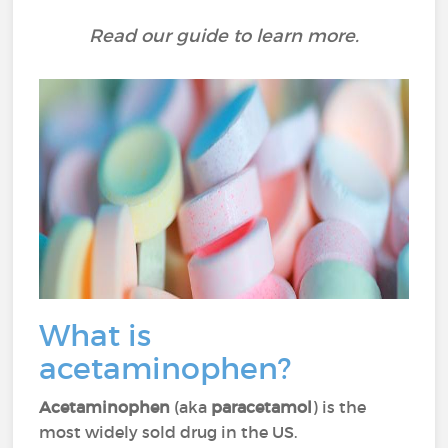
Read our guide to learn more.
What is
acetaminophen?
Acetaminophen
(aka
paracetamol
) is the
most widely sold drug in the US.