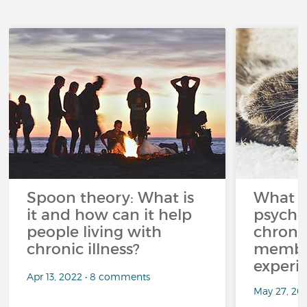
Spoon theory: What is
What i
it and how can it help
psycho
people living with
chroni
chronic illness?
member
experi
Apr 13, 2022 • 8 comments
May 27, 20