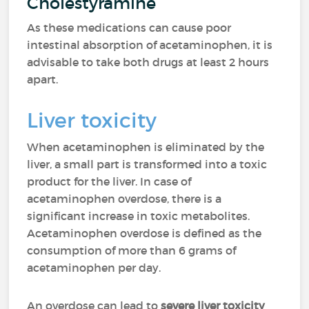
Cholestyramine
As these medications can cause poor
intestinal absorption of acetaminophen, it is
advisable to take both drugs at least 2 hours
apart.
Liver toxicity
When acetaminophen is eliminated by the
liver, a small part is transformed into a toxic
product for the liver. In case of
acetaminophen overdose, there is a
significant increase in toxic metabolites.
Acetaminophen overdose is defined as the
consumption of more than 6 grams of
acetaminophen per day.
An overdose can lead to
severe liver toxicity