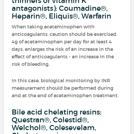
thinners or vitamin K
antagonists): Coumadine®,
Heparin®, Eliquis®, Warfarin
When taking acetaminophen with
anticoagulants, caution should be exercised.
4g of acetaminophen per day for at least 4
days, enlarges the risk of an increase in the
effect of anticoagulants - an increase in the
risk of bleeding.
In this case, biological monitoring by INR
measurement should be performed during
and at the end of acetaminophen treatment.
Bile acid chelating resins:
Questran®, Colestid®,
Welchol®, Colesevelam,