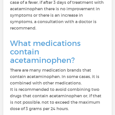
case of a fever, if after 3 days of treatment with
acetaminophen there is no improvement in
symptoms or there is an increase in
symptoms, a consultation with a doctor is
recommend.
What medications
contain
acetaminophen?
There are many medication brands that
contain acetaminophen. In some cases, it is
combined with other medications.
It is recommended to avoid combining two
drugs that contain acetaminophen or, if that
is not possible, not to exceed the maximum
dose of 3 grams per 24 hours.