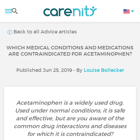
Back to all Advice articles
WHICH MEDICAL CONDITIONS AND MEDICATIONS
ARE CONTRAINDICATED FOR ACETAMINOPHEN?
Published Jun 25, 2019 • By
Louise Bollecker
Acetaminophen is a widely used drug.
Used under normal conditions, it is safe
and effective, but are you aware of the
common drug interactions and diseases
for which it is contraindicated?