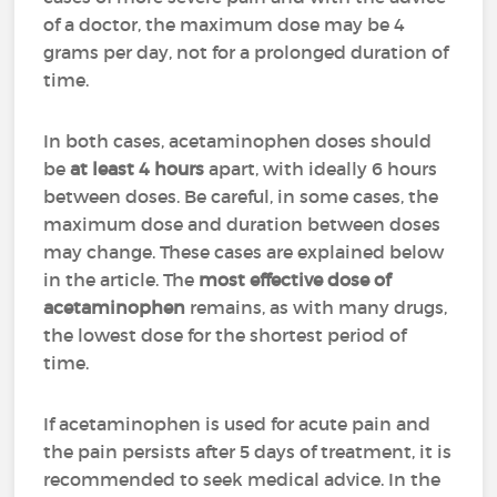
of a doctor, the maximum dose may be 4
grams per day, not for a prolonged duration of
time.
In both cases, acetaminophen doses should
be
at least 4 hours
apart, with ideally 6 hours
between doses. Be careful, in some cases, the
maximum dose and duration between doses
may change. These cases are explained below
in the article. The
most effective dose of
acetaminophen
remains, as with many drugs,
the lowest dose for the shortest period of
time.
If acetaminophen is used for acute pain and
the pain persists after 5 days of treatment, it is
recommended to seek medical advice. In the