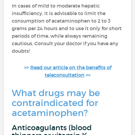
In cases of mild to moderate hepatic
insufficiency, it is advisable to limit the
consumption of acetaminophen to 2 to 3
grams per 24 hours and to use it only for short
periods of time, while always remaining
cautious. Consult your doctor if you have any
doubts!
>>
Read our article on the benefits of
teleconsultation
<<
What drugs may be
contraindicated for
acetaminophen?
Anticoagulants (blood