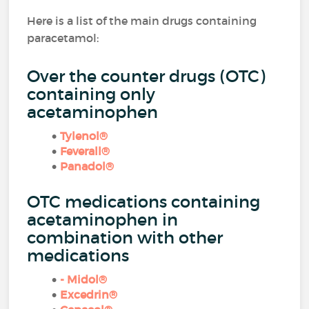
Here is a list of the main drugs containing
paracetamol:
Over the counter drugs (OTC)
containing only
acetaminophen
Tylenol®
Feverall®
Panadol®
OTC medications containing
acetaminophen in
combination with other
medications
- Midol®
Excedrin®