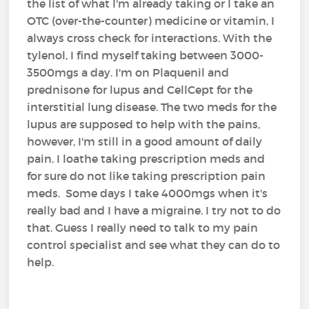
the list of what I'm already taking or I take an
OTC (over-the-counter) medicine or vitamin, I
always cross check for interactions. With the
tylenol, I find myself taking between 3000-
3500mgs a day. I'm on Plaquenil and
prednisone for lupus and CellCept for the
interstitial lung disease. The two meds for the
lupus are supposed to help with the pains,
however, I'm still in a good amount of daily
pain. I loathe taking prescription meds and
for sure do not like taking prescription pain
meds. Some days I take 4000mgs when it's
really bad and I have a migraine. I try not to do
that. Guess I really need to talk to my pain
control specialist and see what they can do to
help.