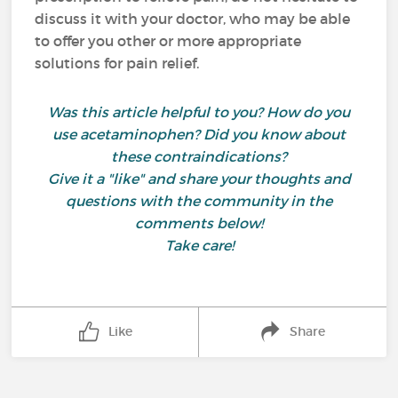
discuss it with your doctor, who may be able
to offer you other or more appropriate
solutions for pain relief.
Was this article helpful to you? How do you
use acetaminophen? Did you know about
these contraindications?
Give it a "like" and share your thoughts and
questions with the community in the
comments below!
Take care!
Like
Share