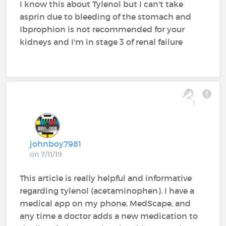
I know this about Tylenol but I can't take
asprin due to bleeding of the stomach and
Ibprophion is not recommended for your
kidneys and I'm in stage 3 of renal failure
1
johnboy7981
on 7/11/19
This article is really helpful and informative
regarding tylenol (acetaminophen). I have a
medical app on my phone, MedScape, and
any time a doctor adds a new medication to