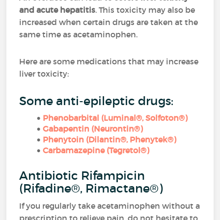
and acute hepatitis
. This toxicity may also be
increased when certain drugs are taken at the
same time as acetaminophen.
Here are some medications that may increase
liver toxicity:
Some anti-epileptic drugs:
Phenobarbital (Luminal®, Solfoton®)
Gabapentin (Neurontin®)
Phenytoin (Dilantin®, Phenytek®)
Carbamazepine (Tegretol®)
Antibiotic Rifampicin
(Rifadine®, Rimactane®)
If you regularly take acetaminophen without a
prescription to relieve pain, do not hesitate to