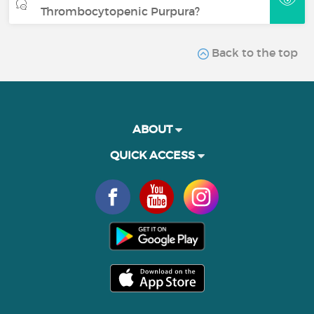
Thrombocytopenic Purpura?
Back to the top
ABOUT
QUICK ACCESS