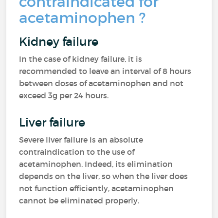
contraindicated for
acetaminophen ?
Kidney failure
In the case of kidney failure, it is
recommended to leave an interval of 8 hours
between doses of acetaminophen and not
exceed 3g per 24 hours.
Liver failure
Severe liver failure is an absolute
contraindication to the use of
acetaminophen. Indeed, its elimination
depends on the liver, so when the liver does
not function efficiently, acetaminophen
cannot be eliminated properly.