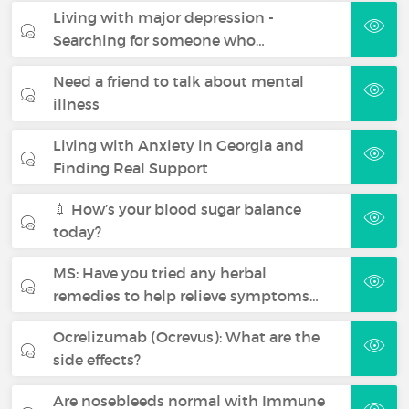
Living with major depression -
Searching for someone who…
Need a friend to talk about mental
illness
Living with Anxiety in Georgia and
Finding Real Support
💉 How’s your blood sugar balance
today?
MS: Have you tried any herbal
remedies to help relieve symptoms…
Ocrelizumab (Ocrevus): What are the
side effects?
Are nosebleeds normal with Immune