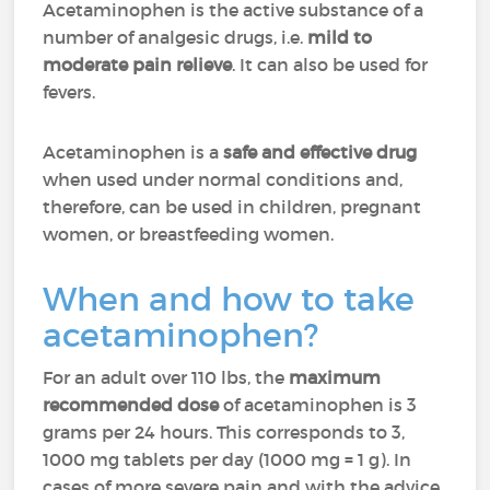
Acetaminophen is the active substance of a
number of analgesic drugs, i.e.
mild to
moderate pain relieve
. It can also be used for
fevers.
Acetaminophen is a
safe and effective drug
when used under normal conditions and,
therefore, can be used in children, pregnant
women, or breastfeeding women.
When and how to take
acetaminophen?
For an adult over 110 lbs, the
maximum
recommended dose
of acetaminophen is 3
grams per 24 hours. This corresponds to 3,
1000 mg tablets per day (1000 mg = 1 g). In
cases of more severe pain and with the advice