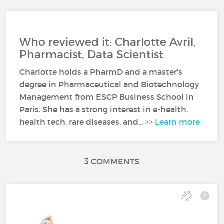
Who reviewed it: Charlotte Avril,
Pharmacist, Data Scientist
Charlotte holds a PharmD and a master's
degree in Pharmaceutical and Biotechnology
Management from ESCP Business School in
Paris. She has a strong interest in e-health,
health tech, rare diseases, and...
>> Learn more
3 COMMENTS