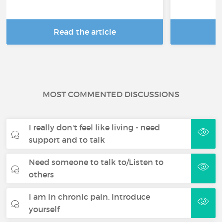
Read the article
R
MOST COMMENTED DISCUSSIONS
I really don't feel like living - need
support and to talk
Need someone to talk to/Listen to
others
I am in chronic pain. Introduce
yourself