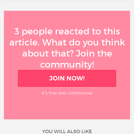
3 people reacted to this
article. What do you think
about that? Join the
community!
JOIN NOW!
It’s free and confidential
YOU WILL ALSO LIKE