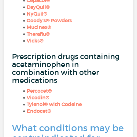
Cepacol®
DayQuil®
NyQuil®
Goody's® Powders
Mucinex®
Theraflu®
Vicks®
Prescription drugs containing
acetaminophen in
combination with other
medications
Percocet®
Vicodin®
Tylenol® with Codeine
Endocet®
What conditions may be