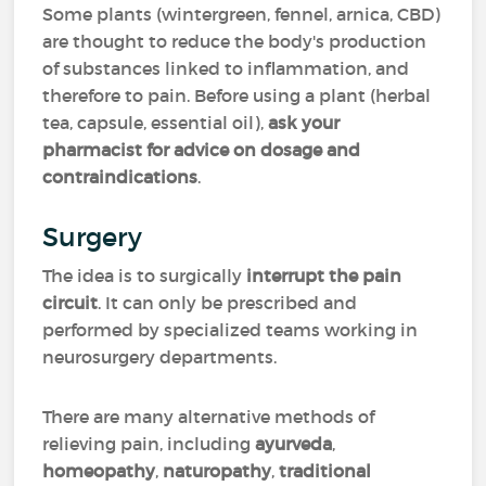
Some plants (wintergreen, fennel, arnica, CBD)
are thought to reduce the body's production
of substances linked to inflammation, and
therefore to pain. Before using a plant (herbal
tea, capsule, essential oil),
ask your
pharmacist for advice on dosage
and
contraindications
.
Surgery
The idea is to surgically
interrupt the pain
circuit
. It can only be prescribed and
performed by specialized teams working in
neurosurgery departments.
There are many alternative methods of
relieving pain, including
ayurveda
,
homeopathy
,
naturopathy
,
traditional