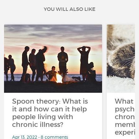
YOU WILL ALSO LIKE
Spoon theory: What is
What i
it and how can it help
psycho
people living with
chroni
chronic illness?
member
experi
Apr 13, 2022 • 8 comments