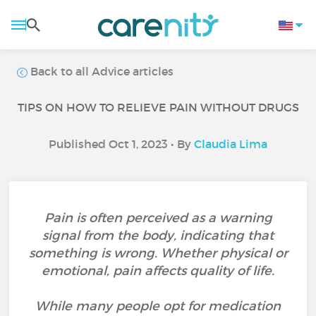
Back to all Advice articles
TIPS ON HOW TO RELIEVE PAIN WITHOUT DRUGS
Published Oct 1, 2023 • By
Claudia Lima
Pain is often perceived as a warning
signal from the body, indicating that
something is wrong. Whether physical or
emotional, pain affects quality of life.
While many people opt for medication