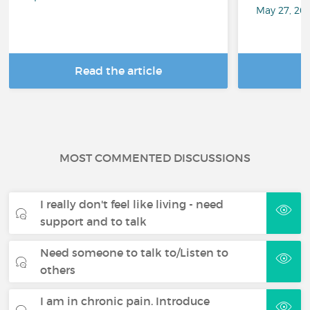
May 27, 20
Read the article
R
MOST COMMENTED DISCUSSIONS
I really don't feel like living - need
support and to talk
Need someone to talk to/Listen to
others
I am in chronic pain. Introduce