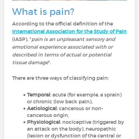
What is pain?
According to the official definition of the
International Association for the Study of Pain
(IASP), "
pain is an unpleasant sensory and
emotional experience associated with or
described in terms of actual or potential
tissue damage
".
There are three ways of classifying pain:
Temporal
: acute (for example, a sprain)
or chronic (low back pain),
Aetiological
: cancerous or non-
cancerous origin,
Physiological
: nociceptive (triggered by
an attack on the body), neuropathic
(lesion or dysfunction of the central or