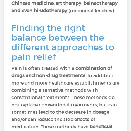
Chinese medicine, art therapy, balneotherapy
and even hirudotherapy
(medicinal leeches).
Finding the right
balance between the
different approaches to
pain relief
Pain is often treated with a
combination of
drugs and non-drug treatments
. In addition,
more and more healthcare establishments are
combining alternative methods with
conventional treatments. These methods do
not replace conventional treatments, but can
sometimes lead to the decrease in dosage
and/or can reduce the side effects of
medication. These methods have
beneficial