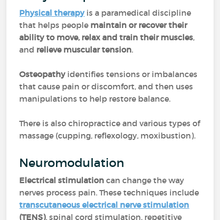
Physical therapy
is a paramedical discipline
that helps people
maintain or recover their
ability to move, relax and train their muscles
,
and
relieve muscular tension
.
Osteopathy
identifies tensions or imbalances
that cause pain or discomfort, and then uses
manipulations to help restore balance.
There is also chiropractice and various types of
massage (cupping, reflexology, moxibustion).
Neuromodulation
Electrical stimulation
can change the way
nerves process pain. These techniques include
transcutaneous electrical nerve stimulation
(TENS)
, spinal cord stimulation, repetitive