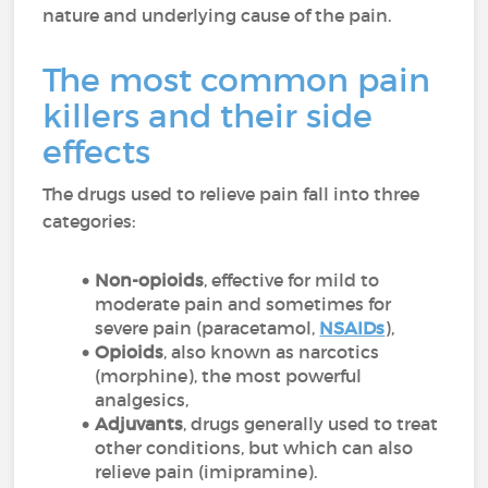
nature and underlying cause of the pain.
The most common pain
killers and their side
effects
The drugs used to relieve pain fall into three
categories:
Non-opioids
, effective for mild to
moderate pain and sometimes for
severe pain (paracetamol,
NSAIDs
),
Opioids
, also known as narcotics
(morphine), the most powerful
analgesics,
Adjuvants
, drugs generally used to treat
other conditions, but which can also
relieve pain (imipramine).