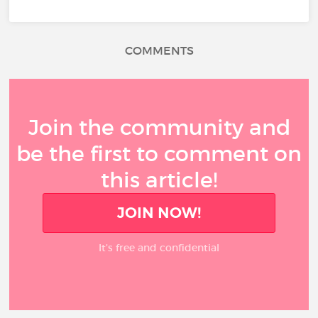
COMMENTS
Join the community and
be the first to comment on
this article!
JOIN NOW!
It’s free and confidential