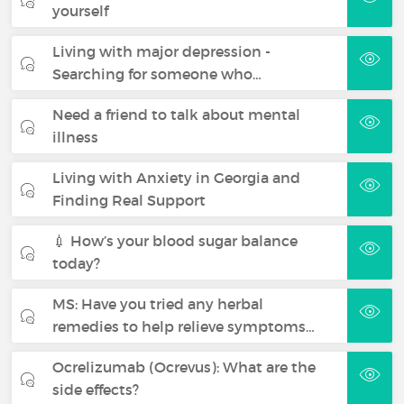
yourself
Living with major depression -
Searching for someone who…
Need a friend to talk about mental
illness
Living with Anxiety in Georgia and
Finding Real Support
💉 How’s your blood sugar balance
today?
MS: Have you tried any herbal
remedies to help relieve symptoms…
Ocrelizumab (Ocrevus): What are the
side effects?