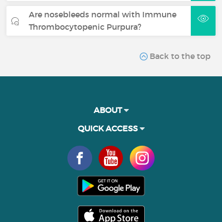
Are nosebleeds normal with Immune
Thrombocytopenic Purpura?
Back to the top
ABOUT
QUICK ACCESS