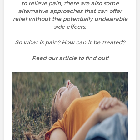
to relieve pain, there are also some
alternative approaches that can offer
relief without the potentially undesirable
side effects.
So what is pain? How can it be treated?
Read our article to find out!