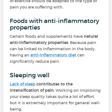
of exercise should be adapted to the type of
pain you are suffering with.
Foods with anti-inflammatory
properties
Certain foods and supplements have
natural
anti-inflammatory properties
. Because pain
can be linked to inflammation in the body,
having an
anti-inflammatory diet
can
significantly reduce pain.
Sleeping well
Lack of sleep
contributes to the
intensification of pain
. Working on improving
your sleep quality takes quite a lot of effort,
but it is extremely important for general well-
being.