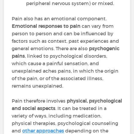
peripheral nervous system) or mixed.
Pain also has an emotional component.
Emotional responses to pain
can vary from
person to person and can be influenced by
factors such as context, past experiences and
general emotions. There are also
psychogenic
pains
, linked to psychological disorders,
which cause a painful sensation, and
unexplained aches pains, in which the origin
of the pain, or of the associated illness,
remains unexplained.
Pain therefore involves
physical, psychological
and social aspects
. It can be treated in a
variety of ways, including medication,
physical therapies, psychological counseling
and
other approaches
depending on the