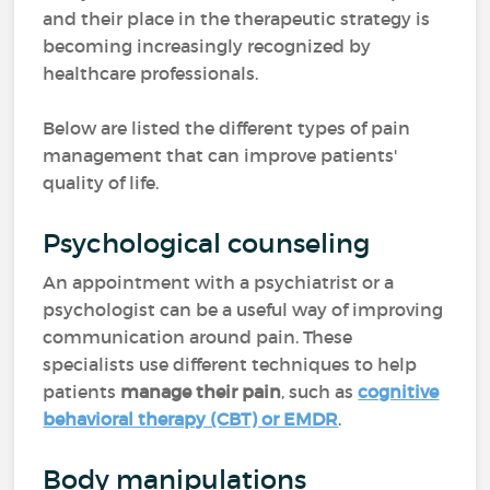
and their place in the therapeutic strategy is
becoming increasingly recognized by
healthcare professionals.
Below are listed the different types of pain
management that can improve patients'
quality of life.
Psychological counseling
An appointment with a psychiatrist or a
psychologist can be a useful way of improving
communication around pain. These
specialists use different techniques to help
patients
manage their pain
, such as
cognitive
behavioral therapy (CBT) or EMDR
.
Body manipulations