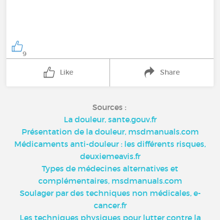
9
Like
Share
Sources :
La douleur, sante.gouv.fr
Présentation de la douleur, msdmanuals.com
Médicaments anti-douleur : les différents risques,
deuxiemeavis.fr
Types de médecines alternatives et
complémentaires, msdmanuals.com
Soulager par des techniques non médicales, e-
cancer.fr
Les techniques physiques pour lutter contre la