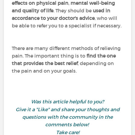
effects on physical pain
,
mental well-being
and quality of life
. They should be
used in
accordance to your doctor's advice
, who will
be able to refer you to a specialist if necessary.
There are many different methods of relieving
pain. The important thing is to
find the one
that provides the best relief
, depending on
the pain and on your goals.
Was this article helpful to you?
Give it a "Like" and share your thoughts and
questions with the community in the
comments below!
Take care!