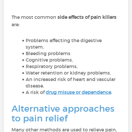
The most common
side effects of pain killers
are:
Problems affecting the digestive
system,
Bleeding problems
Cognitive problems,
Respiratory problems,
Water retention or kidney problems,
An increased risk of heart and vascular
disease,
A risk of
drug misuse or dependence
.
Alternative approaches
to pain relief
Many other methods are used to relieve pain,