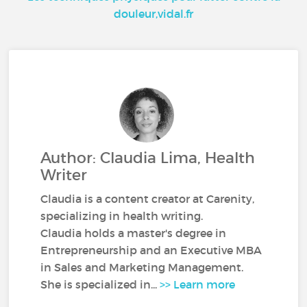
douleur,vidal.fr
Author: Claudia Lima, Health
Writer
Claudia is a content creator at Carenity,
specializing in health writing.
Claudia holds a master's degree in
Entrepreneurship and an Executive MBA
in Sales and Marketing Management.
She is specialized in...
>> Learn more