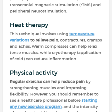
transcranial magnetic stimulation (rTMS) and
peripheral neurostimulation.
Heat therapy
This technique involves using
temperature
variations
to relieve pain
, contractures, cramps
and aches. Warm compresses can help relax
tense muscles, while cryotherapy (application
of cold) can reduce inflammation.
Physical activity
Regular exercise can help reduce pain
by
strengthening muscles and improving
flexibility. However, you should remember to
see a healthcare professional before
starting
any new exercise program
, and the intensity