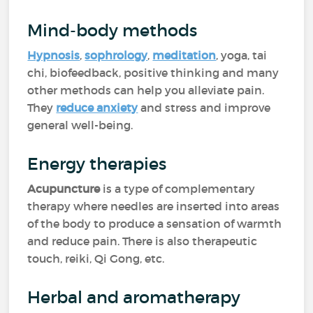
Mind-body methods
Hypnosis
,
sophrology
,
meditation
, yoga, tai
chi, biofeedback, positive thinking and many
other methods can help you alleviate pain.
They
reduce anxiety
and stress and improve
general well-being.
Energy therapies
Acupuncture
is a type of complementary
therapy where needles are inserted into areas
of the body to produce a sensation of warmth
and reduce pain. There is also therapeutic
touch, reiki, Qi Gong, etc.
Herbal and aromatherapy