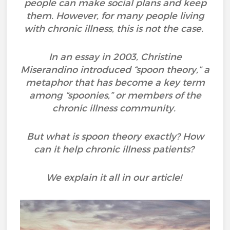
people can make social plans and keep
them. However, for many people living
with chronic illness, this is not the case.
In an essay in 2003, Christine
Miserandino introduced “spoon theory,” a
metaphor that has become a key term
among “spoonies,” or members of the
chronic illness community.
But what is spoon theory exactly? How
can it help chronic illness patients?
We explain it all in our article!