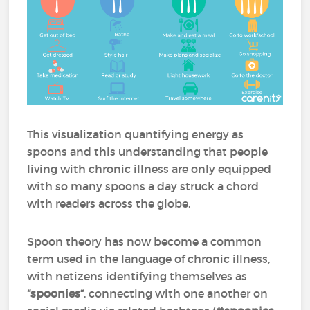
This visualization quantifying energy as
spoons and this understanding that people
living with chronic illness are only equipped
with so many spoons a day struck a chord
with readers across the globe.
Spoon theory has now become a common
term used in the language of chronic illness,
with netizens identifying themselves as
“spoonies”
, connecting with one another on