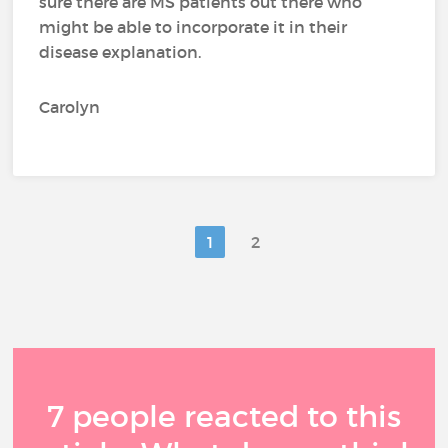
sure there are MS patients out there who
might be able to incorporate it in their
disease explanation.
Carolyn
1
2
7 people reacted to this