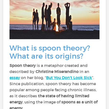
What is spoon theory?
What are its origins?
Spoon theory
is a metaphor created and
described by
Christine Miserandino
in an
essay
on her blog, “
But You Don’t Look Sick
”.
Since publication, spoon theory has become
popular among people facing chronic illness,
as it describes
the state of having limited
energy
, using the image of
spoons as a unit of
energy
.