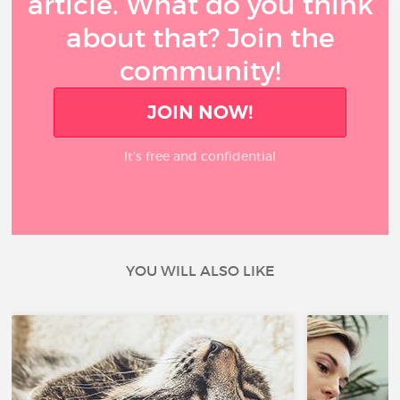
article. What do you think
about that? Join the
community!
JOIN NOW!
It’s free and confidential
YOU WILL ALSO LIKE