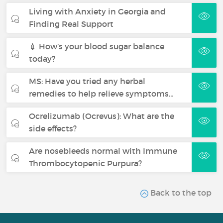
Living with Anxiety in Georgia and
Finding Real Support
💉 How’s your blood sugar balance
today?
MS: Have you tried any herbal
remedies to help relieve symptoms…
Ocrelizumab (Ocrevus): What are the
side effects?
Are nosebleeds normal with Immune
Thrombocytopenic Purpura?
Back to the top