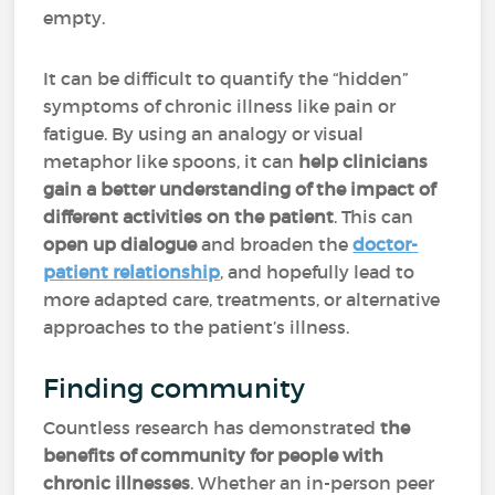
empty.
It can be difficult to quantify the “hidden”
symptoms of chronic illness like pain or
fatigue. By using an analogy or visual
metaphor like spoons, it can
help clinicians
gain a better understanding of the impact of
different activities on the patient
. This can
open up dialogue
and broaden the
doctor-
patient relationship
, and hopefully lead to
more adapted care, treatments, or alternative
approaches to the patient’s illness.
Finding community
Countless research has demonstrated
the
benefits of community for people with
chronic illnesses
. Whether an in-person peer