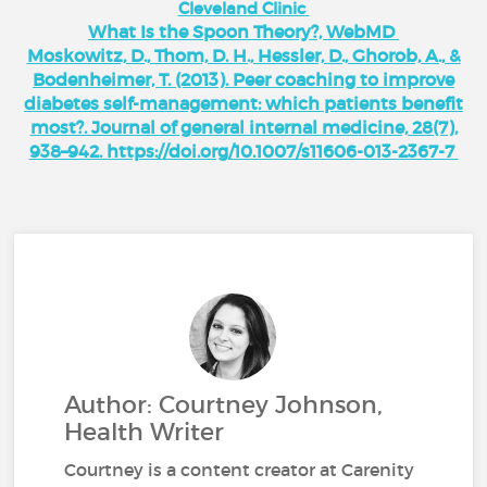
Cleveland Clinic
What Is the Spoon Theory?, WebMD
Moskowitz, D., Thom, D. H., Hessler, D., Ghorob, A., &
Bodenheimer, T. (2013). Peer coaching to improve
diabetes self-management: which patients benefit
most?. Journal of general internal medicine, 28(7),
938–942. https://doi.org/10.1007/s11606-013-2367-7
Author: Courtney Johnson,
Health Writer
Courtney is a content creator at Carenity