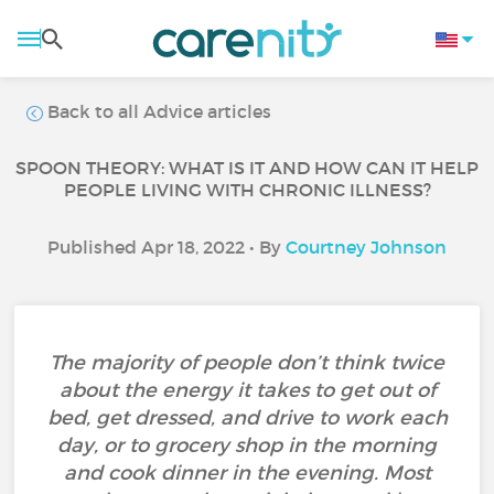
Back to all Advice articles
SPOON THEORY: WHAT IS IT AND HOW CAN IT HELP
PEOPLE LIVING WITH CHRONIC ILLNESS?
Published Apr 18, 2022 • By
Courtney Johnson
The majority of people don’t think twice
about the energy it takes to get out of
bed, get dressed, and drive to work each
day, or to grocery shop in the morning
and cook dinner in the evening. Most