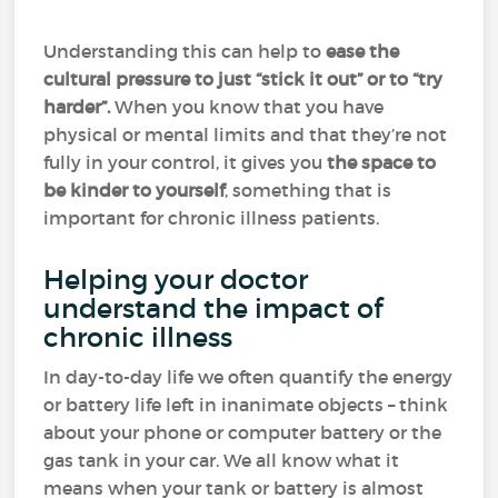
Understanding this can help to
ease the
cultural pressure to just “stick it out” or to “try
harder”.
When you know that you have
physical or mental limits and that they’re not
fully in your control, it gives you
the space to
be kinder to yourself
, something that is
important for chronic illness patients.
Helping your doctor
understand the impact of
chronic illness
In day-to-day life we often quantify the energy
or battery life left in inanimate objects – think
about your phone or computer battery or the
gas tank in your car. We all know what it
means when your tank or battery is almost