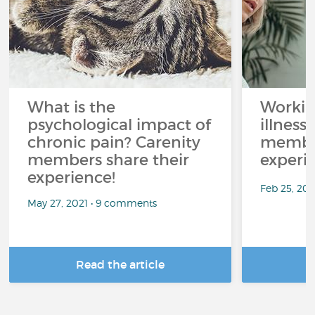
What is the
Workin
psychological impact of
illness
chronic pain? Carenity
member
members share their
experi
experience!
Feb 25, 20
May 27, 2021 • 9 comments
Read the article
R