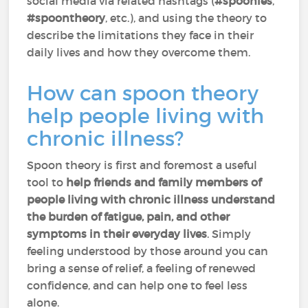
social media via related hashtags (
#spoonies
,
#spoontheory
, etc.), and using the theory to
describe the limitations they face in their
daily lives and how they overcome them.
How can spoon theory
help people living with
chronic illness?
Spoon theory is first and foremost a useful
tool to
help friends and family members of
people living with chronic illness understand
the burden of fatigue, pain, and other
symptoms in their everyday lives
. Simply
feeling understood by those around you can
bring a sense of relief, a feeling of renewed
confidence, and can help one to feel less
alone.