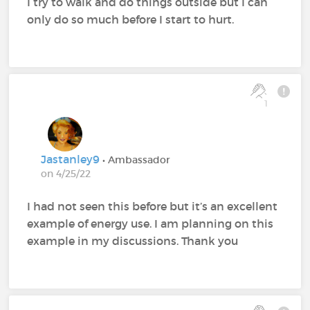
I try to walk and do things outside but I can
only do so much before I start to hurt.
1
Jastanley9
• Ambassador
on 4/25/22
I had not seen this before but it’s an excellent
example of energy use. I am planning on this
example in my discussions. Thank you