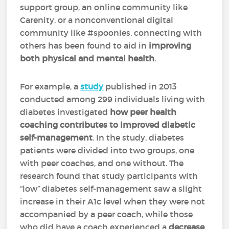
support group, an online community like
Carenity, or a nonconventional digital
community like #spoonies, connecting with
others has been found to aid in
improving
both physical and mental health
.
For example, a
study
published in 2013
conducted among 299 individuals living with
diabetes investigated
how peer health
coaching contributes to improved diabetic
self-management
. In the study, diabetes
patients were divided into two groups, one
with peer coaches, and one without. The
research found that study participants with
“low” diabetes self-management saw a slight
increase in their A1c level when they were not
accompanied by a peer coach, while those
who did have a coach experienced a
decrease