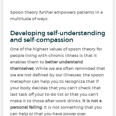
Spoon theory further empowers patients in a
multitude of ways:
Developing self-understanding
and self-compassion
One of the highest values of spoon theory for
people living with chronic illness is that it
enables them to
better understand
themselves
. While we are often reminded that
we are not defined by our illnesses, the spoon
metaphor can help you to recognize that if
your body decides that you can’t check that
last task off your to-do list or that you can’t
make it to those after-work drinks,
it is not a
personal failing
. It is not something that you
can help or that you have power over.