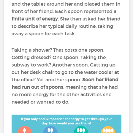
and the tables around her and placed them in
front of her friend. Each spoon represented a
finite unit of energy
. She then asked her friend
to describe her typical daily routine, taking
away a spoon for each task.
Taking a shower? That costs one spoon.
Getting dressed? One spoon. Taking the
subway to work? Another spoon. Getting up
out her desk chair to go to the water cooler at
the office? Yet another spoon.
Soon her friend
had run out of spoons
, meaning that she had
no more energy for the other activities she
needed or wanted to do.