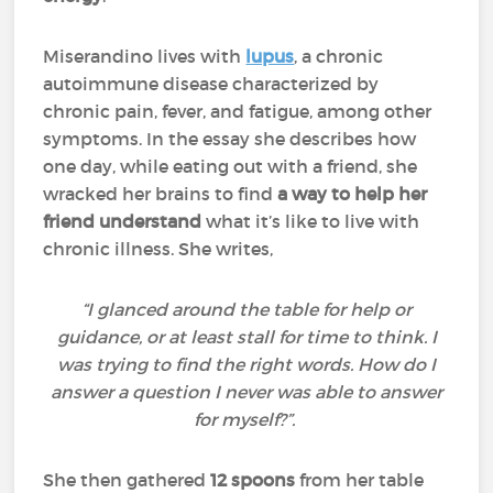
Miserandino lives with
lupus
, a chronic
autoimmune disease characterized by
chronic pain, fever, and fatigue, among other
symptoms. In the essay she describes how
one day, while eating out with a friend, she
wracked her brains to find
a way to help her
friend understand
what it’s like to live with
chronic illness. She writes,
“I glanced around the table for help or
guidance, or at least stall for time to think. I
was trying to find the right words. How do I
answer a question I never was able to answer
for myself?”.
She then gathered
12 spoons
from her table