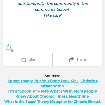
questions with the community in the
comments below!
Take care!
18
Like
Share
Sources:
Spoon theory, But You Don’t Look Sick, Christine
Miserandino
I’m a “Spoonie.” Here’s What I Wish More People
Knew About Chronic Illness, Healthline
What Is the Spoon Theory Metaphor for Chronic Illness?,