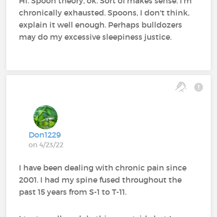
Hi. Spoon theory, ok. Sort of makes sense. I'm
chronically exhausted. Spoons, I don't think,
explain it well enough. Perhaps bulldozers
may do my excessive sleepiness justice.
Don1229
on 4/23/22
I have been dealing with chronic pain since
2001. I had my spine fused throughout the
past 15 years from S-1 to T-11.