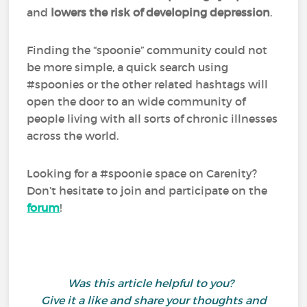
and
lowers the risk of developing depression
.
Finding the “spoonie” community could not
be more simple, a quick search using
#spoonies or the other related hashtags will
open the door to an wide community of
people living with all sorts of chronic illnesses
across the world.
Looking for a #spoonie space on Carenity?
Don’t hesitate to join and participate on the
forum
!
Was this article helpful to you?
Give it a like and share your thoughts and