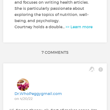
and focuses on writing health articles.
She is particularly passionate about
exploring the topics of nutrition, well-
being, and psychology.
Courtney holds a double...
>> Learn more
7 COMMENTS
Dr.WhoPeggygmail.com
on 4/20/22