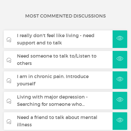
MOST COMMENTED DISCUSSIONS
I really don't feel like living - need
support and to talk
Need someone to talk to/Listen to
others
I am in chronic pain. Introduce
yourself
Living with major depression -
Searching for someone who…
Need a friend to talk about mental
illness