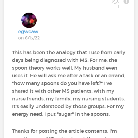
1
egwcaw
on 6/13/22
This has been the analogy that I use from early
days being diagnosed with MS. For me, the
spoon theory works well. My husband even
uses it. He will ask me after a task or an errand,
"how many spoons do you have left?" I've
shared it with other MS patients, with my
nurse friends, my family, my nursing students.
It's easily understood by those groups. For my
energy need, I put "sugar" in the spoons.
Thanks for posting the article contents. I'm