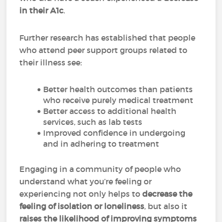
in their A1c
.
Further research has established that people
who attend peer support groups related to
their illness see:
Better health outcomes than patients
who receive purely medical treatment
Better access to additional health
services, such as lab tests
Improved confidence in undergoing
and in adhering to treatment
Engaging in a community of people who
understand what you’re feeling or
experiencing not only helps to
decrease the
feeling of isolation or loneliness
, but also it
raises the likelihood of improving symptoms