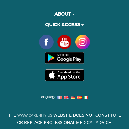
ABOUT
QUICK ACCESS
Language
THE
WEBSITE DOES NOT CONSTITUTE
WWW.CARENITY.US
OR REPLACE PROFESSIONAL MEDICAL ADVICE.