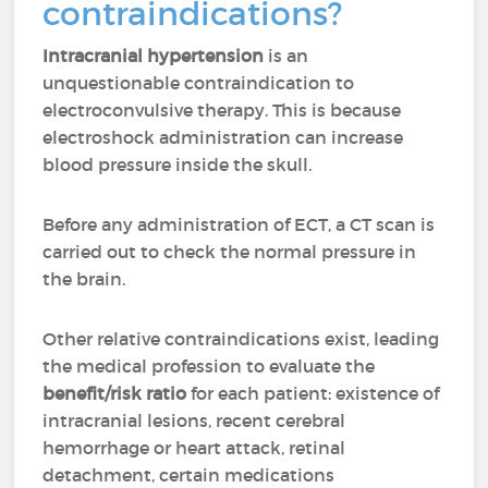
contraindications?
Intracranial hypertension
is an
unquestionable contraindication to
electroconvulsive therapy. This is because
electroshock administration can increase
blood pressure inside the skull.
Before any administration of ECT, a CT scan is
carried out to check the normal pressure in
the brain.
Other relative contraindications exist, leading
the medical profession to evaluate the
benefit/risk ratio
for each patient: existence of
intracranial lesions, recent cerebral
hemorrhage or heart attack, retinal
detachment, certain medications