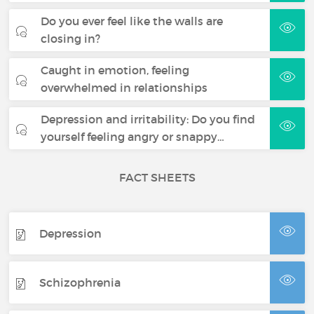
Do you ever feel like the walls are
closing in?
Caught in emotion, feeling
overwhelmed in relationships
Depression and irritability: Do you find
yourself feeling angry or snappy…
FACT SHEETS
Depression
Schizophrenia