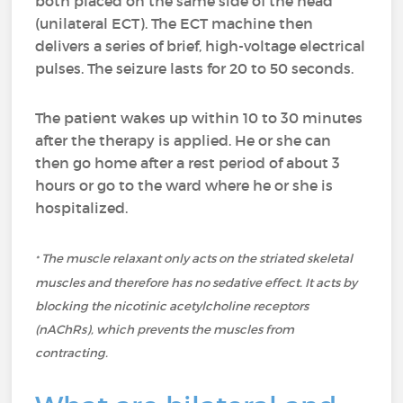
both placed on the same side of the head
(unilateral ECT). The ECT machine then
delivers a series of brief, high-voltage electrical
pulses. The seizure lasts for 20 to 50 seconds.
The patient wakes up within 10 to 30 minutes
after the therapy is applied. He or she can
then go home after a rest period of about 3
hours or go to the ward where he or she is
hospitalized.
The muscle relaxant only acts on the striated skeletal
*
muscles and therefore has no sedative effect. It acts by
blocking the nicotinic acetylcholine receptors
(nAChRs), which prevents the muscles from
contracting.