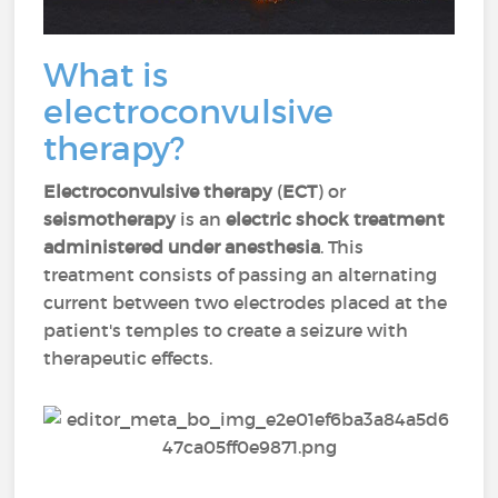
What is
electroconvulsive
therapy?
Electroconvulsive therapy
(
ECT
) or
seismotherapy
is an
electric shock treatment
administered under anesthesia
. This
treatment consists of passing an alternating
current between two electrodes placed at the
patient's temples to create a seizure with
therapeutic effects.