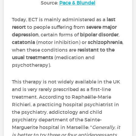
Source:
Pace & Blundel
Today, ECT is mainly administered as a
last
resort
to people suffering from
severe major
depression
, certain forms of
bipolar disorder
,
catatonia
(motor inhibition) or
schizophrenia
,
when these conditions are
resistant to the
usual treatments
(medication and
psychotherapy).
This therapy is not widely available in the UK
and is very rarely prescribed as a first-line
treatment. According to Raphaëlle-Marie
Richieri, a practicing hospital psychiatrist in
the psychiatry, addictology and child
psychiatry department of the Sainte-
Marguerite hospital in Marseille: "
Generally, it
is better to try three or four antidepressants