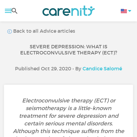
Back to all Advice articles
SEVERE DEPRESSION: WHAT IS
ELECTROCONVULSIVE THERAPY (ECT)?
Published Oct 29, 2020 • By
Candice Salomé
Electroconvulsive therapy (ECT) or
seismotherapy is a little-known
treatment for severe depression and
certain serious mental disorders.
Although this technique suffers from the