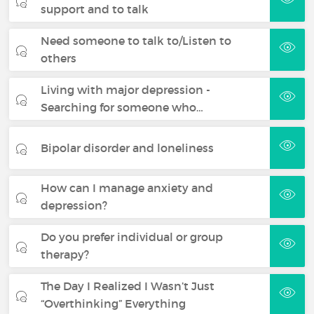
support and to talk
Need someone to talk to/Listen to
others
Living with major depression -
Searching for someone who…
Bipolar disorder and loneliness
How can I manage anxiety and
depression?
Do you prefer individual or group
therapy?
The Day I Realized I Wasn’t Just
“Overthinking” Everything