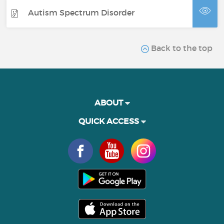
Autism Spectrum Disorder
Back to the top
ABOUT
QUICK ACCESS