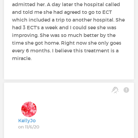
admitted her. A day later the hospital called
and told me she had agreed to go to ECT
which included a trip to another hospital. She
had 3 ECT's a week and I could see she was
improving. She was so much better by the
time she got home. Right now she only goes
every 6 months. I believe this treatment is a
miracle.
KellyJo
on 11/6/20