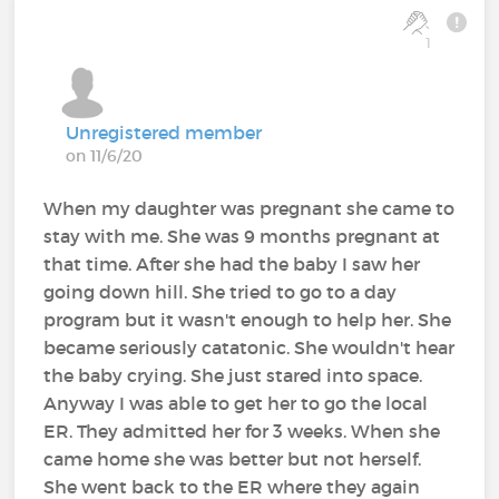
1
Unregistered member
on 11/6/20
When my daughter was pregnant she came to
stay with me. She was 9 months pregnant at
that time. After she had the baby I saw her
going down hill. She tried to go to a day
program but it wasn't enough to help her. She
became seriously catatonic. She wouldn't hear
the baby crying. She just stared into space.
Anyway I was able to get her to go the local
ER. They admitted her for 3 weeks. When she
came home she was better but not herself.
She went back to the ER where they again