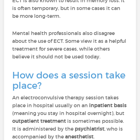
ECT is also known to result in memory loss. It
is often temporary, but in some cases it can
be more long-term.
Mental health professionals also disagree
about the use of ECT. Some view it as a helpful
treatment for severe cases, while others
believe it should not be used today.
How does a session take
place?
An electroconvulsive therapy session takes
place in hospital usually on an
inpatient basis
(meaning you stay in hospital overnight), but
outpatient treatment
is sometimes possible.
It is administered by the
psychiatrist
, who is
accompanied by the
anesthetist
.