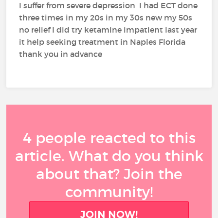
I suffer from severe depression I had ECT done
three times in my 20s in my 30s new my 50s
no relief I did try ketamine impatient last year
it help seeking treatment in Naples Florida
thank you in advance
4 people reacted to this
article. What do you think
about that? Join the
community!
JOIN NOW!