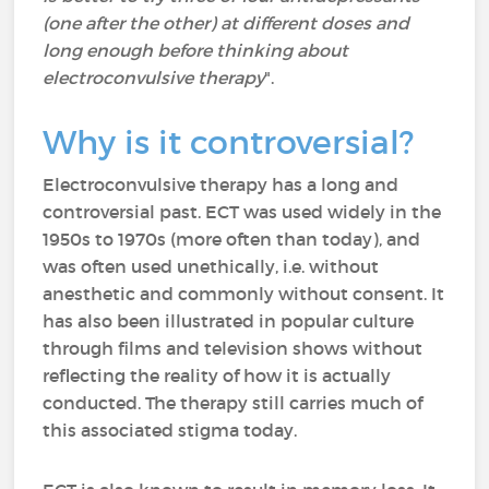
(one after the other) at different doses and
long enough before thinking about
electroconvulsive therapy
".
Why is it controversial?
Electroconvulsive therapy has a long and
controversial past. ECT was used widely in the
1950s to 1970s (more often than today), and
was often used unethically, i.e. without
anesthetic and commonly without consent. It
has also been illustrated in popular culture
through films and television shows without
reflecting the reality of how it is actually
conducted. The therapy still carries much of
this associated stigma today.