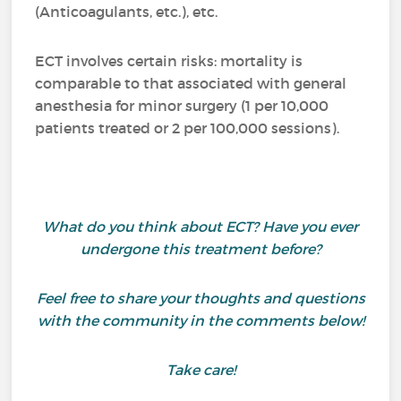
(Anticoagulants, etc.), etc.
ECT involves certain risks: mortality is
comparable to that associated with general
anesthesia for minor surgery (1 per 10,000
patients treated or 2 per 100,000 sessions).
What do you think about ECT? Have you ever
undergone this treatment before?
Feel free to share your thoughts and questions
with the community in the comments below!
Take care!