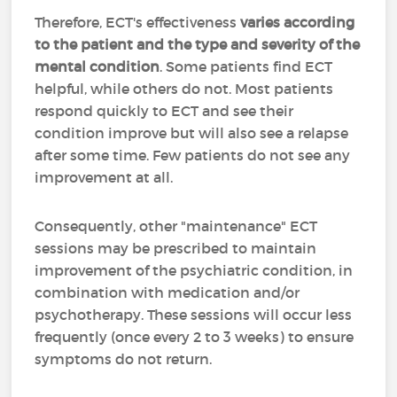
Therefore, ECT's effectiveness
varies according
to the patient and the type and severity of the
mental condition
. Some patients find ECT
helpful, while others do not. Most patients
respond quickly to ECT and see their
condition improve but will also see a relapse
after some time. Few patients do not see any
improvement at all.
Consequently, other "maintenance" ECT
sessions may be prescribed to maintain
improvement of the psychiatric condition, in
combination with medication and/or
psychotherapy. These sessions will occur less
frequently (once every 2 to 3 weeks) to ensure
symptoms do not return.