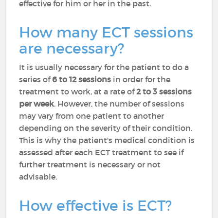
effective for him or her in the past.
How many ECT sessions
are necessary?
It is usually necessary for the patient to do a
series of
6 to 12 sessions
in order for the
treatment to work, at a rate of
2 to 3 sessions
per week
. However, the number of sessions
may vary from one patient to another
depending on the severity of their condition.
This is why the patient's medical condition is
assessed after each ECT treatment to see if
further treatment is necessary or not
advisable.
How effective is ECT?