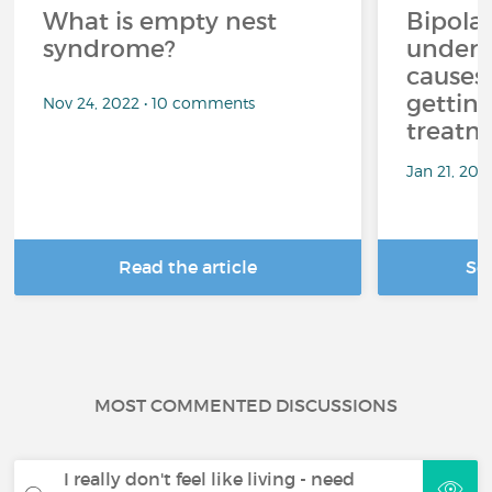
What is empty nest
Bipolar
syndrome?
unders
causes
getting
Nov 24, 2022 • 10 comments
treatm
Jan 21, 20
Read the article
Se
MOST COMMENTED DISCUSSIONS
I really don't feel like living - need