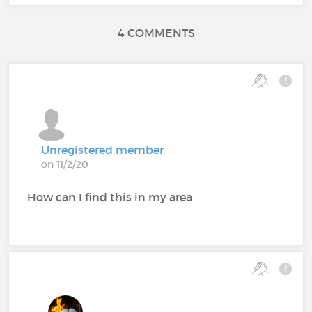
4 COMMENTS
Unregistered member
on 11/2/20
How can I find this in my area