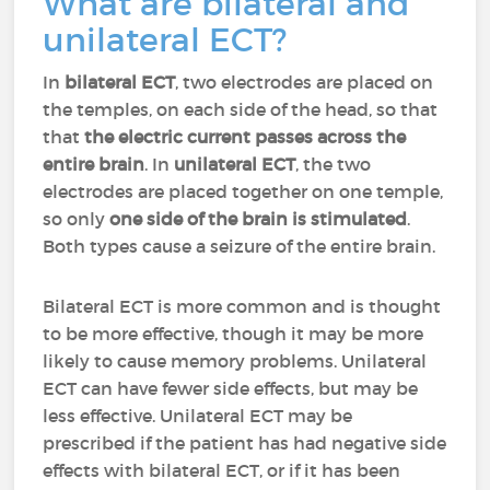
What are bilateral and
unilateral ECT?
In
bilateral ECT
, two electrodes are placed on
the temples, on each side of the head, so that
that
the electric current passes across the
entire brain
. In
unilateral ECT
, the two
electrodes are placed together on one temple,
so only
one side of the brain is stimulated
.
Both types cause a seizure of the entire brain.
Bilateral ECT is more common and is thought
to be more effective, though it may be more
likely to cause memory problems. Unilateral
ECT can have fewer side effects, but may be
less effective. Unilateral ECT may be
prescribed if the patient has had negative side
effects with bilateral ECT, or if it has been