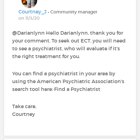
Courtney_J
• Community manager
on 11/3/20
@Darianlynn Hello Darianlynn, thank you for
your comment. To seek out ECT, you will need
to see a psychiatrist, who will evaluate if it's
the right treatment for you.
You can find a psychiatrist in your area by
using the American Psychiatric Association's
search tool here: Find a Psychiatrist
Take care,
Courtney