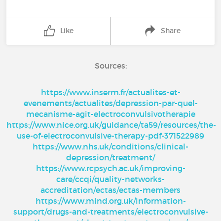
Like
Share
Sources:
https://www.inserm.fr/actualites-et-
evenements/actualites/depression-par-quel-
mecanisme-agit-electroconvulsivotherapie
https://www.nice.org.uk/guidance/ta59/resources/the-
use-of-electroconvulsive-therapy-pdf-371522989
https://www.nhs.uk/conditions/clinical-
depression/treatment/
https://www.rcpsych.ac.uk/improving-
care/ccqi/quality-networks-
accreditation/ectas/ectas-members
https://www.mind.org.uk/information-
support/drugs-and-treatments/electroconvulsive-