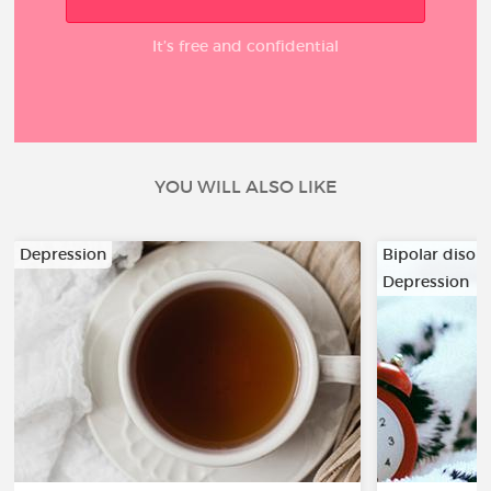
It’s free and confidential
YOU WILL ALSO LIKE
Depression
Bipolar disor
Depression