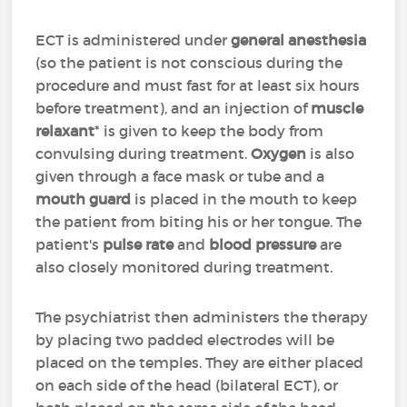
ECT is administered under
general anesthesia
(so the patient is not conscious during the
procedure and must fast for at least six hours
before treatment), and an injection of
muscle
relaxant
* is given to keep the body from
convulsing during treatment.
Oxygen
is also
given through a face mask or tube and a
mouth guard
is placed in the mouth to keep
the patient from biting his or her tongue. The
patient's
pulse rate
and
blood pressure
are
also closely monitored during treatment.
The psychiatrist then administers the therapy
by placing two padded electrodes will be
placed on the temples. They are either placed
on each side of the head (bilateral ECT), or