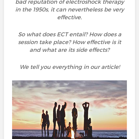
bad reputation of electroshock therapy
in the 1950s, it can nevertheless be very
effective.
So what does ECT entail? How does a
session take place? How effective is it
and what are its side effects?
We tell you everything in our article!