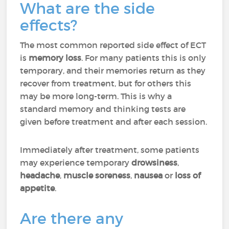
What are the side
effects?
The most common reported side effect of ECT
is
memory loss
.
For many patients this is only
temporary, and their memories return as they
recover from treatment, but for others this
may be more long-term. This is why a
standard memory and thinking tests are
given before treatment and after each session.
Immediately after treatment, some patients
may experience temporary
drowsiness
,
headache
,
muscle soreness
,
nausea
or
loss of
appetite
.
Are there any