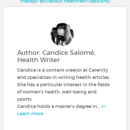
therapy-ect/about-treatment-sessions/
Author: Candice Salomé,
Health Writer
Candice is a content creator at Carenity
and specialzes in writing health articles.
She has a particular interest in the fields
of women's health, well-being and
sports.
Candice holds a master's degree in...
>>
Learn more