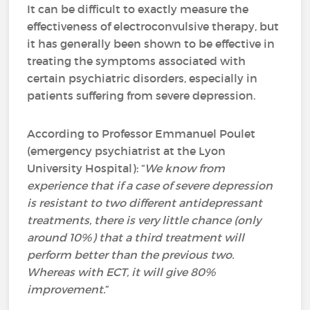
It can be difficult to exactly measure the
effectiveness of electroconvulsive therapy, but
it has generally been shown to be effective in
treating the symptoms associated with
certain psychiatric disorders, especially in
patients suffering from severe depression.
According to Professor Emmanuel Poulet
(emergency psychiatrist at the Lyon
University Hospital): “
We know from
experience that if a case of severe depression
is resistant to two different antidepressant
treatments, there is very little chance (only
around 10%) that a third treatment will
perform better than the previous two.
Whereas with ECT, it will give 80%
improvement.
”