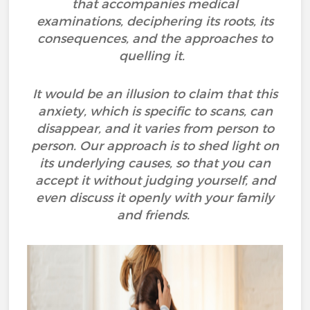
that accompanies medical
examinations, deciphering its roots, its
consequences, and the approaches to
quelling it.
It would be an illusion to claim that this
anxiety, which is specific to scans, can
disappear, and it varies from person to
person. Our approach is to shed light on
its underlying causes, so that you can
accept it without judging yourself, and
even discuss it openly with your family
and friends.