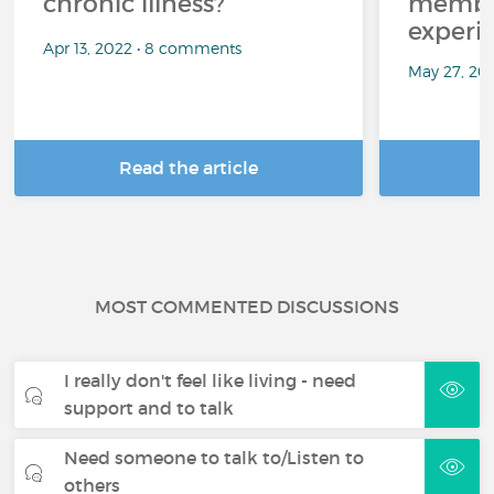
chronic illness?
member
experi
Apr 13, 2022 • 8 comments
May 27, 20
Read the article
R
MOST COMMENTED DISCUSSIONS
I really don't feel like living - need
support and to talk
Need someone to talk to/Listen to
others