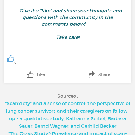
Give it a "like" and share your thoughts and
questions with the community in the
comments below!
Take care!
3
Like
Share
Sources :
“Scanxiety” and a sense of control: the perspective of
lung cancer survivors and their caregivers on follow-
up - a qualitative study, Katharina Seibel, Barbara
Sauer, Bernd Wagner, and Gerhild Becker
“The Oizys Study”: Prevalence and impact of scan-