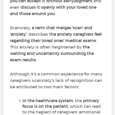
you can accept it without self-judgment
and
even
discuss it openly with your loved one
and those around you
.
Scanxiety,
a term that merges 'scan' and
'anxiety'
, describes
the anxiety caregivers feel
regarding their loved ones' medical exams
.
This anxiety is often heightened by
the
waiting and uncertainty surrounding the
exam results
.
Although it's a common experience for many
caregivers, scanxiety's lack of recognition can
be attributed to two main factors:
In the healthcare system
, the
primary
focus is on the patient
, which can lead
to the neglect of caregivers' emotional