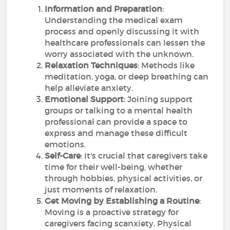
Information and Preparation
:
Understanding the medical exam
process and openly discussing it with
healthcare professionals can lessen the
worry associated with the unknown.
Relaxation Techniques
: Methods like
meditation, yoga, or deep breathing can
help alleviate anxiety.
Emotional Support
: Joining support
groups or talking to a mental health
professional can provide a space to
express and manage these difficult
emotions.
Self-Care
: It's crucial that caregivers take
time for their well-being, whether
through hobbies, physical activities, or
just moments of relaxation.
Get Moving by Establishing a Routine
:
Moving is a proactive strategy for
caregivers facing scanxiety. Physical