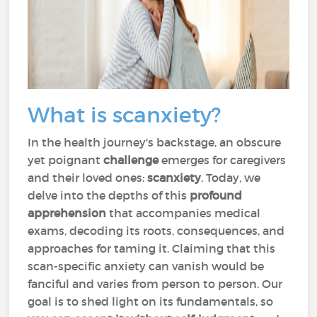
What is scanxiety?
In the health journey's backstage, an obscure
yet poignant
challenge
emerges for caregivers
and their loved ones:
scanxiety
. Today, we
delve into the depths of this
profound
apprehension
that accompanies medical
exams, decoding its roots, consequences, and
approaches for taming it. Claiming that this
scan-specific anxiety can vanish would be
fanciful and varies from person to person. Our
goal is to shed light on its fundamentals, so