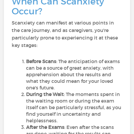
When Can Scanxiety
Occur?
Scanxiety can manifest at various points in
the care journey, and as caregivers, you're
particularly prone to experiencing it at these
key stages:
Before Scans
: The anticipation of exams
can be a source of great anxiety, with
apprehension about the results and
what they could mean for your loved
one's future.
During the Wait
: The moments spent in
the waiting room or during the exam
itself can be particularly stressful, as you
find yourself in uncertainty and
helplessness.
After the Exams
: Even after the scans
are done, waiting for the results can