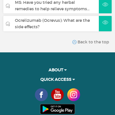
MS: Have you tried any herbal
remedies to help relieve symptoms…
Ocrelizumab (Ocrevus): What are the
side effects?
Back to the top
ABOUT
QUICK ACCESS