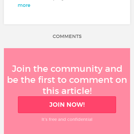
more
COMMENTS
Join the community and
be the first to comment on
this article!
JOIN NOW!
It’s free and confidential