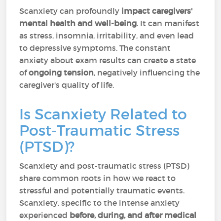
Scanxiety can profoundly
impact caregivers'
mental health and well-being
. It can manifest
as stress, insomnia, irritability, and even lead
to depressive symptoms. The constant
anxiety about exam results can create a state
of
ongoing tension
, negatively influencing the
caregiver's quality of life.
Is Scanxiety Related to
Post-Traumatic Stress
(PTSD)?
Scanxiety and post-traumatic stress (PTSD)
share common roots in how we react to
stressful and potentially traumatic events.
Scanxiety, specific to the intense anxiety
experienced
before, during, and after medical