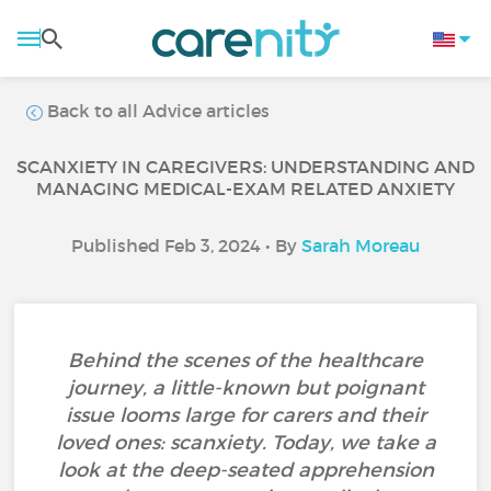
Back to all Advice articles
SCANXIETY IN CAREGIVERS: UNDERSTANDING AND
MANAGING MEDICAL-EXAM RELATED ANXIETY
Published Feb 3, 2024 • By
Sarah Moreau
Behind the scenes of the healthcare
journey, a little-known but poignant
issue looms large for carers and their
loved ones: scanxiety. Today, we take a
look at the deep-seated apprehension