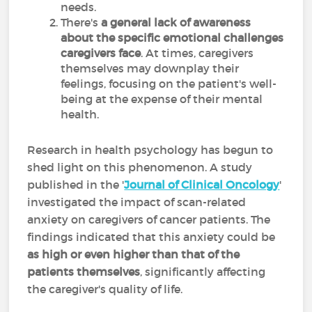
needs.
There's
a general lack of awareness
about the specific emotional challenges
caregivers face
. At times, caregivers
themselves may downplay their
feelings, focusing on the patient's well-
being at the expense of their mental
health.
Research in health psychology has begun to
shed light on this phenomenon. A study
published in the '
Journal of Clinical Oncology
'
investigated the impact of scan-related
anxiety on caregivers of cancer patients. The
findings indicated that this anxiety could be
as high or even higher than that of the
patients themselves
, significantly affecting
the caregiver's quality of life.