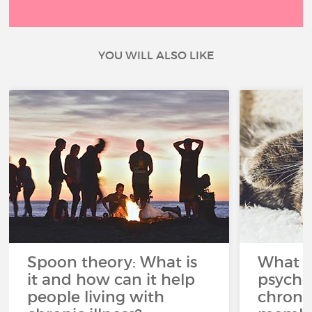
YOU WILL ALSO LIKE
Spoon theory: What is
What i
it and how can it help
psycho
people living with
chroni