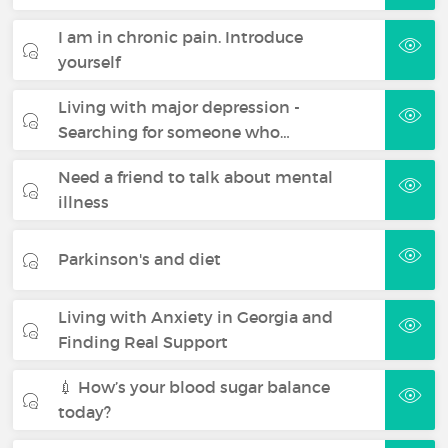
I am in chronic pain. Introduce
yourself
Living with major depression -
Searching for someone who…
Need a friend to talk about mental
illness
Parkinson's and diet
Living with Anxiety in Georgia and
Finding Real Support
💉 How’s your blood sugar balance
today?