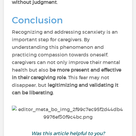
without judgment
.
Conclusion
Recognizing and addressing scanxiety is an
important step for caregivers. By
understanding this phenomenon and
practicing compassion towards oneself,
caregivers can not only improve their mental
health but also
be more present and effective
in their caregiving role
. This fear may not
disappear, but
legitimizing and validating it
can be liberating
.
Was this article helpful to you?