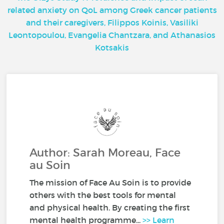
related anxiety on QoL among Greek cancer patients
and their caregivers, Filippos Koinis, Vasiliki
Leontopoulou, Evangelia Chantzara, and Athanasios
Kotsakis
Author: Sarah Moreau, Face
au Soin
The mission of Face Au Soin is to provide
others with the best tools for mental
and physical health. By creating the first
mental health programme...
>> Learn