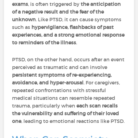
exams
, is often triggered by
the anticipation
of a negative result and the fear of the
unknown
. Like PTSD, it can cause symptoms
such as
hypervigilance, flashbacks of past
experiences, and a strong emotional response
to reminders of the illness
.
PTSD, on the other hand, occurs after an event
perceived as traumatic and can involve
persistent symptoms of re-experiencing,
avoidance, and hyper-arousal
. For caregivers,
repeated confrontations with stressful
medical situations can resemble repeated
trauma, particularly when
each scan recalls
the vulnerability and suffering of their loved
one
, leading to emotional reactions like PTSD.