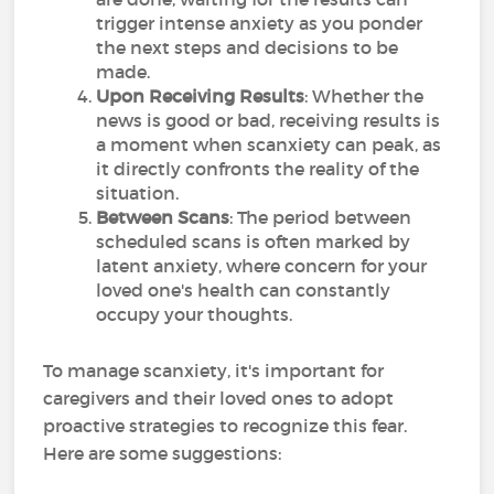
trigger intense anxiety as you ponder
the next steps and decisions to be
made.
Upon Receiving Results
: Whether the
news is good or bad, receiving results is
a moment when scanxiety can peak, as
it directly confronts the reality of the
situation.
Between Scans
: The period between
scheduled scans is often marked by
latent anxiety, where concern for your
loved one's health can constantly
occupy your thoughts.
To manage scanxiety, it's important for
caregivers and their loved ones to adopt
proactive strategies to recognize this fear.
Here are some suggestions: