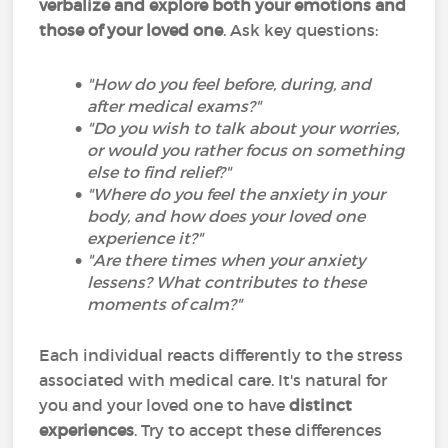
verbalize and explore both your emotions and
those of your loved one
. Ask key questions:
"How do you feel before, during, and
after medical exams?"
"Do you wish to talk about your worries,
or would you rather focus on something
else to find relief?"
"Where do you feel the anxiety in your
body, and how does your loved one
experience it?"
"Are there times when your anxiety
lessens? What contributes to these
moments of calm?"
Each individual reacts differently to the stress
associated with medical care. It's natural for
you and your loved one to have
distinct
experiences
. Try to accept these differences