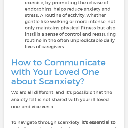
exercise, by promoting the release of
endorphins, helps reduce anxiety and
stress. A routine of activity, whether
gentle like walking or more intense, not
only maintains physical fitness but also
instills a sense of control and reassuring
routine in the often unpredictable daily
lives of caregivers.
How to Communicate
with Your Loved One
about Scanxiety?
We are all different, and it's possible that the
anxiety felt is not shared with your ill loved
one, and vice versa.
To navigate through scanxiety,
it's essential to