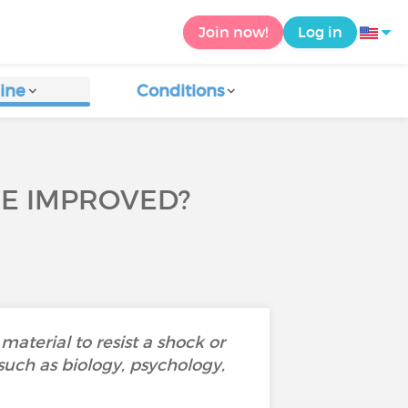
Join now!
Log in
ine
Conditions
 BE IMPROVED?
material to resist a shock or
 such as biology, psychology,