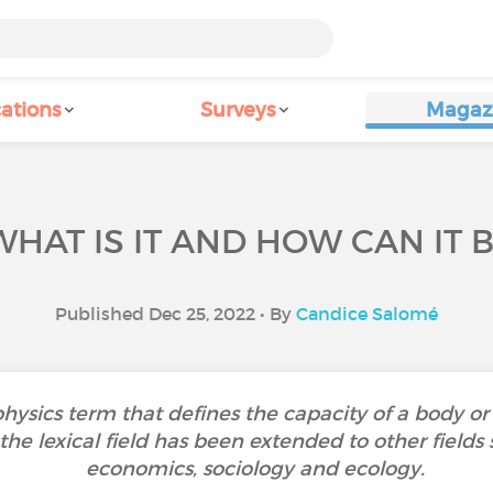
ations
Surveys
Magaz
WHAT IS IT AND HOW CAN IT
Published Dec 25, 2022 • By
Candice Salomé
 physics term that defines the capacity of a body or 
the lexical field has been extended to other fields
economics, sociology and ecology.