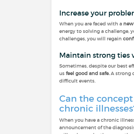
Increase your proble
When you are faced with a
new 
energy to solving a challenge, 
challenges, you will regain
conf
Maintain strong ties
Sometimes, despite our best eff
us
feel good and safe.
A strong c
difficult events.
Can the concept 
chronic illnesse
When you have a chronic illness
announcement of the diagnosis,