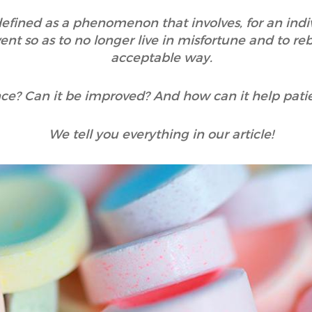
 defined as a phenomenon that involves, for an indi
nt so as to no longer live in misfortune and to reb
acceptable way.
ence? Can it be improved? And how can it help pati
We tell you everything in our article!