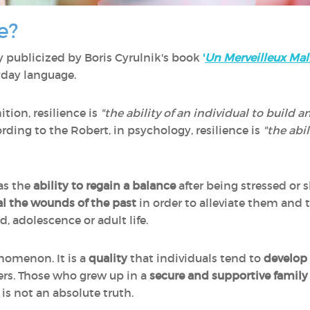
e?
y publicized by Boris Cyrulnik's book
'
Un Merveilleux Mal
yday language.
tion, resilience is
"the ability of an individual to build an
rding to the Robert, in psychology, resilience is
"the abi
 as the
ability to regain a balance
after being stressed or
l the wounds of the past
in order to alleviate them and t
, adolescence or adult life.
nomenon. It is a
quality
that individuals tend to
develop 
hers. Those who grew up in a
secure and supportive family
s is not an absolute truth.