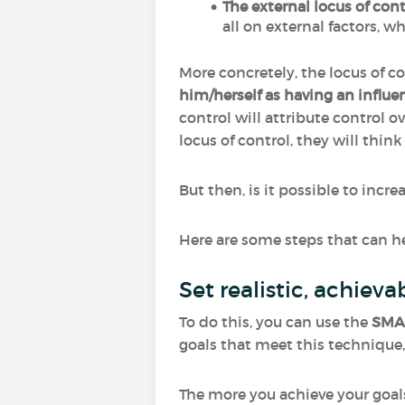
The external locus of cont
all on external factors, w
More concretely, the locus of co
him/herself as having an influen
control will attribute control ove
locus of control, they will thin
But then, is it possible to incr
Here are some steps that can he
Set realistic, achie
To do this, you can use the
SMA
goals that meet this techniqu
The more you achieve your goal