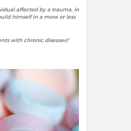
vidual affected by a trauma, in
uild himself in a more or less
ents with chronic diseases?