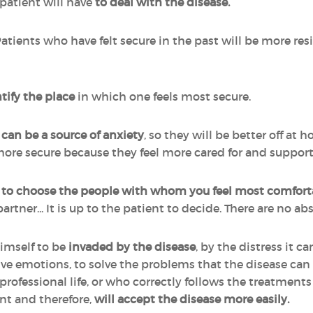
 patient will have
to deal with the disease.
Patients who have felt secure in the past will be more resi
tify the place
in which one feels most secure.
can be a source of anxiety
, so they will be better off at h
re secure because they feel more cared for and suppor
y
to choose the people with whom you feel most comfort
partner... It is up to the patient to decide. There are no a
imself to be
invaded
by the disease
, by the distress it 
tive emotions, to solve the problems that the disease ca
 or professional life, or who correctly follows the treatmen
nt and therefore,
will accept the disease more easily.