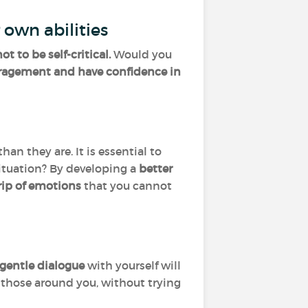
 own abilities
ot to be self-critical.
Would you
uragement and have confidence in
n they are. It is essential to
ituation? By developing a
better
rip of emotions
that you cannot
gentle dialogue
with yourself will
h those around you, without trying