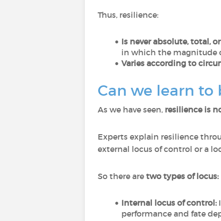
Thus, resilience:
Is never absolute, total, o
in which the magnitude o
Varies according to circu
Can we learn to
As we have seen,
resilience is n
Experts explain resilience thro
external locus of control or a 
So there are
two types of locus:
Internal locus of control:
I
performance and fate de