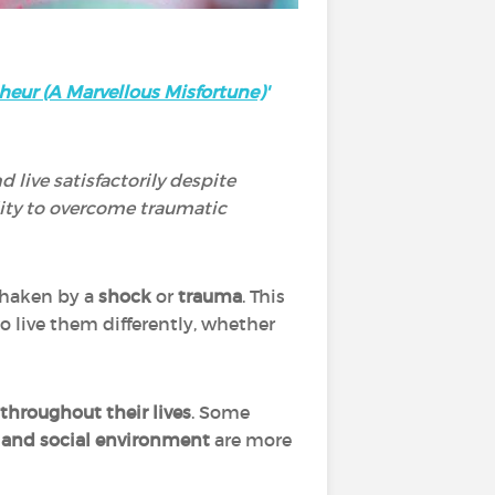
heur (A Marvellous Misfortune)
'
d live satisfactorily despite
lity to overcome traumatic
 shaken by a
shock
or
trauma
. This
o live them differently, whether
throughout their lives
. Some
 and social environment
are more