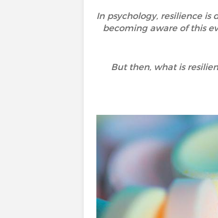
In psychology, resilience is
becoming aware of this eve
But then, what is resili