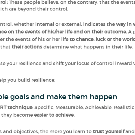
rol:
These people believe, on the contrary, that the even
hich are beyond their control.
ntrol, whether internal or external, indicates the
way in 
ce on the events of his/her life and on their outcome.
A p
r the events of his or her life
to chance, luck or the worl
k that
their
actions
determine what happens in their life.
ease your resilience and shift your locus of control inwa
lp you build resilience:
vable goals and make them happen
RT technique
: Specific, Measurable, Achievable, Realist
e, they become
easier to achieve.
s and objectives, the more you learn to
trust
yourself
and