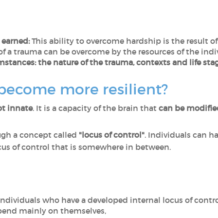
r earned:
This ability to overcome hardship is the result 
f a trauma can be overcome by the resources of the indi
mstances: the nature of the trauma, contexts and life sta
 become more resilient?
ot innate
. It is a capacity of the brain that
can be modifi
ugh a concept called
"locus of control"
. Individuals can ha
locus of control that is somewhere in between.
ndividuals who have a developed internal locus of contro
pend mainly on themselves,