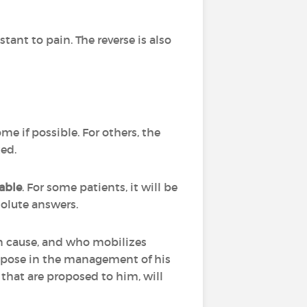
stant to pain. The reverse is also
ome if possible. For others, the
ted.
able
. For some patients, it will be
bsolute answers.
can cause, and who mobilizes
n pose in the management of his
ts that are proposed to him, will