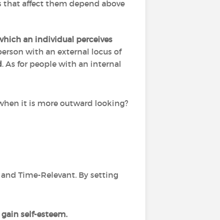
ts that affect them depend above
which an individual perceives
erson with an external locus of
d
. As for people with an internal
rd when it is more outward looking?
ic and Time-Relevant. By setting
gain self-esteem.