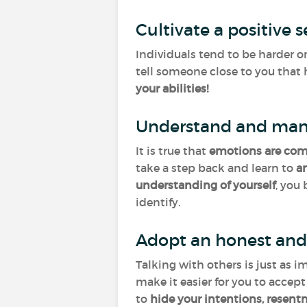
Cultivate a positive 
Individuals tend to be harder o
tell someone close to you that 
your abilities!
Understand and man
It is true that
emotions
are co
take a step back and learn to
a
understanding of yourself
, you
identify.
Adopt an honest and
Talking with others is just as i
make it easier for you to accep
to
hide your intentions, resent