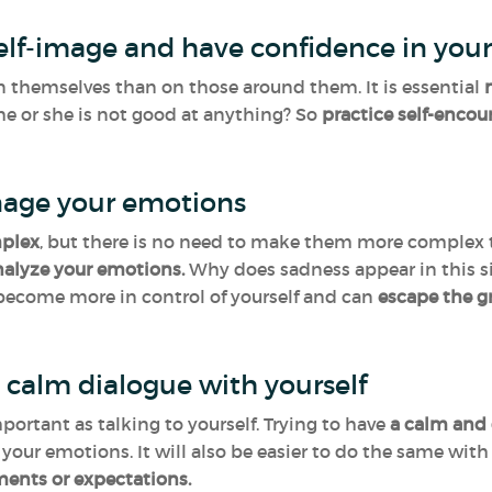
self-image and have confidence in your
n themselves than on those around them. It is essential
n
he or she is not good at anything? So
practice self-enco
age your emotions
mplex
, but there is no need to make them more complex tha
nalyze your emotions.
Why does sadness appear in this s
 become more in control of yourself and can
escape the g
 calm dialogue with yourself
mportant as talking to yourself. Trying to have
a calm and 
t your emotions. It will also be easier to do the same wit
ments or expectations.