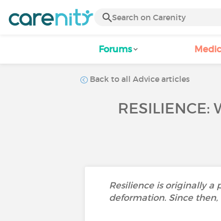
Forums
Medic
Back to all Advice articles
RESILIENCE: 
Resilience is originally a
deformation. Since then, 