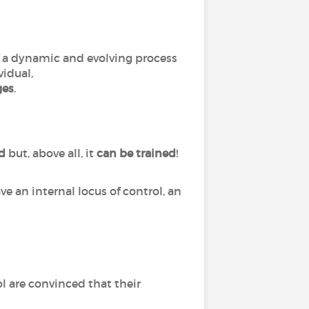
of a dynamic and evolving process
vidual,
ges
.
ed
but, above all, it
can
be
trained
!
ve an internal locus of control, an
l are convinced that their