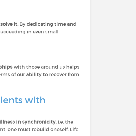
solve it.
By dedicating time and
 succeeding in even small
nships
with those around us helps
ms of our ability to recover from
tients with
illness in synchronicity,
i.e. the
t, one must rebuild oneself. Life