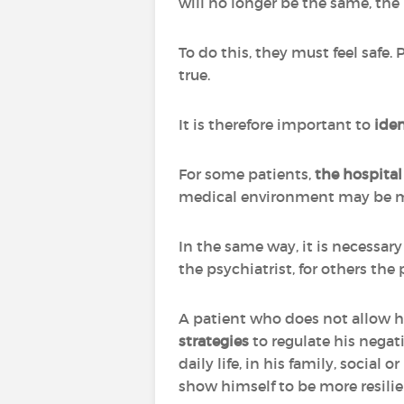
will no longer be the same, the
To do this, they must feel safe. 
true.
It is therefore important to
iden
For some patients,
the hospital 
medical environment may be mo
In the same way, it is necessar
the psychiatrist, for others the 
A patient who does not allow h
strategies
to regulate his nega
daily life, in his family, social
show himself to be more resilie