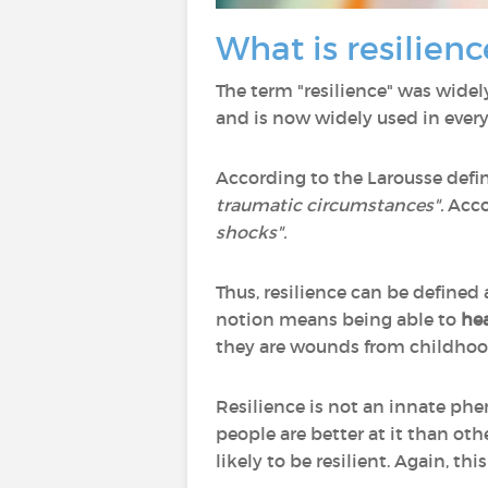
What is resilienc
The term "resilience" was widel
and is now widely used in ever
According to the Larousse defini
traumatic circumstances".
Acco
shocks".
Thus, resilience can be defined
notion means being able to
hea
they are wounds from childhood
Resilience is not an innate phe
people are better at it than ot
likely to be resilient. Again, thi