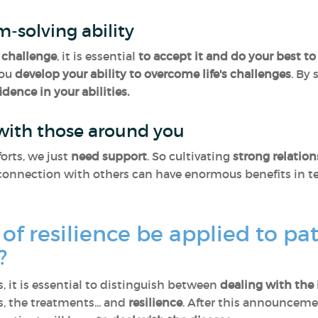
m-solving ability
challenge
, it is essential
to accept it and do your best to 
you
develop your ability to overcome life's challenges
. By
idence in your abilities.
 with those around you
orts, we just
need support
. So cultivating
strong relatio
onnection with others can have enormous benefits in ter
of resilience be applied to pa
s?
, it is essential to distinguish between
dealing with the 
 the treatments... and
resilience
. After this announcemen