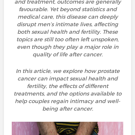
and treatment, outcomes are generally
favourable. Yet beyond statistics and
medical care, this disease can deeply
disrupt men’s intimate lives, affecting
both sexual health and fertility. These
topics are still too often left unspoken,
even though they play a major role in
quality of life after cancer.
In this article, we explore how prostate
cancer can impact sexual health and
fertility, the effects of different
treatments, and the options available to
help couples regain intimacy and well-
being after cancer.