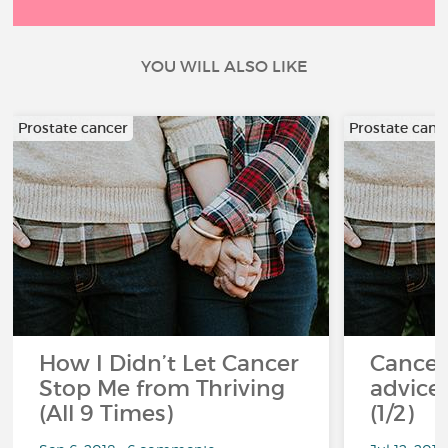
YOU WILL ALSO LIKE
Prostate cancer
Prostate canc
How I Didn’t Let Cancer
Cancer
Stop Me from Thriving
advice 
(All 9 Times)
(1/2)