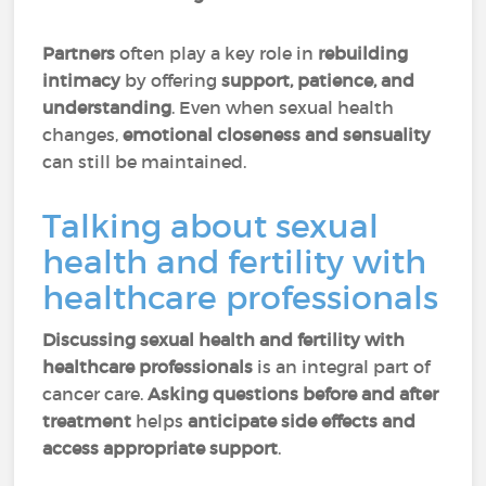
Partners
often play a key role in
rebuilding
intimacy
by offering
support, patience, and
understanding
. Even when sexual health
changes,
emotional closeness and sensuality
can still be maintained.
Talking about sexual
health and fertility with
healthcare professionals
Discussing sexual health and fertility with
healthcare professionals
is an integral part of
cancer care.
Asking questions before and after
treatment
helps
anticipate side effects and
access appropriate support
.