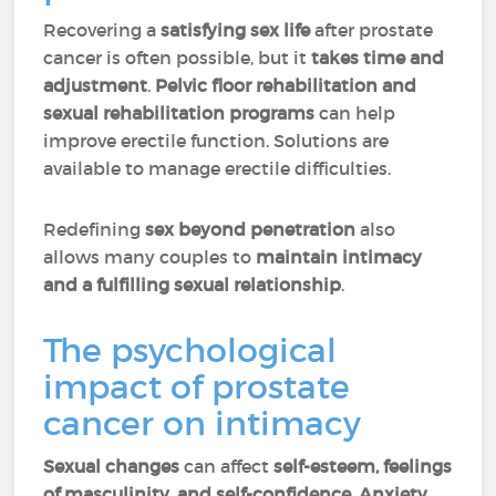
Recovering a
satisfying sex life
after prostate
cancer is often possible, but it
takes
time and
adjustment
.
Pelvic floor rehabilitation and
sexual rehabilitation programs
can help
improve erectile function. Solutions are
available to manage erectile difficulties.
Redefining
sex beyond penetration
also
allows many couples to
maintain intimacy
and a fulfilling sexual relationship
.
The psychological
impact of prostate
cancer on intimacy
Sexual changes
can affect
self-esteem, feelings
of masculinity, and self-confidence
.
Anxiety,