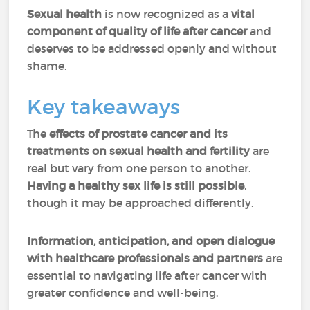
Sexual health
is now recognized as a
vital
component of quality of life after cancer
and
deserves to be addressed openly and without
shame.
Key takeaways
The
effects of prostate cancer and its
treatments
on sexual health and fertility
are
real but vary from one person to another.
Having a healthy sex life is still possible
,
though it may be approached differently.
Information, anticipation, and open dialogue
with healthcare professionals and partners
are
essential to navigating life after cancer with
greater confidence and well-being.