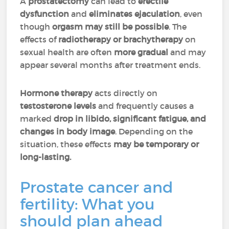
A
prostatectomy
can lead to
erectile
dysfunction
and
eliminates ejaculation
, even
though
orgasm may still be possible
. The
effects of
radiotherapy or brachytherapy
on
sexual health are often
more gradual
and may
appear several months after treatment ends.
Hormone therapy
acts directly on
testosterone levels
and frequently causes a
marked
drop in libido, significant fatigue, and
changes in body image
. Depending on the
situation, these effects
may be temporary or
long-lasting.
Prostate cancer and
fertility: What you
should plan ahead