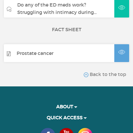
Do any of the ED meds work?
Struggling with intimacy during…
FACT SHEET
Prostate cancer
Back to the top
ABOUT
QUICK ACCESS