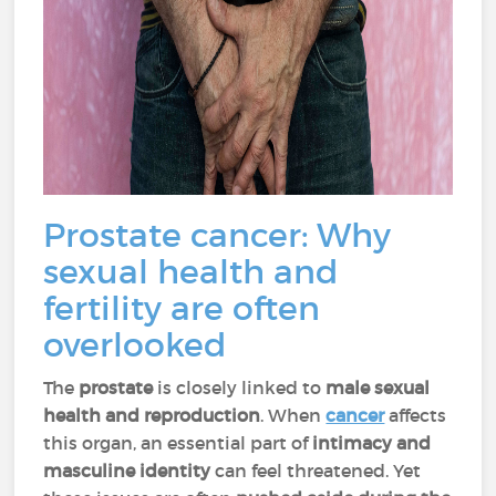
Prostate cancer: Why
sexual health and
fertility are often
overlooked
The
prostate
is closely linked to
male sexual
health and reproduction
. When
cancer
affects
this organ, an essential part of
intimacy and
masculine identity
can feel threatened. Yet