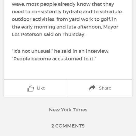
wave, most people already know that they
need to consistently hydrate and to schedule
outdoor activities, from yard work to golf, in
the early morning and late afternoon, Mayor
Les Peterson said on Thursday.
“It’s not unusual,” he said in an interview.
“People become accustomed to it.”
Like
Share
New York Times
2 COMMENTS