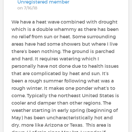
Unregistered member
on 7/16/18
We have a heat wave combined with drought
which is a double whammy as there has been
no relief from sun or heat. Some surrounding
areas have had some showers but where I live
there’s been nothing. The ground is parched
and hard. It requires watering which I
personally have not done due to health issues
that are complicated by heat and sun. It’s
been a rough summer following what was a
rough winter. It makes one ponder what’s to
come. Typically the northeast United States is
cooler and damper than other regions. The
weather starting in early spring (beginning of
May) has been uncharacteristically hot and
dry, more like Arizona or Texas. This area is