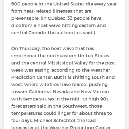
600 people in the United States die every year
from heat-related illnesses that are
preventable. (In Quebec, 33 people have
diedfrom a heat wave hitting eastern and
central Canada, the authorities said.)
On Thursday, the heat wave that has
smothered the northeastern United States
and the central Mississippi Valley for the past
week was easing, according to the Weather
Prediction Center. But it is shifting south and
west, where wildfires have roared, pushing
toward California, Nevada and New Mexico
with temperatures in the mid- to high 90s,
forecasters said.In the Southwest, those
temperatures could linger for about three to
four days, Michael Schichtel, the lead
forecaster at the Weather Prediction Center,