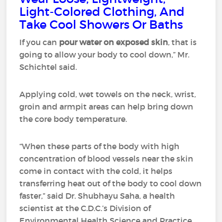
Light-Colored Clothing, And
Take Cool Showers Or Baths
If you can
pour water on exposed skin
, that is
going to allow your body to cool down,” Mr.
Schichtel said.
Applying cold, wet towels on the neck, wrist,
groin and armpit areas can help bring down
the core body temperature.
“When these parts of the body with high
concentration of blood vessels near the skin
come in contact with the cold, it helps
transferring heat out of the body to cool down
faster,” said Dr. Shubhayu Saha, a health
scientist at the C.D.C.’s Division of
Environmental Health Science and Practice.