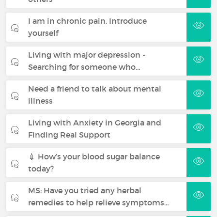
I am in chronic pain. Introduce
yourself
Living with major depression -
Searching for someone who…
Need a friend to talk about mental
illness
Living with Anxiety in Georgia and
Finding Real Support
💉 How’s your blood sugar balance
today?
MS: Have you tried any herbal
remedies to help relieve symptoms…