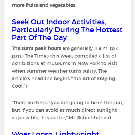
more fruits and vegetables.
Seek Out Indoor Activities,
Particularly During The Hottest
Part Of The Day
The sun's peak hours
are generally 11 a.m. to 4
p.m. (The Times this week compiled a list of
exhibitions at museums in New York to visit
when summer weather turns sultry. The
article’s headline begins “The Art of Staying
Cool.”)
“There are times you are going to be in the sun,
but if you can avoid as much direct sunlight
as possible, it is better,” Mr. Schichtel said.
Wear Loose, Lightweight,