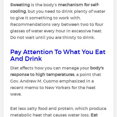
Sweating
is the body’s
mechanism for self-
cooling
, but you need to drink plenty of water
to give it something to work with.
Recommendations vary between two to four
glasses of water every hour in excessive heat.
Do not wait until you are thirsty to drink.
Pay Attention To What You Eat
And Drink
Diet affects how you can manage your
body's
response to high temperatures
, a point that
Gov. Andrew M. Cuomo emphasized in a
recent memo to New Yorkers for the heat
wave.
Eat less salty food and protein, which produce
metabolic heat that causes water loss.
Eat