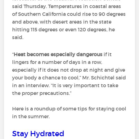
said Thursday. Temperatures in coastal areas
of Southern California could rise to 90 degrees
and above, with desert areas in the state
hitting 115 degrees or even 120 degrees, he
said.
“
Heat becomes especially dangerous
if it
lingers for a number of days in a row,
especially if it does not drop at night and give
your body a chance to cool,” Mr. Schichtel said
in an interview. “It is very important to take
the proper precautions.”
Here is a roundup of some tips for staying cool
in the summer.
Stay Hydrated