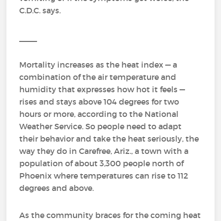
C.D.C. says.
____
Mortality increases as the heat index — a
combination of the air temperature and
humidity that expresses how hot it feels —
rises and stays above 104 degrees for two
hours or more, according to the National
Weather Service. So people need to adapt
their behavior and take the heat seriously, the
way they do in Carefree, Ariz., a town with a
population of about 3,300 people north of
Phoenix where temperatures can rise to 112
degrees and above.
As the community braces for the coming heat