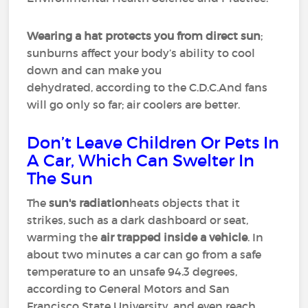
Wearing a hat
protects you from direct sun
;
sunburns affect your body’s ability to cool
down and can make you
dehydrated, according to the C.D.C.And fans
will go only so far; air coolers are better.
Don’t Leave Children Or Pets In
A Car, Which Can Swelter In
The Sun
The
sun's radiation
heats objects that it
strikes, such as a dark dashboard or seat,
warming the
air trapped inside a vehicle
. In
about two minutes a car can go from a safe
temperature to an unsafe 94.3 degrees,
according to General Motors and San
Francisco State University, and even reach