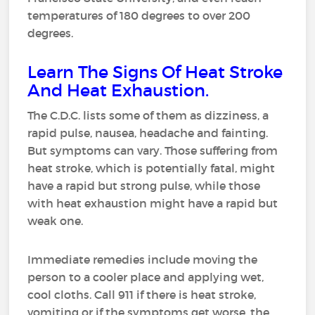
temperatures of 180 degrees to over 200
degrees.
Learn The Signs Of Heat Stroke
And Heat Exhaustion.
The C.D.C. lists some of them as dizziness, a
rapid pulse, nausea, headache and fainting.
But symptoms can vary. Those suffering from
heat stroke, which is potentially fatal, might
have a rapid but strong pulse, while those
with heat exhaustion might have a rapid but
weak one.
Immediate remedies include moving the
person to a cooler place and applying wet,
cool cloths. Call 911 if there is heat stroke,
vomiting or if the symptoms get worse, the