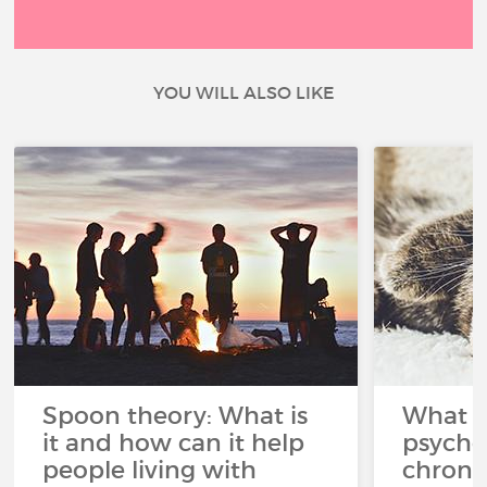
YOU WILL ALSO LIKE
Spoon theory: What is
What i
it and how can it help
psycho
people living with
chroni