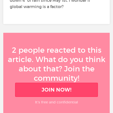
down 4” of rain since May 1st. I wonder if
global warming is a factor?
2 people reacted to this
article. What do you think
about that? Join the
community!
JOIN NOW!
It’s free and confidential