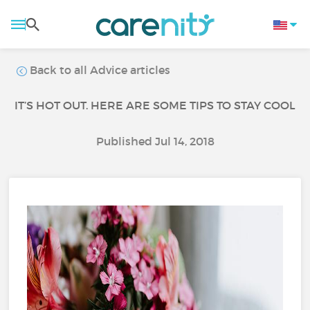
Back to all Advice articles
IT’S HOT OUT. HERE ARE SOME TIPS TO STAY COOL
Published Jul 14, 2018