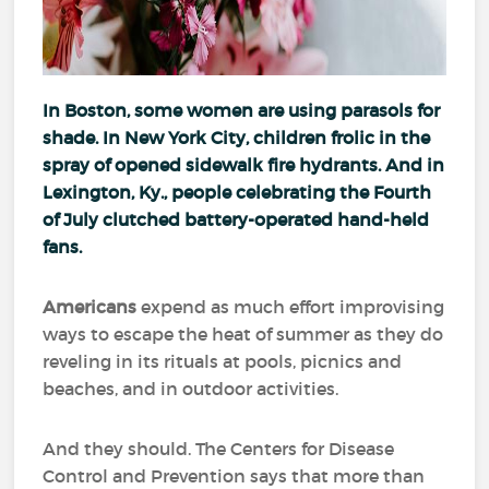
In Boston, some women are using parasols for
shade. In New York City, children frolic in the
spray of opened sidewalk fire hydrants. And in
Lexington, Ky., people celebrating the Fourth
of July clutched battery-operated hand-held
fans.
Americans
expend as much effort improvising
ways to escape the heat of summer as they do
reveling in its rituals at pools, picnics and
beaches, and in outdoor activities.
And they should. The Centers for Disease
Control and Prevention says that more than