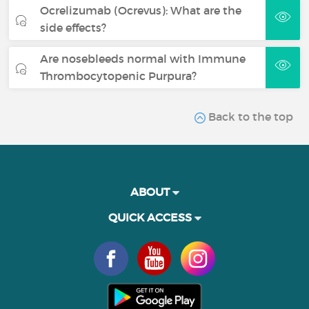
Ocrelizumab (Ocrevus): What are the
side effects?
Are nosebleeds normal with Immune
Thrombocytopenic Purpura?
Back to the top
ABOUT
QUICK ACCESS