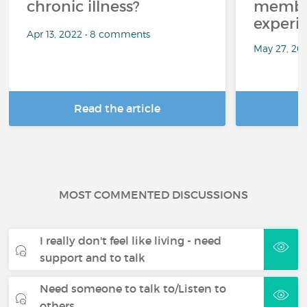
chronic illness?
member
experi
Apr 13, 2022 • 8 comments
May 27, 20
Read the article
R
MOST COMMENTED DISCUSSIONS
I really don't feel like living - need
support and to talk
Need someone to talk to/Listen to
others