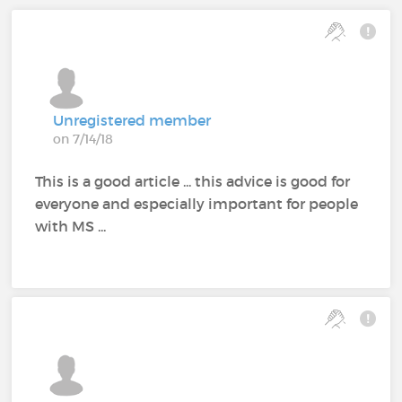
Unregistered member
on 7/14/18
This is a good article ... this advice is good for
everyone and especially important for people
with MS ...