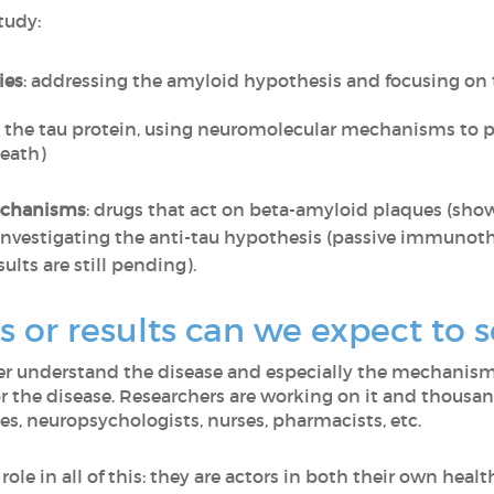
tudy:
ies
: addressing the amyloid hypothesis and focusing on 
n the tau protein, using neuromolecular mechanisms to pr
eath)
echanisms
: drugs that act on beta-amyloid plaques (show
nvestigating the anti-tau hypothesis (passive immunot
sults are still pending).
 or results can we expect to 
ter understand the disease and especially the mechanism
for the disease. Researchers are working on it and thousan
, neuropsychologists, nurses, pharmacists, etc.
role in all of this: they are actors in both their own heal