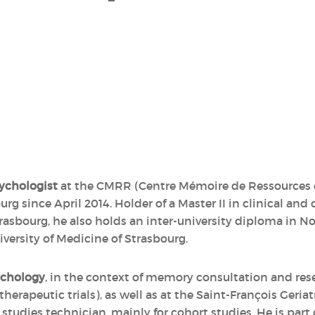
ychologist
at the CMRR (Centre Mémoire de Ressources e
urg since April 2014. Holder of a Master II in clinical an
Strasbourg, he also holds an inter-university diploma i
versity of Medicine of Strasbourg.
ychology
, in the context of memory consultation and re
erapeutic trials), as well as at the Saint-François Geria
l studies technician, mainly for cohort studies. He is par