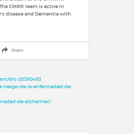
 The CMRR team is active in
mer's disease and Dementia with
Share
ment/drc-20350453
e-riesgo-de-la-enfermedad-de-
ermedad-de-alzheimer/