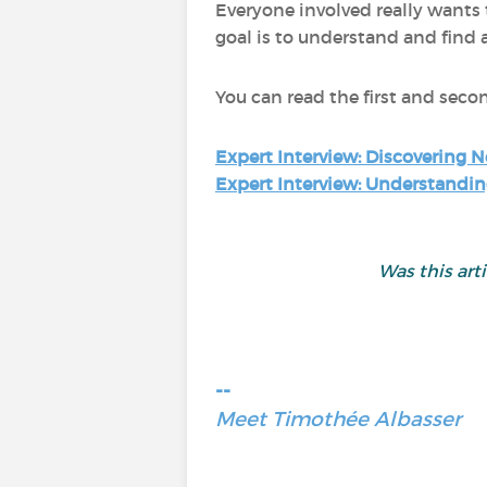
Everyone involved really wants
goal is to understand and find 
You can read the first and seco
Expert Interview: Discovering N
Expert Interview: Understandin
Was this art
--
Meet Timothée Albasser