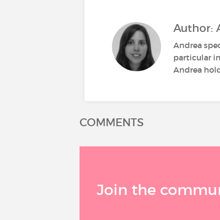
Author: 
Andrea spec
particular i
Andrea holds
COMMENTS
Join the communi