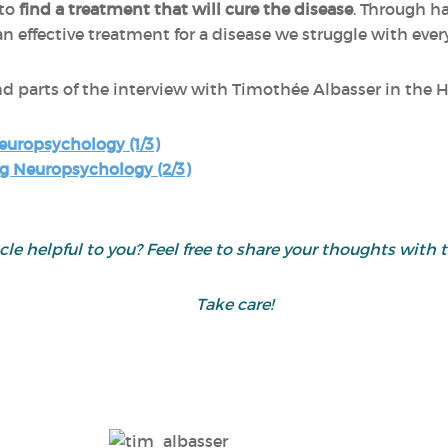
 to
find a treatment that will cure the disease
. Through h
an effective treatment for a disease we struggle with ever
nd parts of the interview with Timothée Albasser in the 
europsychology (1/3)
g Neuropsychology (2/3)
icle helpful to you? Feel free to share your thoughts wit
Take care!