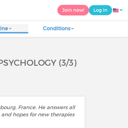
Join now!
Log in
ine
Conditions
SYCHOLOGY (3/3)
sbourg, France. He answers all
es and hopes for new therapies