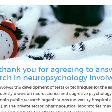
thank you for agreeing to ans
rch in neuropsychology involv
nvolves the
development of tests
or
techniques for the a
requently draws on neuroscience and cognitive psychology
ain public research organizations (university hospital ce
.). In the private sector, pharmaceutical laboratories ma