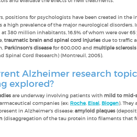
cols and evaluate the effects of new treatments.
rs, positions for psychologists have been created in the i
is a high prevalence of the major neurological disorders. 
t 380 million inhabitants, 16.5% of whom were over 65 y
e,
traumatic brain and spinal cord injuries
due to traffic a
n,
Parkinson's disease
for 600,000 and
multiple sclerosis
d Spinal Cord Research) (Montreuil, 2005).
rent Alzheimer research topi
ng explored?
udies
are underway involving patients with
mild to mid-
harmaceutical companies (ex:
Roche
,
Eisai
,
Biogen
). They
resent in Alzheimer's disease:
amyloid plaques
(deposit
on
(disaggregation of the tau protein into filaments that f