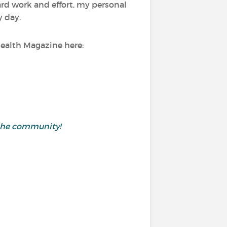
ard work and effort, my personal
y day.
Health Magazine here:
h the community!