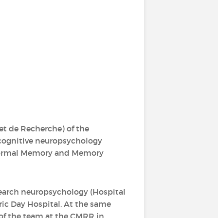
t de Recherche) of the
d cognitive neuropsychology
n Normal Memory and Memory
search neuropsychology (Hospital
tric Day Hospital. At the same
t of the team at the CMRR in