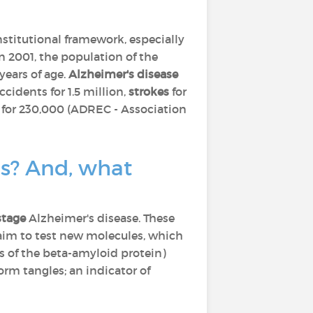
nstitutional framework, especially
In 2001, the population of the
ears of age.
Alzheimer's disease
ccidents for 1.5 million,
strokes
for
for 230,000 (ADREC - Association
cs? And, what
stage
Alzheimer's disease. These
 aim to test new molecules, which
s of the beta-amyloid protein)
orm tangles; an indicator of