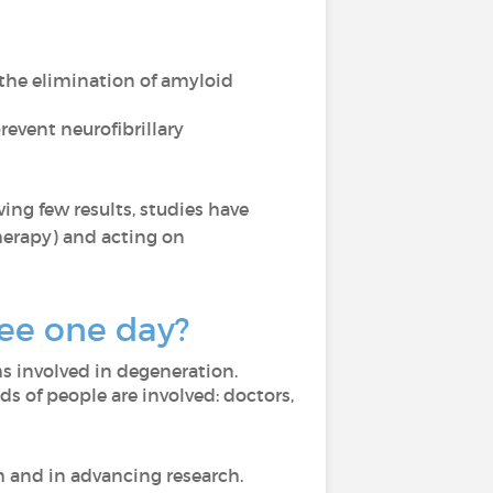
the elimination of amyloid
event neurofibrillary
ing few results, studies have
herapy) and acting on
see one day?
s involved in degeneration.
ds of people are involved: doctors,
th and in advancing research.