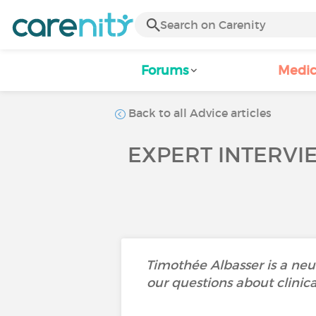
Forums
Medic
Back to all Advice articles
EXPERT INTERVI
Timothée Albasser is a neu
our questions about clinica