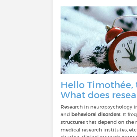
Hello Timothée, 
What does resea
Research in neuropsychology i
and
behavioral disorders
. It f
structures that depend on the m
medical research institutes, etc