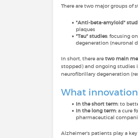
There are two major groups of s
"Anti-beta-amyloid" stud
plaques
"Tau" studies
: focusing o
degeneration (neuronal d
In short, there are
two main m
stopped) and ongoing studies i
neurofibrillary degeneration (re
What innovations
In the short term
: to bet
In the long term
: a cure 
pharmaceutical companies
Alzheimer's patients play a key 