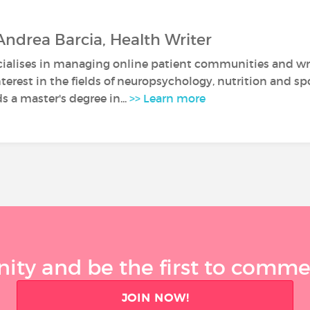
Andrea Barcia, Health Writer
ialises in managing online patient communities and writ
nterest in the fields of neuropsychology, nutrition and spo
 a master's degree in...
>> Learn more
ty and be the first to comment
JOIN NOW!