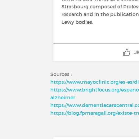
Strasbourg composed of Professo
research and in the publication 
Lewy bodies.
Li
Sources :
https://www.mayoclinic.org/es-es/d
https://www.brightfocus.org/espano
alzheimer
https://www.dementiacarecentral.co
https://blog.fpmaragall.org/existe