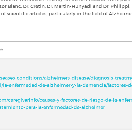
r Blanc, Dr. Cretin, Dr. Martin-Hunyadi and Dr. Philippi.
of scientific articles, particularly in the field of Alzhei
ke
iseases-conditions/alzheimers-disease/diagnosis-treat
l/la-enfermedad-de-alzheimer-y-la-demencia/factores-d
m/caregiverinfo/causas-y-factores-de-riesgo-de-la-enf
-tratamiento-para-la-enfermedad-de-alzheimer