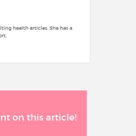
ing health articles. She has a
rt.
 on this article!