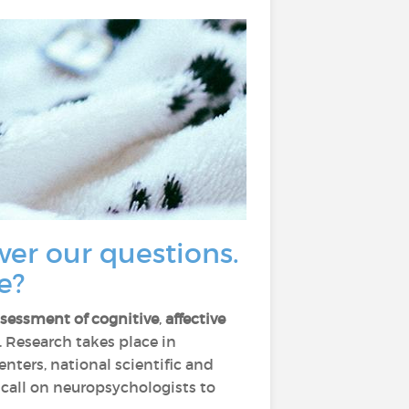
wer our questions.
e?
ssessment of cognitive
,
affective
. Research takes place in
nters, national scientific and
y call on neuropsychologists to