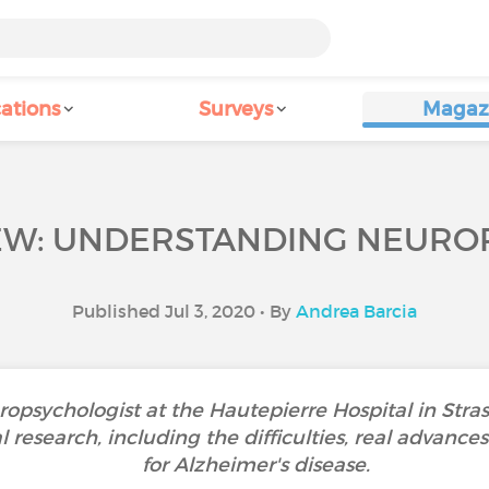
ations
Surveys
Magaz
EW: UNDERSTANDING NEUROP
Published Jul 3, 2020 • By
Andrea Barcia
ropsychologist at the Hautepierre Hospital in Stra
l research, including the difficulties, real advanc
for Alzheimer's disease.