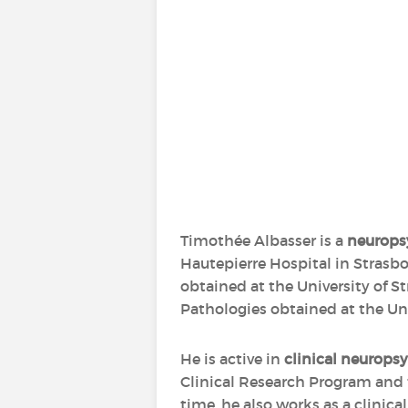
Timothée Albasser is a
neurops
Hautepierre Hospital in Strasbo
obtained at the University of 
Pathologies obtained at the Uni
He is active in
clinical neurops
Clinical Research Program and th
time, he also works as a clinica