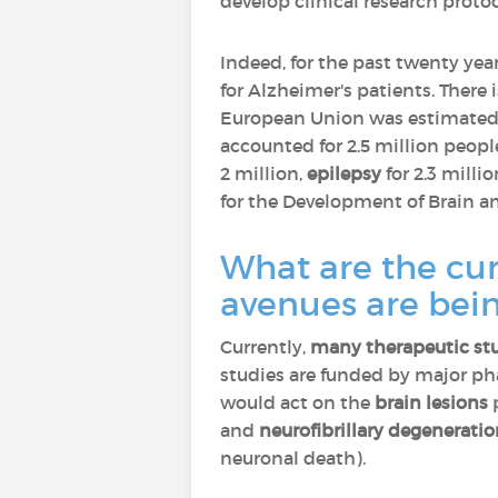
develop clinical research proto
Indeed, for the past twenty yea
for Alzheimer's patients. There 
European Union was estimated a
accounted for 2.5 million peopl
2 million,
epilepsy
for 2.3 millio
for the Development of Brain an
What are the cur
avenues are bei
Currently,
many therapeutic st
studies are funded by major p
would act on the
brain lesions
p
and
neurofibrillary degenerati
neuronal death).