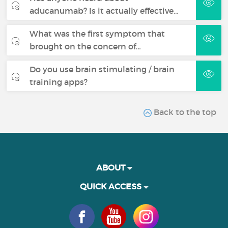
aducanumab? Is it actually effective…
What was the first symptom that
brought on the concern of…
Do you use brain stimulating / brain
training apps?
Back to the top
ABOUT
QUICK ACCESS