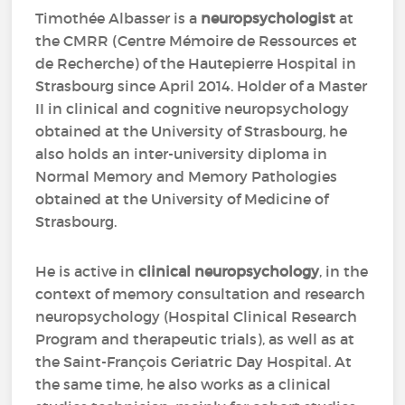
Timothée Albasser is a
neuropsychologist
at
the CMRR (Centre Mémoire de Ressources et
de Recherche) of the Hautepierre Hospital in
Strasbourg since April 2014. Holder of a Master
II in clinical and cognitive neuropsychology
obtained at the University of Strasbourg, he
also holds an inter-university diploma in
Normal Memory and Memory Pathologies
obtained at the University of Medicine of
Strasbourg.
He is active in
clinical neuropsychology
, in the
context of memory consultation and research
neuropsychology (Hospital Clinical Research
Program and therapeutic trials), as well as at
the Saint-François Geriatric Day Hospital. At
the same time, he also works as a clinical