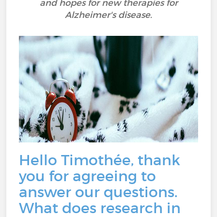
and hopes for new therapies for
Alzheimer's disease.
Hello Timothée, thank
you for agreeing to
answer our questions.
What does research in