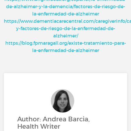
de-alzheimer-y-la-demencia/factores-de-riesgo-de-
la-enfermedad-de-alzheimer
https://www.dementiacarecentral.com/caregiverinfo/c
y-factores-de-riesgo-de-la-enfermedad-de-
alzheimer/
https://blog.fpmaragall.org/existe-tratamiento-para-
la-enfermedad-de-alzheimer
Author: Andrea Barcia,
Health Writer