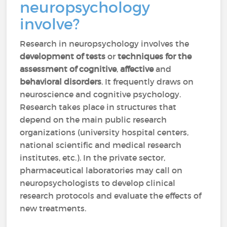
neuropsychology
involve?
Research in neuropsychology involves the
development of tests
or
techniques for the
assessment of cognitive
,
affective
and
behavioral disorders
. It frequently draws on
neuroscience and cognitive psychology.
Research takes place in structures that
depend on the main public research
organizations (university hospital centers,
national scientific and medical research
institutes, etc.). In the private sector,
pharmaceutical laboratories may call on
neuropsychologists to develop clinical
research protocols and evaluate the effects of
new treatments.