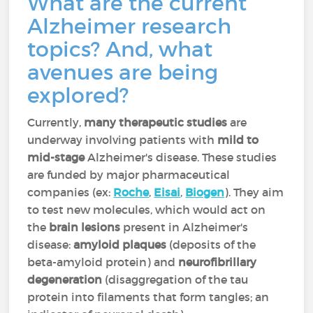
What are the current
Alzheimer research
topics? And, what
avenues are being
explored?
Currently,
many therapeutic studies
are
underway involving patients with
mild to
mid-stage
Alzheimer's disease. These studies
are funded by major pharmaceutical
companies (ex:
Roche
,
Eisai
,
Biogen
). They aim
to test new molecules, which would act on
the
brain lesions
present in Alzheimer's
disease:
amyloid plaques
(deposits of the
beta-amyloid protein) and
neurofibrillary
degeneration
(disaggregation of the tau
protein into filaments that form tangles; an