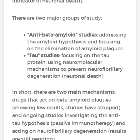
indicator of neuronal death).
There are two major groups of study:
"Anti-beta-amyloid" studies
: addressing
the amyloid hypothesis and focusing
on the elimination of amyloid plaques
"Tau" studies
: focusing on the tau
protein, using neuromolecular
mechanisms to prevent neurofibrillary
degeneration (neuronal death)
In short, there are
two main mechanisms
:
drugs that act on beta-amyloid plaques
(showing few results, studies have stopped)
and ongoing studies investigating the anti-
tau hypothesis (passive immunotherapy) and
acting on neurofibrillary degeneration (results
are still pending).