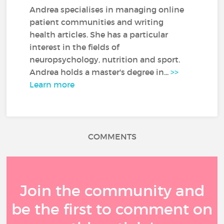
Andrea specialises in managing online
patient communities and writing
health articles. She has a particular
interest in the fields of
neuropsychology, nutrition and sport.
Andrea holds a master's degree in...
>>
Learn more
COMMENTS
Join the community and
be the first to comment on