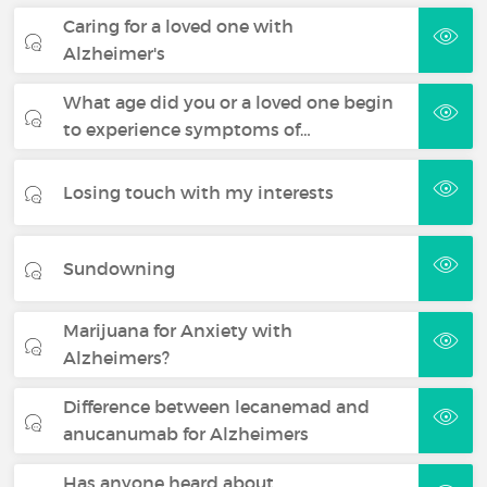
Caring for a loved one with
Alzheimer's
What age did you or a loved one begin
to experience symptoms of…
Losing touch with my interests
Sundowning
Marijuana for Anxiety with
Alzheimers?
Difference between lecanemad and
anucanumab for Alzheimers
Has anyone heard about