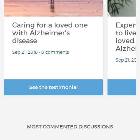
Caring for a loved one
Expert
with Alzheimer's
to live
disease
loved 
Alzhei
Sep 21, 2018 • 8 comments
Sep 21, 202
See the testimonial
R
MOST COMMENTED DISCUSSIONS