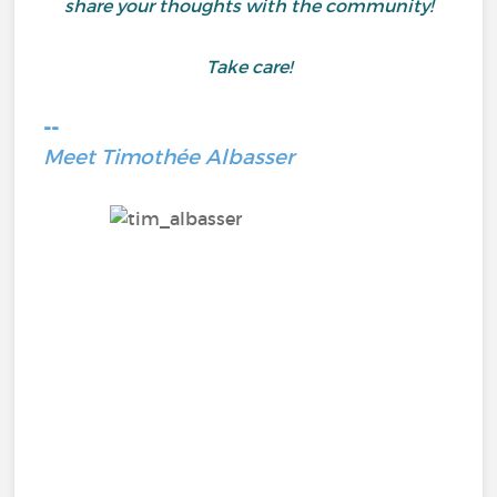
share your thoughts with the community!
Take care!
--
Meet Timothée Albasser