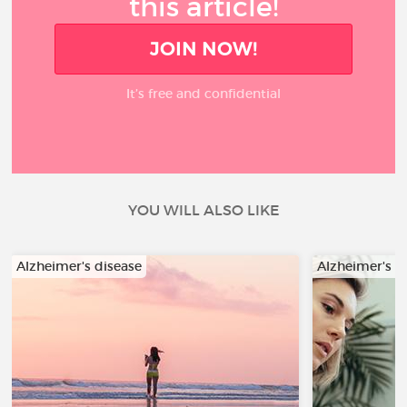
this article!
JOIN NOW!
It’s free and confidential
YOU WILL ALSO LIKE
Alzheimer's disease
Alzheimer's d