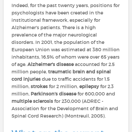
Indeed, for the past twenty years, positions for
psychologists have been created in the
institutional framework, especially for
Alzheimer's patients. There is a high
prevalence of the major neurological
disorders. In 2001, the population of the
European Union was estimated at 380 million
inhabitants, 16.5% of whom were over 65 years
of age.
Alzheimer's disease
accounted for 2.5
million people,
traumatic brain and spinal
cord injuries
due to traffic accidents for 1.5
million,
strokes
for 2 million,
epilepsy
for 2.3
million,
Parkinson's disease
for 600,000 and
multiple sclerosis
for 230,000 (ADREC -
Association for the Development of Brain and
Spinal Cord Research) (Montreuil, 2005).