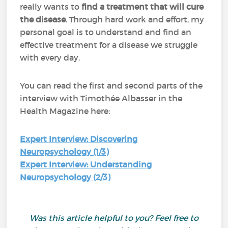
really wants to
find a treatment that will cure
the disease
. Through hard work and effort, my
personal goal is to understand and find an
effective treatment for a disease we struggle
with every day.
You can read the first and second parts of the
interview with Timothée Albasser in the
Health Magazine here:
Expert Interview: Discovering
Neuropsychology (1/3)
Expert Interview: Understanding
Neuropsychology (2/3)
Was this article helpful to you? Feel free to