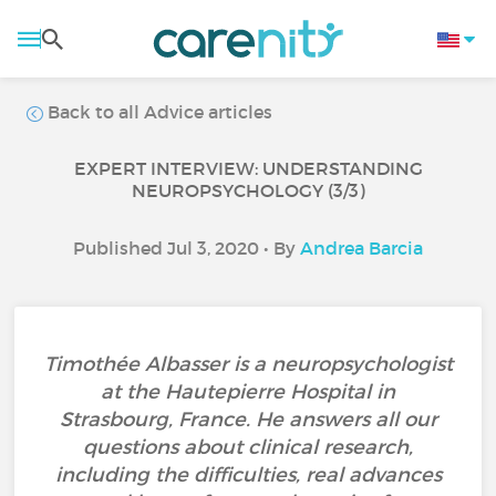
Back to all Advice articles
EXPERT INTERVIEW: UNDERSTANDING
NEUROPSYCHOLOGY (3/3)
Published Jul 3, 2020 • By
Andrea Barcia
Timothée Albasser is a neuropsychologist
at the Hautepierre Hospital in
Strasbourg, France. He answers all our
questions about clinical research,
including the difficulties, real advances