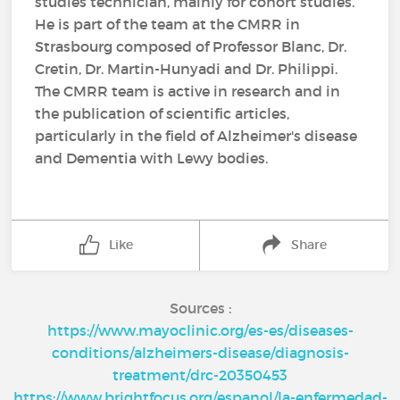
studies technician, mainly for cohort studies.
He is part of the team at the CMRR in
Strasbourg composed of Professor Blanc, Dr.
Cretin, Dr. Martin-Hunyadi and Dr. Philippi.
The CMRR team is active in research and in
the publication of scientific articles,
particularly in the field of Alzheimer's disease
and Dementia with Lewy bodies.
Like
Share
Sources :
https://www.mayoclinic.org/es-es/diseases-
conditions/alzheimers-disease/diagnosis-
treatment/drc-20350453
https://www.brightfocus.org/espanol/la-enfermedad-