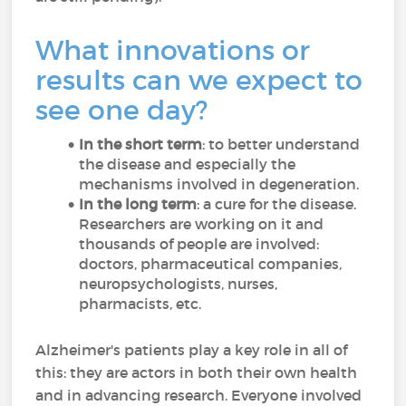
What innovations or
results can we expect to
see one day?
In the short term
: to better understand
the disease and especially the
mechanisms involved in degeneration.
In the long term
: a cure for the disease.
Researchers are working on it and
thousands of people are involved:
doctors, pharmaceutical companies,
neuropsychologists, nurses,
pharmacists, etc.
Alzheimer's patients play a key role in all of
this: they are actors in both their own health
and in advancing research. Everyone involved