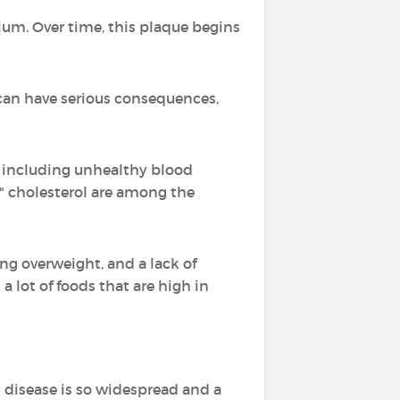
cium. Over time, this plaque begins
can have serious consequences,
s, including unhealthy blood
d," cholesterol are among the
ing overweight, and a lack of
 a lot of foods that are high in
 disease is so widespread and a