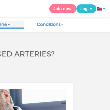
Join now!
Log in
ine
Conditions
GED ARTERIES?