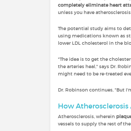
completely eliminate heart att
unless you have atherosclerosis
The potential study aims to det
using medications known as sta
lower LDL cholesterol in the bl
"The idea is to get the cholester
the arteries heal," says Dr. Ro
might need to be re-treated eve
Dr. Robinson continues, "But I'm
How Atherosclerosis 
Atherosclerosis, wherein
plaque
vessels to supply the rest of th