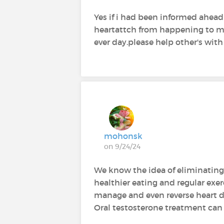
Yes if i had been informed ahea
heartattch from happening to me 2
ever day.please help other's with
mohonsk
on 9/24/24
We know the idea of eliminating 
healthier eating and regular exe
manage and even reverse heart dise
Oral testosterone treatment can 