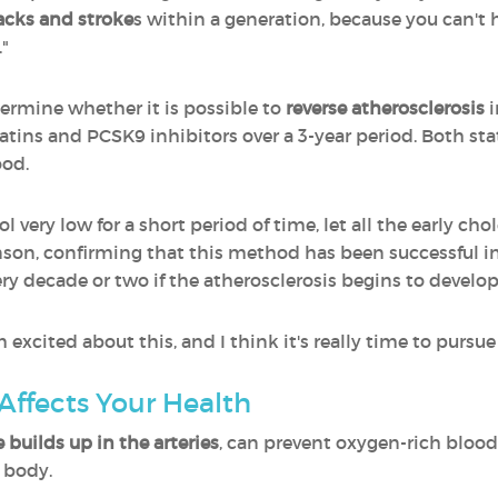
acks and stroke
s within a generation, because you can't h
."
ermine whether it is possible to
reverse atherosclerosis
i
tins and PCSK9 inhibitors over a 3-year period. Both st
ood.
ol very low for a short period of time, let all the early cho
binson, confirming that this method has been successful i
ry decade or two if the atherosclerosis begins to develop
 excited about this, and I think it's really time to pursue
Affects Your Health
 builds up in the arteries
, can prevent oxygen-rich blood
e body.