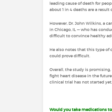
leading cause of death for peop
about 1 in 4 deaths are a result 
However, Dr. John Wilkins, a ca
in Chicago, IL — who has conduc
difficult to convince healthy ad
He also notes that this type of 
could prove difficult.
Overall, the study is promising
fight heart disease in the futur
clinical trial has not started yet,
Would you take medications to 