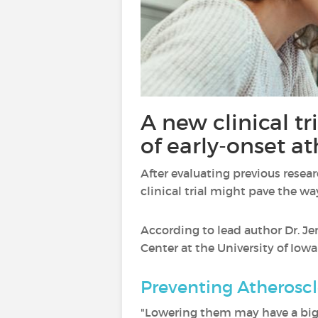
A new clinical tr
of early-onset a
After evaluating previous resea
clinical trial might pave the w
According to lead author Dr. Je
Center at the University of Iow
Preventing Atheroscl
"Lowering them may have a big 