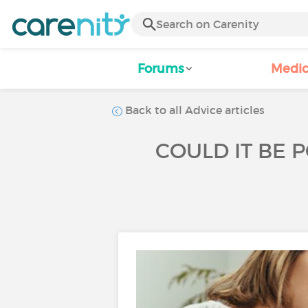
Forums
Medic
Back to all Advice articles
COULD IT BE 