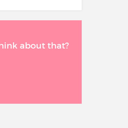
think about that?