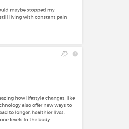
 could maybe stopped my
still living with constant pain
azing how lifestyle changes, like
echnology also offer new ways to
ad to longer, healthier lives.
one levels In the body.