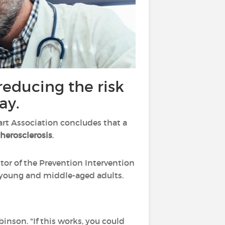
 reducing the risk
ay.
art Association concludes that a
therosclerosis
.
tor of the Prevention Intervention
in young and middle-aged adults.
nson. "If this works, you could