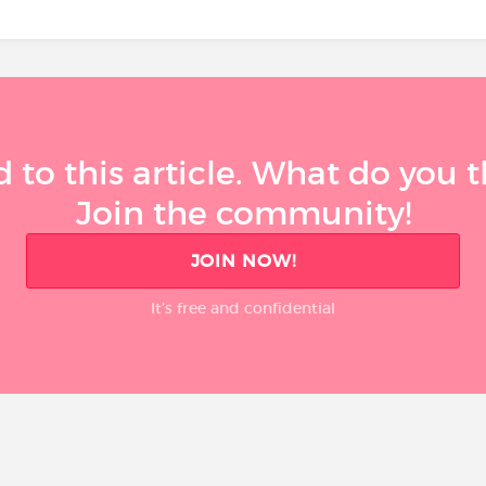
 to this article. What do you 
Join the community!
JOIN NOW!
It’s free and confidential