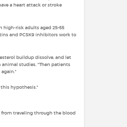
ave a heart attack or stroke
n high-risk adults aged 25–55
atins and PCSK9 inhibitors work to
lesterol buildup dissolve, and let
n animal studies. "Then patients
 again."
 this hypothesis."
 from traveling through the blood