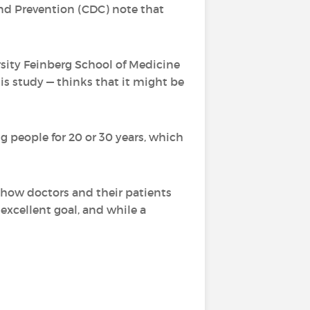
and Prevention (CDC) note that
rsity Feinberg School of Medicine
is study — thinks that it might be
ng people for 20 or 30 years, which
n how doctors and their patients
 excellent goal, and while a