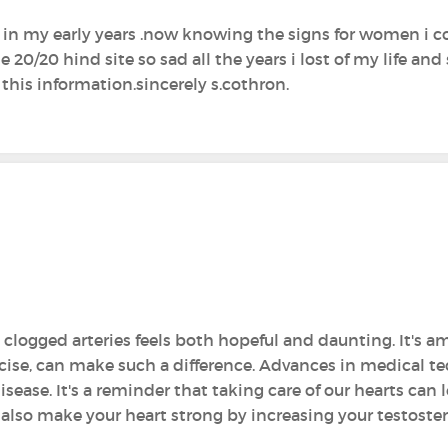
d in my early years .now knowing the signs for women i
0/20 hind site so sad all the years i lost of my life and 
 this information.sincerely s.cothron.
clogged arteries feels both hopeful and daunting. It's am
rcise, can make such a difference. Advances in medical t
ase. It's a reminder that taking care of our hearts can le
also make your heart strong by increasing your testoster