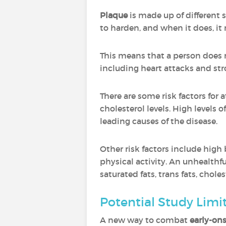
Plaque
is made up of different s
to harden, and when it does, it 
This means that a person does 
including heart attacks and stro
There are some risk factors for
cholesterol levels. High levels 
leading causes of the disease.
Other risk factors include high 
physical activity. An unhealthful
saturated fats, trans fats, chole
Potential Study Limi
A new way to combat
early-ons