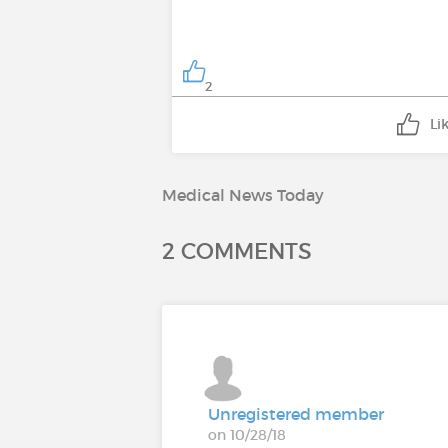
2
Li
Medical News Today
2 COMMENTS
Unregistered member
on 10/28/18