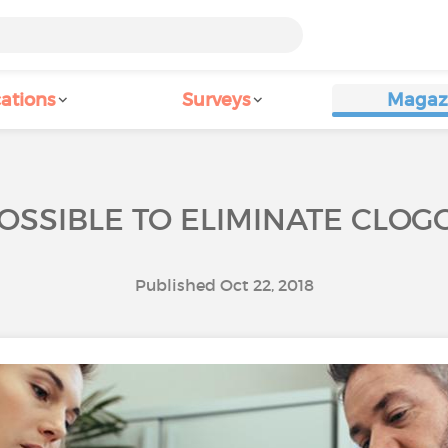
ations
Surveys
Magaz
POSSIBLE TO ELIMINATE CLOG
Published Oct 22, 2018