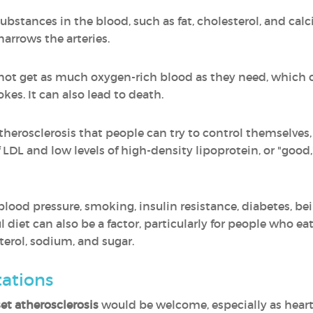
ubstances in the blood, such as fat, cholesterol, and cal
narrows the arteries.
not get as much oxygen-rich blood as they need, which 
kes. It can also lead to death.
 atherosclerosis that people can try to control themselve
of LDL and low levels of high-density lipoprotein, or "goo
blood pressure, smoking, insulin resistance, diabetes, be
 diet can also be a factor, particularly for people who eat
sterol, sodium, and sugar.
tations
et atherosclerosis
would be welcome, especially as heart