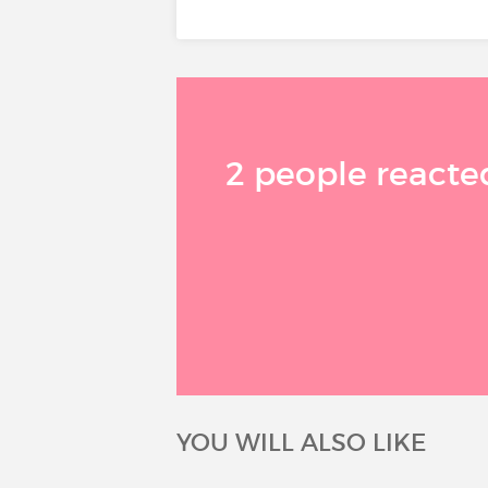
2 people reacted
YOU WILL ALSO LIKE