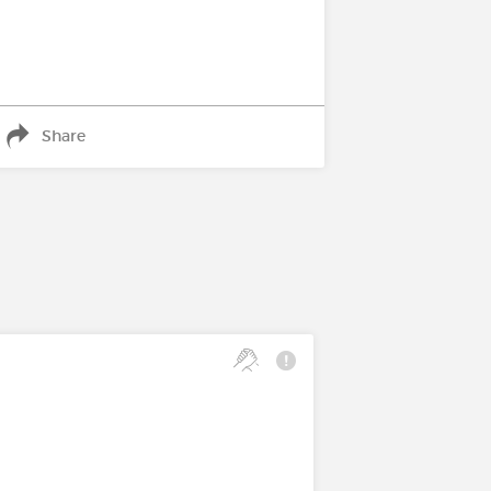
Share