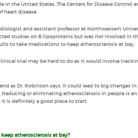
le in the United States. The Centers for Disease Control 
of heart disease.
rdiologist and assistant professor at Northwestern Unive
ted studies on B lipoproteins but was not involved in th
ults to take medications to keep atherosclerosis at bay.
clinical trial may be hard to do as it would involve tracki
, and as Dr. Robinson says, it could lead to big changes i
e. Reducing or eliminating atherosclerosis in people is an
 it is definitely a good place to start.
keep atherosclerosis at bay?