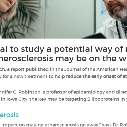
ial to study a potential way of
therosclerosis may be on the w
rch, a report published in the Journal of the American He
ay for a new treatment to help
reduce the early onset of a
nnifer G. Robinson, a professor of epidemiology and direc
a in Iowa City, the key may be targeting B lipoproteins 
erosis
impact on making atherosclerosis go away," says Dr. Robi