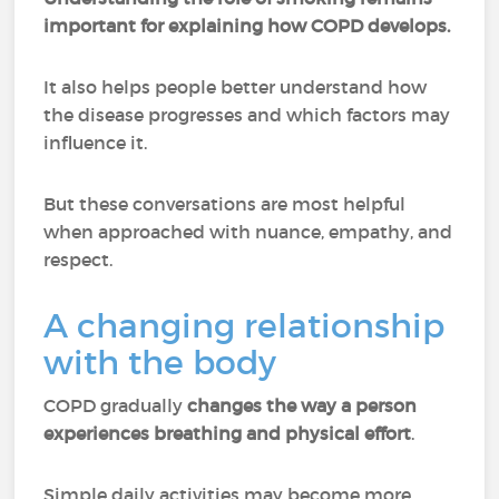
important for explaining how COPD develops.
It also helps people better understand how
the disease progresses and which factors may
influence it.
But these conversations are most helpful
when approached with nuance, empathy, and
respect.
A changing relationship
with the body
COPD gradually
changes the way a person
experiences breathing and physical effort
.
Simple daily activities may become more