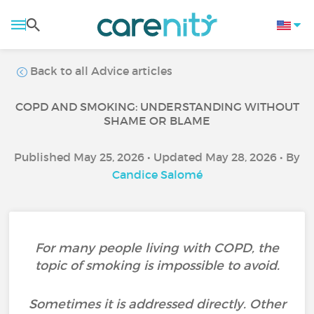
Back to all Advice articles
COPD AND SMOKING: UNDERSTANDING WITHOUT
SHAME OR BLAME
Published May 25, 2026 • Updated May 28, 2026 • By
Candice Salomé
For many people living with COPD, the
topic of smoking is impossible to avoid.
Sometimes it is addressed directly. Other