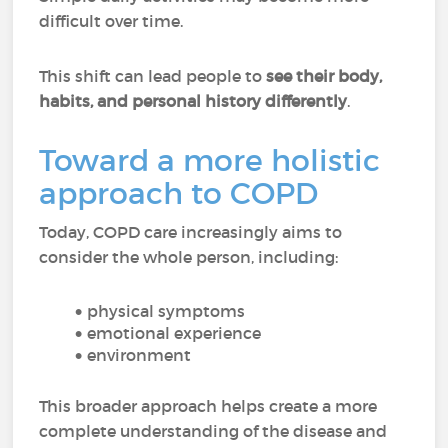
difficult over time.
This shift can lead people to
see their body,
habits, and personal history differently
.
Toward a more holistic
approach to COPD
Today, COPD care increasingly aims to
consider the whole person, including:
physical symptoms
emotional experience
environment
This broader approach helps create a more
complete understanding of the disease and