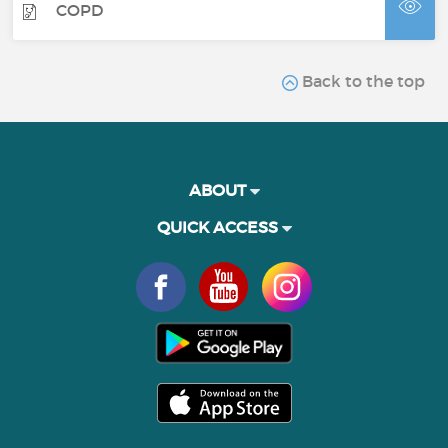
COPD
Back to the top
ABOUT
QUICK ACCESS