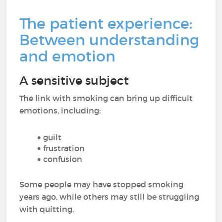
The patient experience:
Between understanding
and emotion
A sensitive subject
The link with smoking can bring up difficult
emotions, including:
guilt
frustration
confusion
Some people may have stopped smoking
years ago, while others may still be struggling
with quitting.