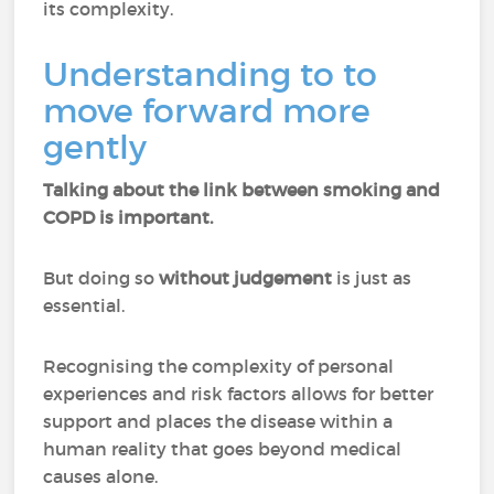
its complexity.
Understanding to to
move forward more
gently
Talking about the link between smoking and
COPD is important.
But doing so
without judgement
is just as
essential.
Recognising the complexity of personal
experiences and risk factors allows for better
support and places the disease within a
human reality that goes beyond medical
causes alone.