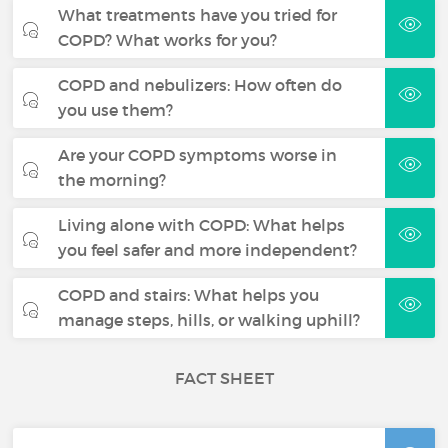
What treatments have you tried for
COPD? What works for you?
COPD and nebulizers: How often do
you use them?
Are your COPD symptoms worse in
the morning?
Living alone with COPD: What helps
you feel safer and more independent?
COPD and stairs: What helps you
manage steps, hills, or walking uphill?
FACT SHEET