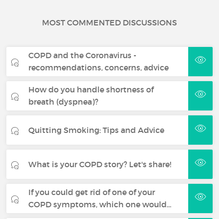
MOST COMMENTED DISCUSSIONS
COPD and the Coronavirus -
recommendations, concerns, advice
How do you handle shortness of
breath (dyspnea)?
Quitting Smoking: Tips and Advice
What is your COPD story? Let's share!
If you could get rid of one of your
COPD symptoms, which one would…