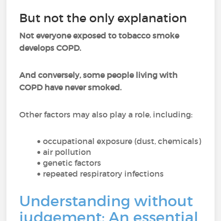
But not the only explanation
Not everyone exposed to tobacco smoke
develops COPD.
And conversely, some people living with
COPD have never smoked.
Other factors may also play a role, including:
occupational exposure (dust, chemicals)
air pollution
genetic factors
repeated respiratory infections
Understanding without
judgement: An essential