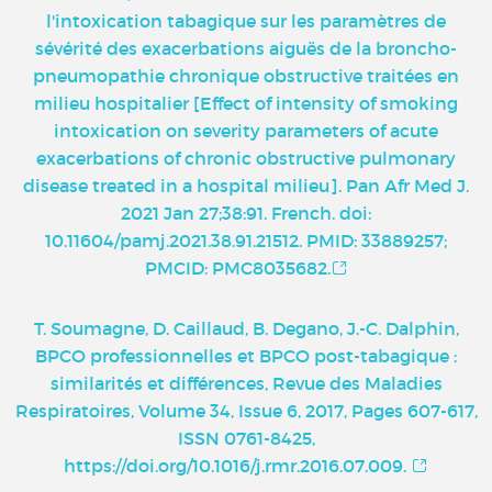
l'intoxication tabagique sur les paramètres de
sévérité des exacerbations aiguës de la broncho-
pneumopathie chronique obstructive traitées en
milieu hospitalier [Effect of intensity of smoking
intoxication on severity parameters of acute
exacerbations of chronic obstructive pulmonary
disease treated in a hospital milieu]. Pan Afr Med J.
2021 Jan 27;38:91. French. doi:
10.11604/pamj.2021.38.91.21512. PMID: 33889257;
PMCID: PMC8035682.
T. Soumagne, D. Caillaud, B. Degano, J.-C. Dalphin,
BPCO professionnelles et BPCO post-tabagique :
similarités et différences, Revue des Maladies
Respiratoires, Volume 34, Issue 6, 2017, Pages 607-617,
ISSN 0761-8425,
https://doi.org/10.1016/j.rmr.2016.07.009.