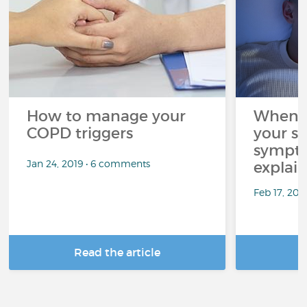
How to manage your
When C
COPD triggers
your sl
sympto
Jan 24, 2019 • 6 comments
explai
Feb 17, 202
Read the article
R