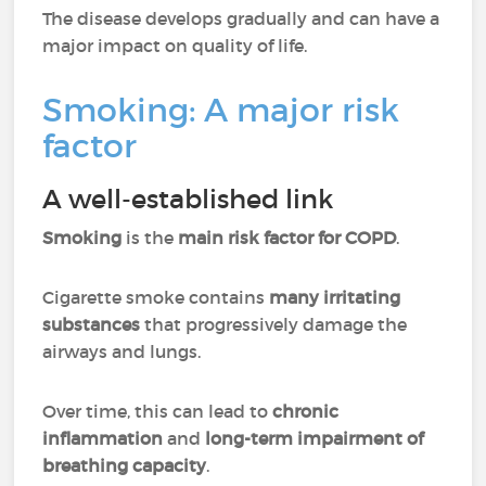
The disease develops gradually and can have a
major impact on quality of life.
Smoking: A major risk
factor
A well-established link
Smoking
is the
main risk factor for COPD
.
Cigarette smoke contains
many irritating
substances
that progressively damage the
airways and lungs.
Over time, this can lead to
chronic
inflammation
and
long-term impairment of
breathing capacity
.