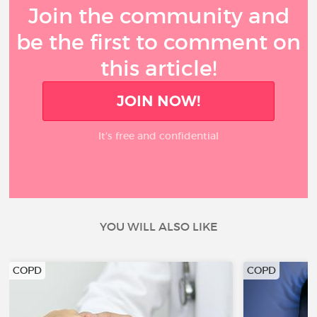
Join the community and
be the first to comment on
this article!
JOIN NOW!
It’s free and confidential
YOU WILL ALSO LIKE
COPD
COPD