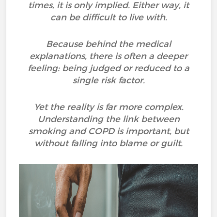
times, it is only implied. Either way, it
can be difficult to live with.
Because behind the medical
explanations, there is often a deeper
feeling: being judged or reduced to a
single risk factor.
Yet the reality is far more complex.
Understanding the link between
smoking and COPD is important, but
without falling into blame or guilt.