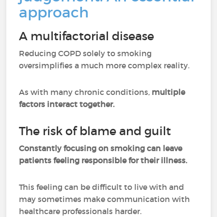
approach
A multifactorial disease
Reducing COPD solely to smoking
oversimplifies a much more complex reality.
As with many chronic conditions,
multiple
factors interact together.
The risk of blame and guilt
Constantly focusing on smoking can leave
patients feeling responsible for their illness.
This feeling can be difficult to live with and
may sometimes make communication with
healthcare professionals harder.