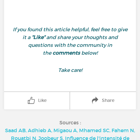
If you found this article helpful, feel free to give
it a
“Like”
and share your thoughts and
questions with the community in
the
comments
below!
Take care!
Like
Share
Sources :
Saad AB, Adhieb A, Migaou A, Mhamed SC, Fahem N,
Rouatbi N, Joobeur S. Influence de l'intensité de