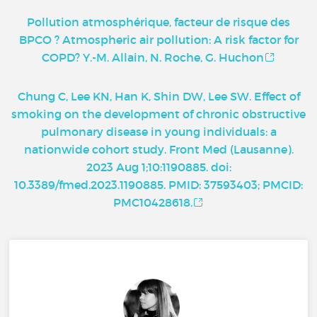
Pollution atmosphérique, facteur de risque des
BPCO ? Atmospheric air pollution: A risk factor for
COPD? Y.-M. Allain, N. Roche, G. Huchon
Chung C, Lee KN, Han K, Shin DW, Lee SW. Effect of
smoking on the development of chronic obstructive
pulmonary disease in young individuals: a
nationwide cohort study. Front Med (Lausanne).
2023 Aug 1;10:1190885. doi:
10.3389/fmed.2023.1190885. PMID: 37593403; PMCID:
PMC10428618.