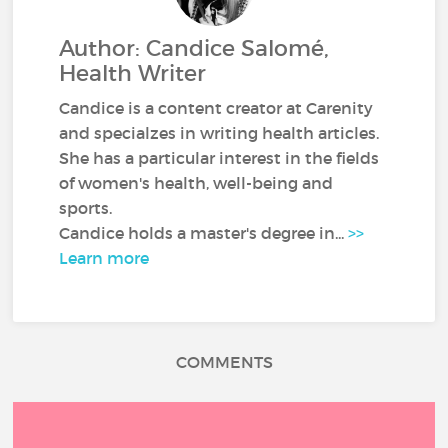
Author: Candice Salomé,
Health Writer
Candice is a content creator at Carenity
and specialzes in writing health articles.
She has a particular interest in the fields
of women's health, well-being and
sports.
Candice holds a master's degree in...
>>
Learn more
COMMENTS