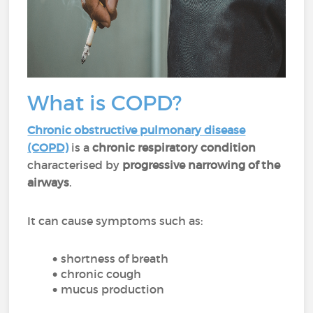
What is COPD?
Chronic obstructive pulmonary disease
(COPD)
is a
chronic respiratory condition
characterised by
progressive narrowing of the
airways
.
It can cause symptoms such as:
shortness of breath
chronic cough
mucus production