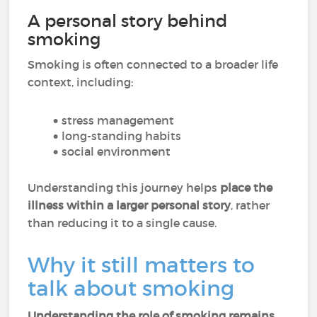
A personal story behind
smoking
Smoking is often connected to a broader life
context, including:
stress management
long-standing habits
social environment
Understanding this journey helps
place the
illness within a larger personal story
, rather
than reducing it to a single cause.
Why it still matters to
talk about smoking
Understanding the role of smoking remains