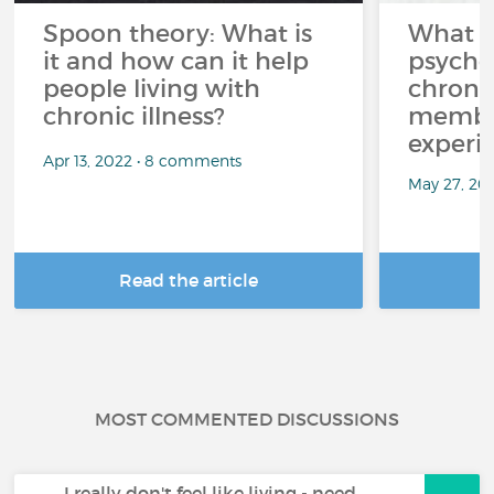
Spoon theory: What is
What i
it and how can it help
psycho
people living with
chroni
chronic illness?
member
experi
Apr 13, 2022 • 8 comments
May 27, 20
Read the article
R
MOST COMMENTED DISCUSSIONS
I really don't feel like living - need