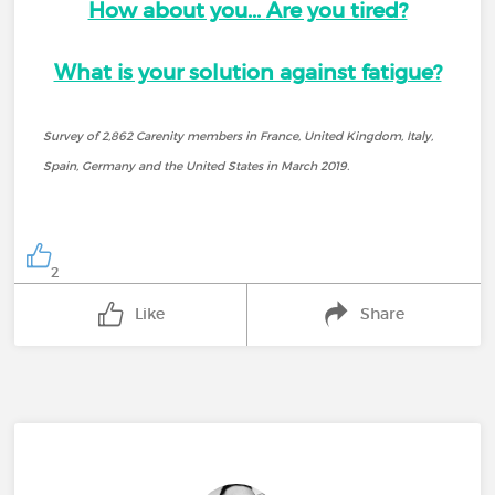
How about you...
Are you tired?
What is your solution against fatigue?
Survey of 2,862 Carenity members in France, United Kingdom, Italy,
Spain, Germany and the United States in March 2019.
2
Like
Share