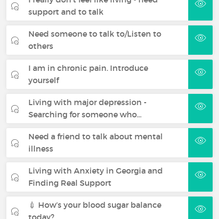
support and to talk
Need someone to talk to/Listen to
others
I am in chronic pain. Introduce
yourself
Living with major depression -
Searching for someone who…
Need a friend to talk about mental
illness
Living with Anxiety in Georgia and
Finding Real Support
💉 How’s your blood sugar balance
today?