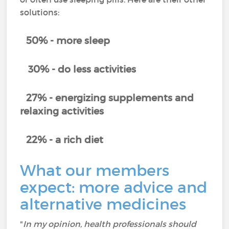
solutions:
50% - more sleep
30% - do less activities
27% - energizing supplements and
relaxing activities
22% - a rich diet
What our members
expect: more advice and
alternative medicines
"
In my opinion, health professionals should