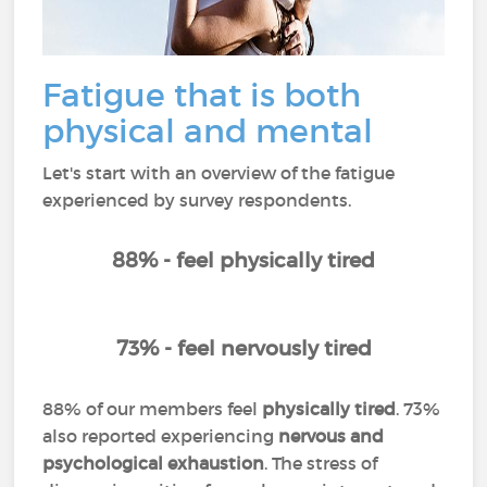
Fatigue that is both
physical and mental
Let's start with an overview of the fatigue
experienced by survey respondents.
88% - feel physically tired
73% - feel nervously tired
88% of our members feel
physically tired
. 73%
also reported experiencing
nervous and
psychological exhaustion
. The stress of