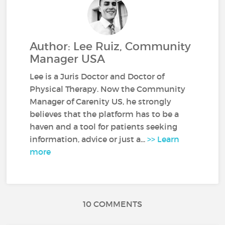
Author: Lee Ruiz, Community
Manager USA
Lee is a Juris Doctor and Doctor of
Physical Therapy. Now the Community
Manager of Carenity US, he strongly
believes that the platform has to be a
haven and a tool for patients seeking
information, advice or just a...
>> Learn
more
10 COMMENTS