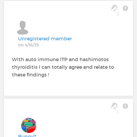
2
Unregistered member
on 4/16/19
With auto immune ITP and hashimotos
thyroiditis I can totally agree and relate to
these findings !
1
BunnyT