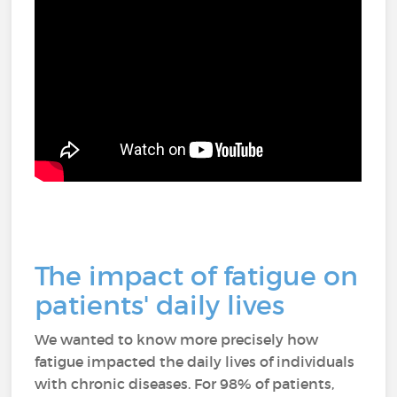
The impact of fatigue on
patients' daily lives
We wanted to know more precisely how
fatigue impacted the daily lives of individuals
with chronic diseases. For 98% of patients,