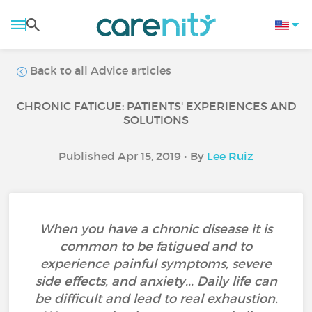
Back to all Advice articles
CHRONIC FATIGUE: PATIENTS' EXPERIENCES AND
SOLUTIONS
Published Apr 15, 2019 • By
Lee Ruiz
When you have a chronic disease it is
common to be fatigued and to
experience painful symptoms, severe
side effects, and anxiety... Daily life can
be difficult and lead to real exhaustion.