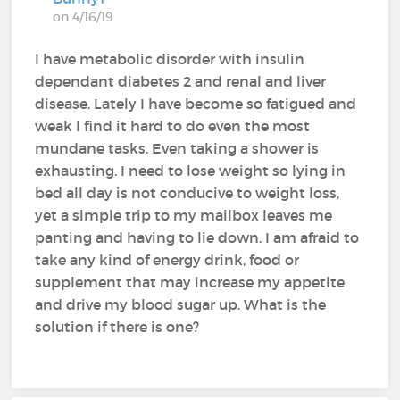
on 4/16/19
I have metabolic disorder with insulin
dependant diabetes 2 and renal and liver
disease. Lately I have become so fatigued and
weak I find it hard to do even the most
mundane tasks. Even taking a shower is
exhausting. I need to lose weight so lying in
bed all day is not conducive to weight loss,
yet a simple trip to my mailbox leaves me
panting and having to lie down. I am afraid to
take any kind of energy drink, food or
supplement that may increase my appetite
and drive my blood sugar up. What is the
solution if there is one?