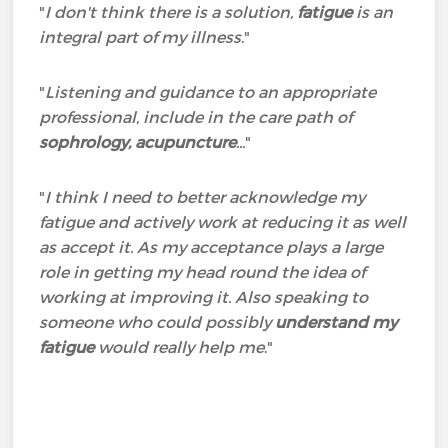
"
I don't think there is a solution,
fatigue
is an
integral part of my illness
."
"
Listening and guidance to an appropriate
professional, include in the care path of
sophrology, acupuncture
...
"
"
I think I need to better acknowledge my
fatigue and actively work at reducing it as well
as accept it. As my acceptance plays a large
role in getting my head round the idea of
working at improving it. Also speaking to
someone who could possibly
understand my
fatigue
would really help me
."