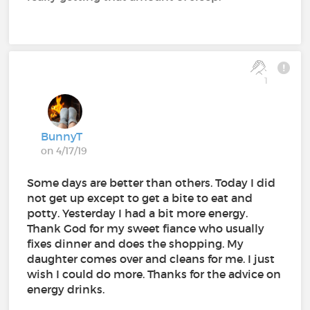
1
BunnyT
on 4/17/19
Some days are better than others. Today I did
not get up except to get a bite to eat and
potty. Yesterday I had a bit more energy.
Thank God for my sweet fiance who usually
fixes dinner and does the shopping. My
daughter comes over and cleans for me. I just
wish I could do more. Thanks for the advice on
energy drinks.