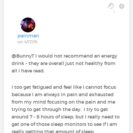
1
painman
on 4/17/19
@BunnyT I would not recommend an energy
drink - they are overall just not healthy from
all I have read.
I too get fatigued and feel like I cannot focus
because I am always in pain and exhausted
from my mind focusing on the pain and me
trying to get through the day. I try to get
around 7 - 8 hours of sleep, but I really need to
get one of those sleep monitors to see if I am
really getting that amount of sleep.