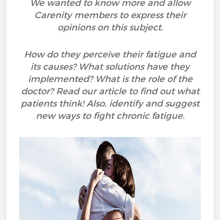
We wanted to know more and allow
Carenity members to express their
opinions on this subject.
How do they perceive their fatigue and
its causes? What solutions have they
implemented? What is the role of the
doctor? Read our article to find out what
patients think! Also, identify and suggest
new ways to fight chronic fatigue.