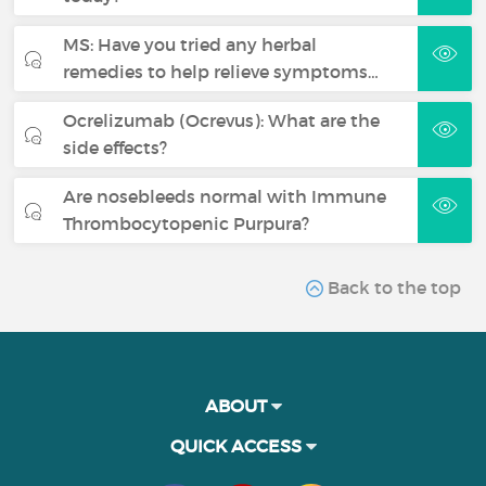
MS: Have you tried any herbal
remedies to help relieve symptoms…
Ocrelizumab (Ocrevus): What are the
side effects?
Are nosebleeds normal with Immune
Thrombocytopenic Purpura?
Back to the top
ABOUT
QUICK ACCESS