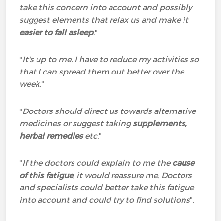
take this concern into account and possibly
suggest elements that relax us and make it
easier to fall asleep
."
"
It's up to me. I have to reduce my activities so
that I can spread them out better over the
week
."
"
Doctors should direct us towards alternative
medicines or suggest taking
supplements,
herbal remedies
etc.
"
"
If the doctors could explain to me the
cause
of this fatigue
, it would reassure me. Doctors
and specialists could better take this fatigue
into account and could try to find solutions
".