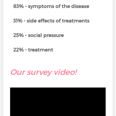
83% - symptoms of the disease
31% - side effects of treatments
25% - social pressure
22% - treatment
Our survey video!