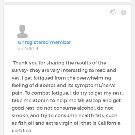
1
Unregistered member
on 4/18/19
Thank you for sharing the results of the
survey- they are very interesting to read and
yes, I get fatigued from the overwhelming
feeling of diabetes and its symptoms/nerve
pain. To combat fatigue, I do try to get my rest,
take melatonin to help me fall asleep and get
good rest, do not consume alcohol, do not
smoke, and try to consume health fats, such
as fish oil and extra virgin oil that is California
certified.