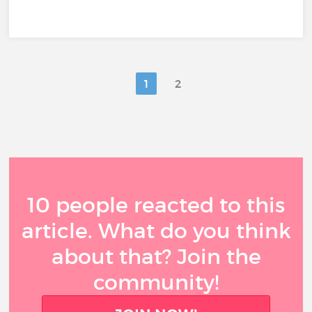
1
2
10 people reacted to this
article. What do you think
about that? Join the
community!