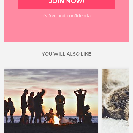
JOIN NOW!
It’s free and confidential
YOU WILL ALSO LIKE