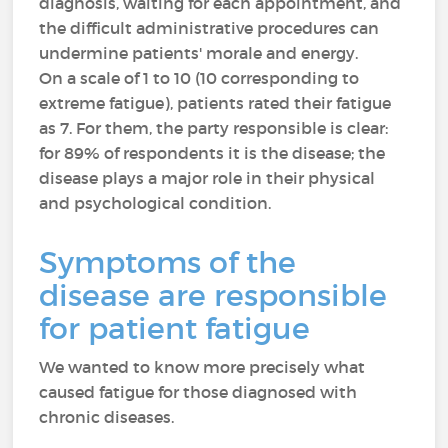
diagnosis, waiting for each appointment, and
the difficult administrative procedures can
undermine patients' morale and energy.
On a scale of 1 to 10 (10 corresponding to
extreme fatigue), patients rated their fatigue
as 7. For them, the party responsible is clear:
for 89% of respondents it is the disease; the
disease plays a major role in their physical
and psychological condition.
Symptoms of the
disease are responsible
for patient fatigue
We wanted to know more precisely what
caused fatigue for those diagnosed with
chronic diseases.