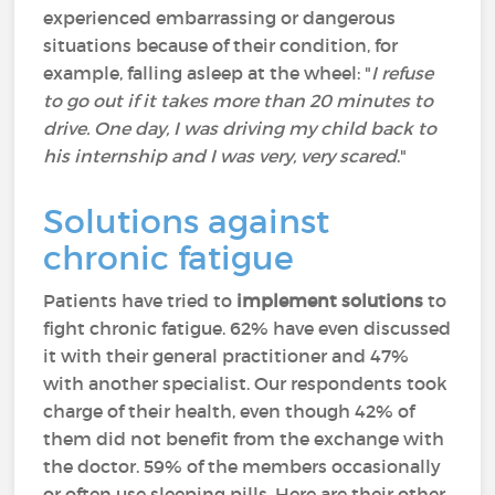
experienced embarrassing or dangerous
situations because of their condition, for
example, falling asleep at the wheel: "
I refuse
to go out if it takes more than 20 minutes to
drive. One day, I was driving my child back to
his internship and I was very, very scared
."
Solutions against
chronic fatigue
Patients have tried to
implement solutions
to
fight chronic fatigue. 62% have even discussed
it with their general practitioner and 47%
with another specialist. Our respondents took
charge of their health, even though 42% of
them did not benefit from the exchange with
the doctor. 59% of the members occasionally
or often use sleeping pills. Here are their other