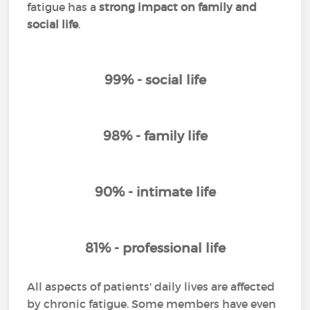
fatigue has a
strong impact on family and
social life
.
99% - social life
98% - family life
90% - intimate life
81% - professional life
All aspects of patients' daily lives are affected
by chronic fatigue. Some members have even