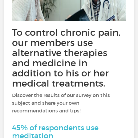
To control chronic pain,
our members use
alternative therapies
and medicine in
addition to his or her
medical treatments.
Discover the results of our survey on this
subject and share your own
recommendations and tips!
45% of respondents use
meditation