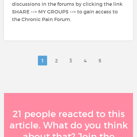
discussions in the forums by clicking the link
SHARE --> MY GROUPS --> to gain access to
the Chronic Pain Forum.
1
2
3
4
5
21 people reacted to this
article. What do you think
about that? Join the