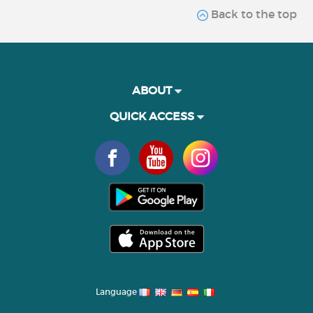
Back to the top
ABOUT
QUICK ACCESS
Language