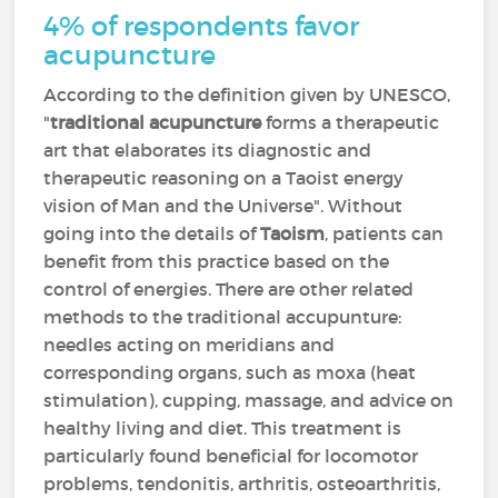
4% of respondents favor
acupuncture
According to the definition given by UNESCO,
"
traditional acupuncture
forms a therapeutic
art that elaborates its diagnostic and
therapeutic reasoning on a Taoist energy
vision of Man and the Universe". Without
going into the details of
Taoism
, patients can
benefit from this practice based on the
control of energies. There are other related
methods to the traditional accupunture:
needles acting on meridians and
corresponding organs, such as moxa (heat
stimulation), cupping, massage, and advice on
healthy living and diet. This treatment is
particularly found beneficial for locomotor
problems, tendonitis, arthritis, osteoarthritis,