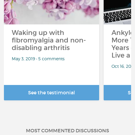
Waking up with
Ankylos
fibromyalgia and non-
More T
disabling arthritis
Years o
Live a 
May 3, 2019 • 5 comments
Oct 16, 20
See the testimonial
Se
MOST COMMENTED DISCUSSIONS