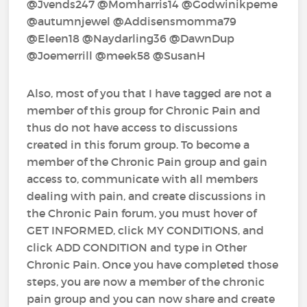
@Jvends247‍ @Momharris14‍ @Godwinikpeme‍
@autumnjewel‍ @Addisensmomma79‍
@Eleen18‍ @Naydarling36‍ @DawnDup‍
@Joemerrill‍ @meek58‍ @SusanH‍
Also, most of you that I have tagged are not a
member of this group for Chronic Pain and
thus do not have access to discussions
created in this forum group. To become a
member of the Chronic Pain group and gain
access to, communicate with all members
dealing with pain, and create discussions in
the Chronic Pain forum, you must hover of
GET INFORMED, click MY CONDITIONS, and
click ADD CONDITION and type in Other
Chronic Pain. Once you have completed those
steps, you are now a member of the chronic
pain group and you can now share and create