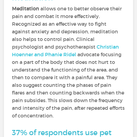
Meditation
allows one to better observe their
pain and combat it more effectively.
Recognized as an effective way to fight
against anxiety and depression, meditation
also helps to control pain. Clinical
psychologist and psychotherapist
Christian
Hoenner and Phanie Ridel
advocate focusing
on a part of the body that does not hurt to
understand the functioning of the area, and
then to compare it with a painful area. They
also suggest counting the phases of pain
flares and then counting backwards when the
pain subsides. This slows down the frequency
and intensity of the pain, after repeated efforts
of concentration.
37% of respondents use pet