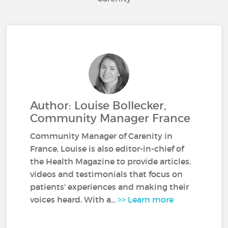
Author: Louise Bollecker,
Community Manager France
Community Manager of Carenity in
France, Louise is also editor-in-chief of
the Health Magazine to provide articles,
videos and testimonials that focus on
patients' experiences and making their
voices heard. With a...
>> Learn more