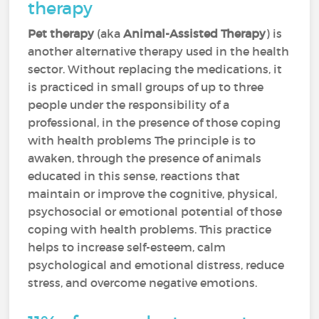
therapy
Pet therapy
(aka
Animal-Assisted Therapy
) is
another alternative therapy used in the health
sector. Without replacing the medications, it
is practiced in small groups of up to three
people under the responsibility of a
professional, in the presence of those coping
with health problems The principle is to
awaken, through the presence of animals
educated in this sense, reactions that
maintain or improve the cognitive, physical,
psychosocial or emotional potential of those
coping with health problems. This practice
helps to increase self-esteem, calm
psychological and emotional distress, reduce
stress, and overcome negative emotions.