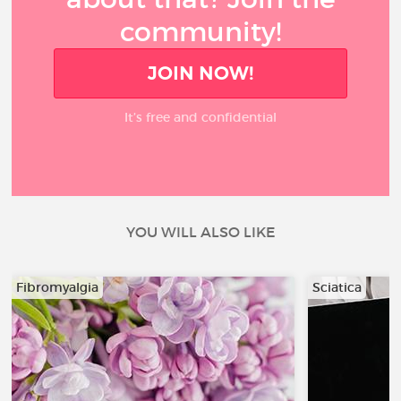
community!
JOIN NOW!
It’s free and confidential
YOU WILL ALSO LIKE
Fibromyalgia
Sciatica