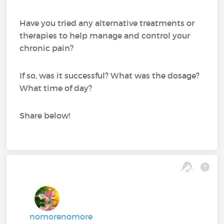
Have you tried any alternative treatments or
therapies to help manage and control your
chronic pain?
If so, was it successful? What was the dosage?
What time of day?
Share below!
nomorenomore