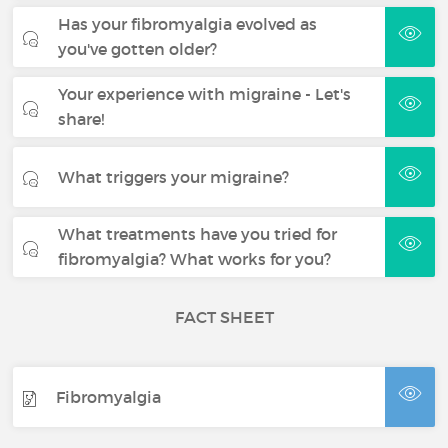
Has your fibromyalgia evolved as
you've gotten older?
Your experience with migraine - Let's
share!
What triggers your migraine?
What treatments have you tried for
fibromyalgia? What works for you?
FACT SHEET
Fibromyalgia