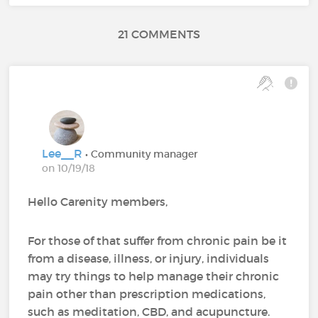
21 COMMENTS
Lee__R
• Community manager
on 10/19/18
Hello Carenity members,
For those of that suffer from chronic pain be it
from a disease, illness, or injury, individuals
may try things to help manage their chronic
pain other than prescription medications,
such as meditation, CBD, and acupuncture.