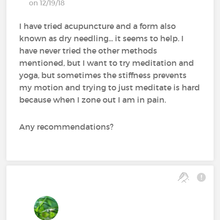
on 12/19/18
I have tried acupuncture and a form also
known as dry needling... it seems to help. I
have never tried the other methods
mentioned, but I want to try meditation and
yoga, but sometimes the stiffness prevents
my motion and trying to just meditate is hard
because when I zone out I am in pain.
Any recommendations?