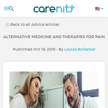
Back to all Advice articles
ALTERNATIVE MEDICINE AND THERAPIES FOR PAIN
Published Oct 19, 2018 • By
Louise Bollecker