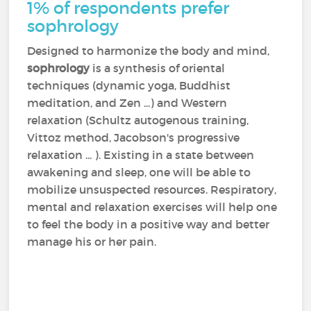
1% of respondents prefer
sophrology
Designed to harmonize the body and mind,
sophrology
is a synthesis of oriental
techniques (dynamic yoga, Buddhist
meditation, and Zen ...) and Western
relaxation (Schultz autogenous training,
Vittoz method, Jacobson's progressive
relaxation ... ). Existing in a state between
awakening and sleep, one will be able to
mobilize unsuspected resources. Respiratory,
mental and relaxation exercises will help one
to feel the body in a positive way and better
manage his or her pain.