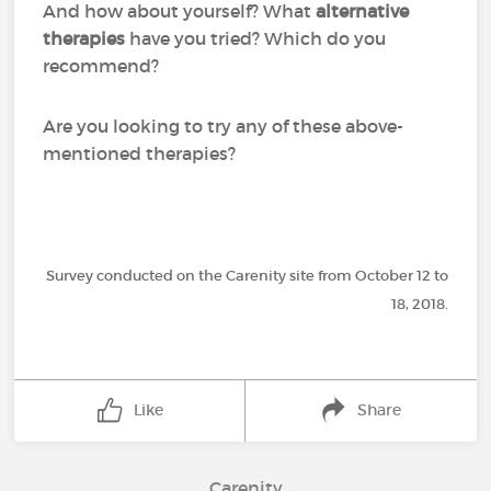
And how about yourself? What
alternative
therapies
have you tried? Which do you
recommend?
Are you looking to try any of these above-
mentioned therapies?
Survey conducted on the Carenity site from October 12 to
18, 2018.
Like
Share
Carenity