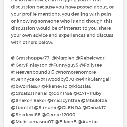
discussion because you have posted about, or
your profile mentions, you dealing with pain
or knowing someone who is and though this
discussion would be of interest to you: share
your own advice and experiences and discuss
with others below.
@Grasshopper77‍ @Marglen‍ @Rebelcwgrl‍
@GaryFinlayson‍ @Funnyguy5‍ @Follytee‍
@Heavenbound813‍ @nomorenomore‍
@Jennycake‍ @Twoodby370‍ @PinkGlamgall‍
@bworrles57‍ @kkane410‍ @klosslau‍
@Greatestnana1‍ @Cdh1455‍ @CAT+Truby‍
@Shaken’Baker‍ @misscynthia‍ @Mbuletza‍
@tbintliff‍ @Simona‍ @GLENDA‍ @Danak17‍
@Shedevil68‍ @Cemax12000‍
@Melissamason07‍ @EileenB‍ @Auntie‍