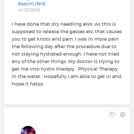
BeachLife18
on 12/28/18
I have done that dry needling also. As this is
supposed to release the gasses etc that causes
you to get knots and pain. I was in more pain
the following day after the procedure due to
not staying hydrated enough. I have not tried
any of the other things. My doctor is trying to
get me into hydro therapy. Physical Therapy
in the water . Hopefully I am able to get in and
hope it helps.