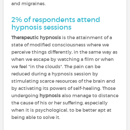
and migraines.
2% of respondents attend
hypnosis sessions
Therapeutic hypnosis
is the attainment of a
state of modified consciousness where we
perceive things differently, in the same way as
when we escape by watching a film or when
we feel "in the clouds". The pain can be
reduced during a hypnosis session by
stimulating scarce resources of the brain and
by activating its powers of self-healing. Those
undergoing
hypnosis
also manage to distance
the cause of his or her suffering, especially
when it is psychological, to be better apt at
being able to solve it.