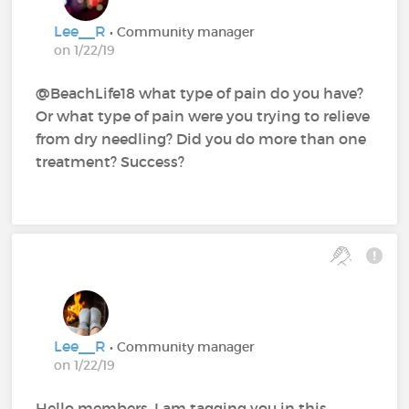
Lee__R
• Community manager
on 1/22/19
@BeachLife18 what type of pain do you have?
Or what type of pain were you trying to relieve
from dry needling? Did you do more than one
treatment? Success?
Lee__R
• Community manager
on 1/22/19
Hello members, I am tagging you in this