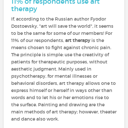
11% of respondents use art
therapy
If, according to the Russian author Fyodor
Dostoevsky, "art will save the world", it seems
to be the same for some of our members! For
11% of our respondents,
art therapy
is the
means chosen to fight against chronic pain.
The principle is simple: use the creativity of
patients for therapeutic purposes, without
aesthetic judgment. Mainly used in
psychotherapy, for mental illnesses or
behavioral disorders, art therapy allows one to
express himself or herself in ways other than
words and to let his or her emotions rise to
the surface. Painting and drawing are the
main methods of art therapy; however, theater
and dance also work.