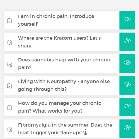
I am in chronic pain. Introduce
yourself
Where are the Kratom users? Let's
share.
Does cannabis help with your chronic
pain?
Living with Neuropathy - anyone else
going through this?
How do you manage your chronic
pain? What works for you?
Fibromyalgia in the summer: Does the
heat trigger your flare-ups?🌡️