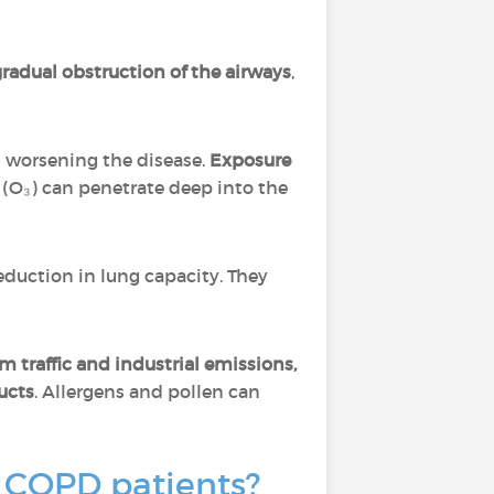
radual obstruction of the airways
,
 worsening the disease.
Exposure
 (O₃) can penetrate deep into the
eduction in lung capacity. They
m traffic and industrial emissions,
ucts
. Allergens and pollen can
r COPD patients?