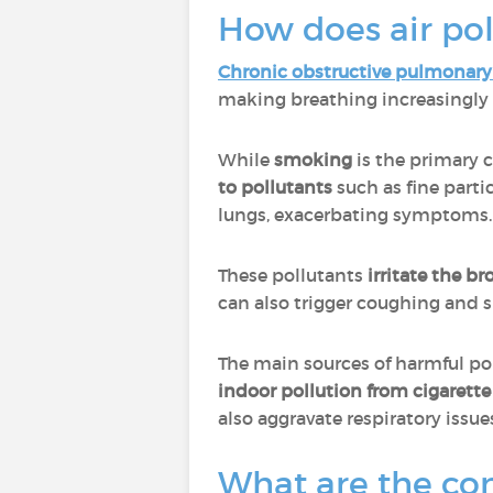
How does air pol
Chronic obstructive pulmonary
making breathing increasingly d
While
smoking
is the primary 
to pollutants
such as fine parti
lungs, exacerbating symptoms.
These pollutants
irritate the b
can also trigger coughing and s
The main sources of harmful po
indoor pollution from cigarett
also aggravate respiratory issue
What are the con