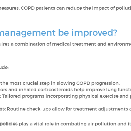
measures, COPD patients can reduce the impact of pollut
management be improved?
ires a combination of medical treatment and environmen
ude:
s the most crucial step in slowing COPD progression.
ors and inhaled corticosteroids help improve lung func
:
Tailored programs incorporating physical exercise and
ps:
Routine check-ups allow for treatment adjustments 
 policies
play a vital role in combating air pollution and i