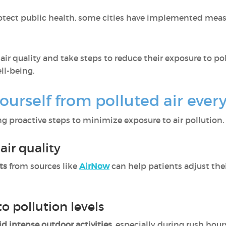
otect public health, some cities have implemented mea
r quality and take steps to reduce their exposure to po
ll-being.
ourself from polluted air ever
g proactive steps to minimize exposure to air pollution.
air quality
ts
from sources like
AirNow
can help patients adjust thei
to pollution levels
id intense outdoor activities
, especially during rush hour