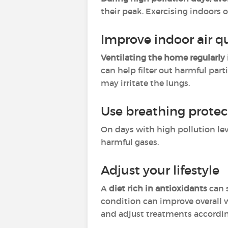
their peak. Exercising indoors 
Improve indoor air qu
Ventilating the home regularly
can help filter out harmful par
may irritate the lungs.
Use breathing protec
On days with high pollution lev
harmful gases.
Adjust your lifestyle
A
diet rich in antioxidants
can 
condition can improve overall 
and adjust treatments accordin