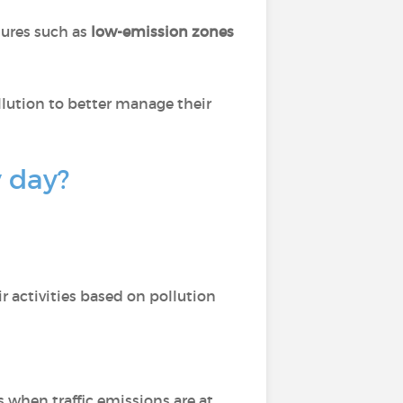
sures such as
low-emission zones
llution to better manage their
y day?
r activities based on pollution
s when traffic emissions are at