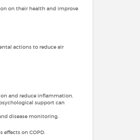
ion on their health and improve
tal actions to reduce air
tion and reduce inflammation.
 psychological support can
and disease monitoring.
ts effects on COPD.