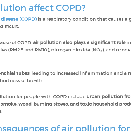
lution affect COPD?
 disease (COPD)
is a respiratory condition that causes a
g
ifficult.
cause of COPD,
air pollution also plays a significant role
in
cles (PM2.5 and PM10), nitrogen dioxide (NO₂), and ozone
ronchial tubes
, leading to increased inflammation and a r
hortness of breath.
llution for people with COPD include
urban pollution fro
e smoke, wood-burning stoves, and toxic household prod
s.
sequences of air pollution fo