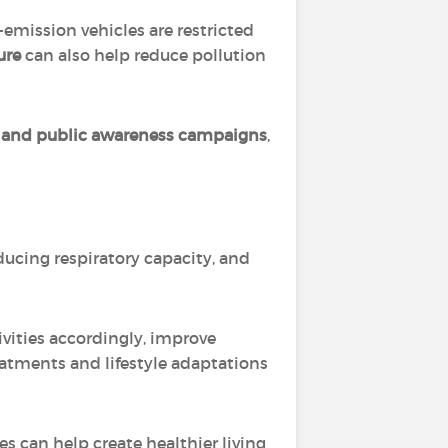
emission vehicles are restricted
ure
can also help reduce pollution
t, and public awareness campaigns
,
ducing respiratory capacity, and
ivities accordingly, improve
eatments and lifestyle adaptations
s can help create healthier living