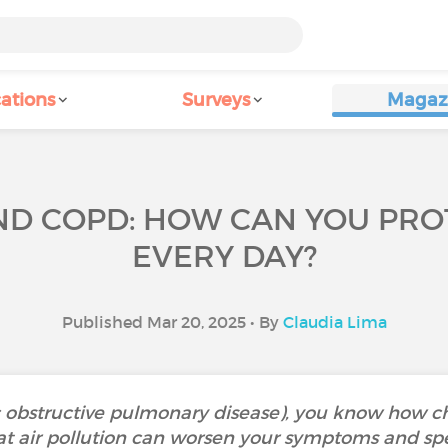
ations
Surveys
Magaz
AND COPD: HOW CAN YOU PRO
EVERY DAY?
Published Mar 20, 2025 • By
Claudia Lima
 obstructive pulmonary disease), you know how c
t air pollution can worsen your symptoms and spe