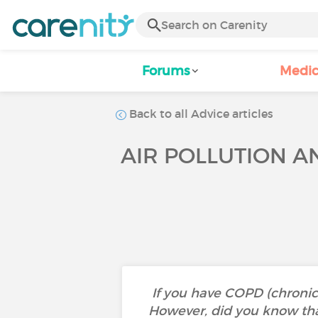
Forums
Medic
Back to all Advice articles
AIR POLLUTION 
If you have COPD (chronic
However, did you know tha