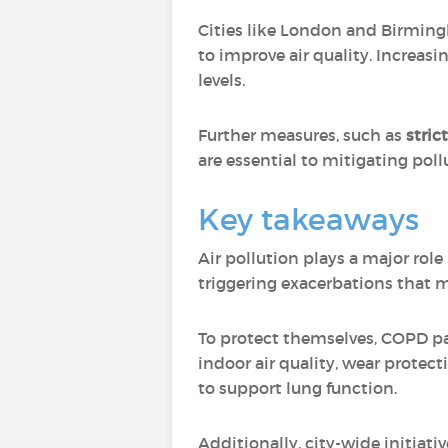
Cities like London and Birmi
to improve air quality. Increasi
levels.
Further measures, such as
stric
are essential to mitigating pol
Key takeaways
Air pollution plays a major rol
triggering exacerbations that m
To protect themselves, COPD pat
indoor air quality, wear protec
to support lung function.
Additionally, city-wide initiat