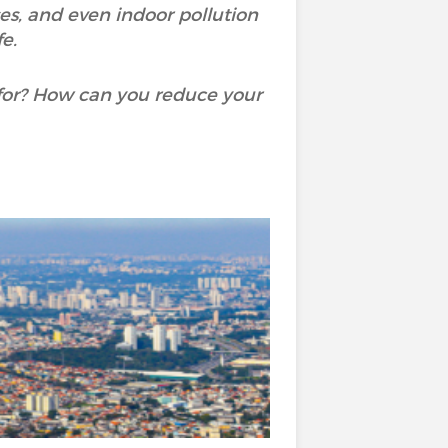
ases, and even indoor pollution
e.
for? How can you reduce your