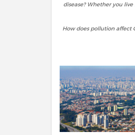
disease? Whether you live i
How does pollution affect