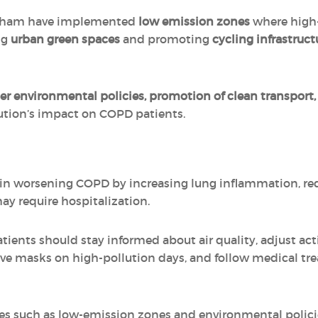
ngham have implemented
low emission zones
where high-
ng
urban green spaces
and promoting
cycling infrastruct
ter environmental policies, promotion of clean transpor
lution’s impact on COPD patients.
e in worsening COPD by increasing lung inflammation, re
ay require hospitalization.
ients should stay informed about air quality, adjust act
tive masks on high-pollution days, and follow medical tr
ives such as low-emission zones and environmental policie