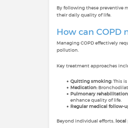
By following these preventive 
their daily quality of life.
How can COPD 
Managing COPD effectively requ
pollution.
Key treatment approaches incl
Quitting smoking:
This i
Medication:
Bronchodilat
Pulmonary rehabilitation
enhance quality of life.
Regular medical follow-u
Beyond individual efforts,
local