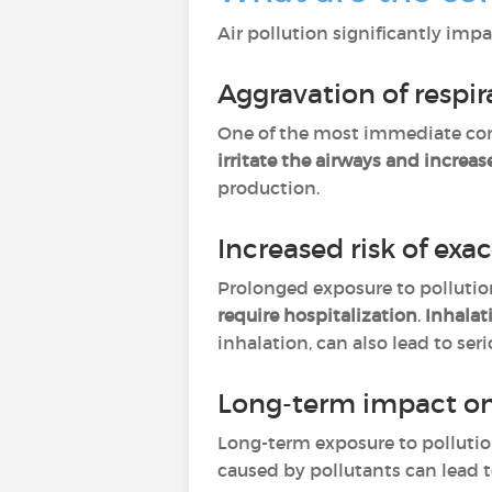
Air pollution significantly impa
Aggravation of resp
One of the most immediate co
irritate the airways and increa
production.
Increased risk of exa
Prolonged exposure to polluti
require hospitalization
.
Inhalat
inhalation, can also lead to se
Long-term impact on
Long-term exposure to polluti
caused by pollutants can lead 