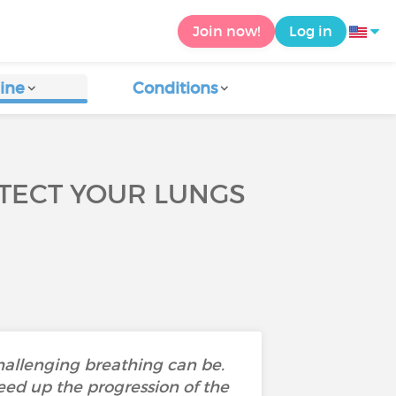
Join now!
Log in
ine
Conditions
TECT YOUR LUNGS
hallenging breathing can be.
ed up the progression of the