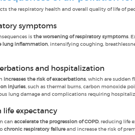
cts the respiratory health and overall quality of life of 
iratory symptoms
nsequences is
the worsening of respiratory symptoms
. 
se lung inflammation
, intensifying coughing, breathless
cerbations and hospitalization
on
increases the risk of exacerbations
, which are sudden 
ion injuries
, such as thermal burns, carbon monoxide po
rious lung damage and complications requiring hospitaliz
 life expectancy
on can
accelerate the progression of COPD
, reducing life
to
chronic respiratory failure
and increase the risk of pre