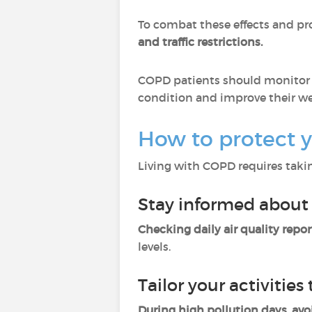
To combat these effects and pr
and traffic restrictions.
COPD patients should monitor ai
condition and improve their we
How to protect y
Living with COPD requires takin
Stay informed about 
Checking daily air quality repor
levels.
Tailor your activities 
During high pollution days, avo