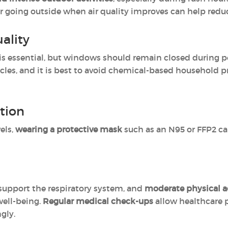
or going outside when air quality improves can help redu
ality
is essential, but windows should remain closed during p
ticles, and it is best to avoid chemical-based household p
tion
els,
wearing a protective mask
such as an N95 or FFP2 can
support the respiratory system, and
moderate physical ac
well-being.
Regular medical check-ups
allow healthcare 
gly.