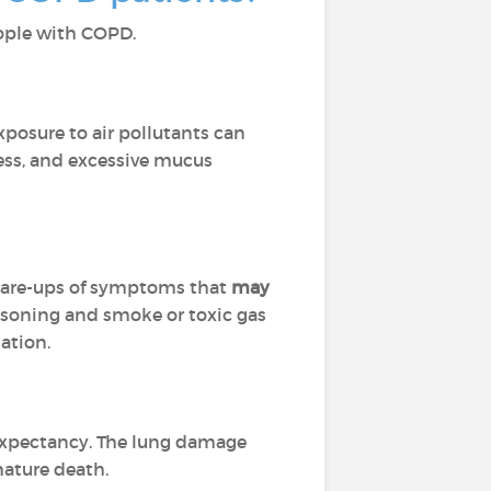
people with COPD.
Exposure to air pollutants can
ness, and excessive mucus
flare-ups of symptoms that
may
isoning and smoke or toxic gas
ation.
 expectancy. The lung damage
mature death.