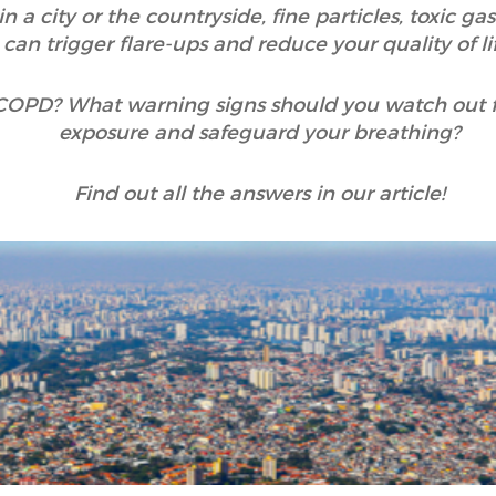
n a city or the countryside, fine particles, toxic g
can trigger flare-ups and reduce your quality of lif
 COPD? What warning signs should you watch out 
exposure and safeguard your breathing?
Find out all the answers in our article!