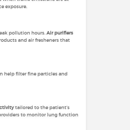
ce exposure.
eak pollution hours.
Air purifiers
roducts and air fresheners that
 help filter fine particles and
tivity
tailored to the patient’s
providers to monitor lung function